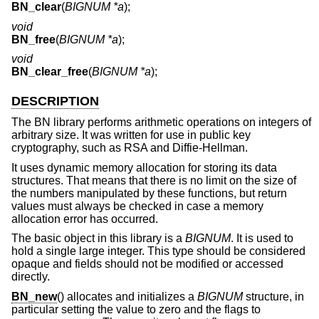
BN_clear
(
BIGNUM *a
);
void
BN_free
(
BIGNUM *a
);
void
BN_clear_free
(
BIGNUM *a
);
DESCRIPTION
The BN library performs arithmetic operations on integers of
arbitrary size. It was written for use in public key
cryptography, such as RSA and Diffie-Hellman.
It uses dynamic memory allocation for storing its data
structures. That means that there is no limit on the size of
the numbers manipulated by these functions, but return
values must always be checked in case a memory
allocation error has occurred.
The basic object in this library is a
BIGNUM
. It is used to
hold a single large integer. This type should be considered
opaque and fields should not be modified or accessed
directly.
BN_new
() allocates and initializes a
BIGNUM
structure, in
particular setting the value to zero and the flags to