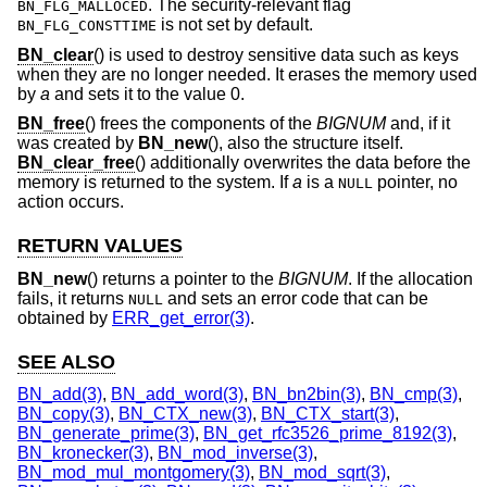
. The security-relevant flag
BN_FLG_MALLOCED
is not set by default.
BN_FLG_CONSTTIME
BN_clear
() is used to destroy sensitive data such as keys
when they are no longer needed. It erases the memory used
by
a
and sets it to the value 0.
BN_free
() frees the components of the
BIGNUM
and, if it
was created by
BN_new
(), also the structure itself.
BN_clear_free
() additionally overwrites the data before the
memory is returned to the system. If
a
is a
pointer, no
NULL
action occurs.
RETURN VALUES
BN_new
() returns a pointer to the
BIGNUM
. If the allocation
fails, it returns
and sets an error code that can be
NULL
obtained by
ERR_get_error(3)
.
SEE ALSO
BN_add(3)
,
BN_add_word(3)
,
BN_bn2bin(3)
,
BN_cmp(3)
,
BN_copy(3)
,
BN_CTX_new(3)
,
BN_CTX_start(3)
,
BN_generate_prime(3)
,
BN_get_rfc3526_prime_8192(3)
,
BN_kronecker(3)
,
BN_mod_inverse(3)
,
BN_mod_mul_montgomery(3)
,
BN_mod_sqrt(3)
,