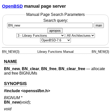
OpenBSD
manual page server
Manual Page Search Parameters
Search query:
man
apropos
BN_NEW(3)
Library Functions Manual
BN_NEW(3)
NAME
BN_new
,
BN_clear
,
BN_free
,
BN_clear_free
—
allocate
and free BIGNUMs
SYNOPSIS
#include <
openssl/bn.h
>
BIGNUM *
BN_new
(
void
);
void