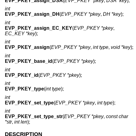
EVP_PKEY_assign_DSA
(
EVP_PKEY *pkey
,
DSA *key
);
int
EVP_PKEY_assign_DH
(
EVP_PKEY *pkey
,
DH *key
);
int
EVP_PKEY_assign_EC_KEY
(
EVP_PKEY *pkey
,
EC_KEY *key
);
int
EVP_PKEY_assign
(
EVP_PKEY *pkey
,
int type
,
void *key
);
int
EVP_PKEY_base_id
(
EVP_PKEY *pkey
);
int
EVP_PKEY_id
(
EVP_PKEY *pkey
);
int
EVP_PKEY_type
(
int type
);
int
EVP_PKEY_set_type
(
EVP_PKEY *pkey
,
int type
);
int
EVP_PKEY_set_type_str
(
EVP_PKEY *pkey
,
const char
*str
,
int len
);
DESCRIPTION