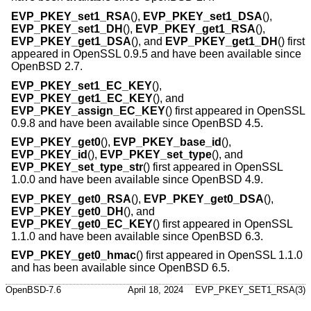
EVP_PKEY_set1_RSA
(),
EVP_PKEY_set1_DSA
(),
EVP_PKEY_set1_DH
(),
EVP_PKEY_get1_RSA
(),
EVP_PKEY_get1_DSA
(), and
EVP_PKEY_get1_DH
() first
appeared in OpenSSL 0.9.5 and have been available since
OpenBSD 2.7
.
EVP_PKEY_set1_EC_KEY
(),
EVP_PKEY_get1_EC_KEY
(), and
EVP_PKEY_assign_EC_KEY
() first appeared in OpenSSL
0.9.8 and have been available since
OpenBSD 4.5
.
EVP_PKEY_get0
(),
EVP_PKEY_base_id
(),
EVP_PKEY_id
(),
EVP_PKEY_set_type
(), and
EVP_PKEY_set_type_str
() first appeared in OpenSSL
1.0.0 and have been available since
OpenBSD 4.9
.
EVP_PKEY_get0_RSA
(),
EVP_PKEY_get0_DSA
(),
EVP_PKEY_get0_DH
(), and
EVP_PKEY_get0_EC_KEY
() first appeared in OpenSSL
1.1.0 and have been available since
OpenBSD 6.3
.
EVP_PKEY_get0_hmac
() first appeared in OpenSSL 1.1.0
and has been available since
OpenBSD 6.5
.
OpenBSD-7.6
April 18, 2024
EVP_PKEY_SET1_RSA(3)