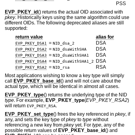
PSS
EVP_PKEY_id
() returns the actual OID associated with
pkey
. Historically keys using the same algorithm could use
different OIDs. The following deprecated aliases are still
supported:
return value
alias for
=
DSA
EVP_PKEY_DSA1
NID_dsa_2
=
DSA
EVP_PKEY_DSA2
NID_dsaWithSHA
=
DSA
EVP_PKEY_DSA3
NID_dsaWithSHA1
=
DSA
EVP_PKEY_DSA4
NID_dsaWithSHA1_2
=
RSA
EVP_PKEY_RSA2
NID_rsa
Most applications wishing to know a key type will simply
call
EVP_PKEY_base_id
() and will not care about the
actual type, which will be identical in almost all cases.
EVP_PKEY_type
() returns the underlying type of the NID
type
. For example,
EVP_PKEY_type
(
EVP_PKEY_RSA2
)
will return
.
EVP_PKEY_RSA
EVP_PKEY_set_type
() frees the key referenced in
pkey
, if
any, and sets the key type of
pkey
to
type
without
referencing a new key from
pkey
yet. For
type
, any of the
possible return values of
EVP_PKEY_base_id
() and