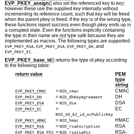
EVP_PKEY_assign
() also set the referenced key to
key
;
however these use the supplied
key
internally without
incrementing its reference count, such that
key
will be freed
when the parent
pkey
is freed. If the
key
is of the wrong type,
these functions report success even though
pkey
ends up in
a corrupted state. Even the functions explicitly containing
the type in their name are
not
type safe because they are
implemented as macros. The following types are supported:
,
,
, and
EVP_PKEY_RSA
EVP_PKEY_DSA
EVP_PKEY_DH
.
EVP_PKEY_EC
EVP_PKEY_base_id
() returns the type of
pkey
according
to the following table:
return value
PEM
type
string
=
CMAC
EVP_PKEY_CMAC
NID_cmac
=
DH
EVP_PKEY_DH
NID_dhKeyAgreement
=
DSA
EVP_PKEY_DSA
NID_dsa
=
EC
EVP_PKEY_EC
NID_X9_62_id_ecPublicKey
=
HMAC
EVP_PKEY_HMAC
NID_hmac
=
RSA
EVP_PKEY_RSA
NID_rsaEncryption
=
RSA-
EVP_PKEY_RSA_PSS
NID_rsassaPss