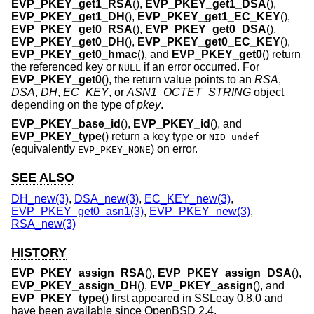
EVP_PKEY_get1_RSA
(),
EVP_PKEY_get1_DSA
(),
EVP_PKEY_get1_DH
(),
EVP_PKEY_get1_EC_KEY
(),
EVP_PKEY_get0_RSA
(),
EVP_PKEY_get0_DSA
(),
EVP_PKEY_get0_DH
(),
EVP_PKEY_get0_EC_KEY
(),
EVP_PKEY_get0_hmac
(), and
EVP_PKEY_get0
() return
the referenced key or
if an error occurred. For
NULL
EVP_PKEY_get0
(), the return value points to an
RSA
,
DSA
,
DH
,
EC_KEY
, or
ASN1_OCTET_STRING
object
depending on the type of
pkey
.
EVP_PKEY_base_id
(),
EVP_PKEY_id
(), and
EVP_PKEY_type
() return a key type or
NID_undef
(equivalently
) on error.
EVP_PKEY_NONE
SEE ALSO
DH_new(3)
,
DSA_new(3)
,
EC_KEY_new(3)
,
EVP_PKEY_get0_asn1(3)
,
EVP_PKEY_new(3)
,
RSA_new(3)
HISTORY
EVP_PKEY_assign_RSA
(),
EVP_PKEY_assign_DSA
(),
EVP_PKEY_assign_DH
(),
EVP_PKEY_assign
(), and
EVP_PKEY_type
() first appeared in SSLeay 0.8.0 and
have been available since
OpenBSD 2.4
.