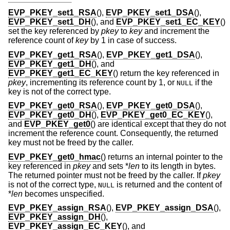
EVP_PKEY_set1_RSA
(),
EVP_PKEY_set1_DSA
(),
EVP_PKEY_set1_DH
(), and
EVP_PKEY_set1_EC_KEY
()
set the key referenced by
pkey
to
key
and increment the
reference count of
key
by 1 in case of success.
EVP_PKEY_get1_RSA
(),
EVP_PKEY_get1_DSA
(),
EVP_PKEY_get1_DH
(), and
EVP_PKEY_get1_EC_KEY
() return the key referenced in
pkey
, incrementing its reference count by 1, or
if the
NULL
key is not of the correct type.
EVP_PKEY_get0_RSA
(),
EVP_PKEY_get0_DSA
(),
EVP_PKEY_get0_DH
(),
EVP_PKEY_get0_EC_KEY
(),
and
EVP_PKEY_get0
() are identical except that they do not
increment the reference count. Consequently, the returned
key must not be freed by the caller.
EVP_PKEY_get0_hmac
() returns an internal pointer to the
key referenced in
pkey
and sets *
len
to its length in bytes.
The returned pointer must not be freed by the caller. If
pkey
is not of the correct type,
is returned and the content of
NULL
*
len
becomes unspecified.
EVP_PKEY_assign_RSA
(),
EVP_PKEY_assign_DSA
(),
EVP_PKEY_assign_DH
(),
EVP_PKEY_assign_EC_KEY
(), and