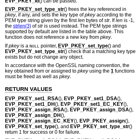
EVP_PKEY_id
() can be passed.
EVP_PKEY_set_type_str
() frees the key referenced in
pkey
, if any, and sets the key type of
pkey
according to the
PEM type string given by the first
len
bytes of
str
. If
len
is -1,
the
strlen(3)
of
str
is used instead. The PEM type strings
supported by default are listed in the table above. This
function does not reference a new key from
pkey
.
If
pkey
is a
pointer,
EVP_PKEY_set_type
() and
NULL
EVP_PKEY_set_type_str
() check that a matching key type
exists but do not change any object.
In accordance with the OpenSSL naming convention, the
key obtained from or assigned to
pkey
using the
1
functions
must be freed as well as
pkey
.
RETURN VALUES
EVP_PKEY_set1_RSA
(),
EVP_PKEY_set1_DSA
(),
EVP_PKEY_set1_DH
(),
EVP_PKEY_set1_EC_KEY
(),
EVP_PKEY_assign_RSA
(),
EVP_PKEY_assign_DSA
(),
EVP_PKEY_assign_DH
(),
EVP_PKEY_assign_EC_KEY
(),
EVP_PKEY_assign
(),
EVP_PKEY_set_type
(), and
EVP_PKEY_set_type_str
()
return 1 for success or 0 for failure.