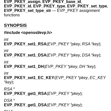
EVP_PKEY_assign
,
EVP_PKEY_base_id
,
EVP_PKEY_id
,
EVP_PKEY_type
,
EVP_PKEY_set_type
,
EVP_PKEY_set_type_str
—
EVP_PKEY assignment
functions
SYNOPSIS
#include <
openssl/evp.h
>
int
EVP_PKEY_set1_RSA
(
EVP_PKEY *pkey
,
RSA *key
);
int
EVP_PKEY_set1_DSA
(
EVP_PKEY *pkey
,
DSA *key
);
int
EVP_PKEY_set1_DH
(
EVP_PKEY *pkey
,
DH *key
);
int
EVP_PKEY_set1_EC_KEY
(
EVP_PKEY *pkey
,
EC_KEY
*key
);
RSA *
EVP_PKEY_get1_RSA
(
EVP_PKEY *pkey
);
DSA *
EVP_PKEY_get1_DSA
(
EVP_PKEY *pkey
);