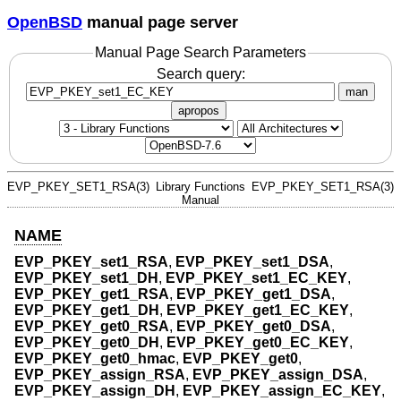
OpenBSD
manual page server
Manual Page Search Parameters
Search query:
man
apropos
EVP_PKEY_SET1_RSA(3)
Library Functions
EVP_PKEY_SET1_RSA(3)
Manual
NAME
EVP_PKEY_set1_RSA
,
EVP_PKEY_set1_DSA
,
EVP_PKEY_set1_DH
,
EVP_PKEY_set1_EC_KEY
,
EVP_PKEY_get1_RSA
,
EVP_PKEY_get1_DSA
,
EVP_PKEY_get1_DH
,
EVP_PKEY_get1_EC_KEY
,
EVP_PKEY_get0_RSA
,
EVP_PKEY_get0_DSA
,
EVP_PKEY_get0_DH
,
EVP_PKEY_get0_EC_KEY
,
EVP_PKEY_get0_hmac
,
EVP_PKEY_get0
,
EVP_PKEY_assign_RSA
,
EVP_PKEY_assign_DSA
,
EVP_PKEY_assign_DH
,
EVP_PKEY_assign_EC_KEY
,