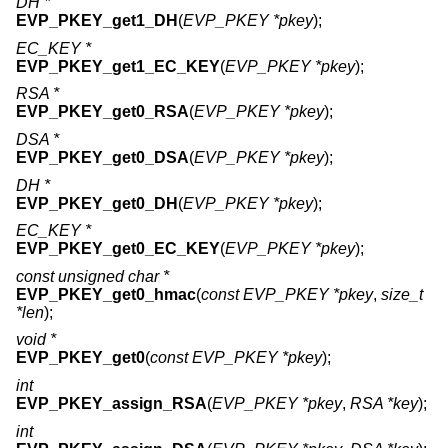
DH *
EVP_PKEY_get1_DH
(
EVP_PKEY *pkey
);
EC_KEY *
EVP_PKEY_get1_EC_KEY
(
EVP_PKEY *pkey
);
RSA *
EVP_PKEY_get0_RSA
(
EVP_PKEY *pkey
);
DSA *
EVP_PKEY_get0_DSA
(
EVP_PKEY *pkey
);
DH *
EVP_PKEY_get0_DH
(
EVP_PKEY *pkey
);
EC_KEY *
EVP_PKEY_get0_EC_KEY
(
EVP_PKEY *pkey
);
const unsigned char *
EVP_PKEY_get0_hmac
(
const EVP_PKEY *pkey
,
size_t
*len
);
void *
EVP_PKEY_get0
(
const EVP_PKEY *pkey
);
int
EVP_PKEY_assign_RSA
(
EVP_PKEY *pkey
,
RSA *key
);
int