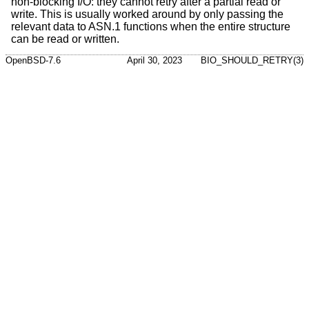
non-blocking I/O: they cannot retry after a partial read or
write. This is usually worked around by only passing the
relevant data to ASN.1 functions when the entire structure
can be read or written.
OpenBSD-7.6
April 30, 2023
BIO_SHOULD_RETRY(3)