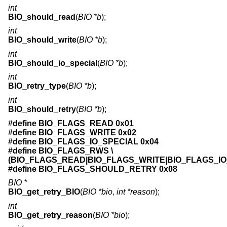
int
BIO_should_read
(
BIO *b
);
int
BIO_should_write
(
BIO *b
);
int
BIO_should_io_special
(
BIO *b
);
int
BIO_retry_type
(
BIO *b
);
int
BIO_should_retry
(
BIO *b
);
#define BIO_FLAGS_READ 0x01
#define BIO_FLAGS_WRITE 0x02
#define BIO_FLAGS_IO_SPECIAL 0x04
#define BIO_FLAGS_RWS \
(BIO_FLAGS_READ|BIO_FLAGS_WRITE|BIO_FLAGS_IO
#define BIO_FLAGS_SHOULD_RETRY 0x08
BIO *
BIO_get_retry_BIO
(
BIO *bio
,
int *reason
);
int
BIO_get_retry_reason
(
BIO *bio
);