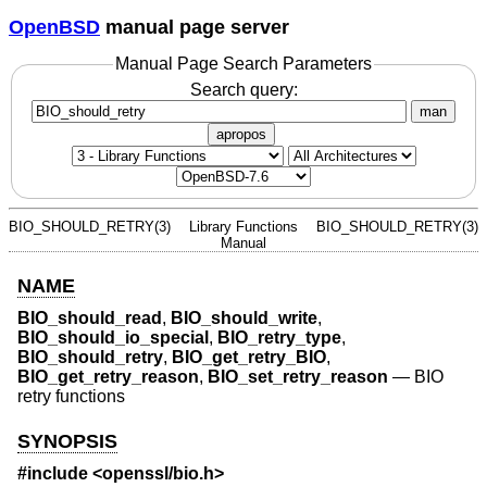
OpenBSD
manual page server
Manual Page Search Parameters
Search query:
man
apropos
BIO_SHOULD_RETRY(3)
Library Functions
BIO_SHOULD_RETRY(3)
Manual
NAME
BIO_should_read
,
BIO_should_write
,
BIO_should_io_special
,
BIO_retry_type
,
BIO_should_retry
,
BIO_get_retry_BIO
,
BIO_get_retry_reason
,
BIO_set_retry_reason
—
BIO
retry functions
SYNOPSIS
#include <
openssl/bio.h
>