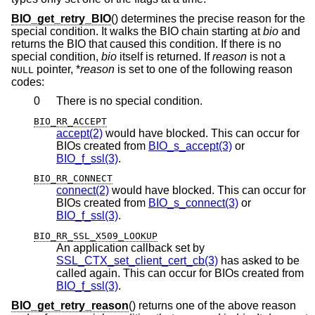
BIO_get_retry_BIO
() determines the precise reason for the
special condition. It walks the BIO chain starting at
bio
and
returns the BIO that caused this condition. If there is no
special condition,
bio
itself is returned. If
reason
is not a
pointer, *
reason
is set to one of the following reason
NULL
codes:
0
There is no special condition.
BIO_RR_ACCEPT
accept(2)
would have blocked. This can occur for
BIOs created from
BIO_s_accept(3)
or
BIO_f_ssl(3)
.
BIO_RR_CONNECT
connect(2)
would have blocked. This can occur for
BIOs created from
BIO_s_connect(3)
or
BIO_f_ssl(3)
.
BIO_RR_SSL_X509_LOOKUP
An application callback set by
SSL_CTX_set_client_cert_cb(3)
has asked to be
called again. This can occur for BIOs created from
BIO_f_ssl(3)
.
BIO_get_retry_reason
() returns one of the above reason