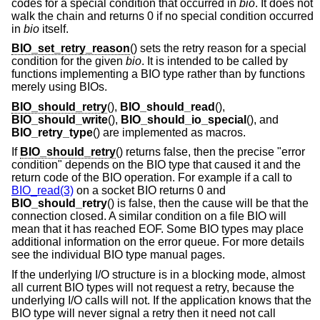
codes for a special condition that occurred in
bio
. It does not
walk the chain and returns 0 if no special condition occurred
in
bio
itself.
BIO_set_retry_reason
() sets the retry reason for a special
condition for the given
bio
. It is intended to be called by
functions implementing a BIO type rather than by functions
merely using BIOs.
BIO_should_retry
(),
BIO_should_read
(),
BIO_should_write
(),
BIO_should_io_special
(), and
BIO_retry_type
() are implemented as macros.
If
BIO_should_retry
() returns false, then the precise "error
condition" depends on the BIO type that caused it and the
return code of the BIO operation. For example if a call to
BIO_read(3)
on a socket BIO returns 0 and
BIO_should_retry
() is false, then the cause will be that the
connection closed. A similar condition on a file BIO will
mean that it has reached EOF. Some BIO types may place
additional information on the error queue. For more details
see the individual BIO type manual pages.
If the underlying I/O structure is in a blocking mode, almost
all current BIO types will not request a retry, because the
underlying I/O calls will not. If the application knows that the
BIO type will never signal a retry then it need not call