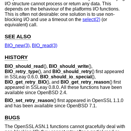
I/O structure cannot process or return any data. This
depends on the behaviour of the platforms I/O functions.
This is often not desirable: one solution is to use non-
blocking I/O and use a timeout on the
select(2)
(or
equivalent) call.
SEE ALSO
BIO_new(3)
,
BIO_read(3)
HISTORY
BIO_should_read
(),
BIO_should_write
(),
BIO_retry_type
(), and
BIO_should_retry
() first appeared
in SSLeay 0.6.0.
BIO_should_io_special
(),
BIO_get_retry_BIO
(), and
BIO_get_retry_reason
() first
appeared in SSLeay 0.8.0. All these functions have been
available since
OpenBSD 2.4
.
BIO_set_retry_reason
() first appeared in OpenSSL 1.1.0
and has been available since
OpenBSD 7.1
.
BUGS
The OpenSSL ASN.1 functions cannot gracefully deal with