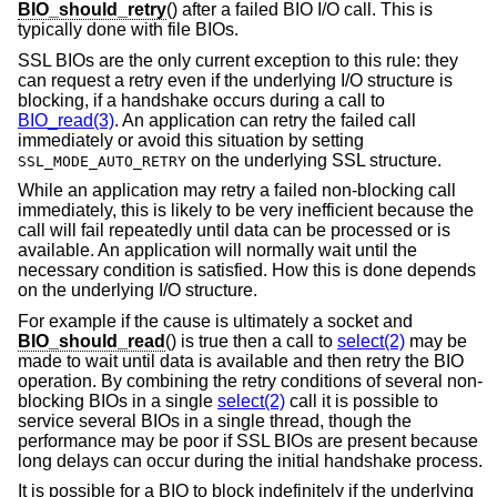
BIO_should_retry
() after a failed BIO I/O call. This is
typically done with file BIOs.
SSL BIOs are the only current exception to this rule: they
can request a retry even if the underlying I/O structure is
blocking, if a handshake occurs during a call to
BIO_read(3)
. An application can retry the failed call
immediately or avoid this situation by setting
on the underlying SSL structure.
SSL_MODE_AUTO_RETRY
While an application may retry a failed non-blocking call
immediately, this is likely to be very inefficient because the
call will fail repeatedly until data can be processed or is
available. An application will normally wait until the
necessary condition is satisfied. How this is done depends
on the underlying I/O structure.
For example if the cause is ultimately a socket and
BIO_should_read
() is true then a call to
select(2)
may be
made to wait until data is available and then retry the BIO
operation. By combining the retry conditions of several non-
blocking BIOs in a single
select(2)
call it is possible to
service several BIOs in a single thread, though the
performance may be poor if SSL BIOs are present because
long delays can occur during the initial handshake process.
It is possible for a BIO to block indefinitely if the underlying