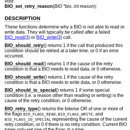
void
BIO_set_retry_reason
(
BIO *bio
,
int reason
);
DESCRIPTION
These functions determine why a BIO is not able to read or
write data. They will typically be called after a failed
BIO_read(3)
or
BIO_write(3)
call.
BIO_should_retry
() returns 1 if the call that produced this
condition should be retried at a later time, or 0 if an error
occurred.
BIO_should_read
() returns 1 if the cause of the retry
condition is that a BIO needs to read data, or 0 otherwise.
BIO_should_write
() returns 1 if the cause of the retry
condition is that a BIO needs to write data, or 0 otherwise.
BIO_should_io_special
() returns 1 if some special
condition (i.e. a reason other than reading or writing) is the
cause of the retry condition, or 0 otherwise.
BIO_retry_type
() returns the bitwise OR of one or more of
the flags
,
, and
BIO_FLAGS_READ
BIO_FLAGS_WRITE
representing the cause of the current
BIO_FLAGS_IO_SPECIAL
retry condition, or 0 if there is no retry condition. Current BIO
types only set one of the flags at a time.