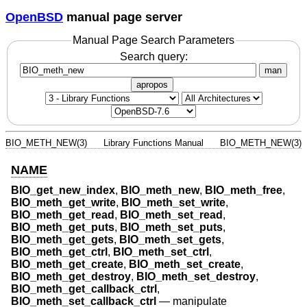
OpenBSD
manual page server
Manual Page Search Parameters
Search query:
man
apropos
BIO_METH_NEW(3)
Library Functions Manual
BIO_METH_NEW(3)
NAME
BIO_get_new_index
,
BIO_meth_new
,
BIO_meth_free
,
BIO_meth_get_write
,
BIO_meth_set_write
,
BIO_meth_get_read
,
BIO_meth_set_read
,
BIO_meth_get_puts
,
BIO_meth_set_puts
,
BIO_meth_get_gets
,
BIO_meth_set_gets
,
BIO_meth_get_ctrl
,
BIO_meth_set_ctrl
,
BIO_meth_get_create
,
BIO_meth_set_create
,
BIO_meth_get_destroy
,
BIO_meth_set_destroy
,
BIO_meth_get_callback_ctrl
,
BIO_meth_set_callback_ctrl
—
manipulate