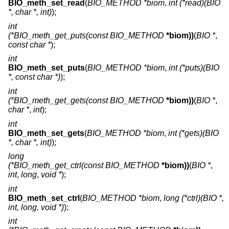
BIO_meth_set_read
(
BIO_METHOD *biom
,
int (*read)(BIO
*, char *, int)
);
int
(*BIO_meth_get_puts(const BIO_METHOD
*biom))
(
BIO *
,
const char *
);
int
BIO_meth_set_puts
(
BIO_METHOD *biom
,
int (*puts)(BIO
*, const char *)
);
int
(*BIO_meth_get_gets(const BIO_METHOD
*biom))
(
BIO *
,
char *
,
int
);
int
BIO_meth_set_gets
(
BIO_METHOD *biom
,
int (*gets)(BIO
*, char *, int)
);
long
(*BIO_meth_get_ctrl(const BIO_METHOD
*biom))
(
BIO *
,
int
,
long
,
void *
);
int
BIO_meth_set_ctrl
(
BIO_METHOD *biom
,
long (*ctrl)(BIO *,
int, long, void *)
);
int