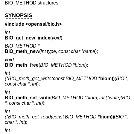
BIO_METHOD structures
SYNOPSIS
#include <
openssl/bio.h
>
int
BIO_get_new_index
(
void
);
BIO_METHOD *
BIO_meth_new
(
int type
,
const char *name
);
void
BIO_meth_free
(
BIO_METHOD *biom
);
int
(*BIO_meth_get_write(const BIO_METHOD
*biom))
(
BIO *
,
const char *
,
int
);
int
BIO_meth_set_write
(
BIO_METHOD *biom
,
int (*write)(BIO
*, const char *, int)
);
int
(*BIO_meth_get_read(const BIO_METHOD
*biom))
(
BIO *
,
char *
,
int
);
int