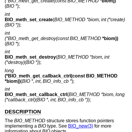
(*BIO_meth_get_create(const BIO_METHOD
*biom))
(
BIO *
);
int
BIO_meth_set_create
(
BIO_METHOD *biom
,
int (*create)
(BIO *)
);
int
(*BIO_meth_get_destroy(const BIO_METHOD
*biom))
(
BIO *
);
int
BIO_meth_set_destroy
(
BIO_METHOD *biom
,
int
(*destroy)(BIO *)
);
long
(*BIO_meth_get_callback_ctrl(const BIO_METHOD
*biom))
(
BIO *
,
int
,
BIO_info_cb *
);
int
BIO_meth_set_callback_ctrl
(
BIO_METHOD *biom
,
long
(*callback_ctrl)(BIO *, int, BIO_info_cb *)
);
DESCRIPTION
The
BIO_METHOD
structure stores function pointers
implementing a
BIO
type. See
BIO_new(3)
for more
information about
BIO
objects.