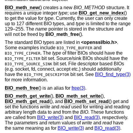
BIO_meth_new
() creates a new
BIO_METHOD
structure. It
requires a unique integer
type
; use
BIO_get_new_index
()
to get the value for
type
. Currently, the user can only create
up to 127 different BIO types, and
type
is limited to the range
129–255. The
name
pointer is stored in the structure and
will not be freed by
BIO_meth_free
().
The standard BIO types are listed in
<
openssl/bio.h
>
.
Some examples include
and
BIO_TYPE_BUFFER
. The
type
of filter BIOs should have the
BIO_TYPE_CIPHER
bit set. Source/sink BIOs should have the
BIO_TYPE_FILTER
bit set. File descriptor based BIOs
BIO_TYPE_SOURCE_SINK
(e.g. socket, fd, connect, accept etc.) should additionally
have the
bit set. See
BIO_find_type(3)
BIO_TYPE_DESCRIPTOR
for more information.
BIO_meth_free
() is an alias for
free(3)
.
BIO_meth_get_write
(),
BIO_meth_set_write
(),
BIO_meth_get_read
(), and
BIO_meth_set_read
() get and
set the functions
write
and
read
used for writing and reading
arbitrary length data to and from the
BIO
. These functions
are called from
BIO_write(3)
and
BIO_read(3)
, respectively.
The parameters and return values of
write
and
read
have
the same meaning as for
BIO_write(3)
and
BIO_read(3)
.