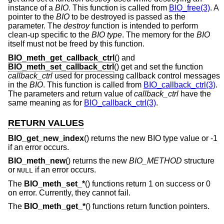
instance of a
BIO
. This function is called from
BIO_free(3)
. A
pointer to the
BIO
to be destroyed is passed as the
parameter. The
destroy
function is intended to perform
clean-up specific to the
BIO
type
. The memory for the
BIO
itself must not be freed by this function.
BIO_meth_get_callback_ctrl
() and
BIO_meth_set_callback_ctrl
() get and set the function
callback_ctrl
used for processing callback control messages
in the
BIO
. This function is called from
BIO_callback_ctrl(3)
.
The parameters and return value of
callback_ctrl
have the
same meaning as for
BIO_callback_ctrl(3)
.
RETURN VALUES
BIO_get_new_index
() returns the new BIO type value or -1
if an error occurs.
BIO_meth_new
() returns the new
BIO_METHOD
structure
or
if an error occurs.
NULL
The
BIO_meth_set_*
() functions return 1 on success or 0
on error. Currently, they cannot fail.
The
BIO_meth_get_*
() functions return function pointers.