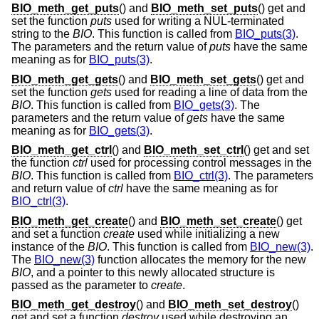
BIO_meth_get_puts
() and
BIO_meth_set_puts
() get and
set the function
puts
used for writing a NUL-terminated
string to the
BIO
. This function is called from
BIO_puts(3)
.
The parameters and the return value of
puts
have the same
meaning as for
BIO_puts(3)
.
BIO_meth_get_gets
() and
BIO_meth_set_gets
() get and
set the function
gets
used for reading a line of data from the
BIO
. This function is called from
BIO_gets(3)
. The
parameters and the return value of
gets
have the same
meaning as for
BIO_gets(3)
.
BIO_meth_get_ctrl
() and
BIO_meth_set_ctrl
() get and set
the function
ctrl
used for processing control messages in the
BIO
. This function is called from
BIO_ctrl(3)
. The parameters
and return value of
ctrl
have the same meaning as for
BIO_ctrl(3)
.
BIO_meth_get_create
() and
BIO_meth_set_create
() get
and set a function
create
used while initializing a new
instance of the
BIO
. This function is called from
BIO_new(3)
.
The
BIO_new(3)
function allocates the memory for the new
BIO
, and a pointer to this newly allocated structure is
passed as the parameter to
create
.
BIO_meth_get_destroy
() and
BIO_meth_set_destroy
()
get and set a function
destroy
used while destroying an