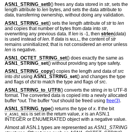
ASN1_STRING_set0
() frees any data stored in
str
, sets the
length attribute to
len
bytes, and sets the data attribute to
data
, transferring ownership, without doing any validation.
ASN1_STRING_set
() sets the length attribute of
str
to
len
and copies that number of bytes from
data
into
str
,
overwriting any previous data. If
len
is -1, then
strlen
(
data
)
is used instead of
len
. If
data
is
, the content of
str
NULL
remains uninitialized; that is not considered an error unless
len
is negative.
ASN1_OCTET_STRING_set
() does exactly the same as
ASN1_STRING_set
() without providing any type safety.
ASN1_STRING_copy
() copies the length and data of
src
into
dst
using
ASN1_STRING_set
() and changes the type
and flags of
dst
to match the type and flags of
src
.
ASN1_STRING_to_UTF8
() converts the string
in
to UTF-8
format. The converted data is copied into a newly allocated
buffer *
out
. The buffer *
out
should be freed using
free(3)
.
ASN1_STRING_type
() returns the type of
x
. If the bit
is set in the return value,
x
is an ASN.1
V_ASN1_NEG
INTEGER or ENUMERATED object with a negative value.
Almost all ASN.1 types are represented as
ASN1_STRING