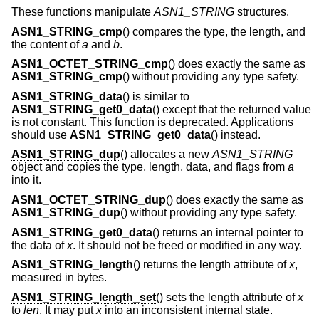
These functions manipulate
ASN1_STRING
structures.
ASN1_STRING_cmp
() compares the type, the length, and
the content of
a
and
b
.
ASN1_OCTET_STRING_cmp
() does exactly the same as
ASN1_STRING_cmp
() without providing any type safety.
ASN1_STRING_data
() is similar to
ASN1_STRING_get0_data
() except that the returned value
is not constant. This function is deprecated. Applications
should use
ASN1_STRING_get0_data
() instead.
ASN1_STRING_dup
() allocates a new
ASN1_STRING
object and copies the type, length, data, and flags from
a
into it.
ASN1_OCTET_STRING_dup
() does exactly the same as
ASN1_STRING_dup
() without providing any type safety.
ASN1_STRING_get0_data
() returns an internal pointer to
the data of
x
. It should not be freed or modified in any way.
ASN1_STRING_length
() returns the length attribute of
x
,
measured in bytes.
ASN1_STRING_length_set
() sets the length attribute of
x
to
len
. It may put
x
into an inconsistent internal state.