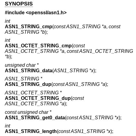
SYNOPSIS
#include <
openssl/asn1.h
>
int
ASN1_STRING_cmp
(
const ASN1_STRING *a
,
const
ASN1_STRING *b
);
int
ASN1_OCTET_STRING_cmp
(
const
ASN1_OCTET_STRING *a
,
const ASN1_OCTET_STRING
*b
);
unsigned char *
ASN1_STRING_data
(
ASN1_STRING *x
);
ASN1_STRING *
ASN1_STRING_dup
(
const ASN1_STRING *a
);
ASN1_OCTET_STRING *
ASN1_OCTET_STRING_dup
(
const
ASN1_OCTET_STRING *a
);
const unsigned char *
ASN1_STRING_get0_data
(
const ASN1_STRING *x
);
int
ASN1_STRING_length
(
const ASN1_STRING *x
);