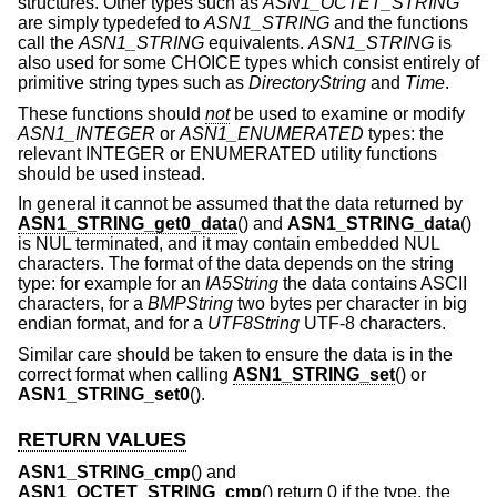
structures. Other types such as
ASN1_OCTET_STRING
are simply typedefed to
ASN1_STRING
and the functions
call the
ASN1_STRING
equivalents.
ASN1_STRING
is
also used for some CHOICE types which consist entirely of
primitive string types such as
DirectoryString
and
Time
.
These functions should
not
be used to examine or modify
ASN1_INTEGER
or
ASN1_ENUMERATED
types: the
relevant INTEGER or ENUMERATED utility functions
should be used instead.
In general it cannot be assumed that the data returned by
ASN1_STRING_get0_data
() and
ASN1_STRING_data
()
is NUL terminated, and it may contain embedded NUL
characters. The format of the data depends on the string
type: for example for an
IA5String
the data contains ASCII
characters, for a
BMPString
two bytes per character in big
endian format, and for a
UTF8String
UTF-8 characters.
Similar care should be taken to ensure the data is in the
correct format when calling
ASN1_STRING_set
() or
ASN1_STRING_set0
().
RETURN VALUES
ASN1_STRING_cmp
() and
ASN1_OCTET_STRING_cmp
() return 0 if the type, the