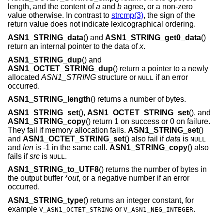
length, and the content of
a
and
b
agree, or a non-zero
value otherwise. In contrast to
strcmp(3)
, the sign of the
return value does not indicate lexicographical ordering.
ASN1_STRING_data
() and
ASN1_STRING_get0_data
()
return an internal pointer to the data of
x
.
ASN1_STRING_dup
() and
ASN1_OCTET_STRING_dup
() return a pointer to a newly
allocated
ASN1_STRING
structure or
if an error
NULL
occurred.
ASN1_STRING_length
() returns a number of bytes.
ASN1_STRING_set
(),
ASN1_OCTET_STRING_set
(), and
ASN1_STRING_copy
() return 1 on success or 0 on failure.
They fail if memory allocation fails.
ASN1_STRING_set
()
and
ASN1_OCTET_STRING_set
() also fail if
data
is
NULL
and
len
is -1 in the same call.
ASN1_STRING_copy
() also
fails if
src
is
.
NULL
ASN1_STRING_to_UTF8
() returns the number of bytes in
the output buffer *
out
, or a negative number if an error
occurred.
ASN1_STRING_type
() returns an integer constant, for
example
or
.
V_ASN1_OCTET_STRING
V_ASN1_NEG_INTEGER