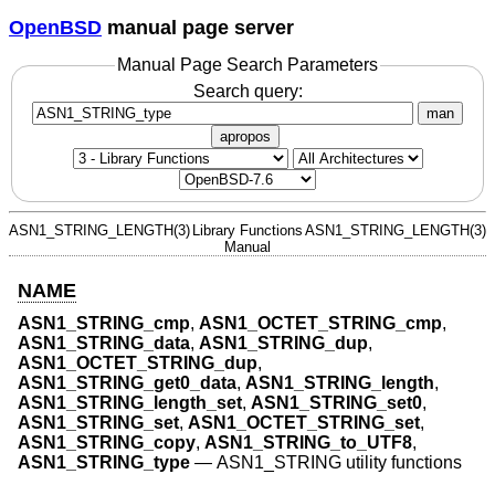
OpenBSD
manual page server
Manual Page Search Parameters
Search query:
man
apropos
ASN1_STRING_LENGTH(3)
Library Functions
ASN1_STRING_LENGTH(3)
Manual
NAME
ASN1_STRING_cmp
,
ASN1_OCTET_STRING_cmp
,
ASN1_STRING_data
,
ASN1_STRING_dup
,
ASN1_OCTET_STRING_dup
,
ASN1_STRING_get0_data
,
ASN1_STRING_length
,
ASN1_STRING_length_set
,
ASN1_STRING_set0
,
ASN1_STRING_set
,
ASN1_OCTET_STRING_set
,
ASN1_STRING_copy
,
ASN1_STRING_to_UTF8
,
ASN1_STRING_type
—
ASN1_STRING utility functions