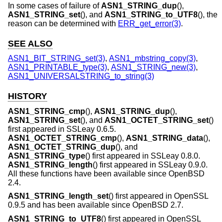
In some cases of failure of
ASN1_STRING_dup
(),
ASN1_STRING_set
(), and
ASN1_STRING_to_UTF8
(), the
reason can be determined with
ERR_get_error(3)
.
SEE ALSO
ASN1_BIT_STRING_set(3)
,
ASN1_mbstring_copy(3)
,
ASN1_PRINTABLE_type(3)
,
ASN1_STRING_new(3)
,
ASN1_UNIVERSALSTRING_to_string(3)
HISTORY
ASN1_STRING_cmp
(),
ASN1_STRING_dup
(),
ASN1_STRING_set
(), and
ASN1_OCTET_STRING_set
()
first appeared in SSLeay 0.6.5.
ASN1_OCTET_STRING_cmp
(),
ASN1_STRING_data
(),
ASN1_OCTET_STRING_dup
(), and
ASN1_STRING_type
() first appeared in SSLeay 0.8.0.
ASN1_STRING_length
() first appeared in SSLeay 0.9.0.
All these functions have been available since
OpenBSD
2.4
.
ASN1_STRING_length_set
() first appeared in OpenSSL
0.9.5 and has been available since
OpenBSD 2.7
.
ASN1_STRING_to_UTF8
() first appeared in OpenSSL