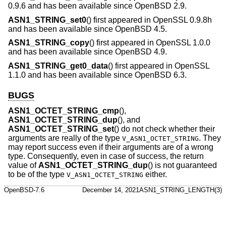
0.9.6 and has been available since
OpenBSD 2.9
.
ASN1_STRING_set0
() first appeared in OpenSSL 0.9.8h
and has been available since
OpenBSD 4.5
.
ASN1_STRING_copy
() first appeared in OpenSSL 1.0.0
and has been available since
OpenBSD 4.9
.
ASN1_STRING_get0_data
() first appeared in OpenSSL
1.1.0 and has been available since
OpenBSD 6.3
.
BUGS
ASN1_OCTET_STRING_cmp
(),
ASN1_OCTET_STRING_dup
(), and
ASN1_OCTET_STRING_set
() do not check whether their
arguments are really of the type
. They
V_ASN1_OCTET_STRING
may report success even if their arguments are of a wrong
type. Consequently, even in case of success, the return
value of
ASN1_OCTET_STRING_dup
() is not guaranteed
to be of the type
either.
V_ASN1_OCTET_STRING
OpenBSD-7.6
December 14, 2021
ASN1_STRING_LENGTH(3)