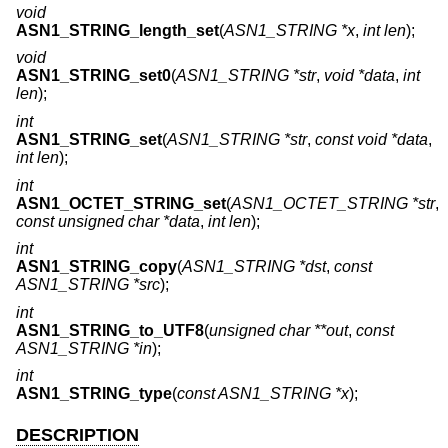
void
ASN1_STRING_length_set
(
ASN1_STRING *x
,
int len
);
void
ASN1_STRING_set0
(
ASN1_STRING *str
,
void *data
,
int
len
);
int
ASN1_STRING_set
(
ASN1_STRING *str
,
const void *data
,
int len
);
int
ASN1_OCTET_STRING_set
(
ASN1_OCTET_STRING *str
,
const unsigned char *data
,
int len
);
int
ASN1_STRING_copy
(
ASN1_STRING *dst
,
const
ASN1_STRING *src
);
int
ASN1_STRING_to_UTF8
(
unsigned char **out
,
const
ASN1_STRING *in
);
int
ASN1_STRING_type
(
const ASN1_STRING *x
);
DESCRIPTION