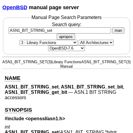
OpenBSD
manual page server
Manual Page Search Parameters
Search query:
man
apropos
ASN1_BIT_STRING_SET(3)
Library Functions
ASN1_BIT_STRING_SET(3)
Manual
NAME
ASN1_BIT_STRING_set
,
ASN1_BIT_STRING_set_bit
,
ASN1_BIT_STRING_get_bit
—
ASN.1 BIT STRING
accessors
SYNOPSIS
#include <
openssl/asn1.h
>
int
ASN1_BIT_STRING_set
(
ASN1_BIT_STRING *bitstr
,