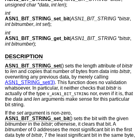
unsigned char *data
,
int len
);
int
ASN1_BIT_STRING_set_bit
(
ASN1_BIT_STRING *bitstr
,
int bitnumber
,
int set
);
int
ASN1_BIT_STRING_get_bit
(
ASN1_BIT_STRING *bitstr
,
int bitnumber
);
DESCRIPTION
ASN1_BIT_STRING_set
() sets the length attribute of
bitstr
to
len
and copies that number of bytes from
data
into
bitstr
,
overwriting any previous data, by merely calling
ASN1_STRING_set(3)
. This function does no validation
whatsoever. In particular, it neither checks that
bitstr
is
actually of the type
nor, even if it is, that
V_ASN1_BIT_STRING
the
data
and
len
arguments make sense for this particular
bit string.
If the
set
argument is non-zero,
ASN1_BIT_STRING_set_bit
() sets the bit with the given
bitnumber
in the
bitstr
; otherwise, it clears that bit. A
bitnumber
of 0 addresses the most significant bit in the first
data byte of
bitstr
, 7 the least significant bit in the same byte,