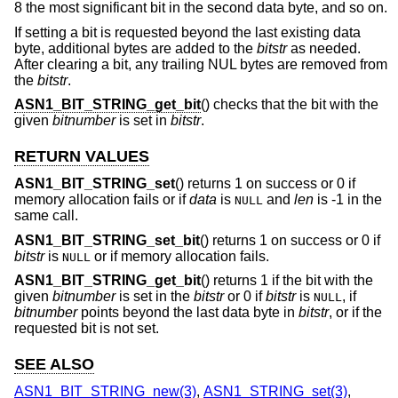
8 the most significant bit in the second data byte, and so on.
If setting a bit is requested beyond the last existing data
byte, additional bytes are added to the
bitstr
as needed.
After clearing a bit, any trailing NUL bytes are removed from
the
bitstr
.
ASN1_BIT_STRING_get_bit
() checks that the bit with the
given
bitnumber
is set in
bitstr
.
RETURN VALUES
ASN1_BIT_STRING_set
() returns 1 on success or 0 if
memory allocation fails or if
data
is
and
len
is -1 in the
NULL
same call.
ASN1_BIT_STRING_set_bit
() returns 1 on success or 0 if
bitstr
is
or if memory allocation fails.
NULL
ASN1_BIT_STRING_get_bit
() returns 1 if the bit with the
given
bitnumber
is set in the
bitstr
or 0 if
bitstr
is
, if
NULL
bitnumber
points beyond the last data byte in
bitstr
, or if the
requested bit is not set.
SEE ALSO
ASN1_BIT_STRING_new(3)
,
ASN1_STRING_set(3)
,