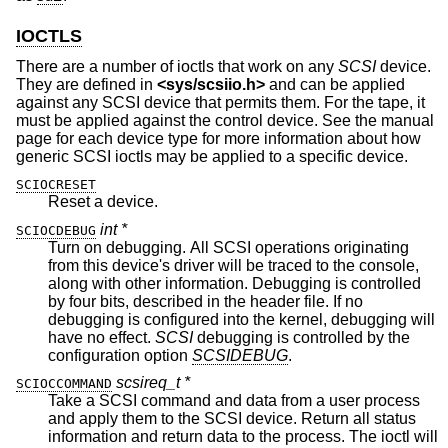
IOCTLS
There are a number of ioctls that work on any
SCSI
device.
They are defined in
<
sys/scsiio.h
>
and can be applied
against any SCSI device that permits them. For the tape, it
must be applied against the control device. See the manual
page for each device type for more information about how
generic SCSI ioctls may be applied to a specific device.
SCIOCRESET
Reset a device.
int *
SCIOCDEBUG
Turn on debugging. All SCSI operations originating
from this device's driver will be traced to the console,
along with other information. Debugging is controlled
by four bits, described in the header file. If no
debugging is configured into the kernel, debugging will
have no effect.
SCSI
debugging is controlled by the
configuration option
SCSIDEBUG
.
scsireq_t *
SCIOCCOMMAND
Take a SCSI command and data from a user process
and apply them to the SCSI device. Return all status
information and return data to the process. The ioctl will