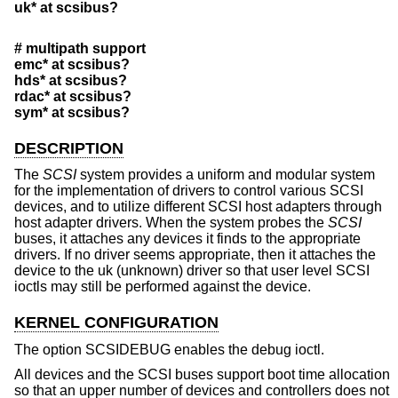
uk* at scsibus?
# multipath support
emc* at scsibus?
hds* at scsibus?
rdac* at scsibus?
sym* at scsibus?
DESCRIPTION
The
SCSI
system provides a uniform and modular system
for the implementation of drivers to control various SCSI
devices, and to utilize different SCSI host adapters through
host adapter drivers. When the system probes the
SCSI
buses, it attaches any devices it finds to the appropriate
drivers. If no driver seems appropriate, then it attaches the
device to the uk (unknown) driver so that user level SCSI
ioctls may still be performed against the device.
KERNEL CONFIGURATION
The option SCSIDEBUG enables the debug ioctl.
All devices and the SCSI buses support boot time allocation
so that an upper number of devices and controllers does not