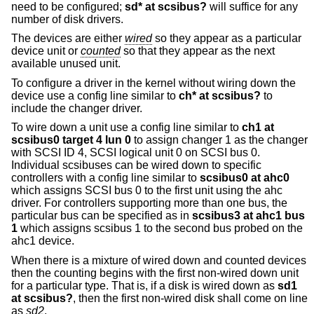
need to be configured;
sd* at scsibus?
will suffice for any
number of disk drivers.
The devices are either
wired
so they appear as a particular
device unit or
counted
so that they appear as the next
available unused unit.
To configure a driver in the kernel without wiring down the
device use a config line similar to
ch* at scsibus?
to
include the changer driver.
To wire down a unit use a config line similar to
ch1 at
scsibus0 target 4 lun 0
to assign changer 1 as the changer
with SCSI ID 4, SCSI logical unit 0 on SCSI bus 0.
Individual scsibuses can be wired down to specific
controllers with a config line similar to
scsibus0 at ahc0
which assigns SCSI bus 0 to the first unit using the ahc
driver. For controllers supporting more than one bus, the
particular bus can be specified as in
scsibus3 at ahc1 bus
1
which assigns scsibus 1 to the second bus probed on the
ahc1 device.
When there is a mixture of wired down and counted devices
then the counting begins with the first non-wired down unit
for a particular type. That is, if a disk is wired down as
sd1
at scsibus?
, then the first non-wired disk shall come on line
as
sd2
.