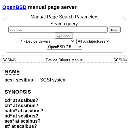
OpenBSD
manual page server
Manual Page Search Parameters
Search query:
man
apropos
SCSI(4)
Device Drivers Manual
SCSI(4)
NAME
scsi
,
scsibus
—
SCSI system
SYNOPSIS
cd* at scsibus?
ch* at scsibus?
safte* at scsibus?
sd* at scsibus?
ses* at scsibus?
st* at scsibus?