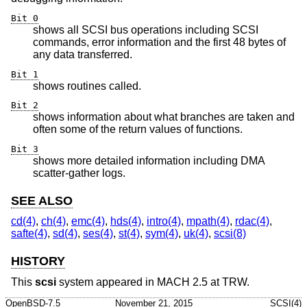
Bit 0
shows all SCSI bus operations including SCSI
commands, error information and the first 48 bytes of
any data transferred.
Bit 1
shows routines called.
Bit 2
shows information about what branches are taken and
often some of the return values of functions.
Bit 3
shows more detailed information including DMA
scatter-gather logs.
SEE ALSO
cd(4)
,
ch(4)
,
emc(4)
,
hds(4)
,
intro(4)
,
mpath(4)
,
rdac(4)
,
safte(4)
,
sd(4)
,
ses(4)
,
st(4)
,
sym(4)
,
uk(4)
,
scsi(8)
HISTORY
This
scsi
system appeared in MACH 2.5 at TRW.
OpenBSD-7.5
November 21, 2015
SCSI(4)