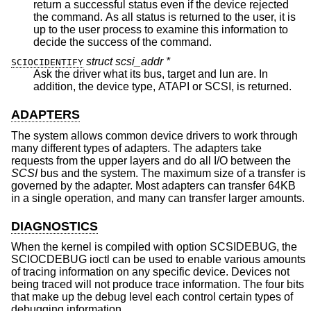
return a successful status even if the device rejected
the command. As all status is returned to the user, it is
up to the user process to examine this information to
decide the success of the command.
struct scsi_addr *
SCIOCIDENTIFY
Ask the driver what its bus, target and lun are. In
addition, the device type, ATAPI or SCSI, is returned.
ADAPTERS
The system allows common device drivers to work through
many different types of adapters. The adapters take
requests from the upper layers and do all I/O between the
SCSI
bus and the system. The maximum size of a transfer is
governed by the adapter. Most adapters can transfer 64KB
in a single operation, and many can transfer larger amounts.
DIAGNOSTICS
When the kernel is compiled with option SCSIDEBUG, the
SCIOCDEBUG ioctl can be used to enable various amounts
of tracing information on any specific device. Devices not
being traced will not produce trace information. The four bits
that make up the debug level each control certain types of
debugging information.