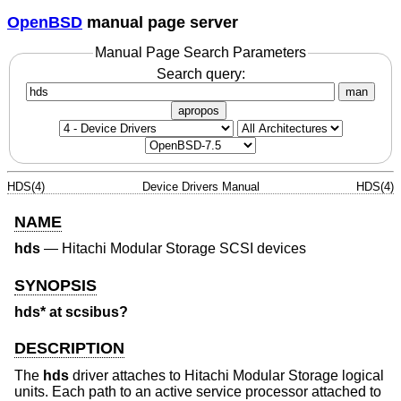
OpenBSD
manual page server
Manual Page Search Parameters
Search query:
man
apropos
HDS(4)
Device Drivers Manual
HDS(4)
NAME
hds
—
Hitachi Modular Storage SCSI devices
SYNOPSIS
hds* at scsibus?
DESCRIPTION
The
hds
driver attaches to Hitachi Modular Storage logical
units. Each path to an active service processor attached to