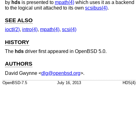
by
hds
is presented to
mpath(4)
which uses it as a backend
to the logical unit attached to its own
scsibus(4)
.
SEE ALSO
ioctl(2)
,
intro(4)
,
mpath(4)
,
scsi(4)
HISTORY
The
hds
driver first appeared in
OpenBSD 5.0
.
AUTHORS
David Gwynne
<
dlg@openbsd.org
>.
OpenBSD-7.5
July 16, 2013
HDS(4)