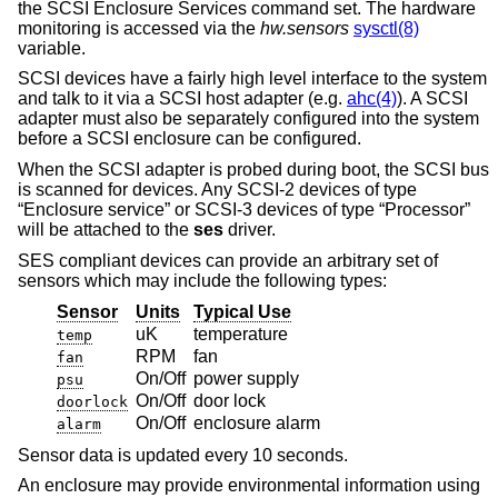
the SCSI Enclosure Services command set. The hardware
monitoring is accessed via the
hw.sensors
sysctl(8)
variable.
SCSI devices have a fairly high level interface to the system
and talk to it via a SCSI host adapter (e.g.
ahc(4)
). A SCSI
adapter must also be separately configured into the system
before a SCSI enclosure can be configured.
When the SCSI adapter is probed during boot, the SCSI bus
is scanned for devices. Any SCSI-2 devices of type
“Enclosure service” or SCSI-3 devices of type “Processor”
will be attached to the
ses
driver.
SES compliant devices can provide an arbitrary set of
sensors which may include the following types:
Sensor
Units
Typical Use
uK
temperature
temp
RPM
fan
fan
On/Off
power supply
psu
On/Off
door lock
doorlock
On/Off
enclosure alarm
alarm
Sensor data is updated every 10 seconds.
An enclosure may provide environmental information using