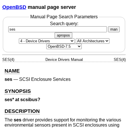
OpenBSD
manual page server
Manual Page Search Parameters
Search query:
man
apropos
SES(4)
Device Drivers Manual
SES(4)
NAME
ses
—
SCSI Enclosure Services
SYNOPSIS
ses* at scsibus?
DESCRIPTION
The
ses
driver provides support for monitoring the various
environmental sensors present in SCSI enclosures using