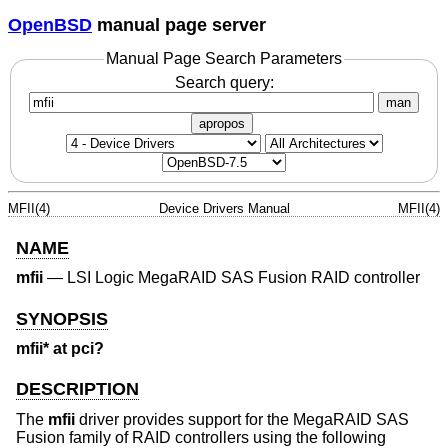
OpenBSD
manual page server
Manual Page Search Parameters
Search query:
man
apropos
MFII(4)
Device Drivers Manual
MFII(4)
NAME
mfii
—
LSI Logic MegaRAID SAS Fusion RAID controller
SYNOPSIS
mfii* at pci?
DESCRIPTION
The
mfii
driver provides support for the MegaRAID SAS
Fusion family of RAID controllers using the following