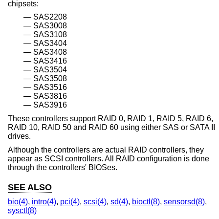
chipsets:
SAS2208
SAS3008
SAS3108
SAS3404
SAS3408
SAS3416
SAS3504
SAS3508
SAS3516
SAS3816
SAS3916
These controllers support RAID 0, RAID 1, RAID 5, RAID 6,
RAID 10, RAID 50 and RAID 60 using either SAS or SATA II
drives.
Although the controllers are actual RAID controllers, they
appear as SCSI controllers. All RAID configuration is done
through the controllers' BIOSes.
SEE ALSO
bio(4)
,
intro(4)
,
pci(4)
,
scsi(4)
,
sd(4)
,
bioctl(8)
,
sensorsd(8)
,
sysctl(8)