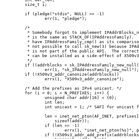
	size_t i;

	if (pledge("stdio", NULL) == -1)

		err(1, "pledge");

	/*

	 * Somebody forgot to implement IPAddrBlocks_new().  IPAddrBlocks

	 * is the same as STACK_OF(IPAddressFamily).  As such, it should

	 * have IPAddressFamily_cmp() as its comparison function.  It is

	 * not possible to call sk_new(3) because IPAddressFamily_cmp()

	 * is not part of the public API.  The correct comparison function

	 * can be installed as a side-effect of X509v3_addr_canonize(3).

	 */

	if ((addrblocks = sk_IPAddressFamily_new_null()) == NULL)

		err(1, "sk_IPAddressFamily_new_null");

	if (!X509v3_addr_canonize(addrblocks))

		errx(1, "X509v3_addr_canonize");

	/* Add the prefixes as IPv4 unicast. */

	for (i = 0; i < N_PREFIXES; i++) {

		unsigned char addr[16] = {0};

		int len;

		int unicast = 1; /* SAFI for unicast forwarding. */

		len = inet_net_pton(AF_INET, prefixes[i], addr,

		    sizeof(addr));

		if (len == -1)

			errx(1, "inet_net_pton(%s)", prefixes[i]);

		if (!X509v3_addr_add_prefix(addrblocks, IANA_AFI_IPV4,
