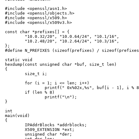
#include <openssl/asn1.h>

#include <openssl/objects.h>

#include <openssl/x509.h>

#include <openssl/x509v3.h>

const char *prefixes[] = {

	"10.0.32/20", "10.0.64/24", "10.1/16",

	"10.2.48/20", "10.2.64/24", "10.3/16",

};

#define N_PREFIXES (sizeof(prefixes) / sizeof(prefixes
static void

hexdump(const unsigned char *buf, size_t len)

{

	size_t i;

	for (i = 1; i <= len; i++)

		printf(" 0x%02x,%s", buf[i - 1], i % 8 ? "" : "\n");

	if (len % 8)

		printf("\n");

}

int

main(void)

{

	IPAddrBlocks *addrblocks;

	X509_EXTENSION *ext;

	unsigned char *der;

	int der_len;
