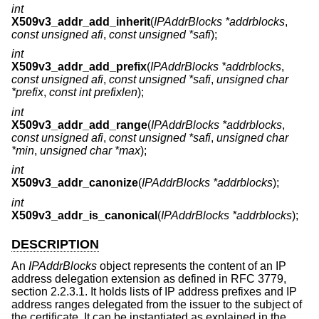
int
X509v3_addr_add_inherit
(
IPAddrBlocks *addrblocks
,
const unsigned afi
,
const unsigned *safi
);
int
X509v3_addr_add_prefix
(
IPAddrBlocks *addrblocks
,
const unsigned afi
,
const unsigned *safi
,
unsigned char
*prefix
,
const int prefixlen
);
int
X509v3_addr_add_range
(
IPAddrBlocks *addrblocks
,
const unsigned afi
,
const unsigned *safi
,
unsigned char
*min
,
unsigned char *max
);
int
X509v3_addr_canonize
(
IPAddrBlocks *addrblocks
);
int
X509v3_addr_is_canonical
(
IPAddrBlocks *addrblocks
);
DESCRIPTION
An
IPAddrBlocks
object represents the content of an IP
address delegation extension as defined in RFC 3779,
section 2.2.3.1. It holds lists of IP address prefixes and IP
address ranges delegated from the issuer to the subject of
the certificate. It can be instantiated as explained in the