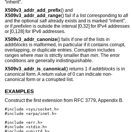
“inherit”.
X509v3_addr_add_prefix
() and
X509v3_addr_add_range
() fail if a list corresponding to
afi
and the optional
safi
already exists and is marked “inherit”,
or if
prefixlen
is outside the interval [0,32] for IPv4 addresses
or [0,128] for IPv6 addresses.
X509v3_addr_canonize
() fails if one of the lists in
addrblocks
is malformed, in particular if it contains corrupt,
overlapping, or duplicate entries. Corruption includes
ranges where
max
is strictly smaller than
min
. The error
conditions are generally indistinguishable.
X509v3_addr_is_canonical
() returns 1 if
addrblocks
is in
canonical form. A return value of 0 can indicate non-
canonical form or a corrupted list.
EXAMPLES
Construct the first extension from RFC 3779, Appendix B.
#include <sys/socket.h>

#include <arpa/inet.h>

#include <err.h>

#include <stdio.h>

#include <unistd.h>
