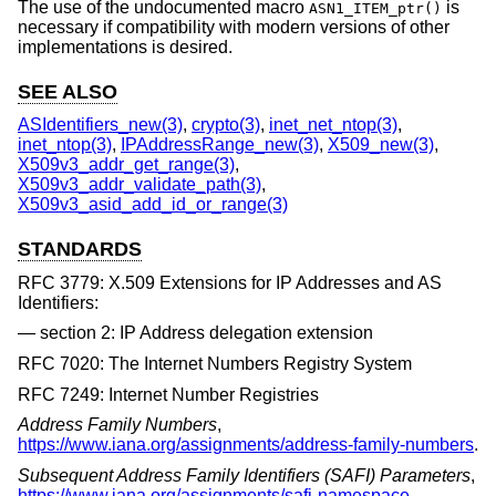
The use of the undocumented macro
is
ASN1_ITEM_ptr()
necessary if compatibility with modern versions of other
implementations is desired.
SEE ALSO
ASIdentifiers_new(3)
,
crypto(3)
,
inet_net_ntop(3)
,
inet_ntop(3)
,
IPAddressRange_new(3)
,
X509_new(3)
,
X509v3_addr_get_range(3)
,
X509v3_addr_validate_path(3)
,
X509v3_asid_add_id_or_range(3)
STANDARDS
RFC 3779: X.509 Extensions for IP Addresses and AS
Identifiers:
section 2: IP Address delegation extension
RFC 7020: The Internet Numbers Registry System
RFC 7249: Internet Number Registries
Address Family Numbers
,
https://www.iana.org/assignments/address-family-numbers
.
Subsequent Address Family Identifiers (SAFI) Parameters
,
https://www.iana.org/assignments/safi-namespace
.