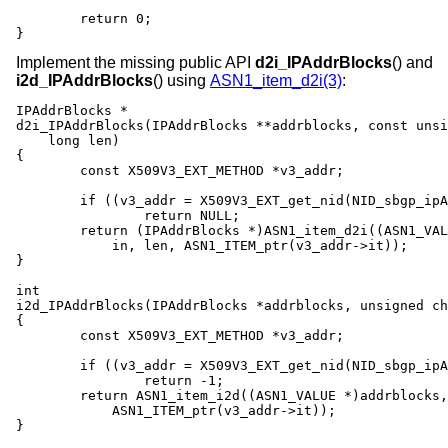
	return 0;

}
Implement the missing public API
d2i_IPAddrBlocks
() and
i2d_IPAddrBlocks
() using
ASN1_item_d2i(3)
:
IPAddrBlocks *

d2i_IPAddrBlocks(IPAddrBlocks **addrblocks, const unsi
    long len)

{

	const X509V3_EXT_METHOD *v3_addr;

	if ((v3_addr = X509V3_EXT_get_nid(NID_sbgp_ipAddrBlock)) == NULL)

		return NULL;

	return (IPAddrBlocks *)ASN1_item_d2i((ASN1_VALUE **)addrblocks,

	    in, len, ASN1_ITEM_ptr(v3_addr->it));

}

int

i2d_IPAddrBlocks(IPAddrBlocks *addrblocks, unsigned ch
{

	const X509V3_EXT_METHOD *v3_addr;

	if ((v3_addr = X509V3_EXT_get_nid(NID_sbgp_ipAddrBlock)) == NULL)

		return -1;

	return ASN1_item_i2d((ASN1_VALUE *)addrblocks, out,

	    ASN1_ITEM_ptr(v3_addr->it));

}