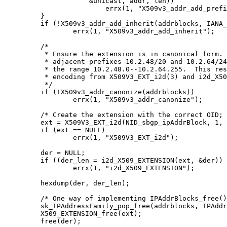
		    &unicast, addr, len))

			errx(1, "X509v3_addr_add_prefix(%s)", prefixes[i]);

	}

	if (!X509v3_addr_add_inherit(addrblocks, IANA_AFI_IPV6, NULL))

		errx(1, "X509v3_addr_add_inherit");

	/*

	 * Ensure the extension is in canonical form.  Otherwise the two

	 * adjacent prefixes 10.2.48/20 and 10.2.64/24 are not merged into

	 * the range 10.2.48.0--10.2.64.255.  This results in invalid DER

	 * encoding from X509V3_EXT_i2d(3) and i2d_X509_EXTENSION(3).

	 */

	if (!X509v3_addr_canonize(addrblocks))

		errx(1, "X509v3_addr_canonize");

	/* Create the extension with the correct OID; mark it critical. */

	ext = X509V3_EXT_i2d(NID_sbgp_ipAddrBlock, 1, addrblocks);

	if (ext == NULL)

		errx(1, "X509V3_EXT_i2d");

	der = NULL;

	if ((der_len = i2d_X509_EXTENSION(ext, &der)) <= 0)

		errx(1, "i2d_X509_EXTENSION");

	hexdump(der, der_len);

	/* One way of implementing IPAddrBlocks_free(). */

	sk_IPAddressFamily_pop_free(addrblocks, IPAddressFamily_free);

	X509_EXTENSION_free(ext);

	free(der);
