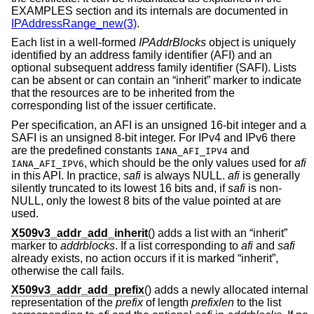
EXAMPLES section and its internals are documented in
IPAddressRange_new(3)
.
Each list in a well-formed
IPAddrBlocks
object is uniquely
identified by an address family identifier (AFI) and an
optional subsequent address family identifier (SAFI). Lists
can be absent or can contain an “inherit” marker to indicate
that the resources are to be inherited from the
corresponding list of the issuer certificate.
Per specification, an AFI is an unsigned 16-bit integer and a
SAFI is an unsigned 8-bit integer. For IPv4 and IPv6 there
are the predefined constants
and
IANA_AFI_IPV4
, which should be the only values used for
afi
IANA_AFI_IPV6
in this API. In practice,
safi
is always NULL.
afi
is generally
silently truncated to its lowest 16 bits and, if
safi
is non-
NULL, only the lowest 8 bits of the value pointed at are
used.
X509v3_addr_add_inherit
() adds a list with an “inherit”
marker to
addrblocks
. If a list corresponding to
afi
and
safi
already exists, no action occurs if it is marked “inherit”,
otherwise the call fails.
X509v3_addr_add_prefix
() adds a newly allocated internal
representation of the
prefix
of length
prefixlen
to the list