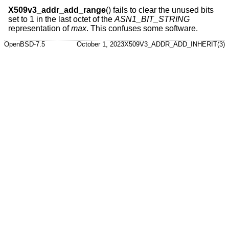
X509v3_addr_add_range
() fails to clear the unused bits
set to 1 in the last octet of the
ASN1_BIT_STRING
representation of
max
. This confuses some software.
OpenBSD-7.5
October 1, 2023
X509V3_ADDR_ADD_INHERIT(3)