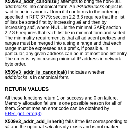
X509v3_addr_canonize
() attempts to bring the non-
NULL
addrblocks
into canonical form. An
IPAddrBlocks
object is
said to be in canonical form if it conforms to the ordering
specified in RFC 3779: section 2.2.3.3 requires that the list
of lists be sorted first by increasing
afi
and then by
increasing
safi
, where NULL is the minimal SAFI; section
2.2.3.6 requires that each list be in minimal form and sorted.
The minimality requirement is that all adjacent prefixes and
ranges must be merged into a single range and that each
range must be expressed as a prefix, if possible. In
particular, any given address can be in at most one list entry.
The order is by increasing minimal IP address in network
byte order.
X509v3_addr_is_canonical
() indicates whether
addrblocks
is in canonical form.
RETURN VALUES
All these functions return 1 on success and 0 on failure.
Memory allocation failure is one possible reason for all of
them. Sometimes an error code can be obtained by
ERR_get_error(3)
.
X509v3_addr_add_inherit
() fails if the list corresponding to
afi
and the optional
safi
already exists and is not marked