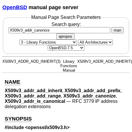
OpenBSD
manual page server
Manual Page Search Parameters
Search query:
man
apropos
X509V3_ADDR_ADD_INHERIT(3)
Library
X509V3_ADDR_ADD_INHERIT(
Functions
Manual
NAME
X509v3_addr_add_inherit
,
X509v3_addr_add_prefix
,
X509v3_addr_add_range
,
X509v3_addr_canonize
,
X509v3_addr_is_canonical
—
RFC 3779 IP address
delegation extensions
SYNOPSIS
#include <
openssl/x509v3.h
>