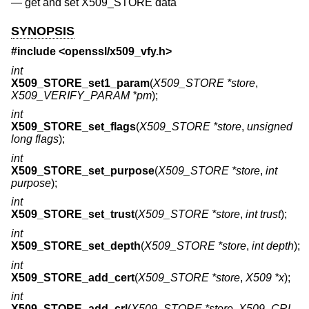
—
get and set X509_STORE data
SYNOPSIS
#include <
openssl/x509_vfy.h
>
int
X509_STORE_set1_param
(
X509_STORE *store
,
X509_VERIFY_PARAM *pm
);
int
X509_STORE_set_flags
(
X509_STORE *store
,
unsigned
long flags
);
int
X509_STORE_set_purpose
(
X509_STORE *store
,
int
purpose
);
int
X509_STORE_set_trust
(
X509_STORE *store
,
int trust
);
int
X509_STORE_set_depth
(
X509_STORE *store
,
int depth
);
int
X509_STORE_add_cert
(
X509_STORE *store
,
X509 *x
);
int
X509_STORE_add_crl
(
X509_STORE *store
,
X509_CRL