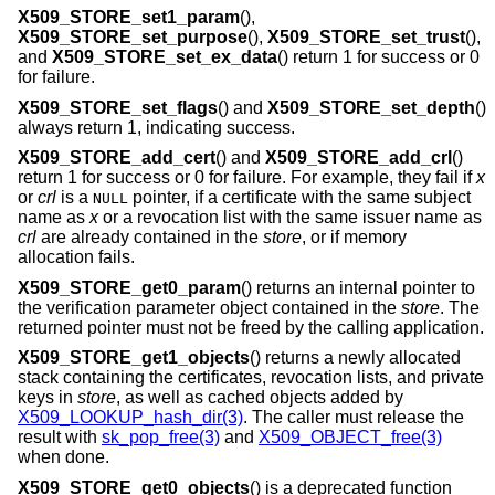
X509_STORE_set1_param
(),
X509_STORE_set_purpose
(),
X509_STORE_set_trust
(),
and
X509_STORE_set_ex_data
() return 1 for success or 0
for failure.
X509_STORE_set_flags
() and
X509_STORE_set_depth
()
always return 1, indicating success.
X509_STORE_add_cert
() and
X509_STORE_add_crl
()
return 1 for success or 0 for failure. For example, they fail if
x
or
crl
is a
pointer, if a certificate with the same subject
NULL
name as
x
or a revocation list with the same issuer name as
crl
are already contained in the
store
, or if memory
allocation fails.
X509_STORE_get0_param
() returns an internal pointer to
the verification parameter object contained in the
store
. The
returned pointer must not be freed by the calling application.
X509_STORE_get1_objects
() returns a newly allocated
stack containing the certificates, revocation lists, and private
keys in
store
, as well as cached objects added by
X509_LOOKUP_hash_dir(3)
. The caller must release the
result with
sk_pop_free(3)
and
X509_OBJECT_free(3)
when done.
X509_STORE_get0_objects
() is a deprecated function