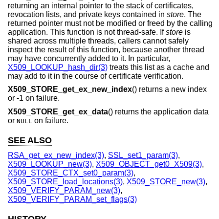
returning an internal pointer to the stack of certificates,
revocation lists, and private keys contained in
store
. The
returned pointer must not be modified or freed by the calling
application. This function is not thread-safe. If
store
is
shared across multiple threads, callers cannot safely
inspect the result of this function, because another thread
may have concurrently added to it. In particular,
X509_LOOKUP_hash_dir(3)
treats this list as a cache and
may add to it in the course of certificate verification.
X509_STORE_get_ex_new_index
() returns a new index
or -1 on failure.
X509_STORE_get_ex_data
() returns the application data
or
on failure.
NULL
SEE ALSO
RSA_get_ex_new_index(3)
,
SSL_set1_param(3)
,
X509_LOOKUP_new(3)
,
X509_OBJECT_get0_X509(3)
,
X509_STORE_CTX_set0_param(3)
,
X509_STORE_load_locations(3)
,
X509_STORE_new(3)
,
X509_VERIFY_PARAM_new(3)
,
X509_VERIFY_PARAM_set_flags(3)
HISTORY