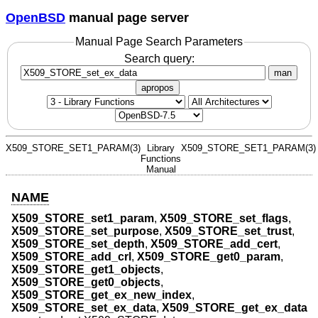
OpenBSD
manual page server
Manual Page Search Parameters
Search query:
man
apropos
X509_STORE_SET1_PARAM(3)
Library
X509_STORE_SET1_PARAM(3)
Functions
Manual
NAME
X509_STORE_set1_param
,
X509_STORE_set_flags
,
X509_STORE_set_purpose
,
X509_STORE_set_trust
,
X509_STORE_set_depth
,
X509_STORE_add_cert
,
X509_STORE_add_crl
,
X509_STORE_get0_param
,
X509_STORE_get1_objects
,
X509_STORE_get0_objects
,
X509_STORE_get_ex_new_index
,
X509_STORE_set_ex_data
,
X509_STORE_get_ex_data