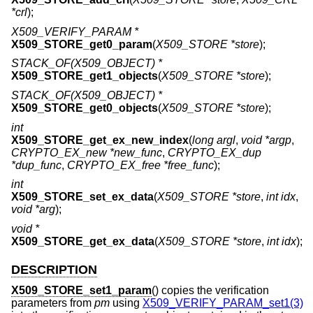
*crl
);
X509_VERIFY_PARAM *
X509_STORE_get0_param
(
X509_STORE *store
);
STACK_OF(X509_OBJECT) *
X509_STORE_get1_objects
(
X509_STORE *store
);
STACK_OF(X509_OBJECT) *
X509_STORE_get0_objects
(
X509_STORE *store
);
int
X509_STORE_get_ex_new_index
(
long argl
,
void *argp
,
CRYPTO_EX_new *new_func
,
CRYPTO_EX_dup
*dup_func
,
CRYPTO_EX_free *free_func
);
int
X509_STORE_set_ex_data
(
X509_STORE *store
,
int idx
,
void *arg
);
void *
X509_STORE_get_ex_data
(
X509_STORE *store
,
int idx
);
DESCRIPTION
X509_STORE_set1_param
() copies the verification
parameters from
pm
using
X509_VERIFY_PARAM_set1(3)