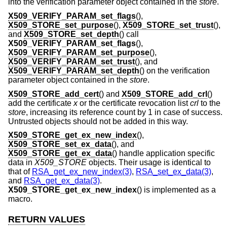
into the verification parameter object contained in the
store
.
X509_VERIFY_PARAM_set_flags
(),
X509_STORE_set_purpose
(),
X509_STORE_set_trust
(),
and
X509_STORE_set_depth
() call
X509_VERIFY_PARAM_set_flags
(),
X509_VERIFY_PARAM_set_purpose
(),
X509_VERIFY_PARAM_set_trust
(), and
X509_VERIFY_PARAM_set_depth
() on the verification
parameter object contained in the
store
.
X509_STORE_add_cert
() and
X509_STORE_add_crl
()
add the certificate
x
or the certificate revocation list
crl
to the
store
, increasing its reference count by 1 in case of success.
Untrusted objects should not be added in this way.
X509_STORE_get_ex_new_index
(),
X509_STORE_set_ex_data
(), and
X509_STORE_get_ex_data
() handle application specific
data in
X509_STORE
objects. Their usage is identical to
that of
RSA_get_ex_new_index(3)
,
RSA_set_ex_data(3)
,
and
RSA_get_ex_data(3)
.
X509_STORE_get_ex_new_index
() is implemented as a
macro.
RETURN VALUES