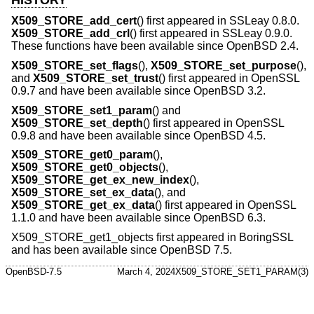
X509_STORE_add_cert
() first appeared in SSLeay 0.8.0.
X509_STORE_add_crl
() first appeared in SSLeay 0.9.0.
These functions have been available since
OpenBSD 2.4
.
X509_STORE_set_flags
(),
X509_STORE_set_purpose
(),
and
X509_STORE_set_trust
() first appeared in OpenSSL
0.9.7 and have been available since
OpenBSD 3.2
.
X509_STORE_set1_param
() and
X509_STORE_set_depth
() first appeared in OpenSSL
0.9.8 and have been available since
OpenBSD 4.5
.
X509_STORE_get0_param
(),
X509_STORE_get0_objects
(),
X509_STORE_get_ex_new_index
(),
X509_STORE_set_ex_data
(), and
X509_STORE_get_ex_data
() first appeared in OpenSSL
1.1.0 and have been available since
OpenBSD 6.3
.
X509_STORE_get1_objects first appeared in BoringSSL
and has been available since
OpenBSD 7.5
.
OpenBSD-7.5
March 4, 2024
X509_STORE_SET1_PARAM(3)