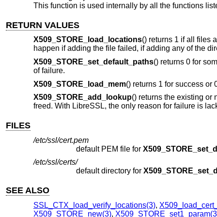
This function is used internally by all the functions lis
RETURN VALUES
X509_STORE_load_locations
() returns 1 if all fil
happen if adding the file failed, if adding any of the d
X509_STORE_set_default_paths
() returns 0 for so
of failure.
X509_STORE_load_mem
() returns 1 for success or 
X509_STORE_add_lookup
() returns the existing o
freed. With LibreSSL, the only reason for failure is la
FILES
/etc/ssl/cert.pem
default PEM file for
X509_STORE_set_de
/etc/ssl/certs/
default directory for
X509_STORE_set_de
SEE ALSO
SSL_CTX_load_verify_locations(3)
,
X509_load_cert_f
X509_STORE_new(3)
,
X509_STORE_set1_param(3