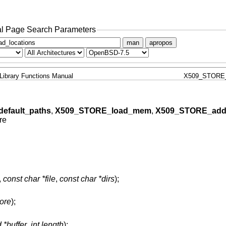
l Page Search Parameters
man
apropos
Library Functions Manual
X509_STORE
efault_paths
,
X509_STORE_load_mem
,
X509_STORE_add
re
,
const char *file
,
const char *dirs
);
ore
);
 *buffer
,
int length
);