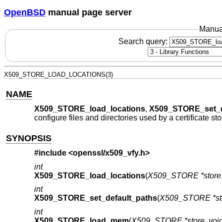
OpenBSD
manual page server
Manua
Search query:
X509_STORE_LOAD_LOCATIONS(3)
NAME
X509_STORE_load_locations
,
X509_STORE_set_d
configure files and directories used by a certificate sto
SYNOPSIS
#include <
openssl/x509_vfy.h
>
int
X509_STORE_load_locations
(
X509_STORE *store
int
X509_STORE_set_default_paths
(
X509_STORE *st
int
X509_STORE_load_mem
(
X509_STORE *store
,
void