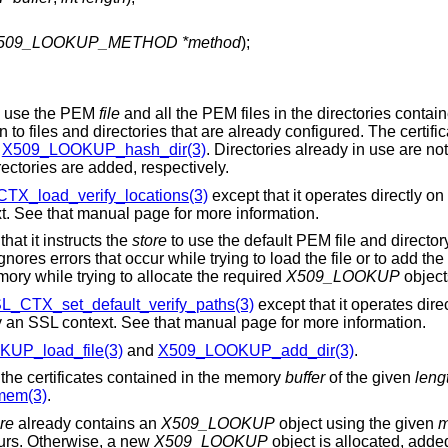
509_LOOKUP_METHOD *method
);
 use the PEM
file
and all the PEM files in the directories contain
on to files and directories that are already configured. The certific
n
X509_LOOKUP_hash_dir(3)
. Directories already in use are no
rectories are added, respectively.
TX_load_verify_locations(3)
except that it operates directly o
xt. See that manual page for more information.
 that it instructs the
store
to use the default PEM file and directo
ignores errors that occur while trying to load the file or to add the 
emory while trying to allocate the required
X509_LOOKUP
object
L_CTX_set_default_verify_paths(3)
except that it operates dire
by an SSL context. See that manual page for more information.
UP_load_file(3)
and
X509_LOOKUP_add_dir(3)
.
the certificates contained in the memory
buffer
of the given
leng
em(3)
.
re
already contains an
X509_LOOKUP
object using the given
m
curs. Otherwise, a new
X509_LOOKUP
object is allocated, adde