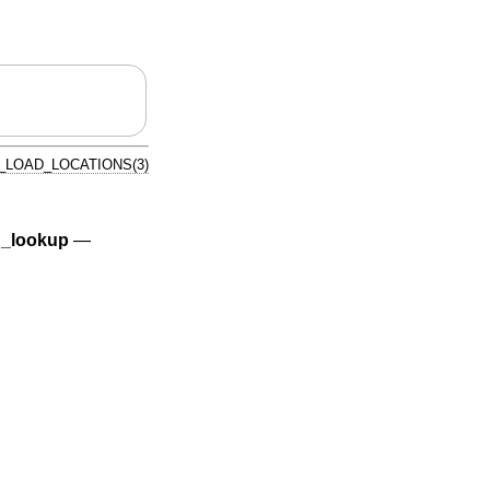
_LOAD_LOCATIONS(3)
_lookup
—