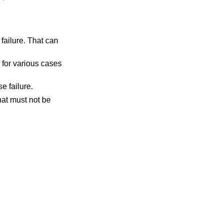
r failure. That can
o for various cases
se failure.
that must not be