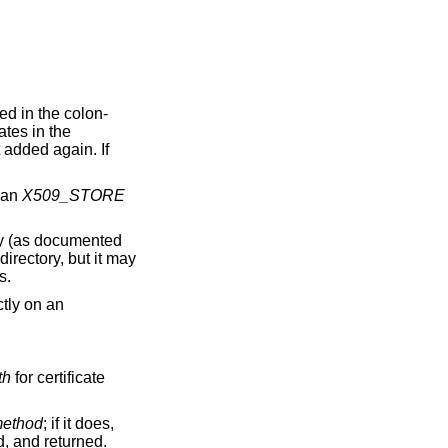
ed in the colon-
ates in the
t added again. If
n an
X509_STORE
ry (as documented
directory, but it may
s.
ctly on an
th
for certificate
ethod
; if it does,
d, and returned.