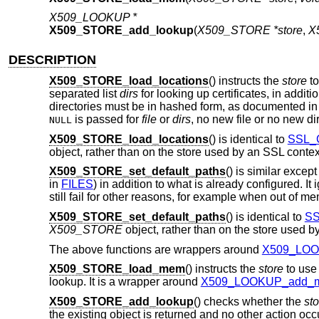
X509_LOOKUP *
X509_STORE_add_lookup
(
X509_STORE *store
,
X
DESCRIPTION
X509_STORE_load_locations
() instructs the
store
to
separated list
dirs
for looking up certificates, in additi
directories must be in hashed form, as documented i
is passed for
file
or
dirs
, no new file or no new di
NULL
X509_STORE_load_locations
() is identical to
SSL_C
object, rather than on the store used by an SSL conte
X509_STORE_set_default_paths
() is similar except
in
FILES
) in addition to what is already configured. It 
still fail for other reasons, for example when out of m
X509_STORE_set_default_paths
() is identical to
SS
X509_STORE
object, rather than on the store used 
The above functions are wrappers around
X509_LOOK
X509_STORE_load_mem
() instructs the
store
to use 
lookup. It is a wrapper around
X509_LOOKUP_add_m
X509_STORE_add_lookup
() checks whether the
sto
the existing object is returned and no other action oc