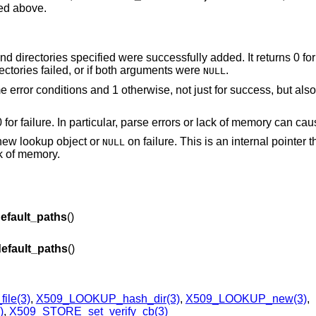
ted above.
es and directories specified were successfully added. It returns 0 fo
irectories failed, or if both arguments were
.
NULL
me error conditions and 1 otherwise, not just for success, but als
0 for failure. In particular, parse errors or lack of memory can cau
r new lookup object or
on failure. This is an internal pointer 
NULL
ck of memory.
fault_paths
()
fault_paths
()
ile(3)
,
X509_LOOKUP_hash_dir(3)
,
X509_LOOKUP_new(3)
,
)
,
X509_STORE_set_verify_cb(3)