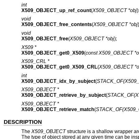
int
X509_OBJECT_up_ref_count
(
X509_OBJECT *obj
)
void
X509_OBJECT_free_contents
(
X509_OBJECT *obj
void
X509_OBJECT_free
(
X509_OBJECT *obj
);
X509 *
X509_OBJECT_get0_X509
(
const X509_OBJECT *o
X509_CRL *
X509_OBJECT_get0_X509_CRL
(
X509_OBJECT *o
int
X509_OBJECT_idx_by_subject
(
STACK_OF(X509_O
X509_OBJECT *
X509_OBJECT_retrieve_by_subject
(
STACK_OF(X5
X509_OBJECT *
X509_OBJECT_retrieve_match
(
STACK_OF(X509_O
DESCRIPTION
The
X509_OBJECT
structure is a shallow wrapper 
The type of object stored at any given time can be in