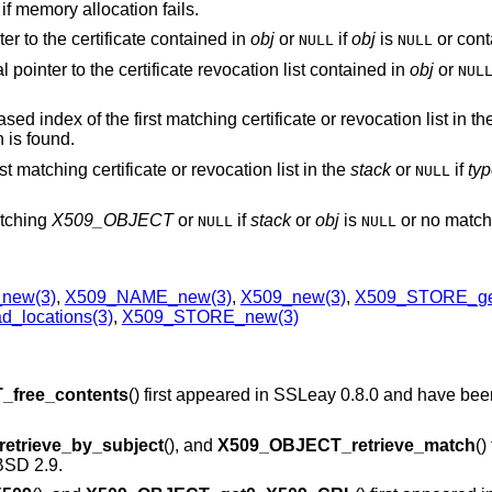
if memory allocation fails.
ter to the certificate contained in
obj
or
if
obj
is
or conta
NULL
NULL
al pointer to the certificate revocation list contained in
obj
or
NUL
ased index of the first matching certificate or revocation list in t
 is found.
irst matching certificate or revocation list in the
stack
or
if
ty
NULL
matching
X509_OBJECT
or
if
stack
or
obj
is
or no match 
NULL
NULL
new(3)
,
X509_NAME_new(3)
,
X509_new(3)
,
X509_STORE_get
_locations(3)
,
X509_STORE_new(3)
free_contents
() first appeared in SSLeay 0.8.0 and have bee
trieve_by_subject
(), and
X509_OBJECT_retrieve_match
()
SD 2.9
.