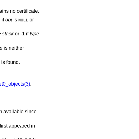
ins no certificate.
if
obj
is
or
L
NULL
he
stack
or -1 if
type
pe
is neither
is found.
0_objects(3)
,
n available since
 first appeared in