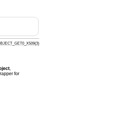
BJECT_GET0_X509(3)
ject
,
rapper for