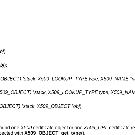
;
);
bj
);
bj
);
BJECT) *stack
,
X509_LOOKUP_TYPE type
,
X509_NAME *n
09_OBJECT) *stack
,
X509_LOOKUP_TYPE type
,
X509_NAM
BJECT) *stack
,
X509_OBJECT *obj
);
around one
X509
certificate object or one
X509_CRL
certificate re
spected with
X509_OBJECT_get_type
().