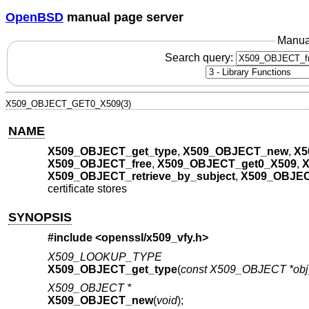
OpenBSD
manual page server
Manua
Search query:
X509_OBJECT_GET0_X509(3)
NAME
X509_OBJECT_get_type
,
X509_OBJECT_new
,
X5
X509_OBJECT_free
,
X509_OBJECT_get0_X509
,
X
X509_OBJECT_retrieve_by_subject
,
X509_OBJEC
certificate stores
SYNOPSIS
#include <
openssl/x509_vfy.h
>
X509_LOOKUP_TYPE
X509_OBJECT_get_type
(
const X509_OBJECT *obj
X509_OBJECT *
X509_OBJECT_new
(
void
);