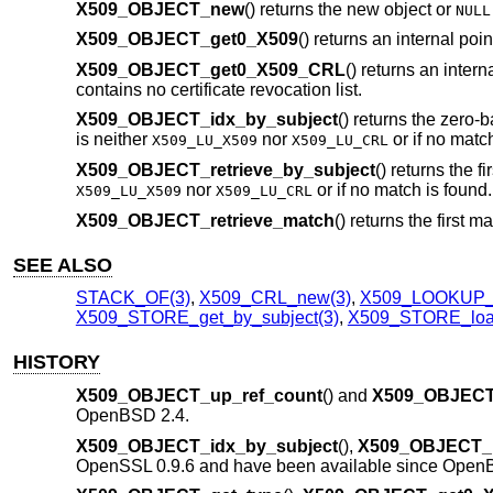
X509_OBJECT_new
() returns the new object or
NULL
X509_OBJECT_get0_X509
() returns an internal poin
X509_OBJECT_get0_X509_CRL
() returns an intern
contains no certificate revocation list.
X509_OBJECT_idx_by_subject
() returns the zero-b
is neither
nor
or if no match
X509_LU_X509
X509_LU_CRL
X509_OBJECT_retrieve_by_subject
() returns the f
nor
or if no match is found.
X509_LU_X509
X509_LU_CRL
X509_OBJECT_retrieve_match
() returns the first 
SEE ALSO
STACK_OF(3)
,
X509_CRL_new(3)
,
X509_LOOKUP_
X509_STORE_get_by_subject(3)
,
X509_STORE_load
HISTORY
X509_OBJECT_up_ref_count
() and
X509_OBJECT_
OpenBSD 2.4
.
X509_OBJECT_idx_by_subject
(),
X509_OBJECT_re
OpenSSL 0.9.6 and have been available since
OpenB