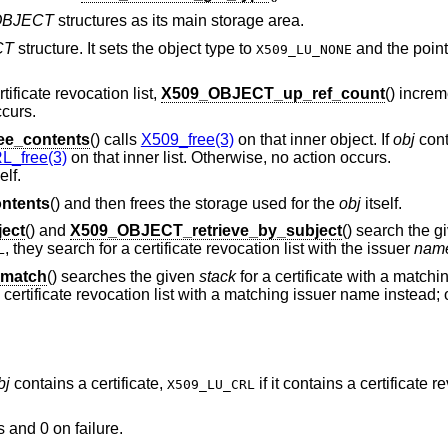
OBJECT
structures as its main storage area.
CT
structure. It sets the object type to
and the pointe
X509_LU_NONE
tificate revocation list,
X509_OBJECT_up_ref_count
() increm
ccurs.
e_contents
() calls
X509_free(3)
on that inner object. If
obj
cont
_free(3)
on that inner list. Otherwise, no action occurs.
elf.
ntents
() and then frees the storage used for the
obj
itself.
ect
() and
X509_OBJECT_retrieve_by_subject
() search the 
, they search for a certificate revocation list with the issuer
nam
L
_match
() searches the given
stack
for a certificate with a matchi
 a certificate revocation list with a matching issuer name instead; 
bj
contains a certificate,
if it contains a certificate re
X509_LU_CRL
s and 0 on failure.