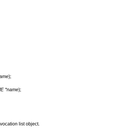
ame
);
E *name
);
vocation list object.