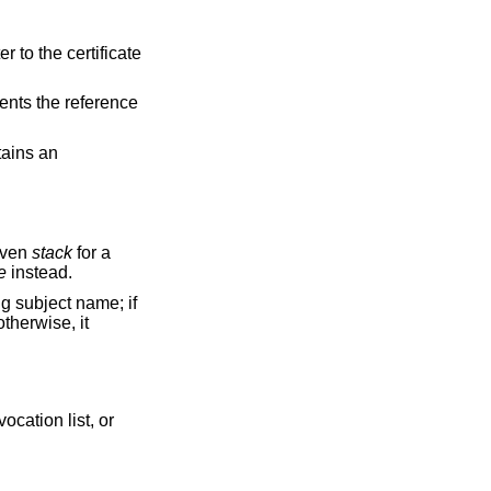
r to the certificate
ents the reference
ains an
given
stack
for a
e
instead.
ng subject name; if
otherwise, it
vocation list, or