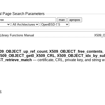
l Page Search Parameters
man
apropos
Library Functions Manual
X509_O
09_OBJECT_up_ref_count
,
X509_OBJECT_free_contents
,
509_OBJECT_get0_X509_CRL
,
X509_OBJECT_idx_by_sub
T_retrieve_match
—
certificate, CRL, private key, and string w
);