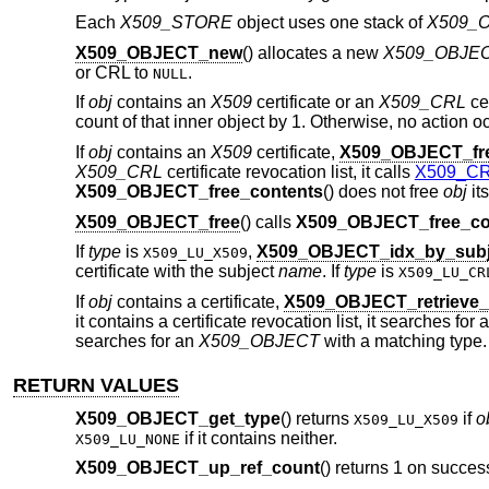
Each
X509_STORE
object uses one stack of
X509_
X509_OBJECT_new
() allocates a new
X509_OBJE
or CRL to
.
NULL
If
obj
contains an
X509
certificate or an
X509_CRL
cer
count of that inner object by 1. Otherwise, no action o
If
obj
contains an
X509
certificate,
X509_OBJECT_fre
X509_CRL
certificate revocation list, it calls
X509_CRL
X509_OBJECT_free_contents
() does not free
obj
its
X509_OBJECT_free
() calls
X509_OBJECT_free_co
If
type
is
,
X509_OBJECT_idx_by_subj
X509_LU_X509
certificate with the subject
name
. If
type
is
X509_LU_CR
If
obj
contains a certificate,
X509_OBJECT_retrieve
it contains a certificate revocation list, it searches for
searches for an
X509_OBJECT
with a matching type.
RETURN VALUES
X509_OBJECT_get_type
() returns
if
o
X509_LU_X509
if it contains neither.
X509_LU_NONE
X509_OBJECT_up_ref_count
() returns 1 on succes