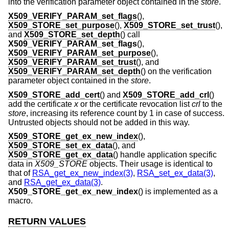
into the verification parameter object contained in the
store
.
X509_VERIFY_PARAM_set_flags
(),
X509_STORE_set_purpose
(),
X509_STORE_set_trust
(),
and
X509_STORE_set_depth
() call
X509_VERIFY_PARAM_set_flags
(),
X509_VERIFY_PARAM_set_purpose
(),
X509_VERIFY_PARAM_set_trust
(), and
X509_VERIFY_PARAM_set_depth
() on the verification
parameter object contained in the
store
.
X509_STORE_add_cert
() and
X509_STORE_add_crl
()
add the certificate
x
or the certificate revocation list
crl
to the
store
, increasing its reference count by 1 in case of success.
Untrusted objects should not be added in this way.
X509_STORE_get_ex_new_index
(),
X509_STORE_set_ex_data
(), and
X509_STORE_get_ex_data
() handle application specific
data in
X509_STORE
objects. Their usage is identical to
that of
RSA_get_ex_new_index(3)
,
RSA_set_ex_data(3)
,
and
RSA_get_ex_data(3)
.
X509_STORE_get_ex_new_index
() is implemented as a
macro.
RETURN VALUES