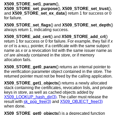
X509_STORE_set1_param
(),
X509_STORE_set_purpose
(),
X509_STORE_set_trust
(),
and
X509_STORE_set_ex_data
() return 1 for success or 0
for failure.
X509_STORE_set_flags
() and
X509_STORE_set_depth
()
always return 1, indicating success.
X509_STORE_add_cert
() and
X509_STORE_add_crl
()
return 1 for success or 0 for failure. For example, they fail if
x
or
crl
is a
pointer, if a certificate with the same subject
NULL
name as
x
or a revocation list with the same issuer name as
crl
are already contained in the
store
, or if memory
allocation fails.
X509_STORE_get0_param
() returns an internal pointer to
the verification parameter object contained in the
store
. The
returned pointer must not be freed by the calling application.
X509_STORE_get1_objects
() returns a newly allocated
stack containing the certificates, revocation lists, and private
keys in
store
, as well as cached objects added by
X509_LOOKUP_hash_dir(3)
. The caller must release the
result with
sk_pop_free(3)
and
X509_OBJECT_free(3)
when done.
X509_STORE_get0_objects
() is a deprecated function