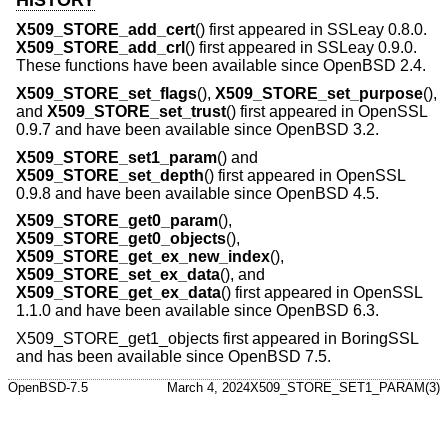
X509_STORE_add_cert
() first appeared in SSLeay 0.8.0.
X509_STORE_add_crl
() first appeared in SSLeay 0.9.0.
These functions have been available since
OpenBSD 2.4
.
X509_STORE_set_flags
(),
X509_STORE_set_purpose
(),
and
X509_STORE_set_trust
() first appeared in OpenSSL
0.9.7 and have been available since
OpenBSD 3.2
.
X509_STORE_set1_param
() and
X509_STORE_set_depth
() first appeared in OpenSSL
0.9.8 and have been available since
OpenBSD 4.5
.
X509_STORE_get0_param
(),
X509_STORE_get0_objects
(),
X509_STORE_get_ex_new_index
(),
X509_STORE_set_ex_data
(), and
X509_STORE_get_ex_data
() first appeared in OpenSSL
1.1.0 and have been available since
OpenBSD 6.3
.
X509_STORE_get1_objects first appeared in BoringSSL
and has been available since
OpenBSD 7.5
.
OpenBSD-7.5
March 4, 2024
X509_STORE_SET1_PARAM(3)