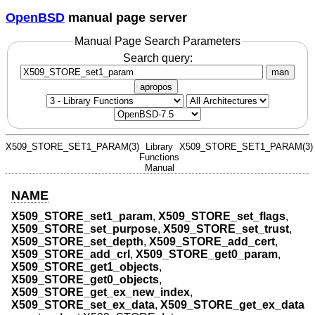
OpenBSD
manual page server
Manual Page Search Parameters
Search query:
man
apropos
X509_STORE_SET1_PARAM(3)
Library
X509_STORE_SET1_PARAM(3)
Functions
Manual
NAME
X509_STORE_set1_param
,
X509_STORE_set_flags
,
X509_STORE_set_purpose
,
X509_STORE_set_trust
,
X509_STORE_set_depth
,
X509_STORE_add_cert
,
X509_STORE_add_crl
,
X509_STORE_get0_param
,
X509_STORE_get1_objects
,
X509_STORE_get0_objects
,
X509_STORE_get_ex_new_index
,
X509_STORE_set_ex_data
,
X509_STORE_get_ex_data