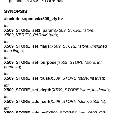
—
get and set X509_STORE data
SYNOPSIS
#include <
openssl/x509_vfy.h
>
int
X509_STORE_set1_param
(
X509_STORE *store
,
X509_VERIFY_PARAM *pm
);
int
X509_STORE_set_flags
(
X509_STORE *store
,
unsigned
long flags
);
int
X509_STORE_set_purpose
(
X509_STORE *store
,
int
purpose
);
int
X509_STORE_set_trust
(
X509_STORE *store
,
int trust
);
int
X509_STORE_set_depth
(
X509_STORE *store
,
int depth
);
int
X509_STORE_add_cert
(
X509_STORE *store
,
X509 *x
);
int
X509_STORE_add_crl
(
X509_STORE *store
,
X509_CRL