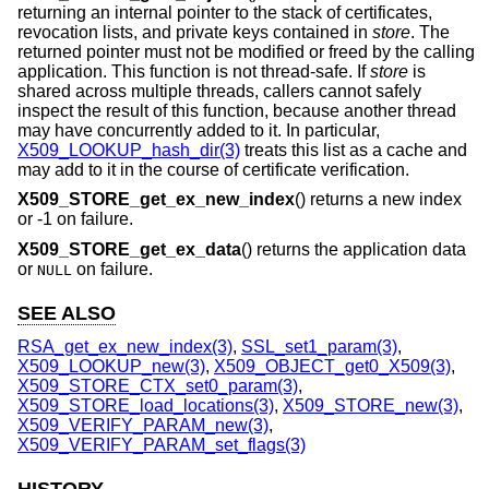
returning an internal pointer to the stack of certificates,
revocation lists, and private keys contained in
store
. The
returned pointer must not be modified or freed by the calling
application. This function is not thread-safe. If
store
is
shared across multiple threads, callers cannot safely
inspect the result of this function, because another thread
may have concurrently added to it. In particular,
X509_LOOKUP_hash_dir(3)
treats this list as a cache and
may add to it in the course of certificate verification.
X509_STORE_get_ex_new_index
() returns a new index
or -1 on failure.
X509_STORE_get_ex_data
() returns the application data
or
on failure.
NULL
SEE ALSO
RSA_get_ex_new_index(3)
,
SSL_set1_param(3)
,
X509_LOOKUP_new(3)
,
X509_OBJECT_get0_X509(3)
,
X509_STORE_CTX_set0_param(3)
,
X509_STORE_load_locations(3)
,
X509_STORE_new(3)
,
X509_VERIFY_PARAM_new(3)
,
X509_VERIFY_PARAM_set_flags(3)
HISTORY