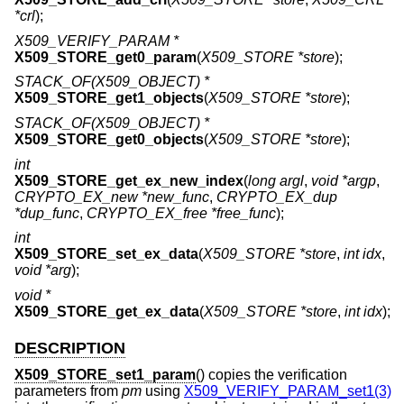
*crl
);
X509_VERIFY_PARAM *
X509_STORE_get0_param
(
X509_STORE *store
);
STACK_OF(X509_OBJECT) *
X509_STORE_get1_objects
(
X509_STORE *store
);
STACK_OF(X509_OBJECT) *
X509_STORE_get0_objects
(
X509_STORE *store
);
int
X509_STORE_get_ex_new_index
(
long argl
,
void *argp
,
CRYPTO_EX_new *new_func
,
CRYPTO_EX_dup
*dup_func
,
CRYPTO_EX_free *free_func
);
int
X509_STORE_set_ex_data
(
X509_STORE *store
,
int idx
,
void *arg
);
void *
X509_STORE_get_ex_data
(
X509_STORE *store
,
int idx
);
DESCRIPTION
X509_STORE_set1_param
() copies the verification
parameters from
pm
using
X509_VERIFY_PARAM_set1(3)