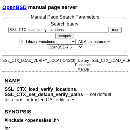
OpenBSD
manual page server
Manual Page Search Parameters
Search query:
man
apropos
SSL_CTX_LOAD_VERIFY_LOCATIONS(3)
Library
SSL_CTX_LOAD_VER
Functions
Manual
NAME
SSL_CTX_load_verify_locations
,
SSL_CTX_set_default_verify_paths
—
set default
locations for trusted CA certificates
SYNOPSIS
#include <
openssl/ssl.h
>
int