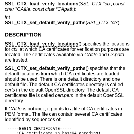
SSL_CTX_load_verify_locations
(
SSL_CTX *ctx
,
const
char *CAfile
,
const char *CApath
);
int
SSL_CTX_set_default_verify_paths
(
SSL_CTX *ctx
);
DESCRIPTION
SSL_CTX_load_verify_locations
() specifies the locations
for
ctx
, at which CA certificates for verification purposes are
located. The certificates available via
CAfile
and
CApath
are trusted.
SSL_CTX_set_default_verify_paths
() specifies that the
default locations from which CA certificates are loaded
should be used. There is one default directory and one
default file. The default CA certificates directory is called
certs
in the default OpenSSL directory. The default CA
certificates file is called
cert.pem
in the default OpenSSL
directory.
If
CAfile
is not
, it points to a file of CA certificates in
NULL
PEM format. The file can contain several CA certificates
identified by sequences of:
 -----BEGIN CERTIFICATE-----

 ... (CA certificate in base64 encoding) ...
