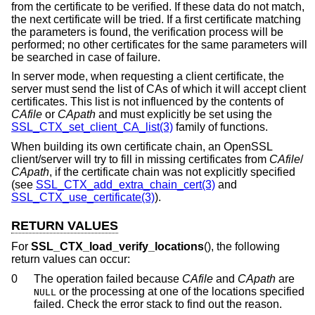
from the certificate to be verified. If these data do not match,
the next certificate will be tried. If a first certificate matching
the parameters is found, the verification process will be
performed; no other certificates for the same parameters will
be searched in case of failure.
In server mode, when requesting a client certificate, the
server must send the list of CAs of which it will accept client
certificates. This list is not influenced by the contents of
CAfile
or
CApath
and must explicitly be set using the
SSL_CTX_set_client_CA_list(3)
family of functions.
When building its own certificate chain, an OpenSSL
client/server will try to fill in missing certificates from
CAfile
/
CApath
, if the certificate chain was not explicitly specified
(see
SSL_CTX_add_extra_chain_cert(3)
and
SSL_CTX_use_certificate(3)
).
RETURN VALUES
For
SSL_CTX_load_verify_locations
(), the following
return values can occur:
0
The operation failed because
CAfile
and
CApath
are
or the processing at one of the locations specified
NULL
failed. Check the error stack to find out the reason.