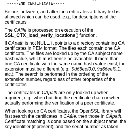
 -----END CERTIFICATE-----
Before, between, and after the certificates arbitrary text is
allowed which can be used, e.g., for descriptions of the
certificates.
The
CAfile
is processed on execution of the
SSL_CTX_load_verify_locations
() function.
If
CApath
is not NULL, it points to a directory containing CA
certificates in PEM format. The files each contain one CA
certificate. The files are looked up by the CA subject name
hash value, which must hence be available. If more than
one CA certificate with the same name hash value exist, the
extension must be different (e.g.,
9d66eef0.0
,
9d66eef0.1
,
etc.). The search is performed in the ordering of the
extension number, regardless of other properties of the
certificates.
The certificates in
CApath
are only looked up when
required, e.g., when building the certificate chain or when
actually performing the verification of a peer certificate.
When looking up CA certificates, the OpenSSL library will
first search the certificates in
CAfile
, then those in
CApath
.
Certificate matching is done based on the subject name, the
key identifier (if present), and the serial number as taken