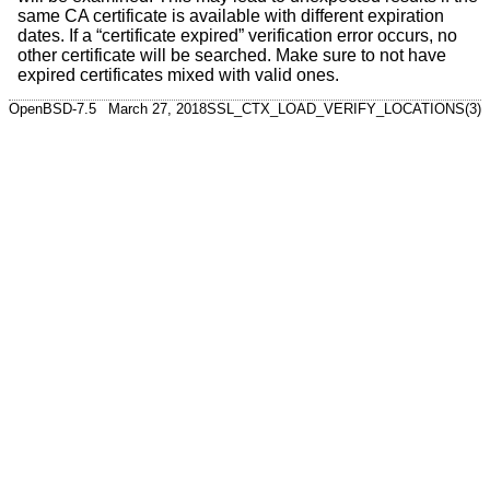
same CA certificate is available with different expiration
dates. If a “certificate expired” verification error occurs, no
other certificate will be searched. Make sure to not have
expired certificates mixed with valid ones.
OpenBSD-7.5
March 27, 2018
SSL_CTX_LOAD_VERIFY_LOCATIONS(3)