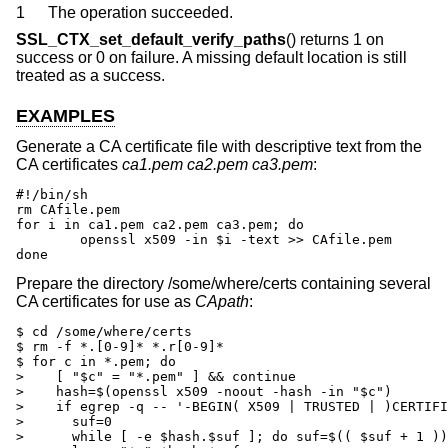
1
The operation succeeded.
SSL_CTX_set_default_verify_paths
() returns 1 on
success or 0 on failure. A missing default location is still
treated as a success.
EXAMPLES
Generate a CA certificate file with descriptive text from the
CA certificates
ca1.pem
ca2.pem
ca3.pem
:
#!/bin/sh

rm CAfile.pem

for i in ca1.pem ca2.pem ca3.pem; do

	openssl x509 -in $i -text >> CAfile.pem

done
Prepare the directory /some/where/certs containing several
CA certificates for use as
CApath
:
$ cd /some/where/certs

$ rm -f *.[0-9]* *.r[0-9]*

$ for c in *.pem; do

>    [ "$c" = "*.pem" ] && continue

>    hash=$(openssl x509 -noout -hash -in "$c")

>    if egrep -q -- '-BEGIN( X509 | TRUSTED | )CERTIFI
>      suf=0

>      while [ -e $hash.$suf ]; do suf=$(( $suf + 1 ))