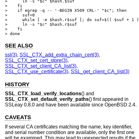
>      ln -s "$c" $hash.$suf

>    fi

>    if egrep -q -- '-BEGIN X509 CRL-' "$c"; then

>      suf=0

>      while [ -e $hash.r$suf ]; do suf=$(( $suf + 1 )
>      ln -s "$c" $hash.r$suf

>    fi

> done
SEE ALSO
ssl(3)
,
SSL_CTX_add_extra_chain_cert(3)
,
SSL_CTX_set_cert_store(3)
,
SSL_CTX_set_client_CA_list(3)
,
SSL_CTX_use_certificate(3)
,
SSL_get_client_CA_list(3)
HISTORY
SSL_CTX_load_verify_locations
() and
SSL_CTX_set_default_verify_paths
() first appeared in
SSLeay 0.8.0 and have been available since
OpenBSD 2.4
.
CAVEATS
If several CA certificates matching the name, key identifier,
and serial number condition are available, only the first one
will be examined. This may lead to unexpected results if the