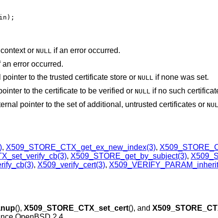
in);
 context or
if an error occurred.
NULL
f an error occurred.
l pointer to the trusted certificate store or
if none was set.
NULL
pointer to the certificate to be verified or
if no such certifica
NULL
nternal pointer to the set of additional, untrusted certificates or
NU
)
,
X509_STORE_CTX_get_ex_new_index(3)
,
X509_STORE_CT
set_verify_cb(3)
,
X509_STORE_get_by_subject(3)
,
X509_
ify_cb(3)
,
X509_verify_cert(3)
,
X509_VERIFY_PARAM_inherit
anup
(),
X509_STORE_CTX_set_cert
(), and
X509_STORE_CTX
since
OpenBSD 2.4
.