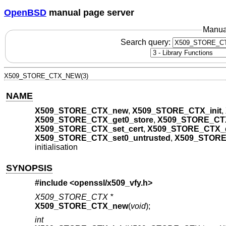
OpenBSD
manual page server
Manua
Search query:
X509_STORE_CTX_NEW(3)
NAME
X509_STORE_CTX_new
,
X509_STORE_CTX_init
,
X509_STORE_CTX_get0_store
,
X509_STORE_CTX_
X509_STORE_CTX_set_cert
,
X509_STORE_CTX_g
X509_STORE_CTX_set0_untrusted
,
X509_STORE
initialisation
SYNOPSIS
#include <
openssl/x509_vfy.h
>
X509_STORE_CTX *
X509_STORE_CTX_new
(
void
);
int