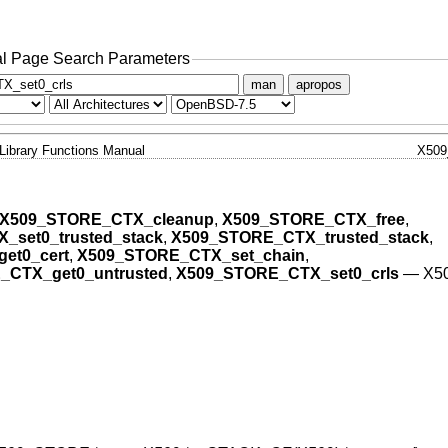
l Page Search Parameters
man
apropos
Library Functions Manual
X50
X509_STORE_CTX_cleanup
,
X509_STORE_CTX_free
,
set0_trusted_stack
,
X509_STORE_CTX_trusted_stack
,
et0_cert
,
X509_STORE_CTX_set_chain
,
_CTX_get0_untrusted
,
X509_STORE_CTX_set0_crls
—
X5