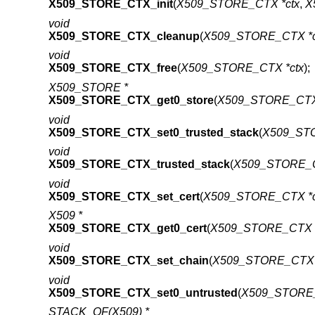
X509_STORE_CTX_init
(
X509_STORE_CTX *ctx
,
X
void
X509_STORE_CTX_cleanup
(
X509_STORE_CTX *c
void
X509_STORE_CTX_free
(
X509_STORE_CTX *ctx
);
X509_STORE *
X509_STORE_CTX_get0_store
(
X509_STORE_CTX 
void
X509_STORE_CTX_set0_trusted_stack
(
X509_STO
void
X509_STORE_CTX_trusted_stack
(
X509_STORE_C
void
X509_STORE_CTX_set_cert
(
X509_STORE_CTX *c
X509 *
X509_STORE_CTX_get0_cert
(
X509_STORE_CTX *
void
X509_STORE_CTX_set_chain
(
X509_STORE_CTX 
void
X509_STORE_CTX_set0_untrusted
(
X509_STORE_
STACK_OF(X509) *