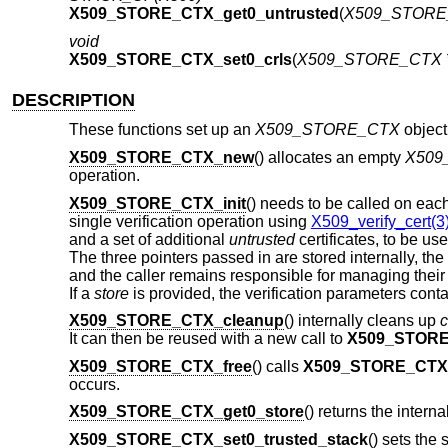
X509_STORE_CTX_get0_untrusted
(
X509_STORE_
void
X509_STORE_CTX_set0_crls
(
X509_STORE_CTX *
DESCRIPTION
These functions set up an
X509_STORE_CTX
object
X509_STORE_CTX_new
() allocates an empty
X509
operation.
X509_STORE_CTX_init
() needs to be called on ea
single verification operation using
X509_verify_cert(3
and a set of additional
untrusted
certificates, to be us
The three pointers passed in are stored internally, the
and the caller remains responsible for managing their
If a
store
is provided, the verification parameters conta
X509_STORE_CTX_cleanup
() internally cleans up
c
It can then be reused with a new call to
X509_STORE
X509_STORE_CTX_free
() calls
X509_STORE_CTX
occurs.
X509_STORE_CTX_get0_store
() returns the interna
X509_STORE_CTX_set0_trusted_stack
() sets the 