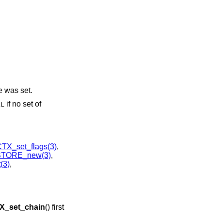
te was set.
if no set of
LL
X_set_flags(3)
,
STORE_new(3)
,
(3)
,
_set_chain
() first