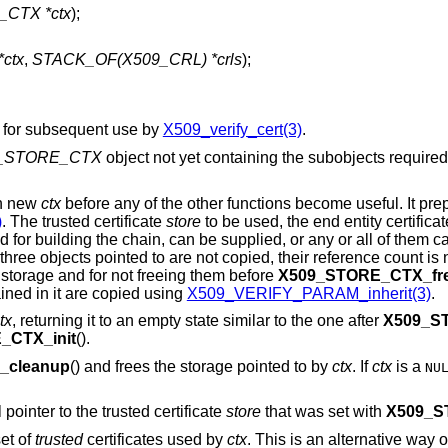
CTX *ctx
);
ctx
,
STACK_OF(X509_CRL) *crls
);
 for subsequent use by
X509_verify_cert(3)
.
_STORE_CTX
object not yet containing the subobjects required
ch new
ctx
before any of the other functions become useful. It pr
)
. The trusted certificate
store
to be used, the end entity certifica
ed for building the chain, can be supplied, or any or all of them c
 three objects pointed to are not copied, their reference count is
 storage and for not freeing them before
X509_STORE_CTX_fr
ined in it are copied using
X509_VERIFY_PARAM_inherit(3)
.
tx
, returning it to an empty state similar to the one after
X509_S
_CTX_init
().
_cleanup
() and frees the storage pointed to by
ctx
. If
ctx
is a
NU
l pointer to the trusted certificate
store
that was set with
X509_S
set of
trusted
certificates used by
ctx
. This is an alternative way o