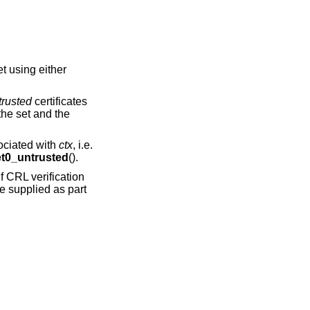
set using either
trusted
certificates
 the set and the
sociated with
ctx
, i.e.
0_untrusted
().
f CRL verification
e supplied as part