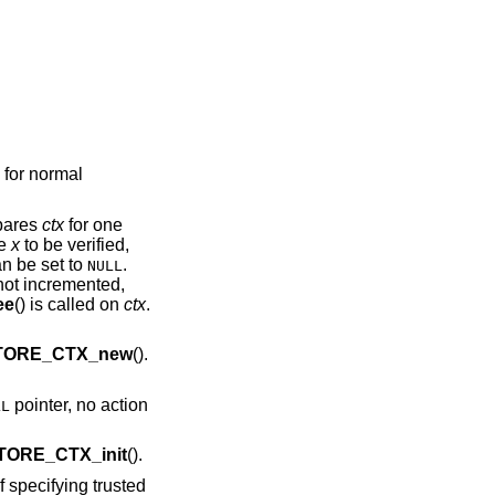
 for normal
epares
ctx
for one
te
x
to be verified,
an be set to
.
NULL
 not incremented,
ee
() is called on
ctx
.
TORE_CTX_new
().
pointer, no action
LL
TORE_CTX_init
().
f specifying trusted