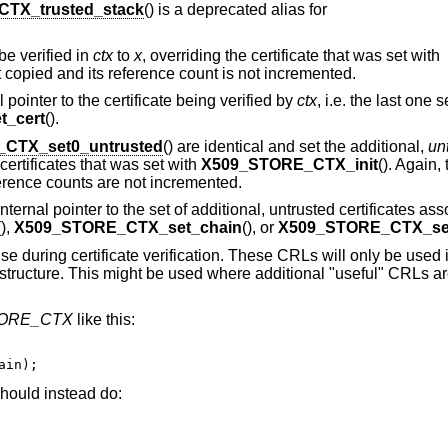
TX_trusted_stack
() is a deprecated alias for
 be verified in
ctx
to
x
, overriding the certificate that was set with
not copied and its reference count is not incremented.
al pointer to the certificate being verified by
ctx
, i.e. the last one 
_cert
().
CTX_set0_untrusted
() are identical and set the additional,
un
 certificates that was set with
X509_STORE_CTX_init
(). Again,
eference counts are not incremented.
 internal pointer to the set of additional, untrusted certificates as
(),
X509_STORE_CTX_set_chain
(), or
X509_STORE_CTX_set
se during certificate verification. These CRLs will only be used i
structure. This might be used where additional "useful" CRLs ar
TORE_CTX
like this:
ain);
hould instead do: