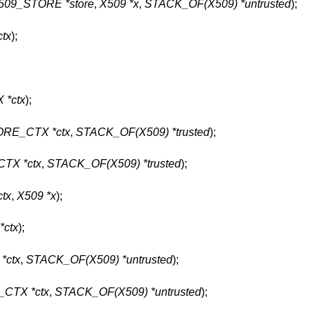
509_STORE *store
,
X509 *x
,
STACK_OF(X509) *untrusted
);
tx
);
*ctx
);
RE_CTX *ctx
,
STACK_OF(X509) *trusted
);
TX *ctx
,
STACK_OF(X509) *trusted
);
tx
,
X509 *x
);
ctx
);
*ctx
,
STACK_OF(X509) *untrusted
);
CTX *ctx
,
STACK_OF(X509) *untrusted
);