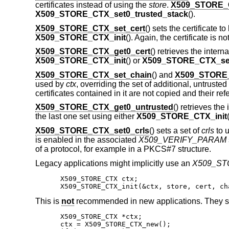
certificates instead of using the
store
.
X509_STORE_C
X509_STORE_CTX_set0_trusted_stack
().
X509_STORE_CTX_set_cert
() sets the certificate to
X509_STORE_CTX_init
(). Again, the certificate is 
X509_STORE_CTX_get0_cert
() retrieves the intern
X509_STORE_CTX_init
() or
X509_STORE_CTX_set
X509_STORE_CTX_set_chain
() and
X509_STORE_
used by
ctx
, overriding the set of additional, untrusted
certificates contained in it are not copied and their r
X509_STORE_CTX_get0_untrusted
() retrieves the
the last one set using either
X509_STORE_CTX_init
X509_STORE_CTX_set0_crls
() sets a set of
crls
to u
is enabled in the associated
X509_VERIFY_PARAM
of a protocol, for example in a PKCS#7 structure.
Legacy applications might implicitly use an
X509_S
X509_STORE_CTX ctx;

X509_STORE_CTX_init(&ctx, store, cert, ch
This is
not
recommended in new applications. They s
X509_STORE_CTX *ctx;

ctx = X509_STORE_CTX_new();
