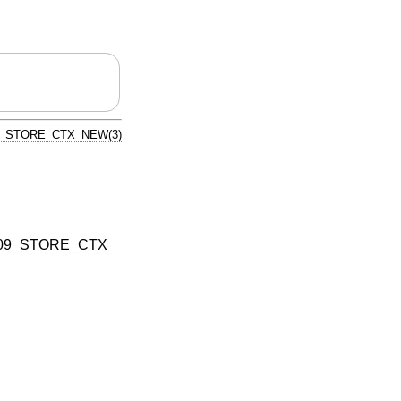
9_STORE_CTX_NEW(3)
09_STORE_CTX