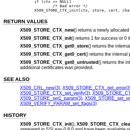
if (ctx == NULL)

	/* Bad error */

X509_STORE_CTX_init(ctx, store, cert, cha
RETURN VALUES
X509_STORE_CTX_new
() returns a newly allocated
X509_STORE_CTX_init
() returns 1 for success or 0 i
X509_STORE_CTX_get0_store
() returns the interna
X509_STORE_CTX_get0_cert
() returns the internal 
X509_STORE_CTX_get0_untrusted
() returns the i
additional certificates was provided.
SEE ALSO
X509_CRL_new(3)
,
X509_STORE_CTX_get_error(3
X509_STORE_CTX_set_verify(3)
,
X509_STORE_CTX_
X509_STORE_set1_param(3)
,
X509_STORE_set_ver
X509_VERIFY_PARAM_set_flags(3)
HISTORY
X509_STORE_CTX_init
(),
X509_STORE_CTX_cle
appeared in SSLeay 0.8.0 and have been available 