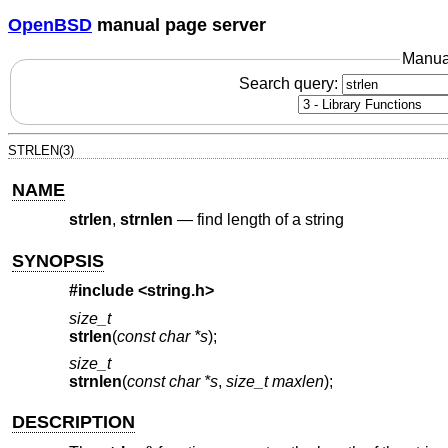
OpenBSD
manual page server
Manua
Search query:
STRLEN(3)
NAME
strlen
,
strnlen
—
find length of a string
SYNOPSIS
#include <
string.h
>
size_t
strlen
(
const char *s
);
size_t
strnlen
(
const char *s
,
size_t maxlen
);
DESCRIPTION