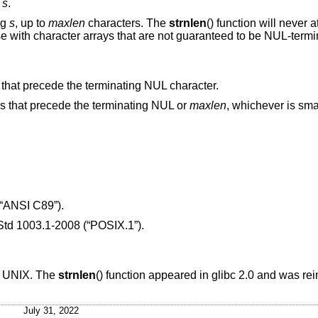
g
s
.
ng
s
, up to
maxlen
characters. The
strnlen
() function will never 
se with character arrays that are not guaranteed to be NUL-termi
s that precede the terminating NUL character.
ers that precede the terminating NUL or
maxlen
, whichever is smal
“ANSI C89”)
.
td 1003.1-2008 (“POSIX.1”)
.
T UNIX
. The
strnlen
() function appeared in glibc 2.0 and was re
July 31, 2022