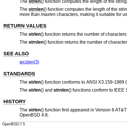
The
strlen
() function computes the length of the strin
The
strnlen
() function computes the length of the stri
more than
maxlen
characters, making it suitable for u
RETURN VALUES
The
strlen
() function returns the number of character
The
strnlen
() function returns the number of charact
SEE ALSO
wcslen(3)
STANDARDS
The
strlen
() function conforms to
ANSI X3.159-1989 (
The
strlen
() and
strnlen
() functions conform to
IEEE S
HISTORY
The
strlen
() function first appeared in
Version 6 AT&
OpenBSD 4.8
.
OpenBSD-7.5