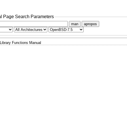
l Page Search Parameters
man
apropos
Library Functions Manual