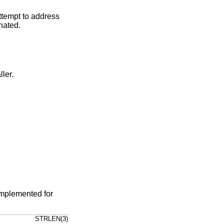
attempt to address
nated.
ler.
implemented for
STRLEN(3)