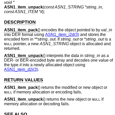
void *
ASN1_item_unpack
(
const ASN1_STRING *string_in
,
const ASN1_ITEM *it
);
DESCRIPTION
ASN1_item_pack
() encodes the object pointed to by
val_in
into DER format using
ASN1_item_i2d(3)
and stores the
encoded form in **
string_out
. If
string_out
or *
string_out
is a
pointer, a new
ASN1_STRING
object is allocated and
NULL
returned.
ASN1_item_unpack
() interprets the data in
string_in
as a
DER- or BER-encoded byte array and decodes one value of
the type
it
into a newly allocated object using
ASN1_item_d2i(3)
.
RETURN VALUES
ASN1_item_pack
() returns the modified or new object or
if memory allocation or encoding fails.
NULL
ASN1_item_unpack
() returns the new object or
if
NULL
memory allocation or decoding fails.
SEE ALSO