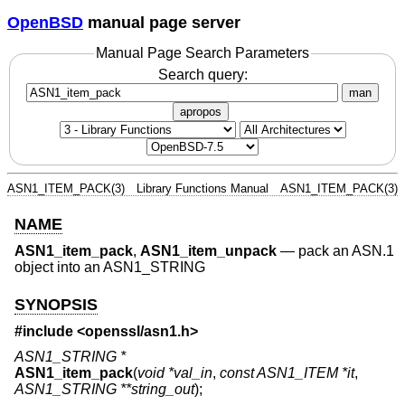
OpenBSD
manual page server
Manual Page Search Parameters
Search query:
man
apropos
ASN1_ITEM_PACK(3)
Library Functions Manual
ASN1_ITEM_PACK(3)
NAME
ASN1_item_pack
,
ASN1_item_unpack
—
pack an ASN.1
object into an ASN1_STRING
SYNOPSIS
#include <
openssl/asn1.h
>
ASN1_STRING *
ASN1_item_pack
(
void *val_in
,
const ASN1_ITEM *it
,
ASN1_STRING **string_out
);