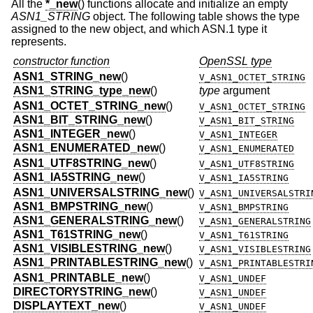
All the
*_new
() functions allocate and initialize an empty
ASN1_STRING
object. The following table shows the type
assigned to the new object, and which ASN.1 type it
represents.
constructor function
OpenSSL type
ASN1_STRING_new
()
V_ASN1_OCTET_STRING
ASN1_STRING_type_new
()
type
argument
ASN1_OCTET_STRING_new
()
V_ASN1_OCTET_STRING
ASN1_BIT_STRING_new
()
V_ASN1_BIT_STRING
ASN1_INTEGER_new
()
V_ASN1_INTEGER
ASN1_ENUMERATED_new
()
V_ASN1_ENUMERATED
ASN1_UTF8STRING_new
()
V_ASN1_UTF8STRING
ASN1_IA5STRING_new
()
V_ASN1_IA5STRING
ASN1_UNIVERSALSTRING_new
()
V_ASN1_UNIVERSALSTRI
ASN1_BMPSTRING_new
()
V_ASN1_BMPSTRING
ASN1_GENERALSTRING_new
()
V_ASN1_GENERALSTRING
ASN1_T61STRING_new
()
V_ASN1_T61STRING
ASN1_VISIBLESTRING_new
()
V_ASN1_VISIBLESTRING
ASN1_PRINTABLESTRING_new
()
V_ASN1_PRINTABLESTRI
ASN1_PRINTABLE_new
()
V_ASN1_UNDEF
DIRECTORYSTRING_new
()
V_ASN1_UNDEF
DISPLAYTEXT_new
()
V_ASN1_UNDEF