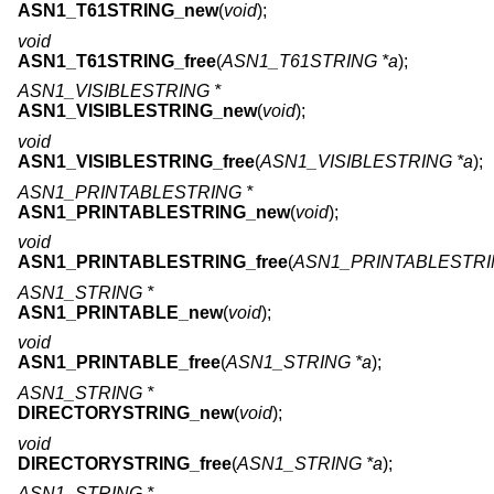
ASN1_T61STRING_new
(
void
);
void
ASN1_T61STRING_free
(
ASN1_T61STRING *a
);
ASN1_VISIBLESTRING *
ASN1_VISIBLESTRING_new
(
void
);
void
ASN1_VISIBLESTRING_free
(
ASN1_VISIBLESTRING *a
);
ASN1_PRINTABLESTRING *
ASN1_PRINTABLESTRING_new
(
void
);
void
ASN1_PRINTABLESTRING_free
(
ASN1_PRINTABLESTRI
ASN1_STRING *
ASN1_PRINTABLE_new
(
void
);
void
ASN1_PRINTABLE_free
(
ASN1_STRING *a
);
ASN1_STRING *
DIRECTORYSTRING_new
(
void
);
void
DIRECTORYSTRING_free
(
ASN1_STRING *a
);
ASN1_STRING *