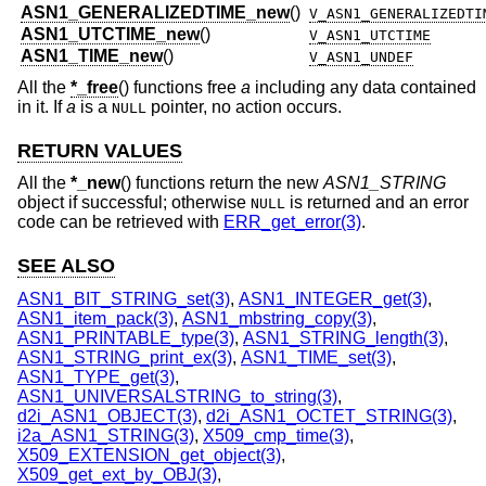
ASN1_GENERALIZEDTIME_new
()
V_ASN1_GENERALIZEDTI
ASN1_UTCTIME_new
()
V_ASN1_UTCTIME
ASN1_TIME_new
()
V_ASN1_UNDEF
All the
*_free
() functions free
a
including any data contained
in it. If
a
is a
pointer, no action occurs.
NULL
RETURN VALUES
All the
*_new
() functions return the new
ASN1_STRING
object if successful; otherwise
is returned and an error
NULL
code can be retrieved with
ERR_get_error(3)
.
SEE ALSO
ASN1_BIT_STRING_set(3)
,
ASN1_INTEGER_get(3)
,
ASN1_item_pack(3)
,
ASN1_mbstring_copy(3)
,
ASN1_PRINTABLE_type(3)
,
ASN1_STRING_length(3)
,
ASN1_STRING_print_ex(3)
,
ASN1_TIME_set(3)
,
ASN1_TYPE_get(3)
,
ASN1_UNIVERSALSTRING_to_string(3)
,
d2i_ASN1_OBJECT(3)
,
d2i_ASN1_OCTET_STRING(3)
,
i2a_ASN1_STRING(3)
,
X509_cmp_time(3)
,
X509_EXTENSION_get_object(3)
,
X509_get_ext_by_OBJ(3)
,