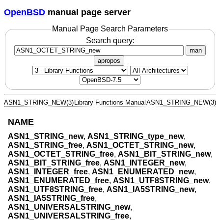
OpenBSD
manual page server
Manual Page Search Parameters
Search query:
man
apropos
ASN1_STRING_NEW(3)
Library Functions Manual
ASN1_STRING_NEW(3)
NAME
ASN1_STRING_new
,
ASN1_STRING_type_new
,
ASN1_STRING_free
,
ASN1_OCTET_STRING_new
,
ASN1_OCTET_STRING_free
,
ASN1_BIT_STRING_new
,
ASN1_BIT_STRING_free
,
ASN1_INTEGER_new
,
ASN1_INTEGER_free
,
ASN1_ENUMERATED_new
,
ASN1_ENUMERATED_free
,
ASN1_UTF8STRING_new
,
ASN1_UTF8STRING_free
,
ASN1_IA5STRING_new
,
ASN1_IA5STRING_free
,
ASN1_UNIVERSALSTRING_new
,
ASN1_UNIVERSALSTRING_free
,