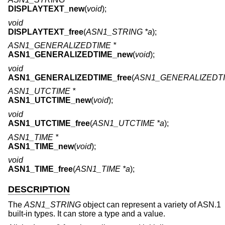
DISPLAYTEXT_new
(
void
);
void
DISPLAYTEXT_free
(
ASN1_STRING *a
);
ASN1_GENERALIZEDTIME *
ASN1_GENERALIZEDTIME_new
(
void
);
void
ASN1_GENERALIZEDTIME_free
(
ASN1_GENERALIZEDTI
ASN1_UTCTIME *
ASN1_UTCTIME_new
(
void
);
void
ASN1_UTCTIME_free
(
ASN1_UTCTIME *a
);
ASN1_TIME *
ASN1_TIME_new
(
void
);
void
ASN1_TIME_free
(
ASN1_TIME *a
);
DESCRIPTION
The
ASN1_STRING
object can represent a variety of ASN.1
built-in types. It can store a type and a value.