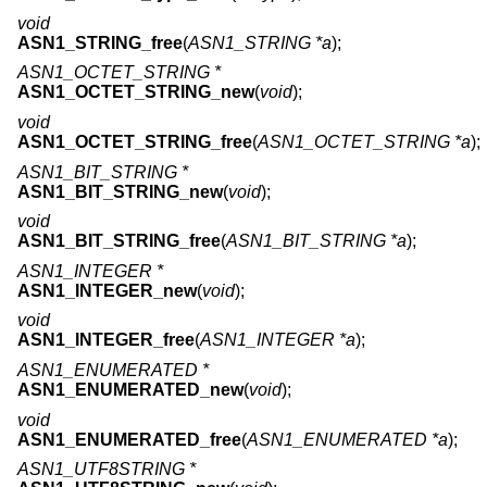
void
ASN1_STRING_free
(
ASN1_STRING *a
);
ASN1_OCTET_STRING *
ASN1_OCTET_STRING_new
(
void
);
void
ASN1_OCTET_STRING_free
(
ASN1_OCTET_STRING *a
);
ASN1_BIT_STRING *
ASN1_BIT_STRING_new
(
void
);
void
ASN1_BIT_STRING_free
(
ASN1_BIT_STRING *a
);
ASN1_INTEGER *
ASN1_INTEGER_new
(
void
);
void
ASN1_INTEGER_free
(
ASN1_INTEGER *a
);
ASN1_ENUMERATED *
ASN1_ENUMERATED_new
(
void
);
void
ASN1_ENUMERATED_free
(
ASN1_ENUMERATED *a
);
ASN1_UTF8STRING *