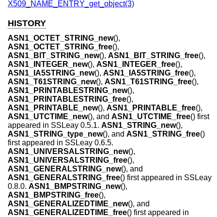
X509_NAME_ENTRY_get_object(3)
HISTORY
ASN1_OCTET_STRING_new
(),
ASN1_OCTET_STRING_free
(),
ASN1_BIT_STRING_new
(),
ASN1_BIT_STRING_free
(),
ASN1_INTEGER_new
(),
ASN1_INTEGER_free
(),
ASN1_IA5STRING_new
(),
ASN1_IA5STRING_free
(),
ASN1_T61STRING_new
(),
ASN1_T61STRING_free
(),
ASN1_PRINTABLESTRING_new
(),
ASN1_PRINTABLESTRING_free
(),
ASN1_PRINTABLE_new
(),
ASN1_PRINTABLE_free
(),
ASN1_UTCTIME_new
(), and
ASN1_UTCTIME_free
() first
appeared in SSLeay 0.5.1.
ASN1_STRING_new
(),
ASN1_STRING_type_new
(), and
ASN1_STRING_free
()
first appeared in SSLeay 0.6.5.
ASN1_UNIVERSALSTRING_new
(),
ASN1_UNIVERSALSTRING_free
(),
ASN1_GENERALSTRING_new
(), and
ASN1_GENERALSTRING_free
() first appeared in SSLeay
0.8.0.
ASN1_BMPSTRING_new
(),
ASN1_BMPSTRING_free
(),
ASN1_GENERALIZEDTIME_new
(), and
ASN1_GENERALIZEDTIME_free
() first appeared in