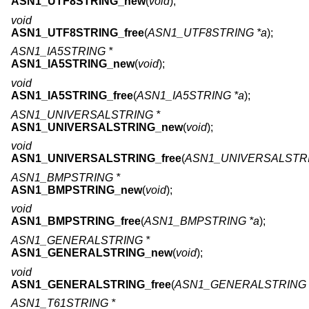
ASN1_UTF8STRING_new
(
void
);
void
ASN1_UTF8STRING_free
(
ASN1_UTF8STRING *a
);
ASN1_IA5STRING *
ASN1_IA5STRING_new
(
void
);
void
ASN1_IA5STRING_free
(
ASN1_IA5STRING *a
);
ASN1_UNIVERSALSTRING *
ASN1_UNIVERSALSTRING_new
(
void
);
void
ASN1_UNIVERSALSTRING_free
(
ASN1_UNIVERSALSTRI
ASN1_BMPSTRING *
ASN1_BMPSTRING_new
(
void
);
void
ASN1_BMPSTRING_free
(
ASN1_BMPSTRING *a
);
ASN1_GENERALSTRING *
ASN1_GENERALSTRING_new
(
void
);
void
ASN1_GENERALSTRING_free
(
ASN1_GENERALSTRING 
ASN1_T61STRING *