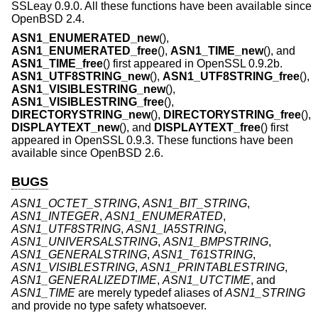
SSLeay 0.9.0. All these functions have been available since
OpenBSD 2.4
.
ASN1_ENUMERATED_new
(),
ASN1_ENUMERATED_free
(),
ASN1_TIME_new
(), and
ASN1_TIME_free
() first appeared in OpenSSL 0.9.2b.
ASN1_UTF8STRING_new
(),
ASN1_UTF8STRING_free
(),
ASN1_VISIBLESTRING_new
(),
ASN1_VISIBLESTRING_free
(),
DIRECTORYSTRING_new
(),
DIRECTORYSTRING_free
(),
DISPLAYTEXT_new
(), and
DISPLAYTEXT_free
() first
appeared in OpenSSL 0.9.3. These functions have been
available since
OpenBSD 2.6
.
BUGS
ASN1_OCTET_STRING
,
ASN1_BIT_STRING
,
ASN1_INTEGER
,
ASN1_ENUMERATED
,
ASN1_UTF8STRING
,
ASN1_IA5STRING
,
ASN1_UNIVERSALSTRING
,
ASN1_BMPSTRING
,
ASN1_GENERALSTRING
,
ASN1_T61STRING
,
ASN1_VISIBLESTRING
,
ASN1_PRINTABLESTRING
,
ASN1_GENERALIZEDTIME
,
ASN1_UTCTIME
, and
ASN1_TIME
are merely typedef aliases of
ASN1_STRING
and provide no type safety whatsoever.