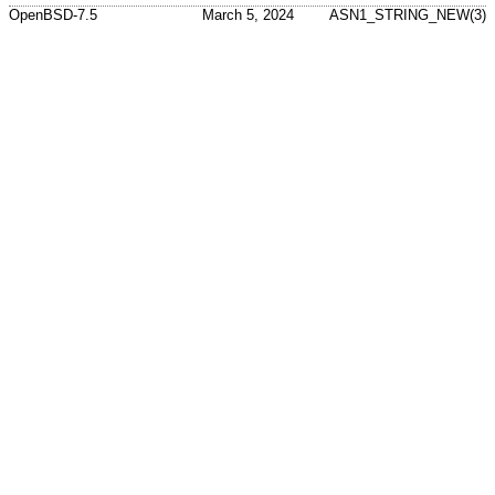
OpenBSD-7.5
March 5, 2024
ASN1_STRING_NEW(3)