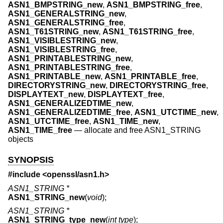
ASN1_BMPSTRING_new
,
ASN1_BMPSTRING_free
,
ASN1_GENERALSTRING_new
,
ASN1_GENERALSTRING_free
,
ASN1_T61STRING_new
,
ASN1_T61STRING_free
,
ASN1_VISIBLESTRING_new
,
ASN1_VISIBLESTRING_free
,
ASN1_PRINTABLESTRING_new
,
ASN1_PRINTABLESTRING_free
,
ASN1_PRINTABLE_new
,
ASN1_PRINTABLE_free
,
DIRECTORYSTRING_new
,
DIRECTORYSTRING_free
,
DISPLAYTEXT_new
,
DISPLAYTEXT_free
,
ASN1_GENERALIZEDTIME_new
,
ASN1_GENERALIZEDTIME_free
,
ASN1_UTCTIME_new
,
ASN1_UTCTIME_free
,
ASN1_TIME_new
,
ASN1_TIME_free
—
allocate and free ASN1_STRING
objects
SYNOPSIS
#include <
openssl/asn1.h
>
ASN1_STRING *
ASN1_STRING_new
(
void
);
ASN1_STRING *
ASN1_STRING_type_new
(
int type
);