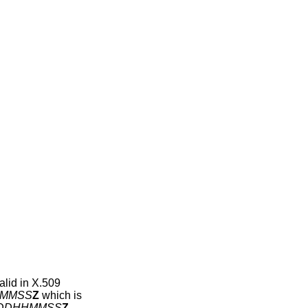
alid in X.509
MMSS
Z
which is
DDHHMMSS
Z