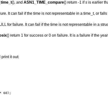
time_t
(), and
ASN1_TIME_compare
() return -1 if
s
is earlier t
lure. It can fail if the time is not representable in a time_t, or fal
 for failure. It can fail if the time is not representable in a struct
six
() return 1 for success or 0 on failure. It is a failure if the yea
print it out:
 60);
