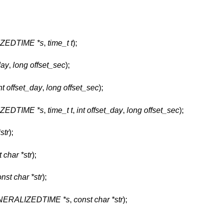
ZEDTIME *s
,
time_t t
);
day
,
long offset_sec
);
nt offset_day
,
long offset_sec
);
ZEDTIME *s
,
time_t t
,
int offset_day
,
long offset_sec
);
str
);
 char *str
);
nst char *str
);
ERALIZEDTIME *s
,
const char *str
);