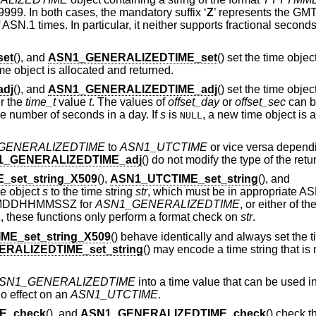
9999. In both cases, the mandatory suffix ‘
Z
’ represents the GMT
ASN.1 times. In particular, it neither supports fractional second
et
(), and
ASN1_GENERALIZEDTIME_set
() set the time objec
me object is allocated and returned.
dj
(), and
ASN1_GENERALIZEDTIME_adj
() set the time objec
r the
time_t
value
t
. The values of
offset_day
or
offset_sec
can be
e number of seconds in a day. If
s
is
, a new time object is 
NULL
GENERALIZEDTIME
to
ASN1_UTCTIME
or vice versa dependi
1_GENERALIZEDTIME_adj
() do not modify the type of the retu
_set_string_X509
(),
ASN1_UTCTIME_set_string
(), and
ime object
s
to the time string
str
, which must be in appropriate AS
MDDHHMMSSZ for
ASN1_GENERALIZEDTIME
, or either of th
, these functions only perform a format check on
str
.
L
ME_set_string_X509
() behave identically and always set the t
RALIZEDTIME_set_string
() may encode a time string that is 
SN1_GENERALIZEDTIME
into a time value that can be used in 
no effect on an
ASN1_UTCTIME
.
E_check
(), and
ASN1_GENERALIZEDTIME_check
() check t