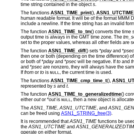
time string contained in the object
s
.
The functions
ASN1_TIME_print
(),
ASN1_UTCTIME_
human readable format. It will be of the format MM
include a newline. If the time string has an invalid form
The function
ASN1_TIME_to_tm
() converts the time
output time is always in the GMT time zone. The
tm_s
set to the proper values, whereas all other fields are se
The function
ASN1_TIME_diff
() sets *
pday
and *
psec
then one or both (depending on the time difference) of
or both of *
pday
and *
psec
will be negative. If
to
and
f
and *
psec
are nonzero, they will always have the same
If
from
or
to
is
, the current time is used.
NULL
The functions
ASN1_TIME_cmp_time_t
(),
ASN1_UT
represented by
s
and
t
.
The function
ASN1_TIME_to_generalizedtime
() con
either
out
or *
out
is
, then a new object is allocat
NULL
The
ASN1_TIME
,
ASN1_UTCTIME
, and
ASN1_GEN
can be freed using
ASN1_STRING_free(3)
.
It is recommended that
ASN1_TIME
functions be used
the
ASN1_UTCTIME
and
ASN1_GENERALIZEDTI
operate on either format.