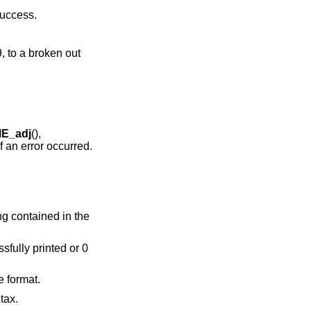
success.
, to a broken out
E_adj
(),
f an error occurred.
ring contained in the
ssfully printed or 0
e format.
tax.