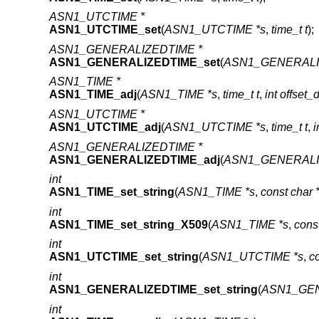
ASN1_UTCTIME *
ASN1_UTCTIME_set
(
ASN1_UTCTIME *s
,
time_t t
);
ASN1_GENERALIZEDTIME *
ASN1_GENERALIZEDTIME_set
(
ASN1_GENERALI
ASN1_TIME *
ASN1_TIME_adj
(
ASN1_TIME *s
,
time_t t
,
int offset_
ASN1_UTCTIME *
ASN1_UTCTIME_adj
(
ASN1_UTCTIME *s
,
time_t t
,
i
ASN1_GENERALIZEDTIME *
ASN1_GENERALIZEDTIME_adj
(
ASN1_GENERALI
int
ASN1_TIME_set_string
(
ASN1_TIME *s
,
const char *
int
ASN1_TIME_set_string_X509
(
ASN1_TIME *s
,
const
int
ASN1_UTCTIME_set_string
(
ASN1_UTCTIME *s
,
co
int
ASN1_GENERALIZEDTIME_set_string
(
ASN1_GEN
int