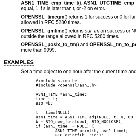
ASN1_TIME_cmp_time_t
(),
ASN1_UTCTIME_cmp_
equal, 1 if
s
is later than
t
, or -2 on error.
OPENSSL_timegm
() returns 1 for success or 0 for fai
allowed in RFC 5280 times.
OPENSSL_gmtime
() returns
out_tm
on success or NULL
outside the range allowed in RFC 5280 times.
OPENSSL_posix_to_tm
() and
OPENSSL_tm_to_po
more than 9999.
EXAMPLES
Set a time object to one hour after the current time and 
#include <time.h>

#include <openssl/asn1.h>

ASN1_TIME *asn1_time;

time_t t;

BIO *b;

t = time(NULL);

asn1_time = ASN1_TIME_adj(NULL, t, 0, 60 *
b = BIO_new_fp(stdout, BIO_NOCLOSE);

if (asn1_time != NULL) {

	ASN1_TIME_print(b, asn1_time);

	BIO_printf(b, "\n");
