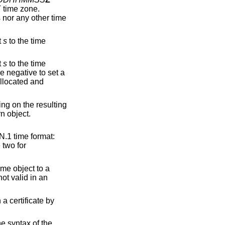
 time zone.
s nor any other time
t
s
to the time
t
s
to the time
 negative to set a
allocated and
ng on the resulting
rn object.
N.1 time format:
e two for
ime object to a
not valid in an
a certificate by
he syntax of the