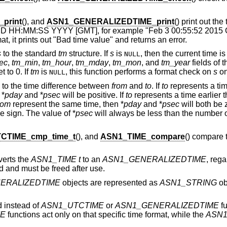
print
(), and
ASN1_GENERALIZEDTIME_print
() print out the
M DD HH:MM:SS YYYY [GMT], for example "Feb 3 00:55:52 2015 G
at, it prints out "Bad time value" and returns an error.
s
to the standard
tm
structure. If
s
is
, then the current time i
NULL
ec
,
tm_min
,
tm_hour
,
tm_mday
,
tm_mon
, and
tm_year
fields of 
t to 0. If
tm
is
, this function performs a format check on
s
on
NULL
to the time difference between
from
and
to
. If
to
represents a tim
 *
pday
and *
psec
will be positive. If
to
represents a time earlier 
rom
represent the same time, then *
pday
and *
psec
will both be z
 sign. The value of *
psec
will always be less than the number o
CTIME_cmp_time_t
(), and
ASN1_TIME_compare
() compare 
verts the
ASN1_TIME
t
to an
ASN1_GENERALIZEDTIME
, rega
ed and must be freed after use.
ERALIZEDTIME
objects are represented as
ASN1_STRING
ob
 instead of
ASN1_UTCTIME
or
ASN1_GENERALIZEDTIME
fu
ME
functions act only on that specific time format, while the
ASN1