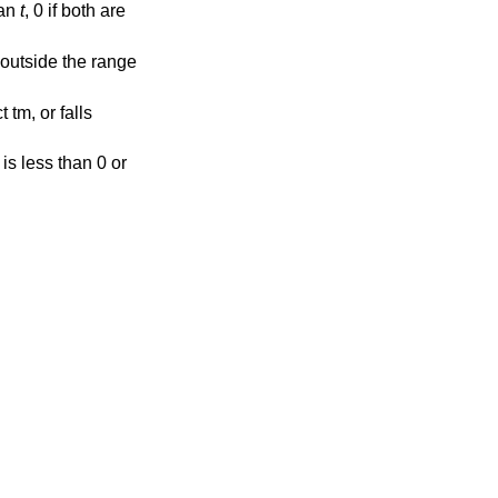
han
t
, 0 if both are
ls outside the range
 tm, or falls
r is less than 0 or