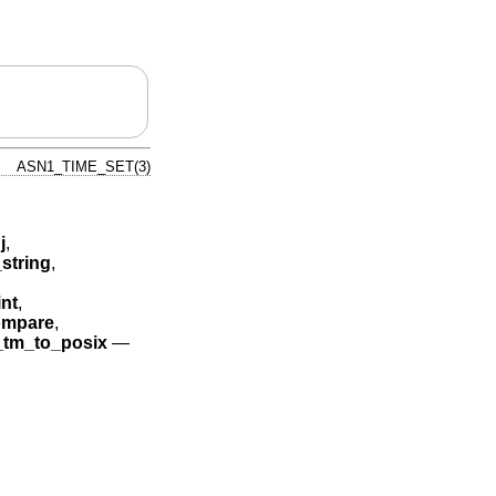
ASN1_TIME_SET(3)
j
,
string
,
nt
,
mpare
,
tm_to_posix
—