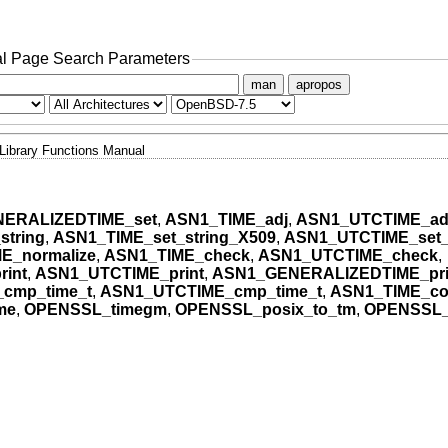
l Page Search Parameters
man
apropos
Library Functions Manual
ERALIZEDTIME_set
,
ASN1_TIME_adj
,
ASN1_UTCTIME_ad
string
,
ASN1_TIME_set_string_X509
,
ASN1_UTCTIME_set_
E_normalize
,
ASN1_TIME_check
,
ASN1_UTCTIME_check
,
int
,
ASN1_UTCTIME_print
,
ASN1_GENERALIZEDTIME_pri
cmp_time_t
,
ASN1_UTCTIME_cmp_time_t
,
ASN1_TIME_co
me
,
OPENSSL_timegm
,
OPENSSL_posix_to_tm
,
OPENSSL_