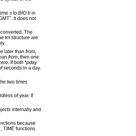
 time
s
to
BIO
b
in
MT". It does not
s converted. The
the
tm
structure are
ly.
e later than
from
,
than
from
, then one
ero. If both *
pday
f seconds in a day.
the two times
rdless of year. If
jects internally and
nctions because
_TIME
functions