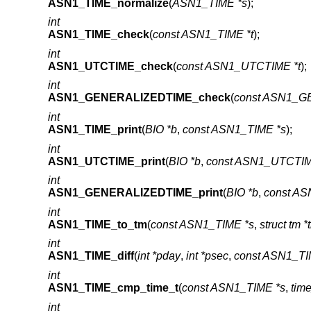
ASN1_TIME_normalize
(
ASN1_TIME *s
);
int
ASN1_TIME_check
(
const ASN1_TIME *t
);
int
ASN1_UTCTIME_check
(
const ASN1_UTCTIME *t
);
int
ASN1_GENERALIZEDTIME_check
(
const ASN1_G
int
ASN1_TIME_print
(
BIO *b
,
const ASN1_TIME *s
);
int
ASN1_UTCTIME_print
(
BIO *b
,
const ASN1_UTCTIM
int
ASN1_GENERALIZEDTIME_print
(
BIO *b
,
const A
int
ASN1_TIME_to_tm
(
const ASN1_TIME *s
,
struct tm *
int
ASN1_TIME_diff
(
int *pday
,
int *psec
,
const ASN1_TI
int
ASN1_TIME_cmp_time_t
(
const ASN1_TIME *s
,
time
int