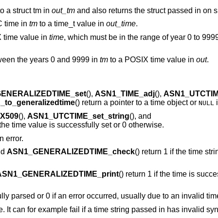
o a struct tm in
out_tm
and also returns the struct passed in on 
C time in
tm
to a time_t value in
out_time
.
time value in
time
, which must be in the range of year 0 to 9999
tween the years 0 and 9999 in
tm
to a POSIX time value in
out
.
ENERALIZEDTIME_set
(),
ASN1_TIME_adj
(),
ASN1_UTCTIM
to_generalizedtime
() return a pointer to a time object or
i
NULL
_X509
(),
ASN1_UTCTIME_set_string
(), and
f the time value is successfully set or 0 otherwise.
n error.
nd
ASN1_GENERALIZEDTIME_check
() return 1 if the time st
ASN1_GENERALIZEDTIME_print
() return 1 if the time is succe
fully parsed or 0 if an error occurred, usually due to an invalid tim
re. It can for example fail if a time string passed in has invalid syn