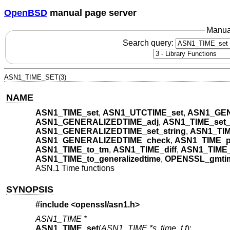
OpenBSD
manual page server
Manua
Search query:
ASN1_TIME_SET(3)
NAME
ASN1_TIME_set
,
ASN1_UTCTIME_set
,
ASN1_GEN
ASN1_GENERALIZEDTIME_adj
,
ASN1_TIME_set_
ASN1_GENERALIZEDTIME_set_string
,
ASN1_TIM
ASN1_GENERALIZEDTIME_check
,
ASN1_TIME_pr
ASN1_TIME_to_tm
,
ASN1_TIME_diff
,
ASN1_TIME_
ASN1_TIME_to_generalizedtime
,
OPENSSL_gmti
ASN.1 Time functions
SYNOPSIS
#include <
openssl/asn1.h
>
ASN1_TIME *
ASN1_TIME_set
(
ASN1_TIME *s
,
time_t t
);