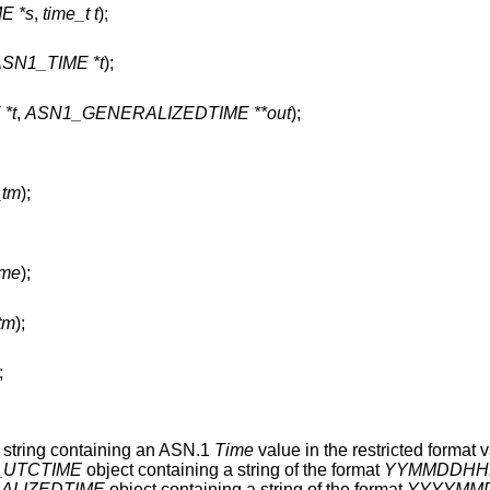
E *s
,
time_t t
);
ASN1_TIME *t
);
*t
,
ASN1_GENERALIZEDTIME **out
);
_tm
);
ime
);
_tm
);
;
 string containing an ASN.1
Time
value in the restricted format v
_UTCTIME
object containing a string of the format
YYMMDDHH
ALIZEDTIME
object containing a string of the format
YYYYMM