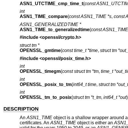
ASN1_UTCTIME_cmp_time_t
(
const ASN1_UTCTIM
int
ASN1_TIME_compare
(
const ASN1_TIME *s
,
const 
ASN1_GENERALIZEDTIME *
ASN1_TIME_to_generalizedtime
(
const ASN1_TIME 
#include <
openssl/crypto.h
>
struct tm *
OPENSSL_gmtime
(
const time_t *time
,
struct tm *out
#include <
openssl/posix_time.h
>
int
OPENSSL_timegm
(
const struct tm *tm
,
time_t *out_t
int
OPENSSL_posix_to_tm
(
int64_t time
,
struct tm *out
int
OPENSSL_tm_to_posix
(
struct tm *t_tm
,
int64_t *out
)
DESCRIPTION
An
ASN1_TIME
object is a shallow wrapper around a
certificates. An
ASN1_TIME
object is either an
ASN1
valid for the years 1950 to 2049, or an
ASN1_GENER