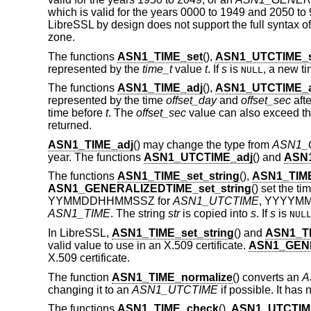
which is valid for the years 0000 to 1949 and 2050 to 
LibreSSL by design does not support the full syntax of 
zone.
The functions
ASN1_TIME_set
(),
ASN1_UTCTIME_s
represented by the
time_t
value
t
. If
s
is
, a new ti
NULL
The functions
ASN1_TIME_adj
(),
ASN1_UTCTIME_a
represented by the time
offset_day
and
offset_sec
afte
time before
t
. The
offset_sec
value can also exceed th
returned.
ASN1_TIME_adj
() may change the type from
ASN1_
year. The functions
ASN1_UTCTIME_adj
() and
ASN
The functions
ASN1_TIME_set_string
(),
ASN1_TIME
ASN1_GENERALIZEDTIME_set_string
() set the t
YYMMDDHHMMSSZ for
ASN1_UTCTIME
, YYYYM
ASN1_TIME
. The string
str
is copied into
s
. If
s
is
NUL
In LibreSSL,
ASN1_TIME_set_string
() and
ASN1_TI
valid value to use in an X.509 certificate.
ASN1_GENE
X.509 certificate.
The function
ASN1_TIME_normalize
() converts an
A
changing it to an
ASN1_UTCTIME
if possible. It has 
The functions
ASN1_TIME_check
(),
ASN1_UTCTIM