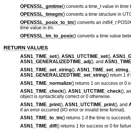
OPENSSL_gmtime
() converts a time_t value in
time
t
OPENSSL_timegm
() converts a time structure in UT
OPENSSL_posix_to_tm
() converts an
int64_t
POSIX 
time value in
tm
.
OPENSSL_tm_to_posix
() converts a time value be
RETURN VALUES
ASN1_TIME_set
(),
ASN1_UTCTIME_set
(),
ASN1_G
ASN1_GENERALIZEDTIME_adj
(), and
ASN1_TIME_
ASN1_TIME_set_string
(),
ASN1_TIME_set_string
ASN1_GENERALIZEDTIME_set_string
() return 1 i
ASN1_TIME_normalize
() returns 1 on success or 0 o
ASN1_TIME_check
(),
ASN1_UTCTIME_check
(), a
object is syntactically correct or 0 otherwise.
ASN1_TIME_print
(),
ASN1_UTCTIME_print
(), and
if an error occurred (I/O error or invalid time format).
ASN1_TIME_to_tm
() returns 1 if the time is success
ASN1_TIME_diff
() returns 1 for success or 0 for failu