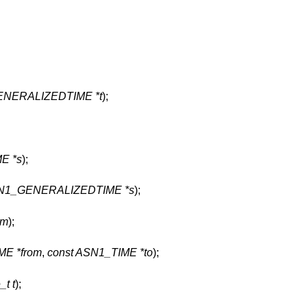
ENERALIZEDTIME *t
);
E *s
);
SN1_GENERALIZEDTIME *s
);
tm
);
ME *from
,
const ASN1_TIME *to
);
_t t
);