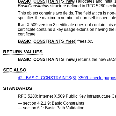
BASIC_CONSTRAINTS_new
() allocates and initia
BasicConstraints
structure defined in RFC 5280 sectio
This object contains two fields. The field
int ca
is non-z
specifies the maximum number of non-self-issued intermed
If an X.509 version 3 certificate does not contain this 
certificate contains a key usage extension having the
certificate.
BASIC_CONSTRAINTS_free
() frees
bc
.
RETURN VALUES
BASIC_CONSTRAINTS_new
() returns the new
BAS
SEE ALSO
d2i_BASIC_CONSTRAINTS(3)
,
X509_check_purpos
STANDARDS
RFC 5280: Internet X.509 Public Key Infrastructure Cer
section 4.2.1.9: Basic Constraints
section 6.1: Basic Path Validation