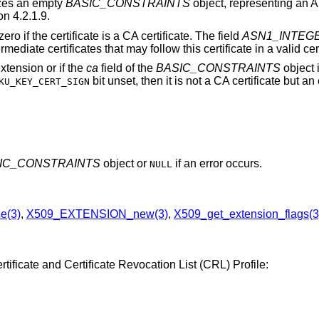
lizes an empty
BASIC_CONSTRAINTS
object, representing an 
n 4.2.1.9.
ero if the certificate is a CA certificate. The field
ASN1_INTEGER
iate certificates that may follow this certificate in a valid cert
extension or if the
ca
field of the
BASIC_CONSTRAINTS
object i
bit unset, then it is not a CA certificate but an
KU_KEY_CERT_SIGN
IC_CONSTRAINTS
object or
if an error occurs.
NULL
e(3)
,
X509_EXTENSION_new(3)
,
X509_get_extension_flags(3
tificate and Certificate Revocation List (CRL) Profile: