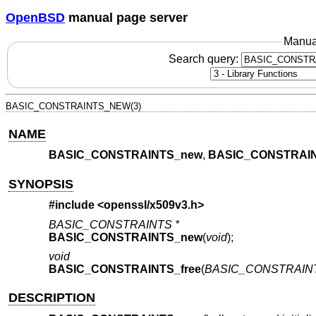
OpenBSD
manual page server
Manua
Search query:
BASIC_CONSTRAINTS_NEW(3)
NAME
BASIC_CONSTRAINTS_new
,
BASIC_CONSTRAIN
SYNOPSIS
#include <
openssl/x509v3.h
>
BASIC_CONSTRAINTS *
BASIC_CONSTRAINTS_new
(
void
);
void
BASIC_CONSTRAINTS_free
(
BASIC_CONSTRAINT
DESCRIPTION