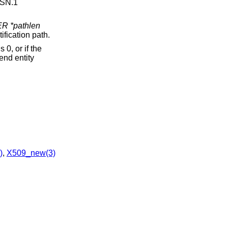
ASN.1
 *pathlen
ification path.
s 0, or if the
 end entity
)
,
X509_new(3)