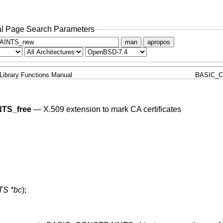
l Page Search Parameters
man
apropos
Library Functions Manual
BASIC_C
TS_free
—
X.509 extension to mark CA certificates
S *bc
);