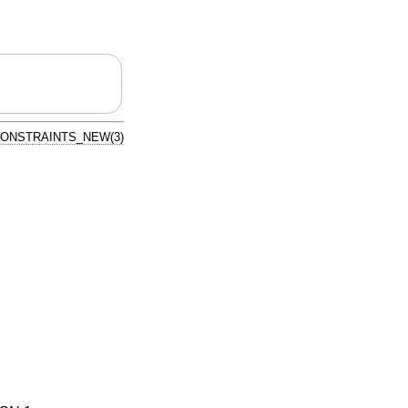
ONSTRAINTS_NEW(3)