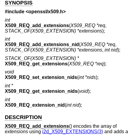
SYNOPSIS
#include <
openssl/x509.h
>
int
X509_REQ_add_extensions
(
X509_REQ *req
,
STACK_OF(X509_EXTENSION) *extensions
);
int
X509_REQ_add_extensions_nid
(
X509_REQ *req
,
STACK_OF(X509_EXTENSION) *extensions
,
int nid
);
STACK_OF(X509_EXTENSION) *
X509_REQ_get_extensions
(
X509_REQ *req
);
void
X509_REQ_set_extension_nids
(
int *nids
);
int *
X509_REQ_get_extension_nids
(
void
);
int
X509_REQ_extension_nid
(
int nid
);
DESCRIPTION
X509_REQ_add_extensions
() encodes the array of
extensions
using
i2d_X509_EXTENSIONS(3)
and adds a