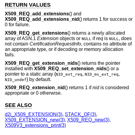
RETURN VALUES
X509_REQ_add_extensions
() and
X509_REQ_add_extensions_nid
() returns 1 for success or
0 for failure.
X509_REQ_get_extensions
() returns a newly allocated
array of ASN.1
Extension
objects or
if
req
is
, does
NULL
NULL
not contain
CertificationRequestInfo
, contains no attribute of
an appropriate type, or if decoding or memory allocation
fails.
X509_REQ_get_extension_nids
() returns the pointer
installed with
X509_REQ_set_extension_nids
() or a
pointer to a static array {
,
,
NID_ext_req
NID_ms_ext_req
} by default.
NID_undef
X509_REQ_extension_nid
() returns 1 if
nid
is considered
appropriate or 0 otherwise.
SEE ALSO
d2i_X509_EXTENSION(3)
,
STACK_OF(3)
,
X509_EXTENSION_new(3)
,
X509_REQ_new(3)
,
X509V3_extensions_print(3)