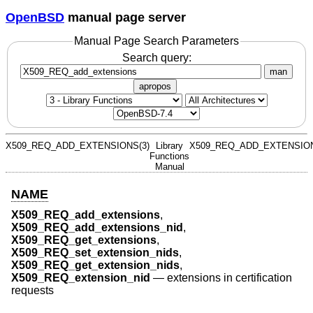
OpenBSD
manual page server
Manual Page Search Parameters
Search query:
man
apropos
X509_REQ_ADD_EXTENSIONS(3)
Library
X509_REQ_ADD_EXTENSION
Functions
Manual
NAME
X509_REQ_add_extensions
,
X509_REQ_add_extensions_nid
,
X509_REQ_get_extensions
,
X509_REQ_set_extension_nids
,
X509_REQ_get_extension_nids
,
X509_REQ_extension_nid
—
extensions in certification
requests