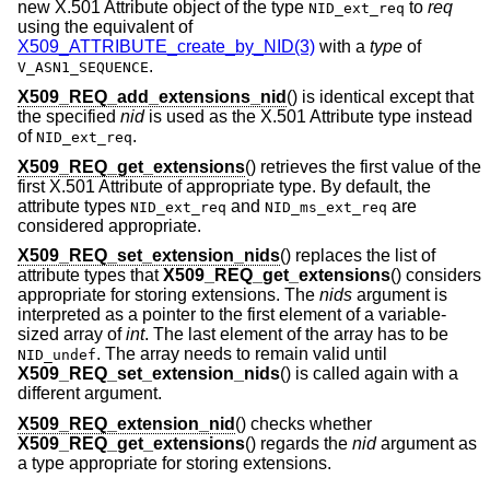
new X.501 Attribute object of the type
to
req
NID_ext_req
using the equivalent of
X509_ATTRIBUTE_create_by_NID(3)
with a
type
of
.
V_ASN1_SEQUENCE
X509_REQ_add_extensions_nid
() is identical except that
the specified
nid
is used as the X.501 Attribute type instead
of
.
NID_ext_req
X509_REQ_get_extensions
() retrieves the first value of the
first X.501 Attribute of appropriate type. By default, the
attribute types
and
are
NID_ext_req
NID_ms_ext_req
considered appropriate.
X509_REQ_set_extension_nids
() replaces the list of
attribute types that
X509_REQ_get_extensions
() considers
appropriate for storing extensions. The
nids
argument is
interpreted as a pointer to the first element of a variable-
sized array of
int
. The last element of the array has to be
. The array needs to remain valid until
NID_undef
X509_REQ_set_extension_nids
() is called again with a
different argument.
X509_REQ_extension_nid
() checks whether
X509_REQ_get_extensions
() regards the
nid
argument as
a type appropriate for storing extensions.