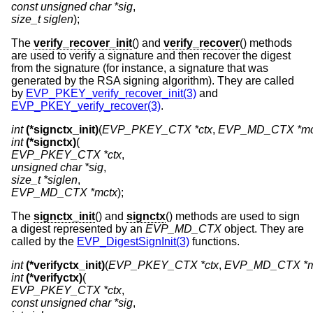
const unsigned char *sig
size_t siglen
);
The
verify_recover_init
() and
verify_recover
() methods
are used to verify a signature and then recover the digest
from the signature (for instance, a signature that was
generated by the RSA signing algorithm). They are called
by
EVP_PKEY_verify_recover_init(3)
and
EVP_PKEY_verify_recover(3)
.
int
(*signctx_init)
(
EVP_PKEY_CTX *ctx
, 
EVP_MD_CTX *mc
int
(*signctx)
EVP_PKEY_CTX *ctx
unsigned char *sig
size_t *siglen
EVP_MD_CTX *mctx
);
The
signctx_init
() and
signctx
() methods are used to sign
a digest represented by an
EVP_MD_CTX
object. They are
called by the
EVP_DigestSignInit(3)
functions.
int
(*verifyctx_init)
(
EVP_PKEY_CTX *ctx
, 
EVP_MD_CTX *m
int
(*verifyctx)
EVP_PKEY_CTX *ctx
const unsigned char *sig