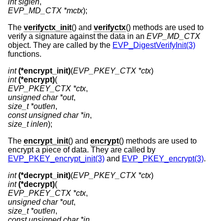
int siglen
EVP_MD_CTX *mctx
);
The
verifyctx_init
() and
verifyctx
() methods are used to
verify a signature against the data in an
EVP_MD_CTX
object. They are called by the
EVP_DigestVerifyInit(3)
functions.
int
(*encrypt_init)
(
EVP_PKEY_CTX *ctx
int
(*encrypt)
EVP_PKEY_CTX *ctx
unsigned char *out
size_t *outlen
const unsigned char *in
size_t inlen
);
The
encrypt_init
() and
encrypt
() methods are used to
encrypt a piece of data. They are called by
EVP_PKEY_encrypt_init(3)
and
EVP_PKEY_encrypt(3)
.
int
(*decrypt_init)
(
EVP_PKEY_CTX *ctx
int
(*decrypt)
EVP_PKEY_CTX *ctx
unsigned char *out
size_t *outlen
const unsigned char *in