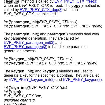
cleanup
() method is called by
EVP_PKEY_CTX_free(3)
when an
EVP_PKEY_CTX
is freed. The
copy
() method is
called by
EVP_PKEY_CTX_dup(3)
when an
EVP_PKEY_CTX
is duplicated.
int
(*paramgen_init)
(
EVP_PKEY_CTX *ctx
int
(*paramgen)
(
EVP_PKEY_CTX *ctx
, 
EVP_PKEY *pkey
)
The
paramgen_init
() and
paramgen
() methods deal with
key parameter generation. They are called by
EVP_PKEY_paramgen_init(3)
and
EVP_PKEY_paramgen(3)
to handle the parameter
generation process.
int
(*keygen_init)
(
EVP_PKEY_CTX *ctx
int
(*keygen)
(
EVP_PKEY_CTX *ctx
, 
EVP_PKEY *pkey
)
The
keygen_init
() and
keygen
() methods are used to
generate a key for the specified algorithm. They are called
by
EVP_PKEY_keygen_init(3)
and
EVP_PKEY_keygen(3)
.
int
(*sign_init)
(
EVP_PKEY_CTX *ctx
int
(*sign)
EVP_PKEY_CTX *ctx
unsigned char *sig
size_t *siglen