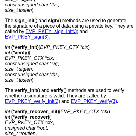
const unsigned char *tbs
size_t tbslen
);
The
sign_init
() and
sign
() methods are used to generate
the signature of a piece of data using a private key. They are
called by
EVP_PKEY_sign_init(3)
and
EVP_PKEY_sign(3)
.
int
(*verify_init)
(
EVP_PKEY_CTX *ctx
int
(*verify)
EVP_PKEY_CTX *ctx
const unsigned char *sig
size_t siglen
const unsigned char *tbs
size_t tbslen
);
The
verify_init
() and
verify
() methods are used to verify
whether a signature is valid. They are called by
EVP_PKEY_verify_init(3)
and
EVP_PKEY_verify(3)
.
int
(*verify_recover_init)
(
EVP_PKEY_CTX *ctx
int
(*verify_recover)
EVP_PKEY_CTX *ctx
unsigned char *rout
size_t *routlen