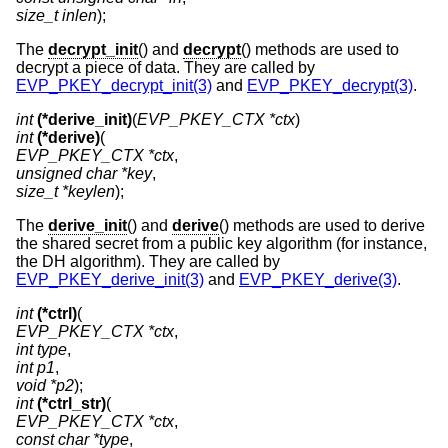
size_t inlen
);
The
decrypt_init
() and
decrypt
() methods are used to
decrypt a piece of data. They are called by
EVP_PKEY_decrypt_init(3)
and
EVP_PKEY_decrypt(3)
.
int
(*derive_init)
(
EVP_PKEY_CTX *ctx
int
(*derive)
EVP_PKEY_CTX *ctx
unsigned char *key
size_t *keylen
);
The
derive_init
() and
derive
() methods are used to derive
the shared secret from a public key algorithm (for instance,
the DH algorithm). They are called by
EVP_PKEY_derive_init(3)
and
EVP_PKEY_derive(3)
.
int
(*ctrl)
EVP_PKEY_CTX *ctx
int type
int p1
void *p2
int
(*ctrl_str)
EVP_PKEY_CTX *ctx
const char *type