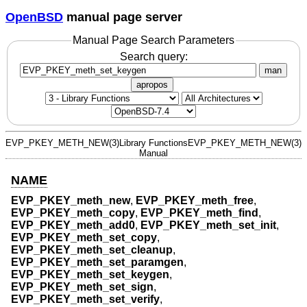
OpenBSD
manual page server
Manual Page Search Parameters
Search query:
man
apropos
EVP_PKEY_METH_NEW(3)
Library Functions
EVP_PKEY_METH_NEW(3)
Manual
NAME
EVP_PKEY_meth_new
,
EVP_PKEY_meth_free
,
EVP_PKEY_meth_copy
,
EVP_PKEY_meth_find
,
EVP_PKEY_meth_add0
,
EVP_PKEY_meth_set_init
,
EVP_PKEY_meth_set_copy
,
EVP_PKEY_meth_set_cleanup
,
EVP_PKEY_meth_set_paramgen
,
EVP_PKEY_meth_set_keygen
,
EVP_PKEY_meth_set_sign
,
EVP_PKEY_meth_set_verify
,