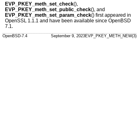
EVP_PKEY_meth_set_check
(),
EVP_PKEY_meth_set_public_check
(), and
EVP_PKEY_meth_set_param_check
() first appeared in
OpenSSL 1.1.1 and have been available since
OpenBSD
7.1
.
OpenBSD-7.4
September 9, 2023
EVP_PKEY_METH_NEW(3)