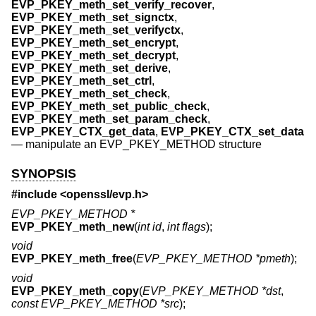
EVP_PKEY_meth_set_verify_recover
,
EVP_PKEY_meth_set_signctx
,
EVP_PKEY_meth_set_verifyctx
,
EVP_PKEY_meth_set_encrypt
,
EVP_PKEY_meth_set_decrypt
,
EVP_PKEY_meth_set_derive
,
EVP_PKEY_meth_set_ctrl
,
EVP_PKEY_meth_set_check
,
EVP_PKEY_meth_set_public_check
,
EVP_PKEY_meth_set_param_check
,
EVP_PKEY_CTX_get_data
,
EVP_PKEY_CTX_set_data
—
manipulate an EVP_PKEY_METHOD structure
SYNOPSIS
#include <
openssl/evp.h
>
EVP_PKEY_METHOD *
EVP_PKEY_meth_new
(
int id
,
int flags
);
void
EVP_PKEY_meth_free
(
EVP_PKEY_METHOD *pmeth
);
void
EVP_PKEY_meth_copy
(
EVP_PKEY_METHOD *dst
,
const EVP_PKEY_METHOD *src
);