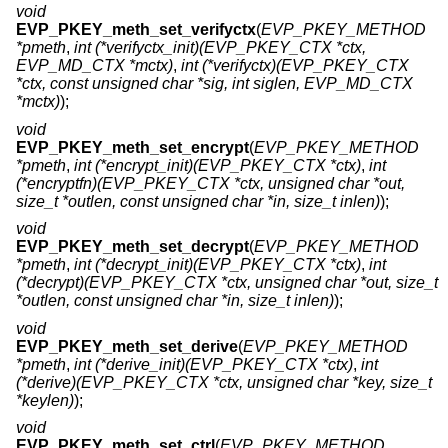
void
EVP_PKEY_meth_set_verifyctx
(
EVP_PKEY_METHOD
*pmeth
,
int (*verifyctx_init)(EVP_PKEY_CTX *ctx,
EVP_MD_CTX *mctx)
,
int (*verifyctx)(EVP_PKEY_CTX
*ctx, const unsigned char *sig, int siglen, EVP_MD_CTX
*mctx)
);
void
EVP_PKEY_meth_set_encrypt
(
EVP_PKEY_METHOD
*pmeth
,
int (*encrypt_init)(EVP_PKEY_CTX *ctx)
,
int
(*encryptfn)(EVP_PKEY_CTX *ctx, unsigned char *out,
size_t *outlen, const unsigned char *in, size_t inlen)
);
void
EVP_PKEY_meth_set_decrypt
(
EVP_PKEY_METHOD
*pmeth
,
int (*decrypt_init)(EVP_PKEY_CTX *ctx)
,
int
(*decrypt)(EVP_PKEY_CTX *ctx, unsigned char *out, size_t
*outlen, const unsigned char *in, size_t inlen)
);
void
EVP_PKEY_meth_set_derive
(
EVP_PKEY_METHOD
*pmeth
,
int (*derive_init)(EVP_PKEY_CTX *ctx)
,
int
(*derive)(EVP_PKEY_CTX *ctx, unsigned char *key, size_t
*keylen)
);
void
EVP_PKEY_meth_set_ctrl
(
EVP_PKEY_METHOD