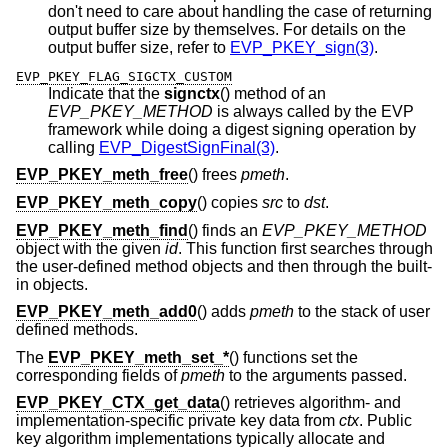
don't need to care about handling the case of returning
output buffer size by themselves. For details on the
output buffer size, refer to
EVP_PKEY_sign(3)
.
EVP_PKEY_FLAG_SIGCTX_CUSTOM
Indicate that the
signctx
() method of an
EVP_PKEY_METHOD
is always called by the EVP
framework while doing a digest signing operation by
calling
EVP_DigestSignFinal(3)
.
EVP_PKEY_meth_free
() frees
pmeth
.
EVP_PKEY_meth_copy
() copies
src
to
dst
.
EVP_PKEY_meth_find
() finds an
EVP_PKEY_METHOD
object with the given
id
. This function first searches through
the user-defined method objects and then through the built-
in objects.
EVP_PKEY_meth_add0
() adds
pmeth
to the stack of user
defined methods.
The
EVP_PKEY_meth_set_*
() functions set the
corresponding fields of
pmeth
to the arguments passed.
EVP_PKEY_CTX_get_data
() retrieves algorithm- and
implementation-specific private key data from
ctx
. Public
key algorithm implementations typically allocate and