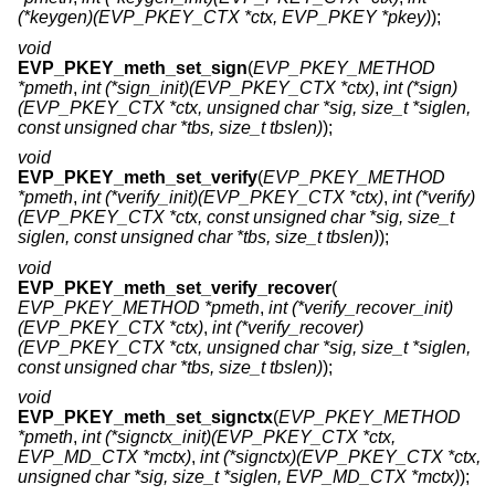
(*keygen)(EVP_PKEY_CTX *ctx, EVP_PKEY *pkey)
);
void
EVP_PKEY_meth_set_sign
(
EVP_PKEY_METHOD
*pmeth
,
int (*sign_init)(EVP_PKEY_CTX *ctx)
,
int (*sign)
(EVP_PKEY_CTX *ctx, unsigned char *sig, size_t *siglen,
const unsigned char *tbs, size_t tbslen)
);
void
EVP_PKEY_meth_set_verify
(
EVP_PKEY_METHOD
*pmeth
,
int (*verify_init)(EVP_PKEY_CTX *ctx)
,
int (*verify)
(EVP_PKEY_CTX *ctx, const unsigned char *sig, size_t
siglen, const unsigned char *tbs, size_t tbslen)
);
void
EVP_PKEY_meth_set_verify_recover
(
EVP_PKEY_METHOD *pmeth
,
int (*verify_recover_init)
(EVP_PKEY_CTX *ctx)
,
int (*verify_recover)
(EVP_PKEY_CTX *ctx, unsigned char *sig, size_t *siglen,
const unsigned char *tbs, size_t tbslen)
);
void
EVP_PKEY_meth_set_signctx
(
EVP_PKEY_METHOD
*pmeth
,
int (*signctx_init)(EVP_PKEY_CTX *ctx,
EVP_MD_CTX *mctx)
,
int (*signctx)(EVP_PKEY_CTX *ctx,
unsigned char *sig, size_t *siglen, EVP_MD_CTX *mctx)
);