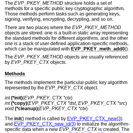
The
EVP_PKEY_METHOD
structure holds a set of
methods for a specific public key cryptographic algorithm.
Those methods perform tasks such as generating keys,
signing, verifying, encrypting, decrypting, and so on.
There are two places where the
EVP_PKEY_METHOD
objects are stored: one is a built-in static array representing
the standard methods for different algorithms, and the other
one is a stack of user-defined application-specific methods,
which can be manipulated with
EVP_PKEY_meth_add0
().
The
EVP_PKEY_METHOD
objects are usually referenced
by
EVP_PKEY_CTX
objects.
Methods
The methods implement the particular public key algorithm
represented by the
EVP_PKEY_CTX
object.
int
(*init)
(
EVP_PKEY_CTX *ctx
int
(*copy)
(
EVP_PKEY_CTX *dst
, 
EVP_PKEY_CTX *src
void
(*cleanup)
(
EVP_PKEY_CTX *ctx
)
The
init
() method is called by
EVP_PKEY_CTX_new(3)
and
EVP_PKEY_CTX_new_id(3)
to initialize the algorithm-
specific data when a new
EVP_PKEY_CTX
is created. The