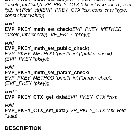
*pmeth
,
int (*ctrl)(EVP_PKEY_CTX *ctx, int type, int p1, void
*p2)
,
int (*ctrl_str)(EVP_PKEY_CTX *ctx, const char *type,
const char *value)
);
void
EVP_PKEY_meth_set_check
(
EVP_PKEY_METHOD
*pmeth
,
int (*check)(EVP_PKEY *pkey)
);
void
EVP_PKEY_meth_set_public_check
(
EVP_PKEY_METHOD *pmeth
,
int (*public_check)
(EVP_PKEY *pkey)
);
void
EVP_PKEY_meth_set_param_check
(
EVP_PKEY_METHOD *pmeth
,
int (*param_check)
(EVP_PKEY *pkey)
);
void *
EVP_PKEY_CTX_get_data
(
EVP_PKEY_CTX *ctx
);
void
EVP_PKEY_CTX_set_data
(
EVP_PKEY_CTX *ctx
,
void
*data
);
DESCRIPTION