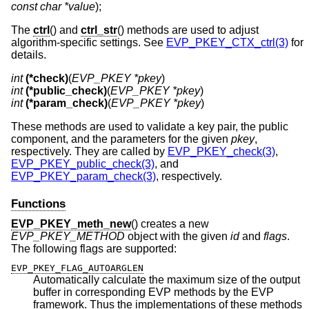
const char *value
);
The
ctrl
() and
ctrl_str
() methods are used to adjust
algorithm-specific settings. See
EVP_PKEY_CTX_ctrl(3)
for
details.
int
(*check)
(
EVP_PKEY *pkey
int
(*public_check)
(
EVP_PKEY *pkey
int
(*param_check)
(
EVP_PKEY *pkey
)
These methods are used to validate a key pair, the public
component, and the parameters for the given
pkey
,
respectively. They are called by
EVP_PKEY_check(3)
,
EVP_PKEY_public_check(3)
, and
EVP_PKEY_param_check(3)
, respectively.
Functions
EVP_PKEY_meth_new
() creates a new
EVP_PKEY_METHOD
object with the given
id
and
flags
.
The following flags are supported:
EVP_PKEY_FLAG_AUTOARGLEN
Automatically calculate the maximum size of the output
buffer in corresponding EVP methods by the EVP
framework. Thus the implementations of these methods