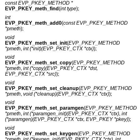
const EVP_PKEY_METHOD *
EVP_PKEY_meth_find
(
int type
);
int
EVP_PKEY_meth_add0
(
const EVP_PKEY_METHOD
*pmeth
);
void
EVP_PKEY_meth_set_init
(
EVP_PKEY_METHOD
*pmeth
,
int (*init)(EVP_PKEY_CTX *ctx)
);
void
EVP_PKEY_meth_set_copy
(
EVP_PKEY_METHOD
*pmeth
,
int (*copy)(EVP_PKEY_CTX *dst,
EVP_PKEY_CTX *src)
);
void
EVP_PKEY_meth_set_cleanup
(
EVP_PKEY_METHOD
*pmeth
,
void (*cleanup)(EVP_PKEY_CTX *ctx)
);
void
EVP_PKEY_meth_set_paramgen
(
EVP_PKEY_METHOD
*pmeth
,
int (*paramgen_init)(EVP_PKEY_CTX *ctx)
,
int
(*paramgen)(EVP_PKEY_CTX *ctx, EVP_PKEY *pkey)
);
void
EVP_PKEY_meth_set_keygen
(
EVP_PKEY_METHOD
*pmeth
,
int (*keygen_init)(EVP_PKEY_CTX *ctx)
,
int