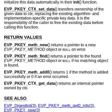
initialize this data automatically in their
init
() function.
EVP_PKEY_CTX_set_data
() transfers ownership of the
given
data
to
ctx
, replacing the existing algorithm- and
implementation-specific private key data. It is the
responsibility of the caller to free the existing data before
calling this function.
RETURN VALUES
EVP_PKEY_meth_new
() returns a pointer to a new
EVP_PKEY_METHOD
object or
on error.
NULL
EVP_PKEY_meth_find
() returns a pointer to the found
EVP_PKEY_METHOD
object or
if no matching object
NULL
is found.
EVP_PKEY_meth_add0
() returns 1 if the method is added
successfully or 0 if an error occurred.
EVP_PKEY_CTX_get_data
() returns an internal pointer
owned by
ctx
.
SEE ALSO
EVP_DigestInit(3)
,
EVP_PKEY_meth_get0_info(3)
,
EVP_PKEY_new(3)