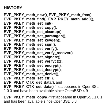
HISTORY
EVP_PKEY_meth_new
(),
EVP_PKEY_meth_free
(),
EVP_PKEY_meth_find
(),
EVP_PKEY_meth_add0
(),
EVP_PKEY_meth_set_init
(),
EVP_PKEY_meth_set_copy
(),
EVP_PKEY_meth_set_cleanup
(),
EVP_PKEY_meth_set_paramgen
(),
EVP_PKEY_meth_set_keygen
(),
EVP_PKEY_meth_set_sign
(),
EVP_PKEY_meth_set_verify
(),
EVP_PKEY_meth_set_verify_recover
(),
EVP_PKEY_meth_set_signctx
(),
EVP_PKEY_meth_set_verifyctx
(),
EVP_PKEY_meth_set_encrypt
(),
EVP_PKEY_meth_set_decrypt
(),
EVP_PKEY_meth_set_derive
(),
EVP_PKEY_meth_set_ctrl
(),
EVP_PKEY_CTX_get_data
(), and
EVP_PKEY_CTX_set_data
() first appeared in OpenSSL
1.0.0 and have been available since
OpenBSD 4.9
.
EVP_PKEY_meth_copy
() first appeared in OpenSSL 1.0.1
and has been available since
OpenBSD 5.3
.