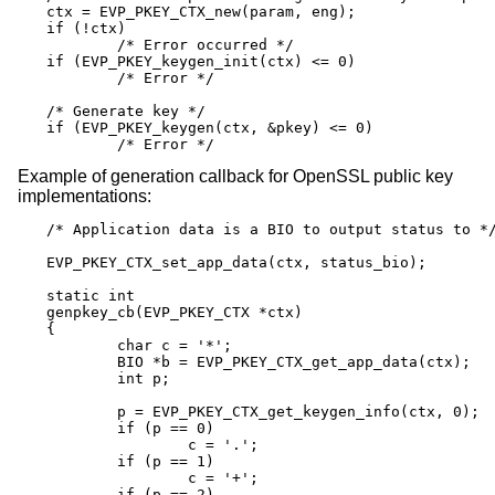
ctx = EVP_PKEY_CTX_new(param, eng);

if (!ctx)

	/* Error occurred */

if (EVP_PKEY_keygen_init(ctx) <= 0)

	/* Error */

/* Generate key */

if (EVP_PKEY_keygen(ctx, &pkey) <= 0)

	/* Error */
Example of generation callback for OpenSSL public key
implementations:
/* Application data is a BIO to output status to */
EVP_PKEY_CTX_set_app_data(ctx, status_bio);

static int

genpkey_cb(EVP_PKEY_CTX *ctx)

{

	char c = '*';

	BIO *b = EVP_PKEY_CTX_get_app_data(ctx);

	int p;

	p = EVP_PKEY_CTX_get_keygen_info(ctx, 0);

	if (p == 0)

		c = '.';

	if (p == 1)

		c = '+';

	if (p == 2)
