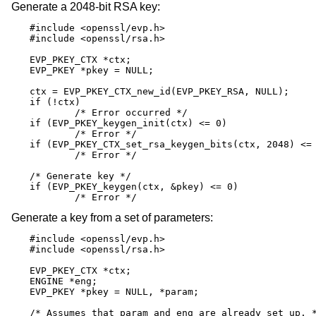
Generate a 2048-bit RSA key:
#include <openssl/evp.h>

#include <openssl/rsa.h>

EVP_PKEY_CTX *ctx;

EVP_PKEY *pkey = NULL;

ctx = EVP_PKEY_CTX_new_id(EVP_PKEY_RSA, NULL);

if (!ctx)

	/* Error occurred */

if (EVP_PKEY_keygen_init(ctx) <= 0)

	/* Error */

if (EVP_PKEY_CTX_set_rsa_keygen_bits(ctx, 2048) <= 
	/* Error */

/* Generate key */

if (EVP_PKEY_keygen(ctx, &pkey) <= 0)

	/* Error */
Generate a key from a set of parameters:
#include <openssl/evp.h>

#include <openssl/rsa.h>

EVP_PKEY_CTX *ctx;

ENGINE *eng;

EVP_PKEY *pkey = NULL, *param;

/* Assumes that param and eng are already set up. *