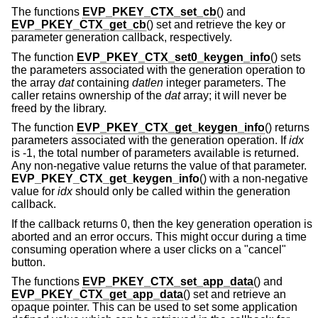
The functions
EVP_PKEY_CTX_set_cb
() and
EVP_PKEY_CTX_get_cb
() set and retrieve the key or
parameter generation callback, respectively.
The function
EVP_PKEY_CTX_set0_keygen_info
() sets
the parameters associated with the generation operation to
the array
dat
containing
datlen
integer parameters. The
caller retains ownership of the
dat
array; it will never be
freed by the library.
The function
EVP_PKEY_CTX_get_keygen_info
() returns
parameters associated with the generation operation. If
idx
is -1, the total number of parameters available is returned.
Any non-negative value returns the value of that parameter.
EVP_PKEY_CTX_get_keygen_info
() with a non-negative
value for
idx
should only be called within the generation
callback.
If the callback returns 0, then the key generation operation is
aborted and an error occurs. This might occur during a time
consuming operation where a user clicks on a "cancel"
button.
The functions
EVP_PKEY_CTX_set_app_data
() and
EVP_PKEY_CTX_get_app_data
() set and retrieve an
opaque pointer. This can be used to set some application