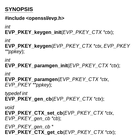
SYNOPSIS
#include <
openssl/evp.h
>
int
EVP_PKEY_keygen_init
(
EVP_PKEY_CTX *ctx
);
int
EVP_PKEY_keygen
(
EVP_PKEY_CTX *ctx
,
EVP_PKEY
**ppkey
);
int
EVP_PKEY_paramgen_init
(
EVP_PKEY_CTX *ctx
);
int
EVP_PKEY_paramgen
(
EVP_PKEY_CTX *ctx
,
EVP_PKEY **ppkey
);
typedef int
EVP_PKEY_gen_cb
(
EVP_PKEY_CTX *ctx
);
void
EVP_PKEY_CTX_set_cb
(
EVP_PKEY_CTX *ctx
,
EVP_PKEY_gen_cb *cb
);
EVP_PKEY_gen_cb *
EVP_PKEY_CTX_get_cb
(
EVP_PKEY_CTX *ctx
);