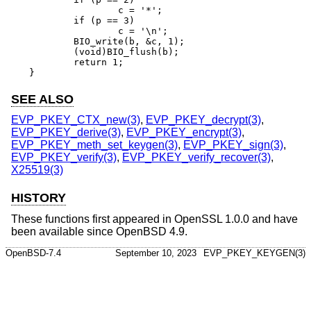
		c = '*';

	if (p == 3)

		c = '\n';

	BIO_write(b, &c, 1);

	(void)BIO_flush(b);

	return 1;

}
SEE ALSO
EVP_PKEY_CTX_new(3)
,
EVP_PKEY_decrypt(3)
,
EVP_PKEY_derive(3)
,
EVP_PKEY_encrypt(3)
,
EVP_PKEY_meth_set_keygen(3)
,
EVP_PKEY_sign(3)
,
EVP_PKEY_verify(3)
,
EVP_PKEY_verify_recover(3)
,
X25519(3)
HISTORY
These functions first appeared in OpenSSL 1.0.0 and have
been available since
OpenBSD 4.9
.
OpenBSD-7.4
September 10, 2023
EVP_PKEY_KEYGEN(3)