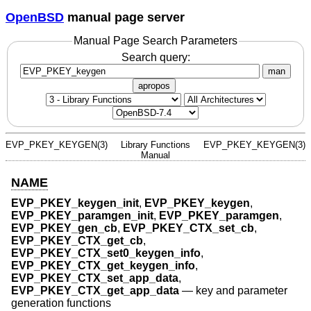
OpenBSD
manual page server
Manual Page Search Parameters
Search query:
man
apropos
EVP_PKEY_KEYGEN(3)
Library Functions
EVP_PKEY_KEYGEN(3)
Manual
NAME
EVP_PKEY_keygen_init
,
EVP_PKEY_keygen
,
EVP_PKEY_paramgen_init
,
EVP_PKEY_paramgen
,
EVP_PKEY_gen_cb
,
EVP_PKEY_CTX_set_cb
,
EVP_PKEY_CTX_get_cb
,
EVP_PKEY_CTX_set0_keygen_info
,
EVP_PKEY_CTX_get_keygen_info
,
EVP_PKEY_CTX_set_app_data
,
EVP_PKEY_CTX_get_app_data
—
key and parameter
generation functions