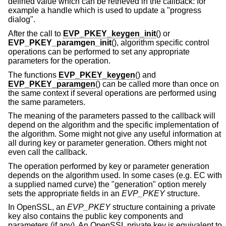
defined value which can be retrieved in the callback: for
example a handle which is used to update a "progress
dialog".
After the call to
EVP_PKEY_keygen_init
() or
EVP_PKEY_paramgen_init
(), algorithm specific control
operations can be performed to set any appropriate
parameters for the operation.
The functions
EVP_PKEY_keygen
() and
EVP_PKEY_paramgen
() can be called more than once on
the same context if several operations are performed using
the same parameters.
The meaning of the parameters passed to the callback will
depend on the algorithm and the specific implementation of
the algorithm. Some might not give any useful information at
all during key or parameter generation. Others might not
even call the callback.
The operation performed by key or parameter generation
depends on the algorithm used. In some cases (e.g. EC with
a supplied named curve) the "generation" option merely
sets the appropriate fields in an
EVP_PKEY
structure.
In OpenSSL, an
EVP_PKEY
structure containing a private
key also contains the public key components and
parameters (if any). An OpenSSL private key is equivalent to