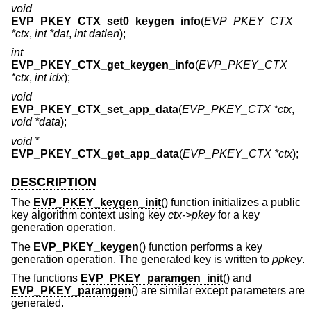
void
EVP_PKEY_CTX_set0_keygen_info
(
EVP_PKEY_CTX
*ctx
,
int *dat
,
int datlen
);
int
EVP_PKEY_CTX_get_keygen_info
(
EVP_PKEY_CTX
*ctx
,
int idx
);
void
EVP_PKEY_CTX_set_app_data
(
EVP_PKEY_CTX *ctx
,
void *data
);
void *
EVP_PKEY_CTX_get_app_data
(
EVP_PKEY_CTX *ctx
);
DESCRIPTION
The
EVP_PKEY_keygen_init
() function initializes a public
key algorithm context using key
ctx->pkey
for a key
generation operation.
The
EVP_PKEY_keygen
() function performs a key
generation operation. The generated key is written to
ppkey
.
The functions
EVP_PKEY_paramgen_init
() and
EVP_PKEY_paramgen
() are similar except parameters are
generated.