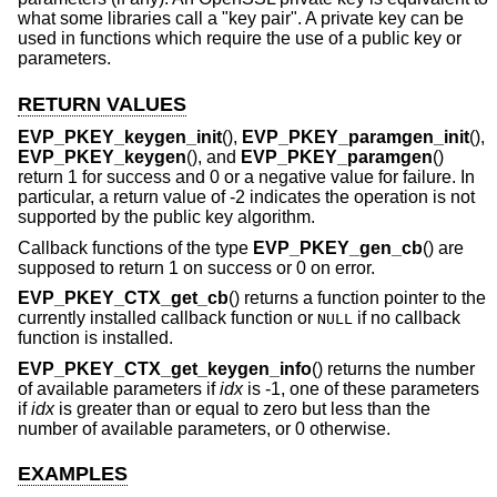
what some libraries call a "key pair". A private key can be
used in functions which require the use of a public key or
parameters.
RETURN VALUES
EVP_PKEY_keygen_init
(),
EVP_PKEY_paramgen_init
(),
EVP_PKEY_keygen
(), and
EVP_PKEY_paramgen
()
return 1 for success and 0 or a negative value for failure. In
particular, a return value of -2 indicates the operation is not
supported by the public key algorithm.
Callback functions of the type
EVP_PKEY_gen_cb
() are
supposed to return 1 on success or 0 on error.
EVP_PKEY_CTX_get_cb
() returns a function pointer to the
currently installed callback function or
if no callback
NULL
function is installed.
EVP_PKEY_CTX_get_keygen_info
() returns the number
of available parameters if
idx
is -1, one of these parameters
if
idx
is greater than or equal to zero but less than the
number of available parameters, or 0 otherwise.
EXAMPLES