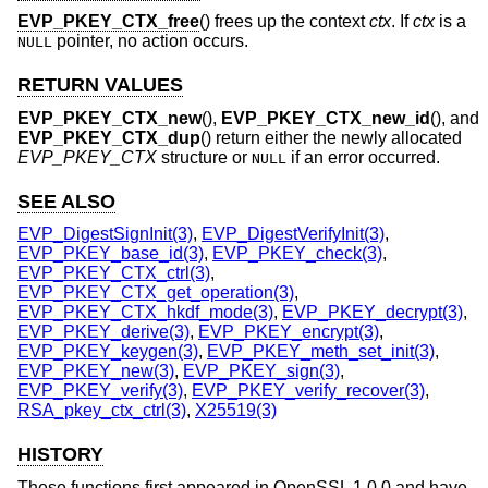
EVP_PKEY_CTX_free
() frees up the context
ctx
. If
ctx
is a
pointer, no action occurs.
NULL
RETURN VALUES
EVP_PKEY_CTX_new
(),
EVP_PKEY_CTX_new_id
(), and
EVP_PKEY_CTX_dup
() return either the newly allocated
EVP_PKEY_CTX
structure or
if an error occurred.
NULL
SEE ALSO
EVP_DigestSignInit(3)
,
EVP_DigestVerifyInit(3)
,
EVP_PKEY_base_id(3)
,
EVP_PKEY_check(3)
,
EVP_PKEY_CTX_ctrl(3)
,
EVP_PKEY_CTX_get_operation(3)
,
EVP_PKEY_CTX_hkdf_mode(3)
,
EVP_PKEY_decrypt(3)
,
EVP_PKEY_derive(3)
,
EVP_PKEY_encrypt(3)
,
EVP_PKEY_keygen(3)
,
EVP_PKEY_meth_set_init(3)
,
EVP_PKEY_new(3)
,
EVP_PKEY_sign(3)
,
EVP_PKEY_verify(3)
,
EVP_PKEY_verify_recover(3)
,
RSA_pkey_ctx_ctrl(3)
,
X25519(3)
HISTORY
These functions first appeared in OpenSSL 1.0.0 and have