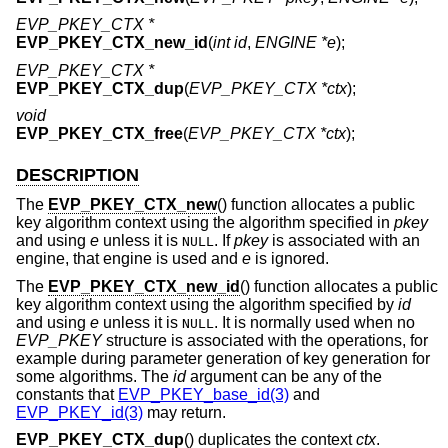
EVP_PKEY_CTX *
EVP_PKEY_CTX_new_id
(
int id
,
ENGINE *e
);
EVP_PKEY_CTX *
EVP_PKEY_CTX_dup
(
EVP_PKEY_CTX *ctx
);
void
EVP_PKEY_CTX_free
(
EVP_PKEY_CTX *ctx
);
DESCRIPTION
The
EVP_PKEY_CTX_new
() function allocates a public
key algorithm context using the algorithm specified in
pkey
and using
e
unless it is
. If
pkey
is associated with an
NULL
engine, that engine is used and
e
is ignored.
The
EVP_PKEY_CTX_new_id
() function allocates a public
key algorithm context using the algorithm specified by
id
and using
e
unless it is
. It is normally used when no
NULL
EVP_PKEY
structure is associated with the operations, for
example during parameter generation of key generation for
some algorithms. The
id
argument can be any of the
constants that
EVP_PKEY_base_id(3)
and
EVP_PKEY_id(3)
may return.
EVP_PKEY_CTX_dup
() duplicates the context
ctx
.