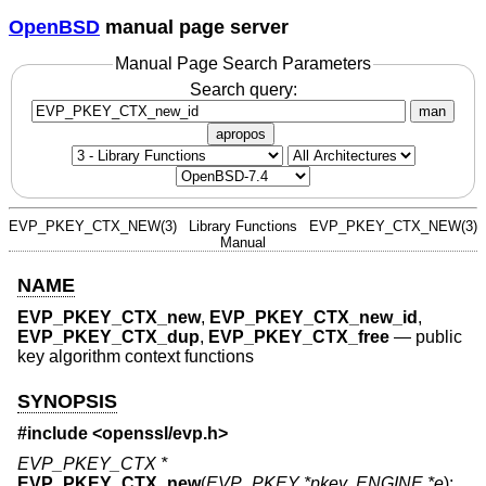
OpenBSD
manual page server
Manual Page Search Parameters
Search query:
man
apropos
EVP_PKEY_CTX_NEW(3)
Library Functions
EVP_PKEY_CTX_NEW(3)
Manual
NAME
EVP_PKEY_CTX_new
,
EVP_PKEY_CTX_new_id
,
EVP_PKEY_CTX_dup
,
EVP_PKEY_CTX_free
—
public
key algorithm context functions
SYNOPSIS
#include <
openssl/evp.h
>
EVP_PKEY_CTX *
EVP_PKEY_CTX_new
(
EVP_PKEY *pkey
,
ENGINE *e
);