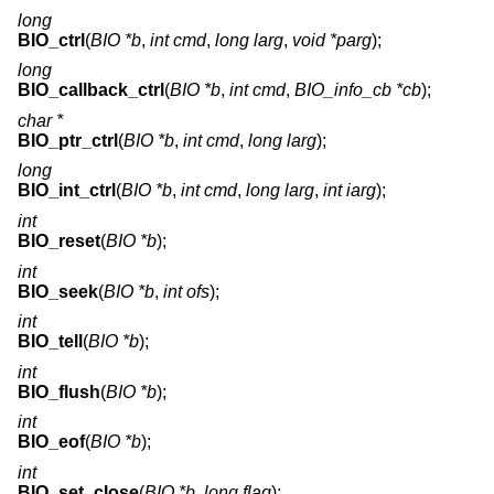
long
BIO_ctrl
(
BIO *b
,
int cmd
,
long larg
,
void *parg
);
long
BIO_callback_ctrl
(
BIO *b
,
int cmd
,
BIO_info_cb *cb
);
char *
BIO_ptr_ctrl
(
BIO *b
,
int cmd
,
long larg
);
long
BIO_int_ctrl
(
BIO *b
,
int cmd
,
long larg
,
int iarg
);
int
BIO_reset
(
BIO *b
);
int
BIO_seek
(
BIO *b
,
int ofs
);
int
BIO_tell
(
BIO *b
);
int
BIO_flush
(
BIO *b
);
int
BIO_eof
(
BIO *b
);
int
BIO_set_close
(
BIO *b
,
long flag
);