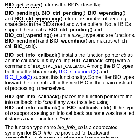
BIO_get_close
() returns the BIO's close flag.
BIO_pending
(),
BIO_ctrl_pending
(),
BIO_wpending
(),
and
BIO_ctrl_wpending
() return the number of pending
characters in the BIO's read and write buffers. Not all BIOs
support these calls.
BIO_ctrl_pending
() and
BIO_ctrl_wpending
() return a
size_t
type and are functions.
BIO_pending
() and
BIO_wpending
() are macros which
call
BIO_ctrl
().
BIO_set_info_callback
() installs the function pointer
cb
as
an info callback in
b
by calling
BIO_callback_ctrl
() with a
command of
. Among the BIO types
BIO_CTRL_SET_CALLBACK
built into the library, only
BIO_s_connect(3)
and
BIO_f_ssl(3)
support this functionality. Some filter BIO types
forward this control call to the next BIO in the chain instead
of processing it themselves.
BIO_get_info_callback
() places the function pointer to the
info callback into *
cbp
if any was installed using
BIO_set_info_callback
() or
BIO_callback_ctrl
(). If the type
of
b
supports setting an info callback but none was installed,
it stores a
pointer in *
cbp
.
NULL
The function type name
bio_info_cb
is a deprecated
synonym for
BIO_info_cb
provided for backward