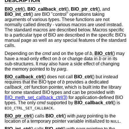
DESCRIPTION
BIO_ctrl
(),
BIO_callback_ctrl
(),
BIO_ptr_ctrl
(), and
BIO_int_ctrl
() are BIO "control" operations taking
arguments of various types. These functions are not
normally called directly - various macros are used instead.
The standard macros are described below. Macros specific
to a particular type of BIO are described in the specific BIO's
manual page as well as any special features of the standard
calls.
Depending on the
cmd
and on the type of
b
,
BIO_ctrl
() may
have a read-only effect on
b
or change data in
b
or in its
sub-structures. It may also have a side effect of changing
the memory pointed to by
parg
.
BIO_callback_ctrl
() does not call
BIO_ctrl
() but instead
requires that the BIO type of
b
provides a dedicated
callback_ctrl
function pointer, which is built into the library
for some standard BIO types and can be provided with
BIO_meth_set_callback_ctrl(3)
for application-defined BIO
types. The only
cmd
supported by
BIO_callback_ctrl
() is
.
BIO_CTRL_SET_CALLBACK
BIO_ptr_ctrl
() calls
BIO_ctrl
() with
parg
pointing to the
location of a temporary pointer variable initialized to
.
NULL
BIO_int_ctrl
() calls
BIO_ctrl
() with
parg
pointing to the