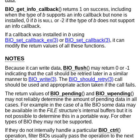
data.
BIO_get_info_callback
() returns 1 on success, including
when the type of
b
supports an info callback but none is
installed, 0 if
b
is
or -2 if the type of
b
does not support
NULL
an info callback.
If a callback was installed in
b
using
BIO_set_callback_ex(3)
or
BIO_set_callback(3)
, it can
modify the return values of all these functions.
NOTES
Because it can write data,
BIO_flush
() may return 0 or -1
indicating that the call should be retried later in a similar
manner to
BIO_write(3)
. The
BIO_should_retry(3)
call
should be used and appropriate action taken if the call fails.
The return values of
BIO_pending
() and
BIO_wpending
()
may not reliably determine the amount of pending data in all
cases. For example in the case of a file BIO some data may
be available in the
FILE
structure's internal buffers but it is
not possible to determine this in a portable way. For other
types of BIO they may not be supported.
If they do not internally handle a particular
BIO_ctrl
()
operation, filter BIOs usually pass the operation to the next