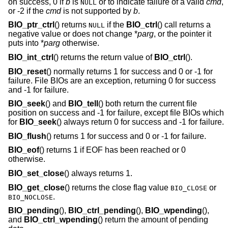
on success, 0 if
b
is
or to indicate failure of a valid
cmd
,
NULL
or -2 if the
cmd
is not supported by
b
.
BIO_ptr_ctrl
() returns
if the
BIO_ctrl
() call returns a
NULL
negative value or does not change *
parg
, or the pointer it
puts into *
parg
otherwise.
BIO_int_ctrl
() returns the return value of
BIO_ctrl
().
BIO_reset
() normally returns 1 for success and 0 or -1 for
failure. File BIOs are an exception, returning 0 for success
and -1 for failure.
BIO_seek
() and
BIO_tell
() both return the current file
position on success and -1 for failure, except file BIOs which
for
BIO_seek
() always return 0 for success and -1 for failure.
BIO_flush
() returns 1 for success and 0 or -1 for failure.
BIO_eof
() returns 1 if EOF has been reached or 0
otherwise.
BIO_set_close
() always returns 1.
BIO_get_close
() returns the close flag value
or
BIO_CLOSE
.
BIO_NOCLOSE
BIO_pending
(),
BIO_ctrl_pending
(),
BIO_wpending
(),
and
BIO_ctrl_wpending
() return the amount of pending