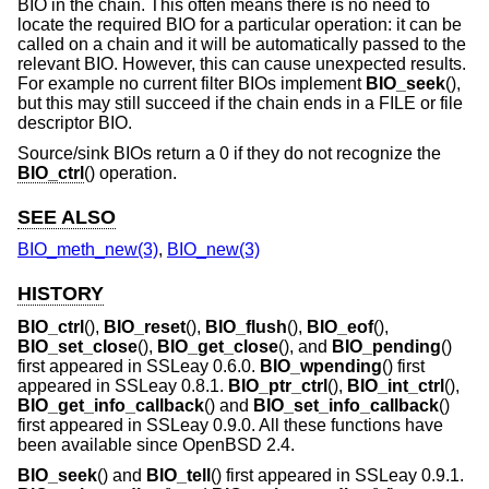
BIO in the chain. This often means there is no need to
locate the required BIO for a particular operation: it can be
called on a chain and it will be automatically passed to the
relevant BIO. However, this can cause unexpected results.
For example no current filter BIOs implement
BIO_seek
(),
but this may still succeed if the chain ends in a FILE or file
descriptor BIO.
Source/sink BIOs return a 0 if they do not recognize the
BIO_ctrl
() operation.
SEE ALSO
BIO_meth_new(3)
,
BIO_new(3)
HISTORY
BIO_ctrl
(),
BIO_reset
(),
BIO_flush
(),
BIO_eof
(),
BIO_set_close
(),
BIO_get_close
(), and
BIO_pending
()
first appeared in SSLeay 0.6.0.
BIO_wpending
() first
appeared in SSLeay 0.8.1.
BIO_ptr_ctrl
(),
BIO_int_ctrl
(),
BIO_get_info_callback
() and
BIO_set_info_callback
()
first appeared in SSLeay 0.9.0. All these functions have
been available since
OpenBSD 2.4
.
BIO_seek
() and
BIO_tell
() first appeared in SSLeay 0.9.1.