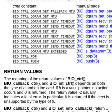
cmd
constant
manual page
BIO_dgram_set_pee
BIO_CTRL_DGRAM_GET_FALLBACK_MTU
BIO_dgram_set_pee
BIO_CTRL_DGRAM_GET_MTU
BIO_dgram_recv_ti
BIO_CTRL_DGRAM_GET_RECV_TIMEOUT
BIO_dgram_send_ti
BIO_CTRL_DGRAM_GET_SEND_TIMEOUT
BIO_dgram_set_pee
BIO_CTRL_DGRAM_SET_MTU
BIO_dgram_recv_ti
BIO_CTRL_DGRAM_SET_NEXT_TIMEOUT
BIO_dgram_recv_ti
BIO_CTRL_DGRAM_SET_RECV_TIMEOUT
BIO_dgram_send_ti
BIO_CTRL_DGRAM_SET_SEND_TIMEOUT
BIO_s_datagram(3)
BIO_CTRL_DGRAM_MTU_EXCEEDED
BIO_pop(3)
BIO_CTRL_POP
BIO_push(3)
BIO_CTRL_PUSH
RETURN VALUES
The meaning of the return values of
BIO_ctrl
(),
BIO_callback_ctrl
(), and
BIO_int_ctrl
() depends on both
the type of
b
and on the
cmd
. If
b
is a
pointer, no action
NULL
occurs and 0 is returned. The return value -2 usually
indicates a fatal error. In particular, it is returned if the
cmd
is
unsupported by the type of
b
.
BIO_callback_ctrl
() and
BIO_set_info_callback
() return 1