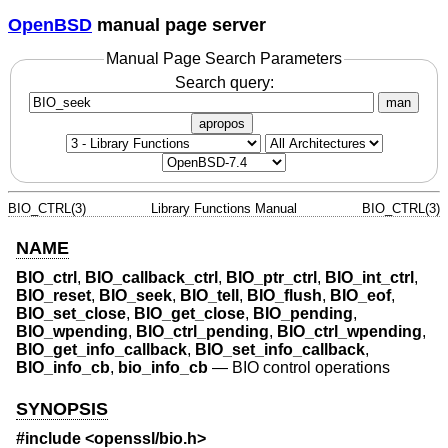
OpenBSD
manual page server
Manual Page Search Parameters
Search query:
man
apropos
BIO_CTRL(3)
Library Functions Manual
BIO_CTRL(3)
NAME
BIO_ctrl
,
BIO_callback_ctrl
,
BIO_ptr_ctrl
,
BIO_int_ctrl
,
BIO_reset
,
BIO_seek
,
BIO_tell
,
BIO_flush
,
BIO_eof
,
BIO_set_close
,
BIO_get_close
,
BIO_pending
,
BIO_wpending
,
BIO_ctrl_pending
,
BIO_ctrl_wpending
,
BIO_get_info_callback
,
BIO_set_info_callback
,
BIO_info_cb
,
bio_info_cb
—
BIO control operations
SYNOPSIS
#include <
openssl/bio.h
>