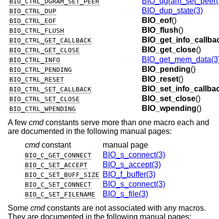
BIO_dgram_set_peer(
BIO_CTRL_DGRAM_SET_PEER
BIO_dup_state(3)
BIO_CTRL_DUP
BIO_eof
()
BIO_CTRL_EOF
BIO_flush
()
BIO_CTRL_FLUSH
BIO_get_info_callba
BIO_CTRL_GET_CALLBACK
BIO_get_close
()
BIO_CTRL_GET_CLOSE
BIO_get_mem_data(3
BIO_CTRL_INFO
BIO_pending
()
BIO_CTRL_PENDING
BIO_reset
()
BIO_CTRL_RESET
BIO_set_info_callba
BIO_CTRL_SET_CALLBACK
BIO_set_close
()
BIO_CTRL_SET_CLOSE
BIO_wpending
()
BIO_CTRL_WPENDING
A few
cmd
constants serve more than one macro each and
are documented in the following manual pages:
cmd
constant
manual page
BIO_s_connect(3)
BIO_C_GET_CONNECT
BIO_s_accept(3)
BIO_C_SET_ACCEPT
BIO_f_buffer(3)
BIO_C_SET_BUFF_SIZE
BIO_s_connect(3)
BIO_C_SET_CONNECT
BIO_s_file(3)
BIO_C_SET_FILENAME
Some
cmd
constants are not associated with any macros.
They are documented in the following manual pages: