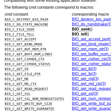
compatibility with some existing application software.
The following
cmd
constants correspond to macros:
cmd
constant
corresponding macro
BIO_destroy_bio_pair
BIO_C_DESTROY_BIO_PAIR
BIO_do_handshake(3
BIO_C_DO_STATE_MACHINE
BIO_seek
()
BIO_C_FILE_SEEK
BIO_tell
()
BIO_C_FILE_TELL
BIO_get_accept_port(
BIO_C_GET_ACCEPT
BIO_get_bind_mode(3
BIO_C_GET_BIND_MODE
BIO_get_mem_ptr(3)
BIO_C_GET_BUF_MEM_PTR
BIO_get_buffer_num_l
BIO_C_GET_BUFF_NUM_LINES
BIO_get_cipher_ctx(3
BIO_C_GET_CIPHER_CTX
BIO_get_cipher_statu
BIO_C_GET_CIPHER_STATUS
BIO_get_fd(3)
BIO_C_GET_FD
BIO_get_fp(3)
BIO_C_GET_FILE_PTR
BIO_get_md(3)
BIO_C_GET_MD
BIO_get_md_ctx(3)
BIO_C_GET_MD_CTX
BIO_get_read_request
BIO_C_GET_READ_REQUEST
BIO_get_ssl(3)
BIO_C_GET_SSL
BIO_get_num_renegot
BIO_C_GET_SSL_NUM_RENEGOTIATES
BIO_get_write_buf_si
BIO_C_GET_WRITE_BUF_SIZE
BIO_get_write_guaran
BIO_C_GET_WRITE_GUARANTEE