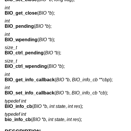
int
BIO_get_close
(
BIO *b
);
int
BIO_pending
(
BIO *b
);
int
BIO_wpending
(
BIO *b
);
size_t
BIO_ctrl_pending
(
BIO *b
);
size_t
BIO_ctrl_wpending
(
BIO *b
);
int
BIO_get_info_callback
(
BIO *b
,
BIO_info_cb **cbp
);
int
BIO_set_info_callback
(
BIO *b
,
BIO_info_cb *cb
);
typedef int
BIO_info_cb
(
BIO *b
,
int state
,
int res
);
typedef int
bio_info_cb
(
BIO *b
,
int state
,
int res
);