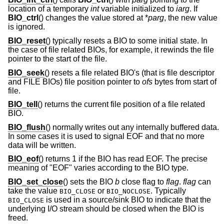
location of a temporary
int
variable initialized to
iarg
. If
BIO_ctrl
() changes the value stored at *
parg
, the new value
is ignored.
BIO_reset
() typically resets a BIO to some initial state. In
the case of file related BIOs, for example, it rewinds the file
pointer to the start of the file.
BIO_seek
() resets a file related BIO's (that is file descriptor
and FILE BIOs) file position pointer to
ofs
bytes from start of
file.
BIO_tell
() returns the current file position of a file related
BIO.
BIO_flush
() normally writes out any internally buffered data.
In some cases it is used to signal EOF and that no more
data will be written.
BIO_eof
() returns 1 if the BIO has read EOF. The precise
meaning of "EOF" varies according to the BIO type.
BIO_set_close
() sets the BIO
b
close flag to
flag
.
flag
can
take the value
or
. Typically
BIO_CLOSE
BIO_NOCLOSE
is used in a source/sink BIO to indicate that the
BIO_CLOSE
underlying I/O stream should be closed when the BIO is
freed.