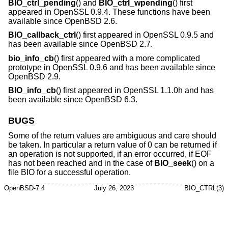
BIO_ctrl_pending
() and
BIO_ctrl_wpending
() first
appeared in OpenSSL 0.9.4. These functions have been
available since
OpenBSD 2.6
.
BIO_callback_ctrl
() first appeared in OpenSSL 0.9.5 and
has been available since
OpenBSD 2.7
.
bio_info_cb
() first appeared with a more complicated
prototype in OpenSSL 0.9.6 and has been available since
OpenBSD 2.9
.
BIO_info_cb
() first appeared in OpenSSL 1.1.0h and has
been available since
OpenBSD 6.3
.
BUGS
Some of the return values are ambiguous and care should
be taken. In particular a return value of 0 can be returned if
an operation is not supported, if an error occurred, if EOF
has not been reached and in the case of
BIO_seek
() on a
file BIO for a successful operation.
OpenBSD-7.4
July 26, 2023
BIO_CTRL(3)