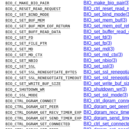
BIO_make_bio_pair(3
BIO_C_MAKE_BIO_PAIR
BIO_ctrl_reset_read_r
BIO_C_RESET_READ_REQUEST
BIO_set_bind_mode(3
BIO_C_SET_BIND_MODE
BIO_set_mem_buf(3)
BIO_C_SET_BUF_MEM
BIO_set_mem_eof_ret
BIO_C_SET_BUF_MEM_EOF_RETURN
BIO_set_buffer_read_
BIO_C_SET_BUFF_READ_DATA
BIO_set_fd(3)
BIO_C_SET_FD
BIO_set_fp(3)
BIO_C_SET_FILE_PTR
BIO_set_md(3)
BIO_C_SET_MD
BIO_set_md_ctx(3)
BIO_C_SET_MD_CTX
BIO_set_nbio(3)
BIO_C_SET_NBIO
BIO_set_ssl(3)
BIO_C_SET_SSL
BIO_set_ssl_renegoti
BIO_C_SET_SSL_RENEGOTIATE_BYTES
BIO_set_ssl_renegotia
BIO_C_SET_SSL_RENEGOTIATE_TIMEOUT
BIO_set_write_buf_si
BIO_C_SET_WRITE_BUF_SIZE
BIO_shutdown_wr(3)
BIO_C_SHUTDOWN_WR
BIO_set_ssl_mode(3)
BIO_C_SSL_MODE
BIO_ctrl_dgram_conne
BIO_CTRL_DGRAM_CONNECT
BIO_dgram_get_peer(
BIO_CTRL_DGRAM_GET_PEER
BIO_dgram_recv_time
BIO_CTRL_DGRAM_GET_RECV_TIMER_EXP
BIO_dgram_send_time
BIO_CTRL_DGRAM_GET_SEND_TIMER_EXP
BIO_ctrl_set_connect
BIO_CTRL_DGRAM_SET_CONNECTED