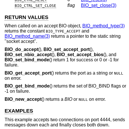
flag
BIO_set_close(3)
BIO_CTRL_SET_CLOSE
RETURN VALUES
When called on an accept BIO object,
BIO_method_type(3)
returns the constant
and
BIO_TYPE_ACCEPT
BIO_method_name(3)
returns a pointer to the static string
"socket accept".
BIO_do_accept
(),
BIO_set_accept_port
(),
BIO_set_nbio_accept
(),
BIO_set_accept_bios
(), and
BIO_set_bind_mode
() return 1 for success or 0 or -1 for
failure.
BIO_get_accept_port
() returns the port as a string or
NULL
on error.
BIO_get_bind_mode
() returns the set of BIO_BIND flags or
-1 on failure.
BIO_new_accept
() returns a
BIO
or
on error.
NULL
EXAMPLES
This example accepts two connections on port 4444, sends
messages down each and finally closes both down.