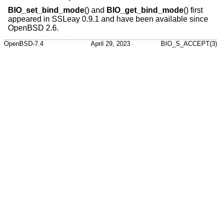
BIO_set_bind_mode
() and
BIO_get_bind_mode
() first
appeared in SSLeay 0.9.1 and have been available since
OpenBSD 2.6
.
OpenBSD-7.4
April 29, 2023
BIO_S_ACCEPT(3)