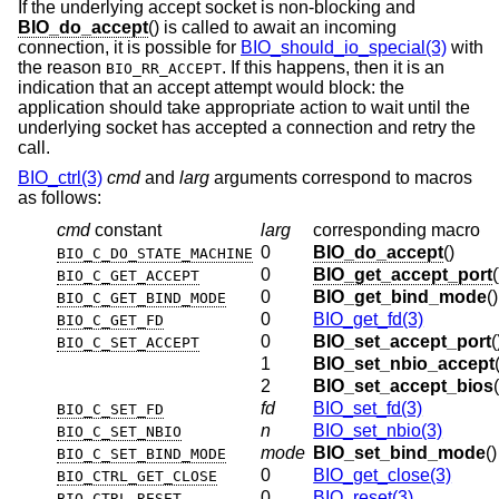
If the underlying accept socket is non-blocking and
BIO_do_accept
() is called to await an incoming
connection, it is possible for
BIO_should_io_special(3)
with
the reason
. If this happens, then it is an
BIO_RR_ACCEPT
indication that an accept attempt would block: the
application should take appropriate action to wait until the
underlying socket has accepted a connection and retry the
call.
BIO_ctrl(3)
cmd
and
larg
arguments correspond to macros
as follows:
cmd
constant
larg
corresponding macro
0
BIO_do_accept
()
BIO_C_DO_STATE_MACHINE
0
BIO_get_accept_port
(
BIO_C_GET_ACCEPT
0
BIO_get_bind_mode
()
BIO_C_GET_BIND_MODE
0
BIO_get_fd(3)
BIO_C_GET_FD
0
BIO_set_accept_port
(
BIO_C_SET_ACCEPT
1
BIO_set_nbio_accept
2
BIO_set_accept_bios
fd
BIO_set_fd(3)
BIO_C_SET_FD
n
BIO_set_nbio(3)
BIO_C_SET_NBIO
mode
BIO_set_bind_mode
()
BIO_C_SET_BIND_MODE
0
BIO_get_close(3)
BIO_CTRL_GET_CLOSE
0
BIO_reset(3)
BIO_CTRL_RESET