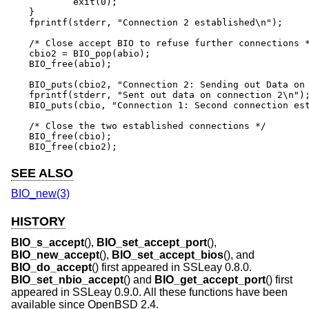
	exit(0);

}

fprintf(stderr, "Connection 2 established\n");

/* Close accept BIO to refuse further connections *
cbio2 = BIO_pop(abio);

BIO_free(abio);

BIO_puts(cbio2, "Connection 2: Sending out Data on 
fprintf(stderr, "Sent out data on connection 2\n");
BIO_puts(cbio, "Connection 1: Second connection est
/* Close the two established connections */

BIO_free(cbio);

BIO_free(cbio2);
SEE ALSO
BIO_new(3)
HISTORY
BIO_s_accept
(),
BIO_set_accept_port
(),
BIO_new_accept
(),
BIO_set_accept_bios
(), and
BIO_do_accept
() first appeared in SSLeay 0.8.0.
BIO_set_nbio_accept
() and
BIO_get_accept_port
() first
appeared in SSLeay 0.9.0. All these functions have been
available since
OpenBSD 2.4
.