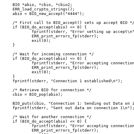
BIO *abio, *cbio, *cbio2;

ERR_load_crypto_strings();

abio = BIO_new_accept("4444");

/* First call to BIO_accept() sets up accept BIO */
if (BIO_do_accept(abio) <= 0) {

	fprintf(stderr, "Error setting up accept\n");

	ERR_print_errors_fp(stderr);

	exit(0);

}

/* Wait for incoming connection */

if (BIO_do_accept(abio) <= 0) {

	fprintf(stderr, "Error accepting connection\n");

	ERR_print_errors_fp(stderr);

	exit(0);

}

fprintf(stderr, "Connection 1 established\n");

/* Retrieve BIO for connection */

cbio = BIO_pop(abio);

BIO_puts(cbio, "Connection 1: Sending out Data on i
fprintf(stderr, "Sent out data on connection 1\n");
/* Wait for another connection */

if (BIO_do_accept(abio) <= 0) {

	fprintf(stderr, "Error accepting connection\n");

	ERR_print_errors_fp(stderr);
