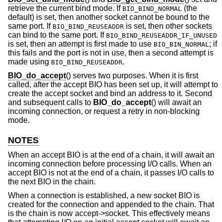
retrieve the current bind mode. If
(the
BIO_BIND_NORMAL
default) is set, then another socket cannot be bound to the
same port. If
is set, then other sockets
BIO_BIND_REUSEADDR
can bind to the same port. If
BIO_BIND_REUSEADDR_IF_UNUSED
is set, then an attempt is first made to use
; if
BIO_BIN_NORMAL
this fails and the port is not in use, then a second attempt is
made using
.
BIO_BIND_REUSEADDR
BIO_do_accept
() serves two purposes. When it is first
called, after the accept BIO has been set up, it will attempt to
create the accept socket and bind an address to it. Second
and subsequent calls to
BIO_do_accept
() will await an
incoming connection, or request a retry in non-blocking
mode.
NOTES
When an accept BIO is at the end of a chain, it will await an
incoming connection before processing I/O calls. When an
accept BIO is not at the end of a chain, it passes I/O calls to
the next BIO in the chain.
When a connection is established, a new socket BIO is
created for the connection and appended to the chain. That
is the chain is now accept->socket. This effectively means