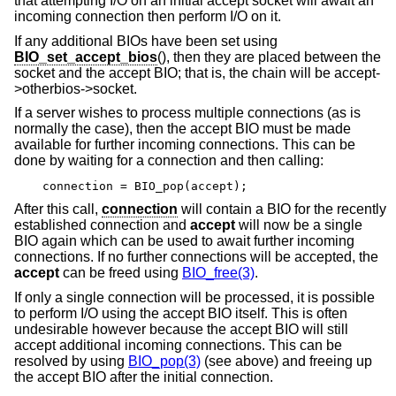
that attempting I/O on an initial accept socket will await an
incoming connection then perform I/O on it.
If any additional BIOs have been set using
BIO_set_accept_bios
(), then they are placed between the
socket and the accept BIO; that is, the chain will be accept-
>otherbios->socket.
If a server wishes to process multiple connections (as is
normally the case), then the accept BIO must be made
available for further incoming connections. This can be
done by waiting for a connection and then calling:
connection = BIO_pop(accept);
After this call,
connection
will contain a BIO for the recently
established connection and
accept
will now be a single
BIO again which can be used to await further incoming
connections. If no further connections will be accepted, the
accept
can be freed using
BIO_free(3)
.
If only a single connection will be processed, it is possible
to perform I/O using the accept BIO itself. This is often
undesirable however because the accept BIO will still
accept additional incoming connections. This can be
resolved by using
BIO_pop(3)
(see above) and freeing up
the accept BIO after the initial connection.