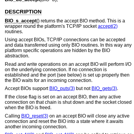
DESCRIPTION
BIO_s_accept
() returns the accept BIO method. This is a
wrapper round the platform's TCP/IP socket
accept(2)
routines.
Using accept BIOs, TCP/IP connections can be accepted
and data transferred using only BIO routines. In this way any
platform specific operations are hidden by the BIO
abstraction.
Read and write operations on an accept BIO will perform I/O
on the underlying connection. If no connection is
established and the port (see below) is set up properly then
the BIO waits for an incoming connection.
Accept BIOs support
BIO_puts(3)
but not
BIO_gets(3)
.
If the close flag is set on an accept BIO, then any active
connection on that chain is shut down and the socket closed
when the BIO is freed.
Calling
BIO_reset(3)
on an accept BIO will close any active
connection and reset the BIO into a state where it awaits
another incoming connection.