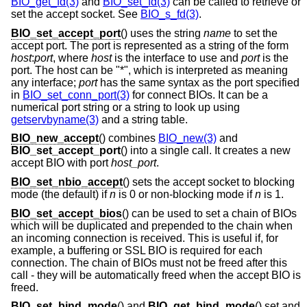
BIO_get_fd(3)
and
BIO_set_fd(3)
can be called to retrieve or
set the accept socket. See
BIO_s_fd(3)
.
BIO_set_accept_port
() uses the string
name
to set the
accept port. The port is represented as a string of the form
host
:
port
, where
host
is the interface to use and
port
is the
port. The host can be "*", which is interpreted as meaning
any interface;
port
has the same syntax as the port specified
in
BIO_set_conn_port(3)
for connect BIOs. It can be a
numerical port string or a string to look up using
getservbyname(3)
and a string table.
BIO_new_accept
() combines
BIO_new(3)
and
BIO_set_accept_port
() into a single call. It creates a new
accept BIO with port
host_port
.
BIO_set_nbio_accept
() sets the accept socket to blocking
mode (the default) if
n
is 0 or non-blocking mode if
n
is 1.
BIO_set_accept_bios
() can be used to set a chain of BIOs
which will be duplicated and prepended to the chain when
an incoming connection is received. This is useful if, for
example, a buffering or SSL BIO is required for each
connection. The chain of BIOs must not be freed after this
call - they will be automatically freed when the accept BIO is
freed.
BIO_set_bind_mode
() and
BIO_get_bind_mode
() set and