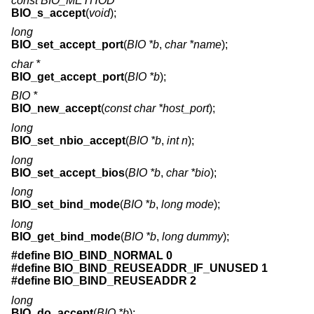
const BIO_METHOD *
BIO_s_accept
(
void
);
long
BIO_set_accept_port
(
BIO *b
,
char *name
);
char *
BIO_get_accept_port
(
BIO *b
);
BIO *
BIO_new_accept
(
const char *host_port
);
long
BIO_set_nbio_accept
(
BIO *b
,
int n
);
long
BIO_set_accept_bios
(
BIO *b
,
char *bio
);
long
BIO_set_bind_mode
(
BIO *b
,
long mode
);
long
BIO_get_bind_mode
(
BIO *b
,
long dummy
);
#define BIO_BIND_NORMAL 0
#define BIO_BIND_REUSEADDR_IF_UNUSED 1
#define BIO_BIND_REUSEADDR 2
long
BIO_do_accept
(
BIO *b
);