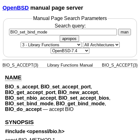
OpenBSD
manual page server
Manual Page Search Parameters
Search query:
man
apropos
BIO_S_ACCEPT(3)
Library Functions Manual
BIO_S_ACCEPT(3)
NAME
BIO_s_accept
,
BIO_set_accept_port
,
BIO_get_accept_port
,
BIO_new_accept
,
BIO_set_nbio_accept
,
BIO_set_accept_bios
,
BIO_set_bind_mode
,
BIO_get_bind_mode
,
BIO_do_accept
—
accept BIO
SYNOPSIS
#include <
openssl/bio.h
>