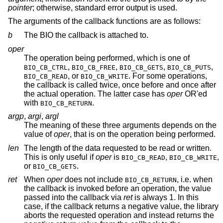
pointer
; otherwise, standard error output is used.
The arguments of the callback functions are as follows:
b
The BIO the callback is attached to.
oper
The operation being performed, which is one of
,
,
,
,
BIO_CB_CTRL
BIO_CB_FREE
BIO_CB_GETS
BIO_CB_PUTS
, or
. For some operations,
BIO_CB_READ
BIO_CB_WRITE
the callback is called twice, once before and once after
the actual operation. The latter case has
oper
OR'ed
with
.
BIO_CB_RETURN
argp
,
argi
,
argl
The meaning of these three arguments depends on the
value of
oper
, that is on the operation being performed.
len
The length of the data requested to be read or written.
This is only useful if
oper
is
,
,
BIO_CB_READ
BIO_CB_WRITE
or
.
BIO_CB_GETS
ret
When
oper
does not include
, i.e. when
BIO_CB_RETURN
the callback is invoked before an operation, the value
passed into the callback via
ret
is always 1. In this
case, if the callback returns a negative value, the library
aborts the requested operation and instead returns the