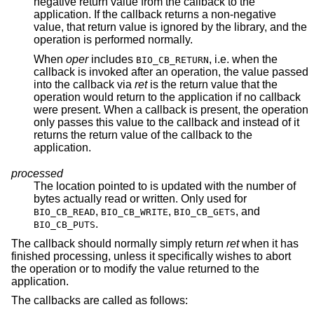
negative return value from the callback to the
application. If the callback returns a non-negative
value, that return value is ignored by the library, and the
operation is performed normally.
When
oper
includes
, i.e. when the
BIO_CB_RETURN
callback is invoked after an operation, the value passed
into the callback via
ret
is the return value that the
operation would return to the application if no callback
were present. When a callback is present, the operation
only passes this value to the callback and instead of it
returns the return value of the callback to the
application.
processed
The location pointed to is updated with the number of
bytes actually read or written. Only used for
,
,
, and
BIO_CB_READ
BIO_CB_WRITE
BIO_CB_GETS
.
BIO_CB_PUTS
The callback should normally simply return
ret
when it has
finished processing, unless it specifically wishes to abort
the operation or to modify the value returned to the
application.
The callbacks are called as follows: