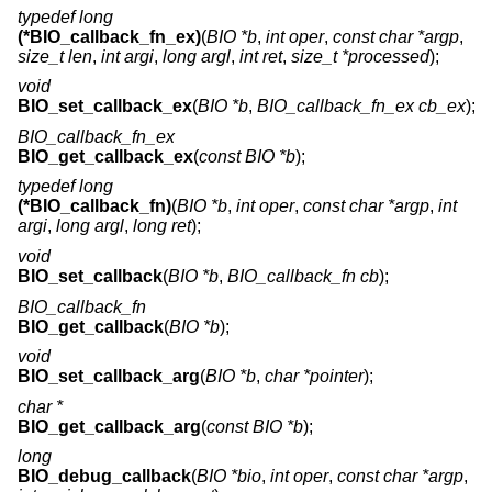
typedef long
(*BIO_callback_fn_ex)
(
BIO *b
,
int oper
,
const char *argp
,
size_t len
,
int argi
,
long argl
,
int ret
,
size_t *processed
);
void
BIO_set_callback_ex
(
BIO *b
,
BIO_callback_fn_ex cb_ex
);
BIO_callback_fn_ex
BIO_get_callback_ex
(
const BIO *b
);
typedef long
(*BIO_callback_fn)
(
BIO *b
,
int oper
,
const char *argp
,
int
argi
,
long argl
,
long ret
);
void
BIO_set_callback
(
BIO *b
,
BIO_callback_fn cb
);
BIO_callback_fn
BIO_get_callback
(
BIO *b
);
void
BIO_set_callback_arg
(
BIO *b
,
char *pointer
);
char *
BIO_get_callback_arg
(
const BIO *b
);
long
BIO_debug_callback
(
BIO *bio
,
int oper
,
const char *argp
,