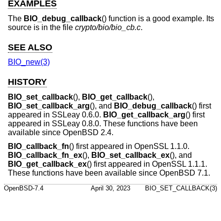
EXAMPLES
The
BIO_debug_callback
() function is a good example. Its
source is in the file
crypto/bio/bio_cb.c
.
SEE ALSO
BIO_new(3)
HISTORY
BIO_set_callback
(),
BIO_get_callback
(),
BIO_set_callback_arg
(), and
BIO_debug_callback
() first
appeared in SSLeay 0.6.0.
BIO_get_callback_arg
() first
appeared in SSLeay 0.8.0. These functions have been
available since
OpenBSD 2.4
.
BIO_callback_fn
() first appeared in OpenSSL 1.1.0.
BIO_callback_fn_ex
(),
BIO_set_callback_ex
(), and
BIO_get_callback_ex
() first appeared in OpenSSL 1.1.1.
These functions have been available since
OpenBSD 7.1
.
OpenBSD-7.4
April 30, 2023
BIO_SET_CALLBACK(3)