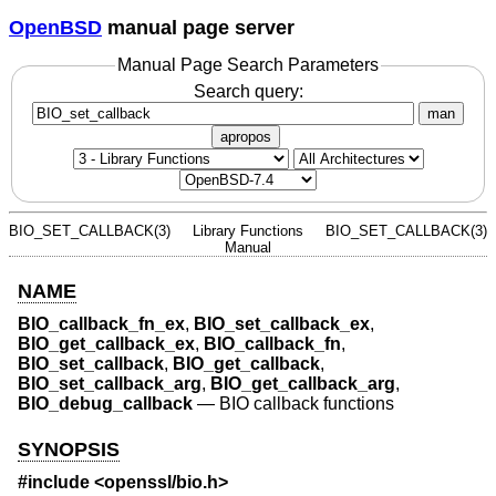
OpenBSD
manual page server
Manual Page Search Parameters
Search query:
man
apropos
BIO_SET_CALLBACK(3)
Library Functions
BIO_SET_CALLBACK(3)
Manual
NAME
BIO_callback_fn_ex
,
BIO_set_callback_ex
,
BIO_get_callback_ex
,
BIO_callback_fn
,
BIO_set_callback
,
BIO_get_callback
,
BIO_set_callback_arg
,
BIO_get_callback_arg
,
BIO_debug_callback
—
BIO callback functions
SYNOPSIS
#include <
openssl/bio.h
>