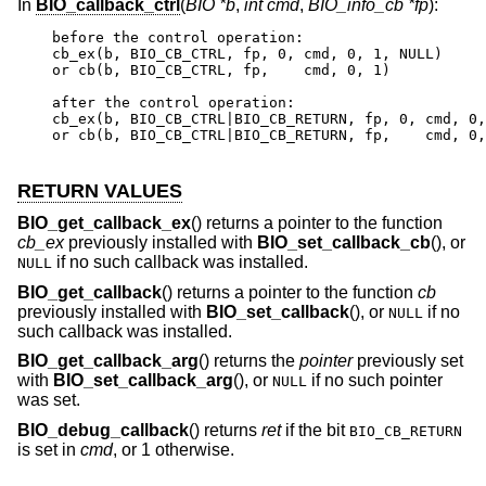
In
BIO_callback_ctrl
(
BIO *b
,
int cmd
,
BIO_info_cb *fp
):
before the control operation:

cb_ex(b, BIO_CB_CTRL, fp, 0, cmd, 0, 1, NULL)

or cb(b, BIO_CB_CTRL, fp,    cmd, 0, 1)

after the control operation:

cb_ex(b, BIO_CB_CTRL|BIO_CB_RETURN, fp, 0, cmd, 0,
or cb(b, BIO_CB_CTRL|BIO_CB_RETURN, fp,    cmd, 0,
RETURN VALUES
BIO_get_callback_ex
() returns a pointer to the function
cb_ex
previously installed with
BIO_set_callback_cb
(), or
if no such callback was installed.
NULL
BIO_get_callback
() returns a pointer to the function
cb
previously installed with
BIO_set_callback
(), or
if no
NULL
such callback was installed.
BIO_get_callback_arg
() returns the
pointer
previously set
with
BIO_set_callback_arg
(), or
if no such pointer
NULL
was set.
BIO_debug_callback
() returns
ret
if the bit
BIO_CB_RETURN
is set in
cmd
, or 1 otherwise.