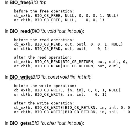
In
BIO_free
(
BIO *b
):
before the free operation:

cb_ex(b, BIO_CB_FREE, NULL, 0, 0, 0, 1, NULL)

or cb(b, BIO_CB_FREE, NULL,    0, 0, 1)
In
BIO_read
(
BIO *b
,
void *out
,
int outl
):
before the read operation:

cb_ex(b, BIO_CB_READ, out, outl, 0, 0, 1, NULL)

or cb(b, BIO_CB_READ, out, outl,    0, 1)

after the read operation:

cb_ex(b, BIO_CB_READ|BIO_CB_RETURN, out, outl, 0, 
or cb(b, BIO_CB_READ|BIO_CB_RETURN, out, outl,    
In
BIO_write
(
BIO *b
,
const void *in
,
int inl
):
before the write operation:

cb_ex(b, BIO_CB_WRITE, in, inl, 0, 0, 1, NULL)

or cb(b, BIO_CB_WRITE, in, inl,    0, 1)

after the write operation:

cb_ex(b, BIO_CB_WRITE|BIO_CB_RETURN, in, inl, 0, 0
or cb(b, BIO_CB_WRITE|BIO_CB_RETURN, in, inl,    0
In
BIO_gets
(
BIO *b
,
char *out
,
int outl
):