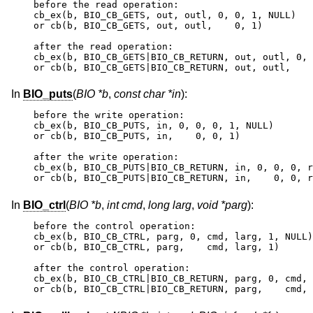
before the read operation:

cb_ex(b, BIO_CB_GETS, out, outl, 0, 0, 1, NULL)

or cb(b, BIO_CB_GETS, out, outl,    0, 1)

after the read operation:

cb_ex(b, BIO_CB_GETS|BIO_CB_RETURN, out, outl, 0, 
or cb(b, BIO_CB_GETS|BIO_CB_RETURN, out, outl,    
In
BIO_puts
(
BIO *b
,
const char *in
):
before the write operation:

cb_ex(b, BIO_CB_PUTS, in, 0, 0, 0, 1, NULL)

or cb(b, BIO_CB_PUTS, in,    0, 0, 1)

after the write operation:

cb_ex(b, BIO_CB_PUTS|BIO_CB_RETURN, in, 0, 0, 0, r
or cb(b, BIO_CB_PUTS|BIO_CB_RETURN, in,    0, 0, r
In
BIO_ctrl
(
BIO *b
,
int cmd
,
long larg
,
void *parg
):
before the control operation:

cb_ex(b, BIO_CB_CTRL, parg, 0, cmd, larg, 1, NULL)

or cb(b, BIO_CB_CTRL, parg,    cmd, larg, 1)

after the control operation:

cb_ex(b, BIO_CB_CTRL|BIO_CB_RETURN, parg, 0, cmd, 
or cb(b, BIO_CB_CTRL|BIO_CB_RETURN, parg,    cmd, 