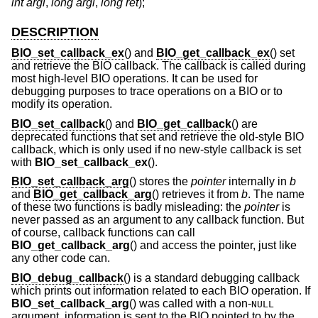
int argi
,
long argl
,
long ret
);
DESCRIPTION
BIO_set_callback_ex
() and
BIO_get_callback_ex
() set
and retrieve the BIO callback. The callback is called during
most high-level BIO operations. It can be used for
debugging purposes to trace operations on a BIO or to
modify its operation.
BIO_set_callback
() and
BIO_get_callback
() are
deprecated functions that set and retrieve the old-style BIO
callback, which is only used if no new-style callback is set
with
BIO_set_callback_ex
().
BIO_set_callback_arg
() stores the
pointer
internally in
b
and
BIO_get_callback_arg
() retrieves it from
b
. The name
of these two functions is badly misleading: the
pointer
is
never passed as an argument to any callback function. But
of course, callback functions can call
BIO_get_callback_arg
() and access the pointer, just like
any other code can.
BIO_debug_callback
() is a standard debugging callback
which prints out information related to each BIO operation. If
BIO_set_callback_arg
() was called with a non-
NULL
argument, information is sent to the BIO pointed to by the