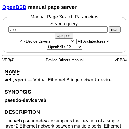
OpenBSD
manual page server
Manual Page Search Parameters
Search query:
man
apropos
VEB(4)
Device Drivers Manual
VEB(4)
NAME
veb
,
vport
—
Virtual Ethernet Bridge network device
SYNOPSIS
pseudo-device veb
DESCRIPTION
The
veb
pseudo-device supports the creation of a single
layer 2 Ethernet network between multiple ports. Ethernet