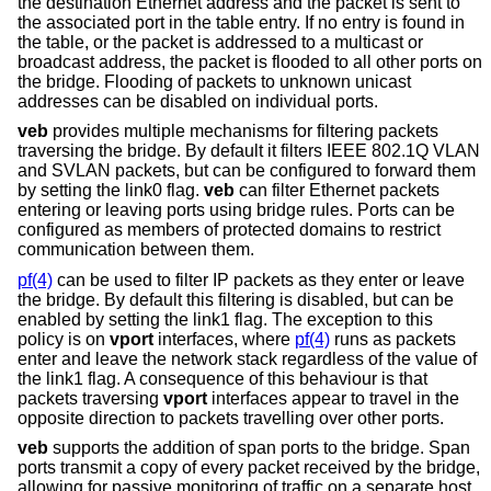
the destination Ethernet address and the packet is sent to
the associated port in the table entry. If no entry is found in
the table, or the packet is addressed to a multicast or
broadcast address, the packet is flooded to all other ports on
the bridge. Flooding of packets to unknown unicast
addresses can be disabled on individual ports.
veb
provides multiple mechanisms for filtering packets
traversing the bridge. By default it filters IEEE 802.1Q VLAN
and SVLAN packets, but can be configured to forward them
by setting the link0 flag.
veb
can filter Ethernet packets
entering or leaving ports using bridge rules. Ports can be
configured as members of protected domains to restrict
communication between them.
pf(4)
can be used to filter IP packets as they enter or leave
the bridge. By default this filtering is disabled, but can be
enabled by setting the link1 flag. The exception to this
policy is on
vport
interfaces, where
pf(4)
runs as packets
enter and leave the network stack regardless of the value of
the link1 flag. A consequence of this behaviour is that
packets traversing
vport
interfaces appear to travel in the
opposite direction to packets travelling over other ports.
veb
supports the addition of span ports to the bridge. Span
ports transmit a copy of every packet received by the bridge,
allowing for passive monitoring of traffic on a separate host.