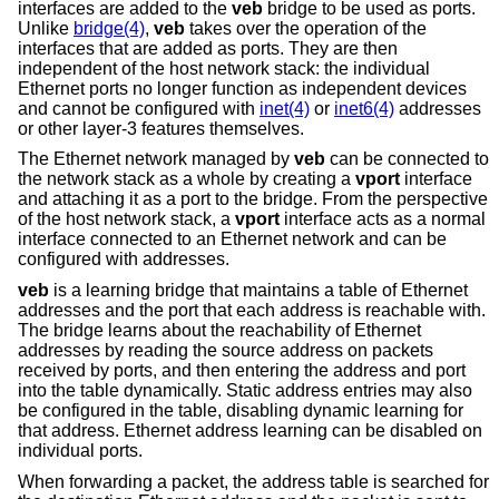
interfaces are added to the
veb
bridge to be used as ports.
Unlike
bridge(4)
,
veb
takes over the operation of the
interfaces that are added as ports. They are then
independent of the host network stack: the individual
Ethernet ports no longer function as independent devices
and cannot be configured with
inet(4)
or
inet6(4)
addresses
or other layer-3 features themselves.
The Ethernet network managed by
veb
can be connected to
the network stack as a whole by creating a
vport
interface
and attaching it as a port to the bridge. From the perspective
of the host network stack, a
vport
interface acts as a normal
interface connected to an Ethernet network and can be
configured with addresses.
veb
is a learning bridge that maintains a table of Ethernet
addresses and the port that each address is reachable with.
The bridge learns about the reachability of Ethernet
addresses by reading the source address on packets
received by ports, and then entering the address and port
into the table dynamically. Static address entries may also
be configured in the table, disabling dynamic learning for
that address. Ethernet address learning can be disabled on
individual ports.
When forwarding a packet, the address table is searched for