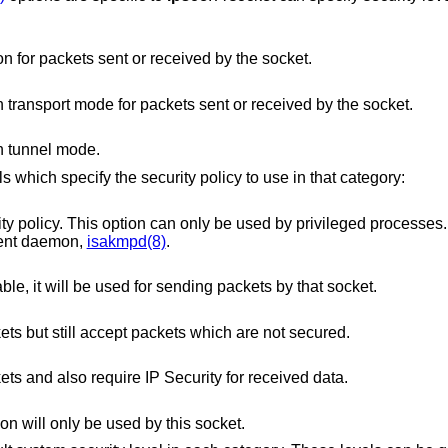
Specifies the use of authentication for packets sent or received by the socket.
Specifies the use of encryption in transport mode for packets sent or received by the socket.
in tunnel mode.
s which specify the security policy to use in that category:
option can only be used by privileged processes. This level is
necessary for the key management daemon,
isakmpd(8)
.
If a Security Association is available, it will be used for sending packets by that socket.
Use IP Security for sending packets but still accept packets which are not secured.
Use IP Security for sending packets and also require IP Security for received data.
n will only be used by this socket.