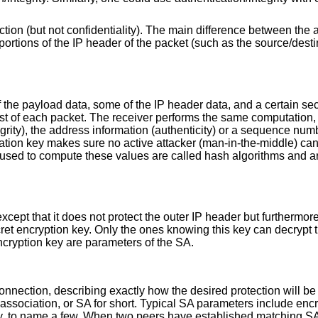
ction (but not confidentiality). The main difference between the 
ortions of the IP header of the packet (such as the source/dest
the payload data, some of the IP header data, and a certain sec
rest of each packet. The receiver performs the same computation, 
grity), the address information (authenticity) or a sequence num
ication key makes sure no active attacker (man-in-the-middle) ca
ms used to compute these values are called hash algorithms and a
ept that it does not protect the outer IP header but furthermore 
ret encryption key. Only the ones knowing this key can decrypt t
encryption key are parameters of the SA.
onnection, describing exactly how the desired protection will b
 association, or SA for short. Typical SA parameters include encr
ey, to name a few. When two peers have established matching S