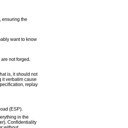
, ensuring the
obably want to know
s are not forged.
t is, it should not
g it verbatim cause
ecification, replay
load (ESP).
erything in the
r). Confidentiality
or without