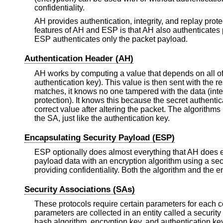
confidentiality.
AH provides authentication, integrity, and replay prote
features of AH and ESP is that AH also authenticates p
ESP authenticates only the packet payload.
Authentication Header (AH)
AH works by computing a value that depends on all of 
authentication key). This value is then sent with the 
matches, it knows no one tampered with the data (inte
protection). It knows this because the secret authent
correct value after altering the packet. The algorith
the SA, just like the authentication key.
Encapsulating Security Payload (ESP)
ESP optionally does almost everything that AH does exc
payload data with an encryption algorithm using a sec
providing confidentiality. Both the algorithm and the 
Security Associations (SAs)
These protocols require certain parameters for each c
parameters are collected in an entity called a security
hash algorithm, encryption key, and authentication k