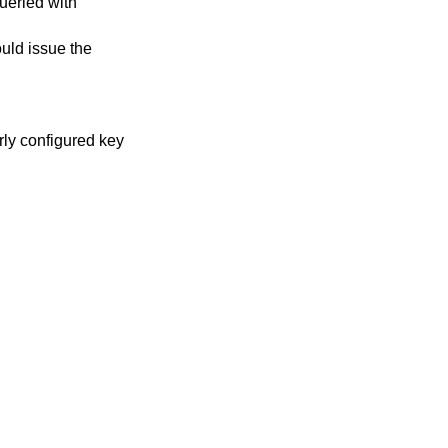
ueried with
uld issue the
rly configured key