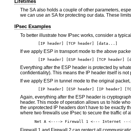
Lifetimes
The SA also holds a couple of other parameters, especi
we can use an SA for protecting our data. These limits
IPsec Examples
To better illustrate how IPsec works, consider a typic
[IP header] [TCP header] [data...]
If we apply ESP in transport mode to the above packet,
[IP header] [ESP header] [TCP header] [
Everything after the ESP header is protected by whatev
confidentiality). This means the IP header itself is not
If we apply ESP in tunnel mode to the original packet
[IP header] [ESP header] [IP header] [T
Again, everything after the ESP header is cryptograp
header. This mode of operation allows us to hide who 
the unprotected IP headers don't have to be exactly the
where two firewalls use IPsec to secure the traffic of 
Net A <----> Firewall 1 <--- Internet ---
Firewall 1 and Firewall 2 can protect all communicati