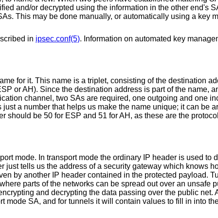
fied and/or decrypted using the information in the other end's S
 SAs. This may be done manually, or automatically using a key
scribed in
ipsec.conf(5)
. Information on automated key manage
e for it. This name is a triplet, consisting of the destination ad
ESP or AH). Since the destination address is part of the name, a
unication channel, two SAs are required, one outgoing and one i
s just a number that helps us make the name unique; it can be ar
mber should be 50 for ESP and 51 for AH, as these are the protoc
port mode. In transport mode the ordinary IP header is used to d
er just tells us the address of a security gateway which knows ho
given by another IP header contained in the protected payload. 
, where parts of the networks can be spread out over an unsafe p
encrypting and decrypting the data passing over the public net. 
t mode SA, and for tunnels it will contain values to fill in into th