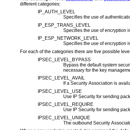
different categories:
IP_AUTH_LEVEL
IP_ESP_TRANS_LEVEL
IP_ESP_NETWORK_LEVEL
Specifies the use of encryption 
For each of the categories there are five possible level
IPSEC_LEVEL_BYPASS
Bypass the default system security policy. This 
IPSEC_LEVEL_AVAIL
IPSEC_LEVEL_USE
IPSEC_LEVEL_REQUIRE
IPSEC_LEVEL_UNIQUE
The outbound Security Associatio