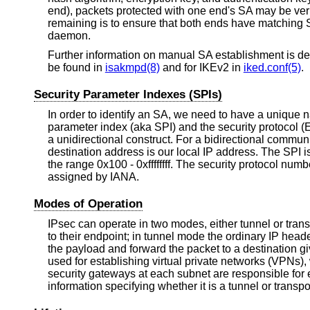
end), packets protected with one end's SA may be veri
remaining is to ensure that both ends have matching
daemon.
Further information on manual SA establishment is de
be found in
isakmpd(8)
and for IKEv2 in
iked.conf(5)
.
Security Parameter Indexes (SPIs)
In order to identify an SA, we need to have a unique nam
parameter index (aka SPI) and the security protocol (
a unidirectional construct. For a bidirectional comm
destination address is our local IP address. The SPI i
the range 0x100 - 0xffffffff. The security protocol nu
assigned by IANA.
Modes of Operation
IPsec can operate in two modes, either tunnel or trans
to their endpoint; in tunnel mode the ordinary IP head
the payload and forward the packet to a destination 
used for establishing virtual private networks (VPNs)
security gateways at each subnet are responsible for 
information specifying whether it is a tunnel or transpor