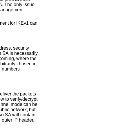
A. The only issue
 management
ment for IKEv1 can
dress, security
n SA is necessarily
ncoming, where the
bitrarily chosen in
ol numbers
eliver the packets
w to verify/decrypt
Tunnel mode can be
ublic network, but
An SA will contain
e outer IP header.