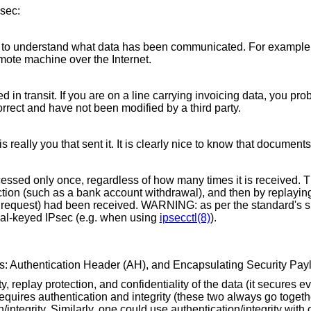
Psec:
ver to understand what data has been communicated. For example
mote machine over the Internet.
 in transit. If you are on a line carrying invoicing data, you pr
rect and have not been modified by a third party.
is really you that sent it. It is clearly nice to know that document
sed only once, regardless of how many times it is received. Tha
action (such as a bank account withdrawal), and then by replayin
 request) had been received. WARNING: as per the standard's sp
ual-keyed IPsec (e.g. when using
ipsecctl(8)
).
ls: Authentication Header (AH), and Encapsulating Security Pay
, replay protection, and confidentiality of the data (it secures ev
equires authentication and integrity (these two always go togethe
integrity. Similarly, one could use authentication/integrity with 