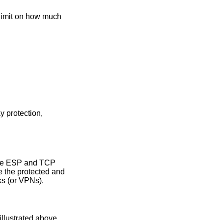
 limit on how much
y protection,
 the ESP and TCP
e the protected and
ks (or VPNs),
llustrated above.