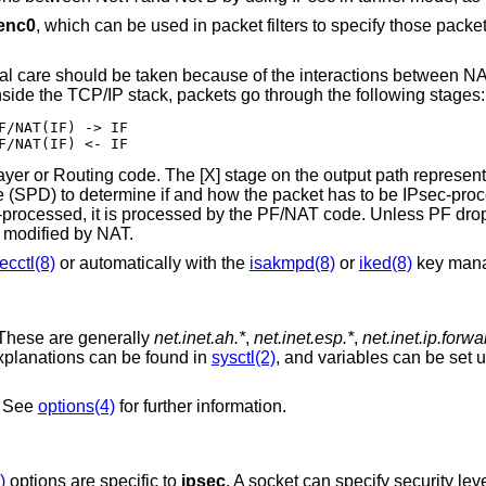
enc0
, which can be used in packet filters to specify those packe
ial care should be taken because of the interactions between N
nside the TCP/IP stack, packets go through the following stages:
F/NAT(IF) -> IF

F/NAT(IF) <- IF
ayer or Routing code. The [X] stage on the output path represen
 (SPD) to determine if and how the packet has to be IPsec-proces
c-processed, it is processed by the PF/NAT code. Unless PF drops
 modified by NAT.
ecctl(8)
or automatically with the
isakmpd(8)
or
iked(8)
key man
 These are generally
net.inet.ah.*
,
net.inet.esp.*
,
net.inet.ip.forw
explanations can be found in
sysctl(2)
, and variables can be set 
. See
options(4)
for further information.
)
options are specific to
ipsec
. A socket can specify security leve