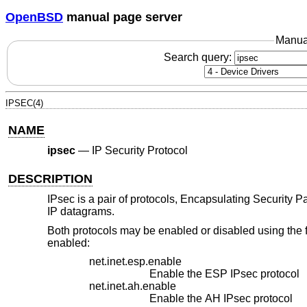
OpenBSD
manual page server
Manua
Search query:
IPSEC(4)
NAME
ipsec
—
IP Security Protocol
DESCRIPTION
IPsec is a pair of protocols, Encapsulating Security 
IP datagrams.
Both protocols may be enabled or disabled using the 
enabled:
net.inet.esp.enable
Enable the ESP IPsec protocol
net.inet.ah.enable
Enable the AH IPsec protocol