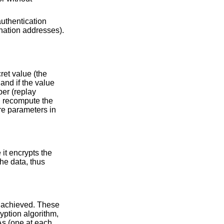
authentication
ination addresses).
ret value (the
and if the value
ber (replay
n recompute the
re parameters in
it encrypts the
he data, thus
e achieved. These
yption algorithm,
As (one at each