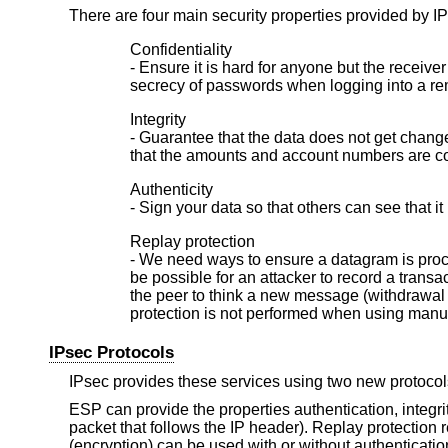
There are four main security properties provided by I
Confidentiality
- Ensure it is hard for anyone but the recei
secrecy of passwords when logging into a re
Integrity
- Guarantee that the data does not get changed
that the amounts and account numbers are cor
Authenticity
- Sign your data so that others can see that it 
Replay protection
- We need ways to ensure a datagram is proces
be possible for an attacker to record a trans
the peer to think a new message (withdrawal
protection is not performed when using man
IPsec Protocols
IPsec provides these services using two new protoco
ESP can provide the properties authentication, integrity
packet that follows the IP header). Replay protection r
(encryption) can be used with or without authentication/