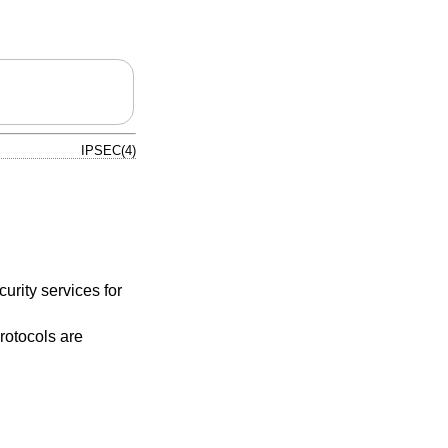
IPSEC(4)
urity services for
protocols are