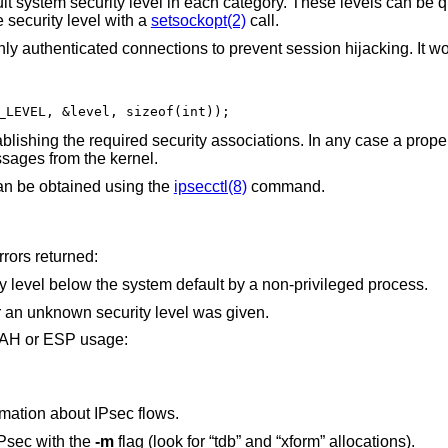
lt system security level in each category. These levels can be q
 security level with a
setsockopt(2)
call.
ly authenticated connections to prevent session hijacking. It wo
_LEVEL, &level, sizeof(int));
blishing the required security associations. In any case a prope
sages from the kernel.
 can be obtained using the
ipsecctl(8)
command.
rrors returned:
An attempt was made to lower the security level below the system default by a non-privileged process.
The length of option field did not match or an unknown security level was given.
t AH or ESP usage:
mation about IPsec flows.
Psec with the
-m
flag (look for “tdb” and “xform” allocations).