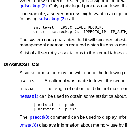
When a new socket is created, it is assigned the defau
getsockopt(2)
. Only a privileged process can lower the
For example, a server process might want to accept on
following
setsockopt(2)
call:
int level = IPSEC_LEVEL_REQUIRE;

error = setsockopt(s, IPPROTO_IP, IP_AUTH
The system does guarantee that it will succeed at esta
management daemon is required which listens to mes
A list of all security associations in the kernel tables
DIAGNOSTICS
A socket operation may fail with one of the following e
[
]
EACCES
[
]
EINVAL
netstat(1)
can be used to obtain some statistics abou
$ netstat -s -p ah

$ netstat -s -p esp
The
ipsecctl(8)
command can be used to display infor
vmstat(8)
displays information about memory use by I