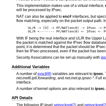
This implementation makes use of a virtual interface,
will be processed by IPsec.
NAT can also be applied to
enc#
interfaces, but spec
flow matching, especially on the packet output path. I
UL/R -> [X] -> PF/NAT(enc0) -> IPsec -> P
UL/R <-------- PF/NAT(enc0) <- IPsec <- P
With IF being the real interface and UL/R the Upper L
the packet is matched against the IPsec flow database
point, it is determined that the packet should be IPse
then be IPsec-processed, even if the packet has been
Security Associations can be set up manually with
ips
Additional Variables
A number of
sysctl(8)
variables are relevant to
ipsec
.
net.inet6.ip6.forwarding
, and
net.inet.ip.ipsec-*
. Full 
interface.
A number of kernel options are also relevant to
ipsec
API Details
The following IP-level
setsockopt(2)
and
getsockopt(2