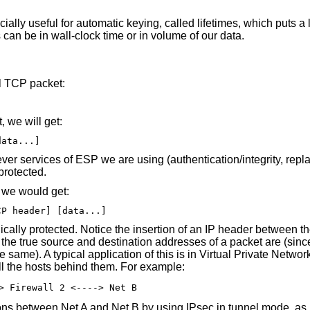
ally useful for automatic keying, called lifetimes, which puts a
 can be in wall-clock time or in volume of our data.
al TCP packet:
 we will get:
data...]
er services of ESP we are using (authentication/integrity, repla
 protected.
, we would get:
CP header] [data...]
hically protected. Notice the insertion of an IP header between
the true source and destination addresses of a packet are (sinc
 same). A typical application of this is in Virtual Private Networ
all the hosts behind them. For example:
> Firewall 2 <----> Net B
ons between Net A and Net B by using IPsec in tunnel mode, as i