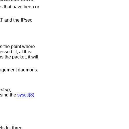
ts that have been or
AT and the IPsec
ts the point where
sed. If, at this
 the packet, it will
agement daemons.
arding
,
using the
sysctl(8)
ls for three