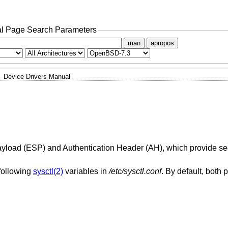
l Page Search Parameters
man
apropos
Device Drivers Manual
Payload (ESP) and Authentication Header (AH), which provide sec
following
sysctl(2)
variables in
/etc/sysctl.conf
. By default, both 