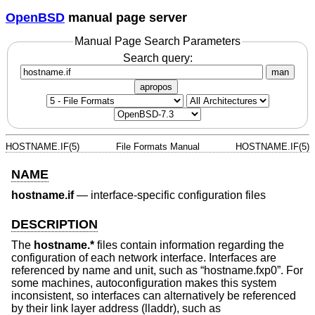
OpenBSD
manual page server
Manual Page Search Parameters
Search query:
man
apropos
HOSTNAME.IF(5)
File Formats Manual
HOSTNAME.IF(5)
NAME
hostname.if
—
interface-specific configuration files
DESCRIPTION
The
hostname.*
files contain information regarding the
configuration of each network interface. Interfaces are
referenced by name and unit, such as “hostname.fxp0”. For
some machines, autoconfiguration makes this system
inconsistent, so interfaces can alternatively be referenced
by their link layer address (lladdr), such as