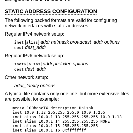
STATIC ADDRESS CONFIGURATION
The following packed formats are valid for configuring
network interfaces with static addresses.
Regular IPv4 network setup:
[
]
addr
netmask
broadcast_addr
options
inet
alias
dest_addr
dest
Regular IPv6 network setup:
[
]
addr
prefixlen
options
inet6
alias
dest_addr
dest
Other network setup:
addr_family
options
A typical file contains only one line, but more extensive files
are possible, for example:
media 100baseTX description Uplink

inet 10.0.1.12 255.255.255.0 10.0.1.255

inet alias 10.0.1.13 255.255.255.255 10.0.1.13

inet alias 10.0.1.14 255.255.255.255 NONE

inet alias 10.0.1.15 255.255.255.255

inet alias 10.0.1.16 0xffffffff
