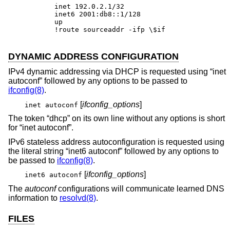
inet 192.0.2.1/32

inet6 2001:db8::1/128

up

!route sourceaddr -ifp \$if
DYNAMIC ADDRESS CONFIGURATION
IPv4 dynamic addressing via DHCP is requested using “inet
autoconf” followed by any options to be passed to
ifconfig(8)
.
[
ifconfig_options
]
inet autoconf
The token “dhcp” on its own line without any options is short
for “inet autoconf”.
IPv6 stateless address autoconfiguration is requested using
the literal string “inet6 autoconf” followed by any options to
be passed to
ifconfig(8)
.
[
ifconfig_options
]
inet6 autoconf
The
autoconf
configurations will communicate learned DNS
information to
resolvd(8)
.
FILES