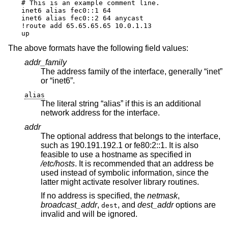
# This is an example comment line.

inet6 alias fec0::1 64

inet6 alias fec0::2 64 anycast

!route add 65.65.65.65 10.0.1.13

up
The above formats have the following field values:
addr_family
The address family of the interface, generally “inet”
or “inet6”.
alias
The literal string “alias” if this is an additional
network address for the interface.
addr
The optional address that belongs to the interface,
such as 190.191.192.1 or fe80:2::1. It is also
feasible to use a hostname as specified in
/etc/hosts
. It is recommended that an address be
used instead of symbolic information, since the
latter might activate resolver library routines.
If no address is specified, the
netmask
,
broadcast_addr
,
, and
dest_addr
options are
dest
invalid and will be ignored.