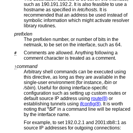
such as 190.191.192.2. It is also feasible to use a
hostname as specified in
/etc/hosts
. It is
recommended that an address be used instead of
symbolic information which might activate resolver
library routines.
prefixlen
The prefixlen number, or number of bits in the
netmask, to be set on the interface, such as 64.
Comments are allowed. Anything following a
#
comment character is treated as a comment.
command
!
Arbitrary shell commands can be executed using
this directive, as long as they are available in the
single-user environment (for instance,
/bin
or
/sbin
). Useful for doing interface-specific
configuration such as setting up custom routes or
default source IP address using
route(8)
or
establishing tunnels using
ifconfig(8)
. It is worth
noting that “\$if” in a command line will be replaced
by the interface name.
For example, to set 192.0.2.1 and 2001:db8::1 as
source IP addresses for outgoing connections: