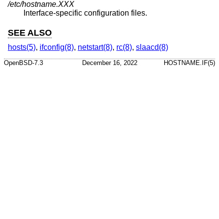
/etc/hostname.XXX
Interface-specific configuration files.
SEE ALSO
hosts(5)
,
ifconfig(8)
,
netstart(8)
,
rc(8)
,
slaacd(8)
OpenBSD-7.3
December 16, 2022
HOSTNAME.IF(5)