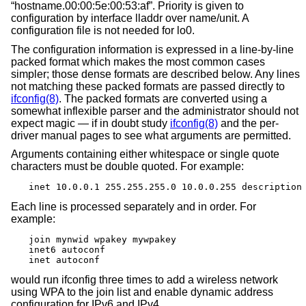
“hostname.00:00:5e:00:53:af”. Priority is given to
configuration by interface lladdr over name/unit. A
configuration file is not needed for lo0.
The configuration information is expressed in a line-by-line
packed format which makes the most common cases
simpler; those dense formats are described below. Any lines
not matching these packed formats are passed directly to
ifconfig(8)
. The packed formats are converted using a
somewhat inflexible parser and the administrator should not
expect magic — if in doubt study
ifconfig(8)
and the per-
driver manual pages to see what arguments are permitted.
Arguments containing either whitespace or single quote
characters must be double quoted. For example:
inet 10.0.0.1 255.255.255.0 10.0.0.255 description
Each line is processed separately and in order. For
example:
join mynwid wpakey mywpakey

inet6 autoconf

inet autoconf
would run ifconfig three times to add a wireless network
using WPA to the join list and enable dynamic address
configuration for IPv6 and IPv4.