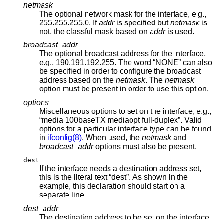
netmask
The optional network mask for the interface, e.g.,
255.255.255.0. If
addr
is specified but
netmask
is
not, the classful mask based on
addr
is used.
broadcast_addr
The optional broadcast address for the interface,
e.g., 190.191.192.255. The word “NONE” can also
be specified in order to configure the broadcast
address based on the
netmask
. The
netmask
option must be present in order to use this option.
options
Miscellaneous options to set on the interface, e.g.,
“media 100baseTX mediaopt full-duplex”. Valid
options for a particular interface type can be found
in
ifconfig(8)
. When used, the
netmask
and
broadcast_addr
options must also be present.
dest
If the interface needs a destination address set,
this is the literal text “dest”. As shown in the
example, this declaration should start on a
separate line.
dest_addr
The destination address to be set on the interface,