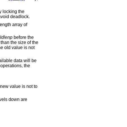
y locking the
 avoid deadlock.
ength array of
ldlenp
before the
 than the size of the
the old value is not
ailable data will be
operations, the
 new value is not to
evels down are