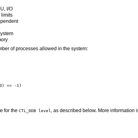
U, I/O
limits
ependent
 system
mory
mber of processes allowed in the system:
) == -1)

e for the
, as described below. More information i
CTL_DDB level