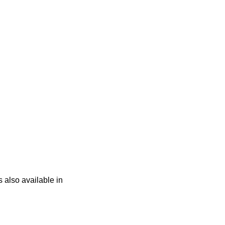
s also available in