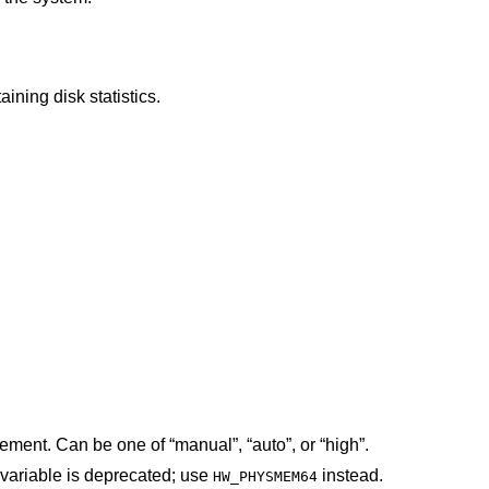
structures containing disk statistics.
The performance policy for power management. Can be one of “manual”, “auto”, or “high”.
 variable is deprecated; use
instead.
HW_PHYSMEM64