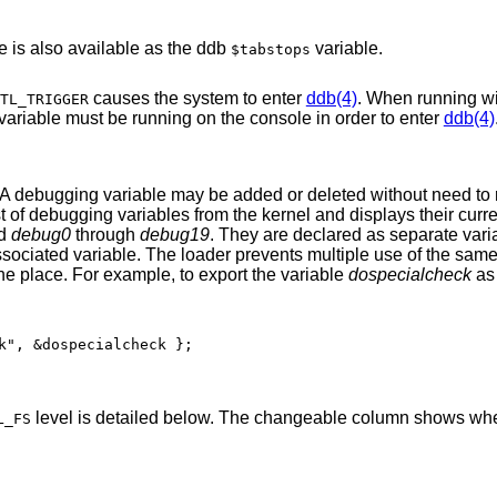
le is also available as the ddb
variable.
$tabstops
causes the system to enter
ddb(4)
. When running w
TL_TRIGGER
greater than 0, the process writing to this variable must be running on the console in order to enter
ddb(4)
 A debugging variable may be added or deleted without need to
ist of debugging variables from the kernel and displays their curr
ed
debug0
through
debug19
. They are declared as separate varia
r associated variable. The loader prevents multiple use of the sam
 one place. For example, to export the variable
dospecialcheck
as
k", &dospecialcheck };
level is detailed below. The changeable column shows whe
L_FS