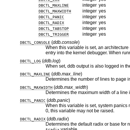
integer
yes
DBCTL_MAXLINE
integer
yes
DBCTL_MAXWIDTH
integer
yes
DBCTL_PANIC
integer
yes
DBCTL_RADIX
integer
yes
DBCTL_TABSTOP
integer
yes
DBCTL_TRIGGER
(
ddb.console
)
DBCTL_CONSOLE
When this variable is set, an architecture dependent magic key 
entry into the kernel debugger. W
(
ddb.log
)
DBCTL_LOG
When set, ddb output is also logged in th
(
ddb.max_line
)
DBCTL_MAXLINE
Determines the number of lines to page 
(
ddb.max_width
)
DBCTL_MAXWIDTH
Determines the maximum width of a line 
(
ddb.panic
)
DBCTL_PANIC
0, this variable may not be raised.
(
ddb.radix
)
DBCTL_RADIX
Determines the default radix or base for
variable.
$radix