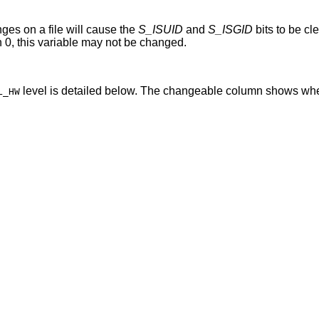
ges on a file will cause the
S_ISUID
and
S_ISGID
bits to be cleared. When
greater than 0, this variable may not be changed.
level is detailed below. The changeable column shows whe
L_HW