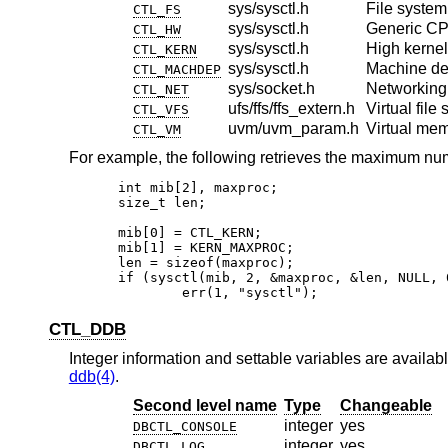
sys/sysctl.h
File system
CTL_FS
sys/sysctl.h
Generic CP
CTL_HW
sys/sysctl.h
High kernel 
CTL_KERN
sys/sysctl.h
Machine d
CTL_MACHDEP
sys/socket.h
Networking
CTL_NET
ufs/ffs/ffs_extern.h
Virtual file
CTL_VFS
uvm/uvm_param.h
Virtual me
CTL_VM
For example, the following retrieves the maximum nu
int mib[2], maxproc;

size_t len;

mib[0] = CTL_KERN;

mib[1] = KERN_MAXPROC;

len = sizeof(maxproc);

if (sysctl(mib, 2, &maxproc, &len, NULL, 0
	err(1, "sysctl");
CTL_DDB
Integer information and settable variables are availabl
ddb(4)
.
Second level name
Type
Changeable
integer
yes
DBCTL_CONSOLE
integer
yes
DBCTL_LOG