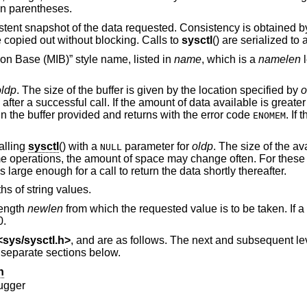
 in parentheses.
istent snapshot of the data requested. Consistency is obtained b
 copied out without blocking. Calls to
sysctl
() are serialized to
on Base (MIB)” style name, listed in
name
, which is a
namelen
l
oldp
. The size of the buffer is given by the location specified by
o
after a successful call. If the amount of data available is greater
 in the buffer provided and returns with the error code
. If 
ENOMEM
alling
sysctl
() with a
parameter for
oldp
. The size of the av
NULL
e operations, the amount of space may change often. For these 
 large enough for a call to return the data shortly thereafter.
hs of string values.
 length
newlen
from which the requested value is to be taken. If a
0.
<
sys/sysctl.h
>
, and are as follows. The next and subsequent l
n separate sections below.
n
ugger