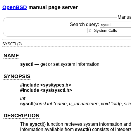
OpenBSD
manual page server
Manua
Search query:
SYSCTL(2)
NAME
sysctl
—
get or set system information
SYNOPSIS
#include <
sys/types.h
>
#include <
sys/sysctl.h
>
int
sysctl
(
const int *name
,
u_int namelen
,
void *oldp
,
siz
DESCRIPTION
The
sysctl
() function retrieves system information an
information available from
sysctl
() consists of intege