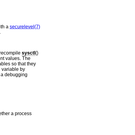
ith a
securelevel(7)
.
 recompile
sysctl
()
ent values. The
bles so that they
e variable by
 a debugging
ther a process