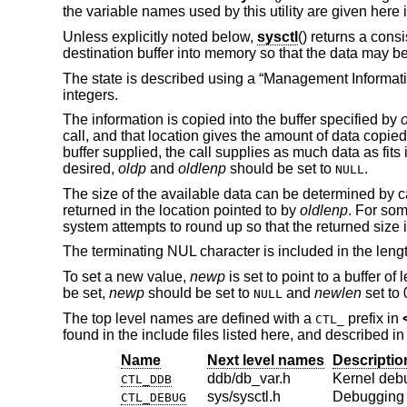
the variable names used by this utility are given here
Unless explicitly noted below,
sysctl
() returns a cons
destination buffer into memory so that the data may be
The state is described using a “Management Informati
integers.
The information is copied into the buffer specified by
call, and that location gives the amount of data copied 
buffer supplied, the call supplies as much data as fits
desired,
oldp
and
oldlenp
should be set to
.
NULL
The size of the available data can be determined by c
returned in the location pointed to by
oldlenp
. For som
system attempts to round up so that the returned size is
The terminating NUL character is included in the lengt
To set a new value,
newp
is set to point to a buffer of
be set,
newp
should be set to
and
newlen
set to 
NULL
The top level names are defined with a
prefix in
CTL_
found in the include files listed here, and described i
Name
Next level names
Descriptio
ddb/db_var.h
Kernel deb
CTL_DDB
sys/sysctl.h
Debugging
CTL_DEBUG