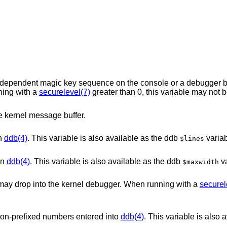
sequence on the console or a debugger button will permit
hen running with a
securelevel(7)
e kernel message buffer.
in
ddb(4)
. This variable is also available as the ddb
variab
$lines
in
ddb(4)
. This variable is also available as the ddb
va
$maxwidth
When this variable is set, system panics may drop into the kernel debugger. When running with a
securel
 non-prefixed numbers entered into
ddb(4)
. This variable is also 