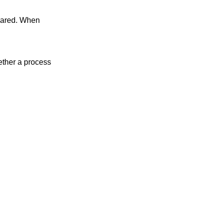
ther a process