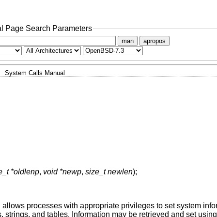
l Page Search Parameters
man
apropos
System Calls Manual
e_t *oldlenp
,
void *newp
,
size_t newlen
);
d allows processes with appropriate privileges to set system inf
rs, strings, and tables. Information may be retrieved and set usin