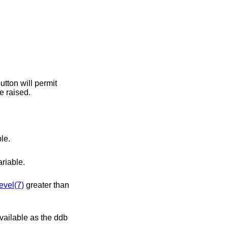
greater than 0, this variable may not be raised.
le.
riable.
evel(7)
greater than
available as the ddb