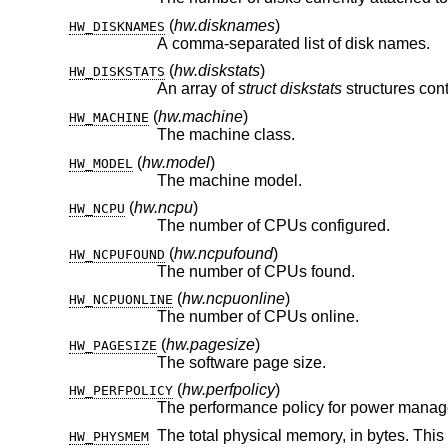
(
hw.disknames
)
HW_DISKNAMES
A comma-separated list of disk names.
(
hw.diskstats
)
HW_DISKSTATS
An array of
struct diskstats
(
hw.machine
)
HW_MACHINE
The machine class.
(
hw.model
)
HW_MODEL
The machine model.
(
hw.ncpu
)
HW_NCPU
The number of CPUs configured.
(
hw.ncpufound
)
HW_NCPUFOUND
The number of CPUs found.
(
hw.ncpuonline
)
HW_NCPUONLINE
The number of CPUs online.
(
hw.pagesize
)
HW_PAGESIZE
The software page size.
(
hw.perfpolicy
)
HW_PERFPOLICY
The total physical memory, in bytes. This
HW_PHYSMEM