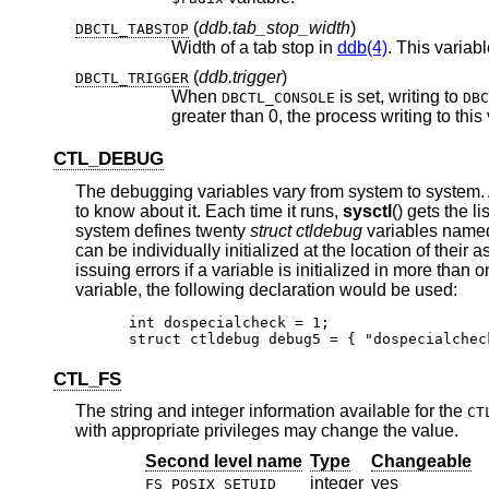
(
ddb.tab_stop_width
)
DBCTL_TABSTOP
Width of a tab stop in
ddb(4)
. This variab
(
ddb.trigger
)
DBCTL_TRIGGER
When
is set, writing to
DBCTL_CONSOLE
DBC
CTL_DEBUG
The debugging variables vary from system to system.
to know about it. Each time it runs,
sysctl
() gets the l
system defines twenty
struct ctldebug
variables nam
can be individually initialized at the location of thei
issuing errors if a variable is initialized in more than
variable, the following declaration would be used:
int dospecialcheck = 1;

struct ctldebug debug5 = { "dospecialchec
CTL_FS
The string and integer information available for the
CT
with appropriate privileges may change the value.
Second level name
Type
Changeable
integer
yes
FS_POSIX_SETUID