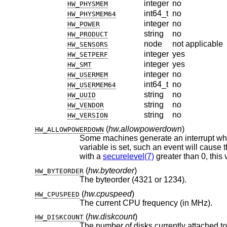
integer
no
HW_PHYSMEM
int64_t
no
HW_PHYSMEM64
integer
no
HW_POWER
string
no
HW_PRODUCT
node
not applicable
HW_SENSORS
integer
yes
HW_SETPERF
integer
yes
HW_SMT
integer
no
HW_USERMEM
int64_t
no
HW_USERMEM64
string
no
HW_UUID
string
no
HW_VENDOR
string
no
HW_VERSION
(
hw.allowpowerdown
)
HW_ALLOWPOWERDOWN
Some machines generate an interrupt when the power button is 
variable is set, such an event will cause the system to perform a regular shutdown and power off the machine. When running
with a
securelevel(7)
(
hw.byteorder
)
HW_BYTEORDER
The byteorder (4321 or 1234).
(
hw.cpuspeed
)
HW_CPUSPEED
The current CPU frequency (in MHz).
(
hw.diskcount
)
HW_DISKCOUNT
The number of disks currently attached to