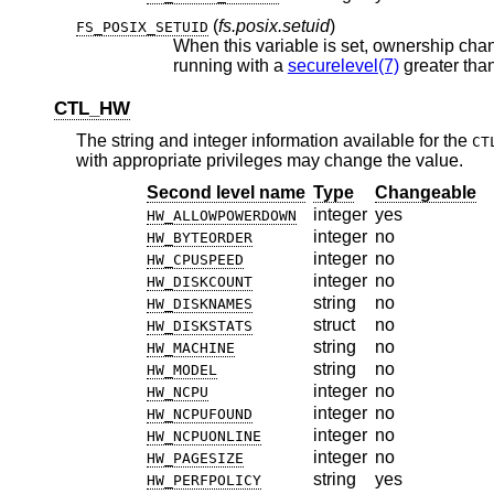
(
fs.posix.setuid
)
FS_POSIX_SETUID
When this variable is set, ownership chan
running with a
securelevel(7)
CTL_HW
The string and integer information available for the
CT
with appropriate privileges may change the value.
Second level name
Type
Changeable
integer
yes
HW_ALLOWPOWERDOWN
integer
no
HW_BYTEORDER
integer
no
HW_CPUSPEED
integer
no
HW_DISKCOUNT
string
no
HW_DISKNAMES
struct
no
HW_DISKSTATS
string
no
HW_MACHINE
string
no
HW_MODEL
integer
no
HW_NCPU
integer
no
HW_NCPUFOUND
integer
no
HW_NCPUONLINE
integer
no
HW_PAGESIZE
string
yes
HW_PERFPOLICY