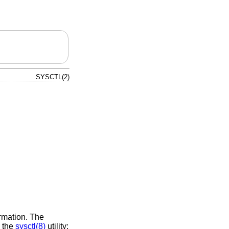
SYSCTL(2)
ormation. The
g the
sysctl(8)
utility;