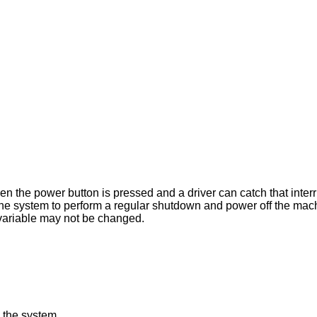
pressed and a driver can catch that interrupt. When this
greater than 0, this variable may not be changed.
 the system.