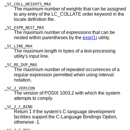
_SC_COLL_WEIGHTS_MAX
The maximum number of weights that can be assigned
to any entry of the LC_COLLATE order keyword in the
locale definition file.
_SC_EXPR_NEST_MAX
The maximum number of expressions that can be
nested within parentheses by the
expr(1)
utility.
_SC_LINE_MAX
The maximum length in bytes of a text-processing
utility's input line.
_SC_RE_DUP_MAX
The maximum number of repeated occurrences of a
regular expression permitted when using interval
notation.
_SC_2_VERSION
The version of POSIX 1003.2 with which the system
attempts to comply.
_SC_2_C_BIND
Return 1 if the system's C-language development
facilities support the C-Language Bindings Option,
otherwise -1.