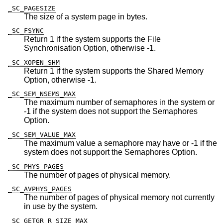
_SC_PAGESIZE
The size of a system page in bytes.
_SC_FSYNC
Return 1 if the system supports the File
Synchronisation Option, otherwise -1.
_SC_XOPEN_SHM
Return 1 if the system supports the Shared Memory
Option, otherwise -1.
_SC_SEM_NSEMS_MAX
The maximum number of semaphores in the system or
-1 if the system does not support the Semaphores
Option.
_SC_SEM_VALUE_MAX
The maximum value a semaphore may have or -1 if the
system does not support the Semaphores Option.
_SC_PHYS_PAGES
The number of pages of physical memory.
_SC_AVPHYS_PAGES
The number of pages of physical memory not currently
in use by the system.
_SC_GETGR_R_SIZE_MAX