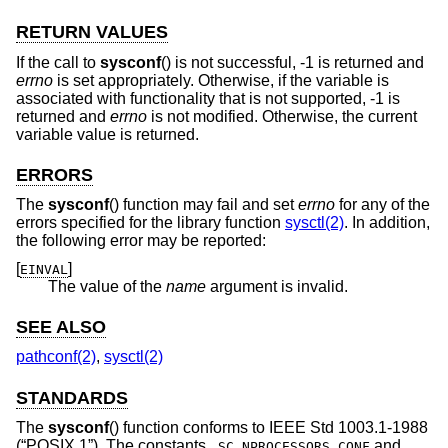
RETURN VALUES
If the call to
sysconf
() is not successful, -1 is returned and
errno
is set appropriately. Otherwise, if the variable is
associated with functionality that is not supported, -1 is
returned and
errno
is not modified. Otherwise, the current
variable value is returned.
ERRORS
The
sysconf
() function may fail and set
errno
for any of the
errors specified for the library function
sysctl(2)
. In addition,
the following error may be reported:
[
]
EINVAL
The value of the
name
argument is invalid.
SEE ALSO
pathconf(2)
,
sysctl(2)
STANDARDS
The
sysconf
() function conforms to
IEEE Std 1003.1-1988
(“POSIX.1”)
. The constants
and
_SC_NPROCESSORS_CONF