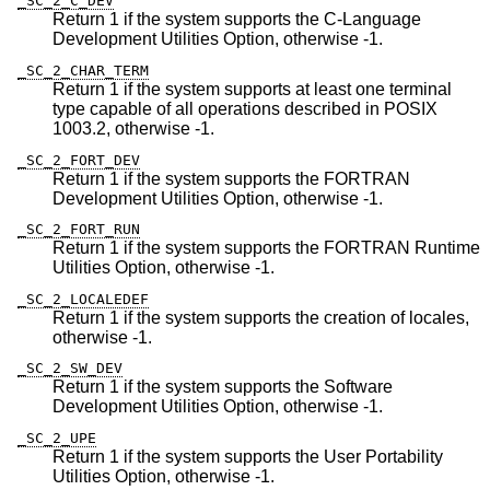
_SC_2_C_DEV
Return 1 if the system supports the C-Language
Development Utilities Option, otherwise -1.
_SC_2_CHAR_TERM
Return 1 if the system supports at least one terminal
type capable of all operations described in POSIX
1003.2, otherwise -1.
_SC_2_FORT_DEV
Return 1 if the system supports the FORTRAN
Development Utilities Option, otherwise -1.
_SC_2_FORT_RUN
Return 1 if the system supports the FORTRAN Runtime
Utilities Option, otherwise -1.
_SC_2_LOCALEDEF
Return 1 if the system supports the creation of locales,
otherwise -1.
_SC_2_SW_DEV
Return 1 if the system supports the Software
Development Utilities Option, otherwise -1.
_SC_2_UPE
Return 1 if the system supports the User Portability
Utilities Option, otherwise -1.