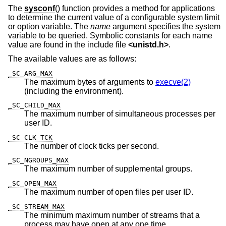
The
sysconf
() function provides a method for applications
to determine the current value of a configurable system limit
or option variable. The
name
argument specifies the system
variable to be queried. Symbolic constants for each name
value are found in the include file
<
unistd.h
>
.
The available values are as follows:
_SC_ARG_MAX
The maximum bytes of arguments to
execve(2)
(including the environment).
_SC_CHILD_MAX
The maximum number of simultaneous processes per
user ID.
_SC_CLK_TCK
The number of clock ticks per second.
_SC_NGROUPS_MAX
The maximum number of supplemental groups.
_SC_OPEN_MAX
The maximum number of open files per user ID.
_SC_STREAM_MAX
The minimum maximum number of streams that a
process may have open at any one time.