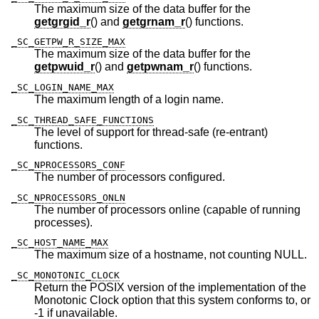
The maximum size of the data buffer for the
getgrgid_r
() and
getgrnam_r
() functions.
_SC_GETPW_R_SIZE_MAX
The maximum size of the data buffer for the
getpwuid_r
() and
getpwnam_r
() functions.
_SC_LOGIN_NAME_MAX
The maximum length of a login name.
_SC_THREAD_SAFE_FUNCTIONS
The level of support for thread-safe (re-entrant)
functions.
_SC_NPROCESSORS_CONF
The number of processors configured.
_SC_NPROCESSORS_ONLN
The number of processors online (capable of running
processes).
_SC_HOST_NAME_MAX
The maximum size of a hostname, not counting NULL.
_SC_MONOTONIC_CLOCK
Return the POSIX version of the implementation of the
Monotonic Clock option that this system conforms to, or
-1 if unavailable.