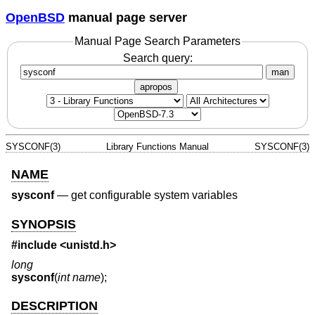
OpenBSD
manual page server
Manual Page Search Parameters
Search query:
man
apropos
SYSCONF(3)
Library Functions Manual
SYSCONF(3)
NAME
sysconf
—
get configurable system variables
SYNOPSIS
#include <
unistd.h
>
long
sysconf
(
int name
);
DESCRIPTION