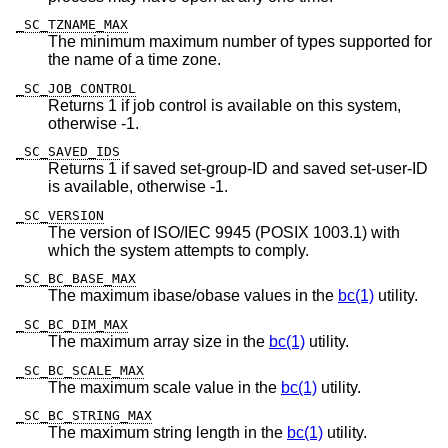
_SC_TZNAME_MAX
The minimum maximum number of types supported for
the name of a time zone.
_SC_JOB_CONTROL
Returns 1 if job control is available on this system,
otherwise -1.
_SC_SAVED_IDS
Returns 1 if saved set-group-ID and saved set-user-ID
is available, otherwise -1.
_SC_VERSION
The version of ISO/IEC 9945 (POSIX 1003.1) with
which the system attempts to comply.
_SC_BC_BASE_MAX
The maximum ibase/obase values in the
bc(1)
utility.
_SC_BC_DIM_MAX
The maximum array size in the
bc(1)
utility.
_SC_BC_SCALE_MAX
The maximum scale value in the
bc(1)
utility.
_SC_BC_STRING_MAX
The maximum string length in the
bc(1)
utility.