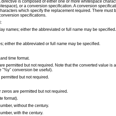
 A directive is composed of either one or more whitespace charac
hitespace), or a conversion specification. A conversion specificat
 characters which specify the replacement required. There must 
onversion specifications.
:
the day of week, using the locale's weekday names; either the abbreviated or full name may be specified.
the month, using the locale's month names; either the abbreviated or full name may be specified.
 and time format.
 Note that the converted value is added to the current
field (in order that the "%y" conversion be useful).
the day of month [1,31]; leading zeros are permitted but not required.
the day of month [1,31]; leading spaces or zeros are permitted but not required.
date format).
umber, without the century.
umber, with the century.