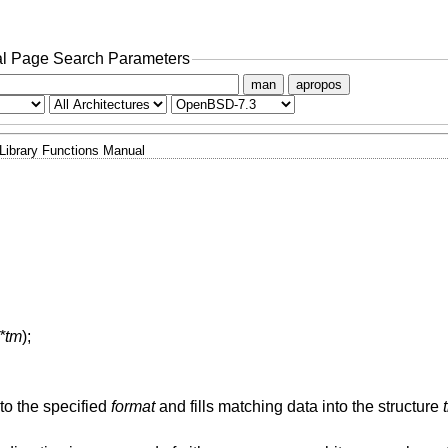
l Page Search Parameters
man
apropos
Library Functions Manual
 *tm
);
to the specified
format
and fills matching data into the structure