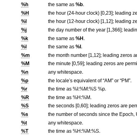
%h
the same as
%b
.
%H
%I
%j
%k
the same as
%H
.
%l
the same as
%I
.
%m
%M
the minute [0,59]; leading zeros are permi
%n
any whitespace.
%p
the locale's equivalent of “AM” or “PM”.
%r
the time as %I:%M:%S %p.
%R
the time as %H:%M.
%S
the seconds [0,60]; leading zeros are perm
%s
the number of seconds since the Epoch,
%t
any whitespace.
%T
the time as %H:%M:%S.