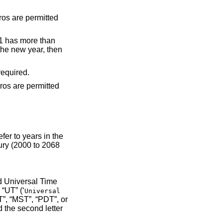
ermitted but not required.
’), “UT” (‘
Universal
tter