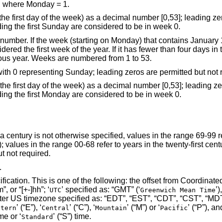
, where Monday = 1.
 decimal number [0,53]; leading zeros are permitted
but not required. All days in a year preceding the first Sunday are considered to be in week 0.
ains January 1 has more than
ek of the previous year. Weeks are numbered from 1 to 53.
the weekday as a decimal number [0,6], with 0 representing Sunday; leading zeros are p
 decimal number [0,53]; leading zeros are permitted
but not required. All days in a year preceding the first Monday are considered to be in week 0.
d, values in the range 69-99 refer to years in the
 are permitted but not required.
.
Coordinated Universal Time
’) specified as: “[+-]hhmm”, “[+-]hh:mm”, or “[+-]hh”; ‘
’ specified as: “GMT” (‘
UTC
Greenwich Mean Time
’ (“E”), ‘
’ (“C”), ‘
’ (“M”) or ‘
’ (“P”), and the second le
stern
Central
Mountain
Pacific
 time or ‘
’ (“S”) time.
Standard