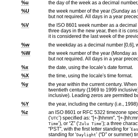
%u
the day of the week as a decimal number
%U
the week number of the year (Sunday as the first day of the week) as a
%V
the
ISO 8601
week number as a decimal number. If the week (starting on Monday) that cont
three days in the new year, then it is considered the first week of the year. If it has fewer than four days in the new year, then
it is considered the last we
%w
%W
the week number of the year (Monday as the first day of the week) as a
%x
the date, using the locale's date format.
%X
the time, using the locale's time format.
%y
the year within the current century. When a century is not otherwise specifie
twentieth century (1969 to 1999 inclusive); values in the range 00-68 refer to years in the twenty-first century (2000 to 2068
inclusive). Leading zeros
%Y
the year, including the century (i.e., 1998)
%z
an
ISO 8601
or RFC 5322 timezone specification. This is one of the following: the offset from 
(‘
UTC
’), or “Z” (‘
’); a three character US timezone specified as: “EDT”, “EST”, “CDT”, “CST”, “MDT”, “MST”, “PDT”, or
Time
Zulu Time
“PST”, with the first letter standing for ‘
Ea
standing for ‘
’ (“D” or summer)
Daylight