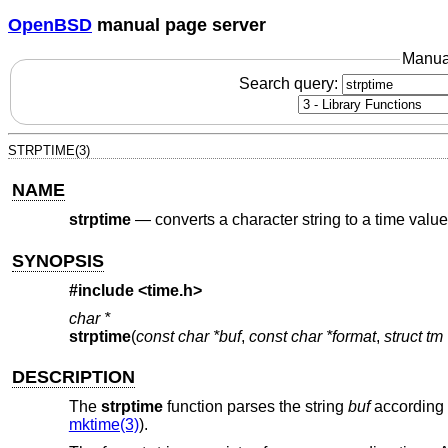
OpenBSD
manual page server
Manua
Search query:
STRPTIME(3)
NAME
strptime
—
converts a character string to a time value
SYNOPSIS
#include <
time.h
>
char *
strptime
(
const char *buf
,
const char *format
,
struct tm
DESCRIPTION
The
strptime
function parses the string
buf
according 
mktime(3)
).