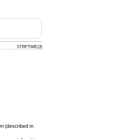
STRPTIME(3)
tm
(described in