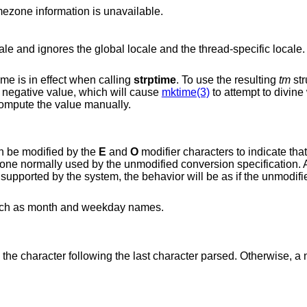
timezone name or no characters when timezone information is unavailable.
e and ignores the global locale and the thread-specific locale. 
me is in effect when calling
strptime
. To use the resulting
tm
str
o a negative value, which will cause
mktime(3)
to attempt to divine
 compute the value manually.
an be modified by the
E
and
O
modifier characters to indicate that
e one normally used by the unmodified conversion specification. 
s supported by the system, the behavior will be as if the unmodif
uch as month and weekday names.
 the character following the last character parsed. Otherwise, a n