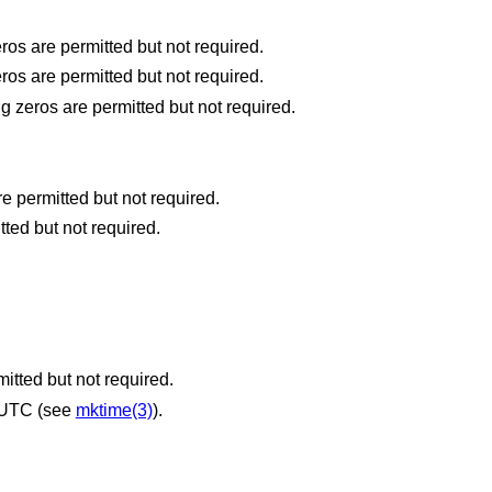
the hour (24-hour clock) [0,23]; leading zeros are permitted but not required.
the hour (12-hour clock) [1,12]; leading zeros are permitted but not required.
the day number of the year [1,366]; leading zeros are permitted but not required.
the month number [1,12]; leading zeros are permitted but not required.
tted but not required.
itted but not required.
 UTC (see
mktime(3)
).