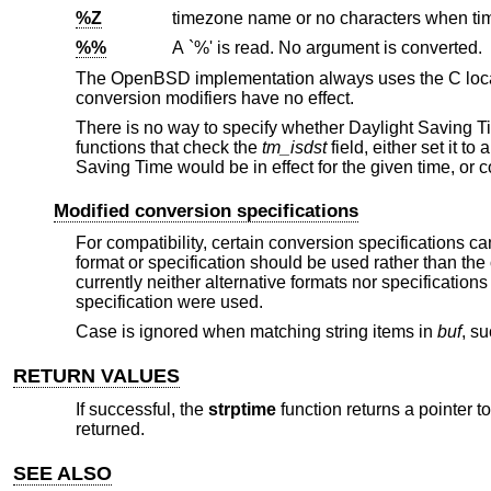
%Z
%%
A `%' is read. No argument is converted.
The
OpenBSD
implementation always uses the C local
conversion modifiers have no effect.
There is no way to specify whether Daylight Saving Ti
functions that check the
tm_isdst
field, either set it t
Saving Time would be in effect for the given time, or
Modified conversion specifications
For compatibility, certain conversion specifications c
format or specification should be used rather than th
currently neither alternative formats nor specification
specification were used.
Case is ignored when matching string items in
buf
, s
RETURN VALUES
If successful, the
strptime
function returns a pointer to
returned.
SEE ALSO