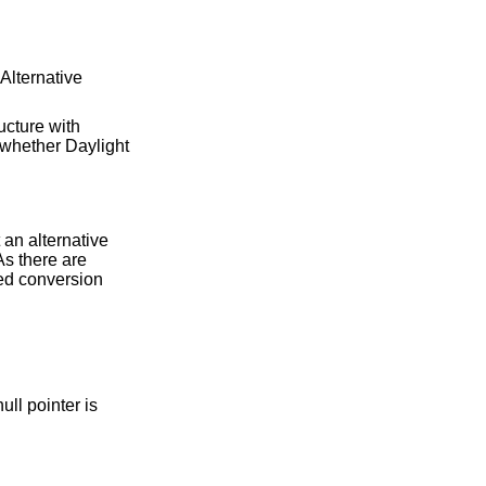
Alternative
ucture with
 whether Daylight
 an alternative
As there are
ied conversion
ull pointer is