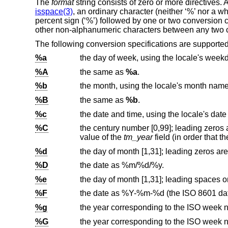
The
format
string consists of zero or more directives.
isspace(3)
, an ordinary character (neither ‘%’ nor a w
percent sign (‘%’) followed by one or two conversion
other non-alphanumeric characters between any two c
The following conversion specifications are supported
%a
%A
the same as
%a
.
%b
%B
the same as
%b
.
%c
the date and time, using the locale's date
%C
the century number [0,99]; leading zeros are permitted but not required.
value of the
tm_year
%d
%D
the date as %m/%d/%y.
%e
%F
the date as %Y-%m-%d (the
ISO 8601
%g
the year corresponding to the ISO week n
%G
the year corresponding to the ISO week n