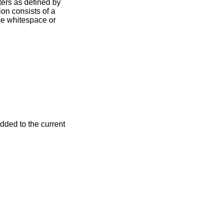
ters as defined by
ion consists of a
be whitespace or