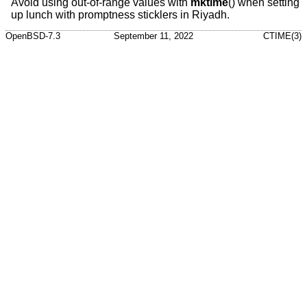
Avoid using out-of-range values with
mktime
() when setting
up lunch with promptness sticklers in Riyadh.
OpenBSD-7.3
September 11, 2022
CTIME(3)