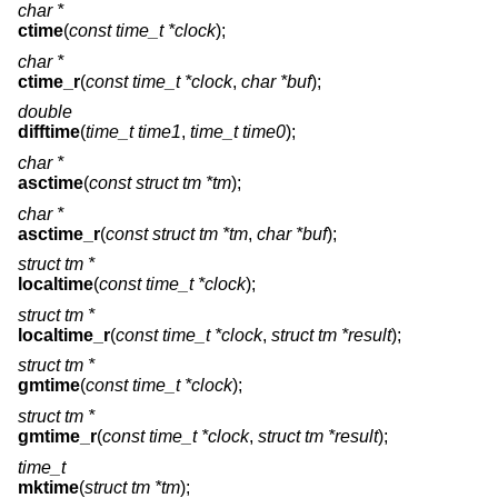
char *
ctime
(
const time_t *clock
);
char *
ctime_r
(
const time_t *clock
,
char *buf
);
double
difftime
(
time_t time1
,
time_t time0
);
char *
asctime
(
const struct tm *tm
);
char *
asctime_r
(
const struct tm *tm
,
char *buf
);
struct tm *
localtime
(
const time_t *clock
);
struct tm *
localtime_r
(
const time_t *clock
,
struct tm *result
);
struct tm *
gmtime
(
const time_t *clock
);
struct tm *
gmtime_r
(
const time_t *clock
,
struct tm *result
);
time_t
mktime
(
struct tm *tm
);