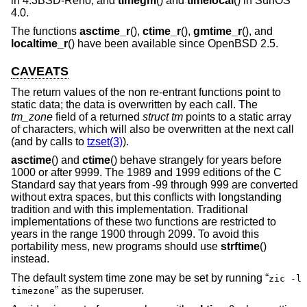
in
4.3BSD-Reno
, and
timegm
() and
timelocal
() in SunOS
4.0.
The functions
asctime_r
(),
ctime_r
(),
gmtime_r
(), and
localtime_r
() have been available since
OpenBSD 2.5
.
CAVEATS
The return values of the non re-entrant functions point to
static data; the data is overwritten by each call. The
tm_zone
field of a returned
struct tm
points to a static array
of characters, which will also be overwritten at the next call
(and by calls to
tzset(3)
).
asctime
() and
ctime
() behave strangely for years before
1000 or after 9999. The 1989 and 1999 editions of the C
Standard say that years from -99 through 999 are converted
without extra spaces, but this conflicts with longstanding
tradition and with this implementation. Traditional
implementations of these two functions are restricted to
years in the range 1900 through 2099. To avoid this
portability mess, new programs should use
strftime
()
instead.
The default system time zone may be set by running “
zic -l
” as the superuser.
timezone