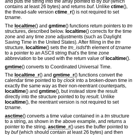
and puts the string into the array pointed to by
buf
(which
contains at least 26 bytes) and returns
buf
. Unlike
ctime
(),
the thread-safe version
ctime_r
() is not required to set
tzname
.
The
localtime
() and
gmtime
() functions return pointers to
tm
structures, described below.
localtime
() corrects for the time
zone and any time zone adjustments (such as Daylight
Saving Time in the United States). After filling in the
tm
structure,
localtime
() sets the
tm_isdst
'th element of
tzname
to a pointer to an ASCII string that's the time zone
abbreviation to be used with the return value of
localtime
().
gmtime
() converts to Coordinated Universal Time.
The
localtime_r
() and
gmtime_r
() functions convert the
calendar time pointed to by
clock
into a broken-down time in
exactly the same way as their non-reentrant counterparts,
localtime
() and
gmtime
(), but instead store the result
directly into the structure pointed to by
result
. Unlike
localtime
(), the reentrant version is not required to set
tzname
.
asctime
() converts a time value contained in a
tm
structure
to a string, as shown in the above example, and returns a
pointer to the string.
asctime_r
() uses the buffer pointed to
by
buf
(which should contain at least 26 bytes) and then