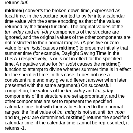
returns
buf
.
mktime
() converts the broken-down time, expressed as
local time, in the structure pointed to by
tm
into a calendar
time value with the same encoding as that of the values
returned by the
time
() function. The original values of the
tm_wday
and
tm_yday
components of the structure are
ignored, and the original values of the other components are
not restricted to their normal ranges. (A positive or zero
value for
tm_isdst
causes
mktime
() to presume initially that
summer time (for example, Daylight Saving Time in the
U.S.A.) respectively, is or is not in effect for the specified
time. A negative value for
tm_isdst
causes the
mktime
()
function to attempt to divine whether summer time is in effect
for the specified time; in this case it does not use a
consistent rule and may give a different answer when later
presented with the same argument.) On successful
completion, the values of the
tm_wday
and
tm_yday
components of the structure are set appropriately, and the
other components are set to represent the specified
calendar time, but with their values forced to their normal
ranges; the final value of
tm_mday
is not set until
tm_mon
and
tm_year
are determined.
mktime
() returns the specified
calendar time; if the calendar time cannot be represented, it
returns -1.