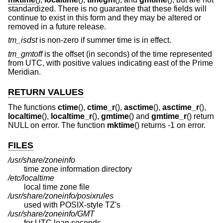
standardized. There is no guarantee that these fields will
continue to exist in this form and they may be altered or
removed in a future release.
tm_isdst
is non-zero if summer time is in effect.
tm_gmtoff
is the offset (in seconds) of the time represented
from UTC, with positive values indicating east of the Prime
Meridian.
RETURN VALUES
The functions
ctime
(),
ctime_r
(),
asctime
(),
asctime_r
(),
localtime
(),
localtime_r
(),
gmtime
() and
gmtime_r
() return
NULL on error. The function
mktime
() returns -1 on error.
FILES
/usr/share/zoneinfo
time zone information directory
/etc/localtime
local time zone file
/usr/share/zoneinfo/posixrules
used with POSIX-style TZ's
/usr/share/zoneinfo/GMT
for UTC leap seconds