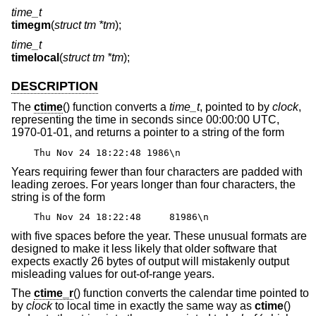
time_t
timegm
(
struct tm *tm
);
time_t
timelocal
(
struct tm *tm
);
DESCRIPTION
The
ctime
() function converts a
time_t
, pointed to by
clock
,
representing the time in seconds since 00:00:00 UTC,
1970-01-01, and returns a pointer to a string of the form
Thu Nov 24 18:22:48 1986\n
Years requiring fewer than four characters are padded with
leading zeroes. For years longer than four characters, the
string is of the form
Thu Nov 24 18:22:48 81986\n
with five spaces before the year. These unusual formats are
designed to make it less likely that older software that
expects exactly 26 bytes of output will mistakenly output
misleading values for out-of-range years.
The
ctime_r
() function converts the calendar time pointed to
by
clock
to local time in exactly the same way as
ctime
()