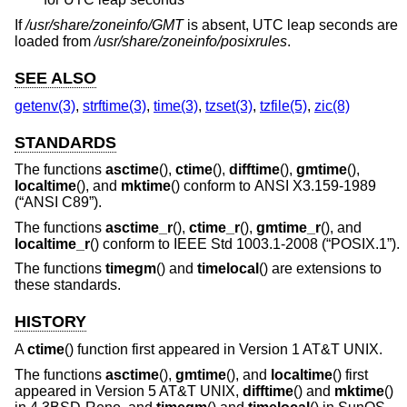
If
/usr/share/zoneinfo/GMT
is absent, UTC leap seconds are
loaded from
/usr/share/zoneinfo/posixrules
.
SEE ALSO
getenv(3)
,
strftime(3)
,
time(3)
,
tzset(3)
,
tzfile(5)
,
zic(8)
STANDARDS
The functions
asctime
(),
ctime
(),
difftime
(),
gmtime
(),
localtime
(), and
mktime
() conform to
ANSI X3.159-1989
(“ANSI C89”)
.
The functions
asctime_r
(),
ctime_r
(),
gmtime_r
(), and
localtime_r
() conform to
IEEE Std 1003.1-2008 (“POSIX.1”)
.
The functions
timegm
() and
timelocal
() are extensions to
these standards.
HISTORY
A
ctime
() function first appeared in
Version 1 AT&T UNIX
.
The functions
asctime
(),
gmtime
(), and
localtime
() first
appeared in
Version 5 AT&T UNIX
,
difftime
() and
mktime
()