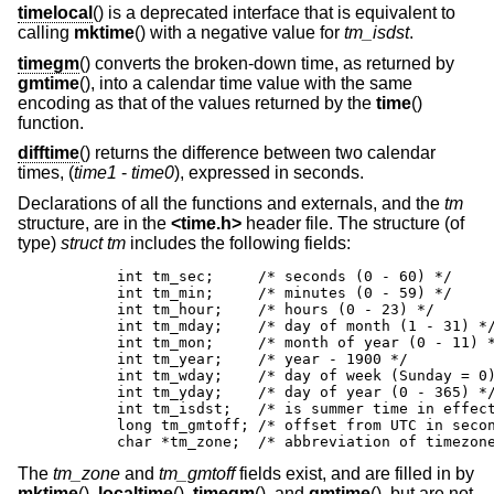
timelocal
() is a deprecated interface that is equivalent to
calling
mktime
() with a negative value for
tm_isdst
.
timegm
() converts the broken-down time, as returned by
gmtime
(), into a calendar time value with the same
encoding as that of the values returned by the
time
()
function.
difftime
() returns the difference between two calendar
times, (
time1
-
time0
), expressed in seconds.
Declarations of all the functions and externals, and the
tm
structure, are in the
<
time.h
>
header file. The structure (of
type)
struct tm
includes the following fields:
	int tm_sec;	/* seconds (0 - 60) */

	int tm_min;	/* minutes (0 - 59) */

	int tm_hour;	/* hours (0 - 23) */

	int tm_mday;	/* day of month (1 - 31) */

	int tm_mon;	/* month of year (0 - 11) */

	int tm_year;	/* year - 1900 */

	int tm_wday;	/* day of week (Sunday = 0) */

	int tm_yday;	/* day of year (0 - 365) */

	int tm_isdst;	/* is summer time in effect? */

	long tm_gmtoff;	/* offset from UTC in seconds */

	char *tm_zone;	/* abbreviation of tim
The
tm_zone
and
tm_gmtoff
fields exist, and are filled in by
mktime
(),
localtime
(),
timegm
(), and
gmtime
(), but are not