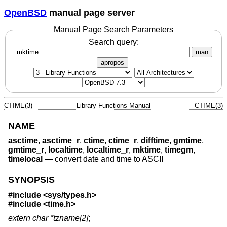
OpenBSD
manual page server
Manual Page Search Parameters
Search query:
man
apropos
CTIME(3)
Library Functions Manual
CTIME(3)
NAME
asctime
,
asctime_r
,
ctime
,
ctime_r
,
difftime
,
gmtime
,
gmtime_r
,
localtime
,
localtime_r
,
mktime
,
timegm
,
timelocal
—
convert date and time to ASCII
SYNOPSIS
#include <
sys/types.h
>
#include <
time.h
>
extern char *tzname[2]
;