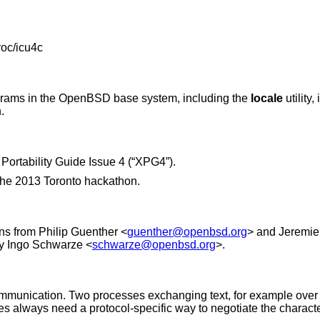
roc/icu4c
grams in the
OpenBSD
base system, including the
locale
utility
.
Portability Guide Issue 4 (“XPG4”)
.
the 2013 Toronto hackathon.
ons from
Philip Guenther
<
guenther@openbsd.org
> and
Jeremie
by
Ingo Schwarze
<
schwarze@openbsd.org
>.
ommunication. Two processes exchanging text, for example over
iles always need a protocol-specific way to negotiate the charac