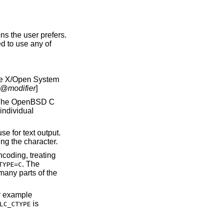
ns the user prefers.
d to use any of
he X/Open System
[@
modifier
]
 The
OpenBSD
C
individual
e for text output.
ng the character.
coding, treating
. The
TYPE=C
many parts of the
or example
is
LC_CTYPE