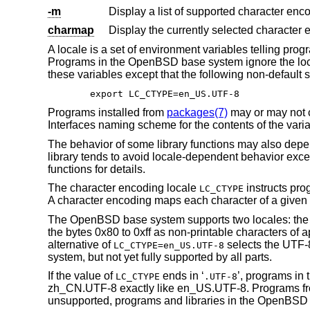
-m
Display a list of supported character en
charmap
Display the currently selected character
A locale is a set of environment variables telling pr
Programs in the
OpenBSD
base system ignore the loc
these variables except that the following non-default s
export LC_CTYPE=en_US.UTF-8
Programs installed from
packages(7)
may or may not 
Interfaces naming scheme for the contents of the varia
The behavior of some library functions may also depe
library tends to avoid locale-dependent behavior exce
functions for details.
The character encoding locale
instructs pro
LC_CTYPE
A character encoding maps each character of a given ch
The
OpenBSD
base system supports two locales: the 
the bytes 0x80 to 0xff as non-printable characters of 
alternative of
selects the UTF-8
LC_CTYPE=en_US.UTF-8
system, but not yet fully supported by all parts.
If the value of
ends in ‘
’, programs in 
LC_CTYPE
.UTF-8
zh_CN.UTF-8 exactly like en_US.UTF-8. Programs 
unsupported, programs and libraries in the
OpenBSD