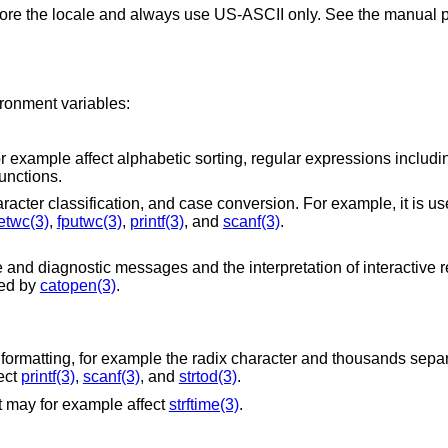
gnore the locale and always use US-ASCII only. See the manual p
ironment variables:
sorting, regular expressions including equivalence
unctions.
Intended to affect character encoding, character classification, and case conversion. For examp
etwc(3)
,
fputwc(3)
,
printf(3)
, and
scanf(3)
.
s and the interpretation of interactive responses, in
t is used by
catopen(3)
.
he radix character and thousands separators. On other
le affect
printf(3)
,
scanf(3)
, and
strtod(3)
.
It may for example affect
strftime(3)
.