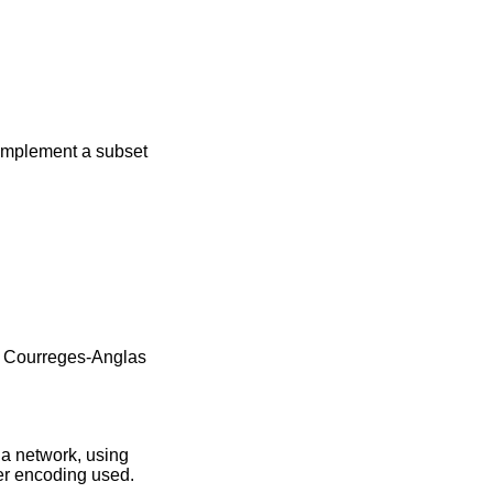
, implement a subset
 Courreges-Anglas
 a network, using
ter encoding used.