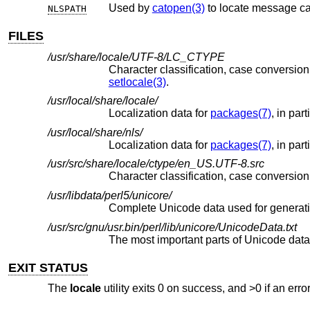
Used by
catopen(3)
to locate message ca
NLSPATH
FILES
/usr/share/locale/UTF-8/LC_CTYPE
setlocale(3)
.
/usr/local/share/locale/
Localization data for
packages(7)
, in par
/usr/local/share/nls/
Localization data for
packages(7)
, in par
/usr/src/share/locale/ctype/en_US.UTF-8.src
/usr/libdata/perl5/unicore/
Complete Unicode data used for generat
/usr/src/gnu/usr.bin/perl/lib/unicore/UnicodeData.txt
EXIT STATUS
The
locale
utility exits 0 on success, and >0 if an erro