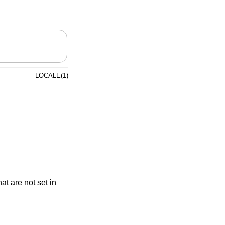
LOCALE(1)
at are not set in