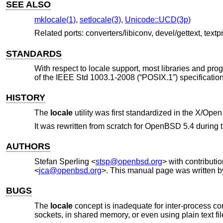
SEE ALSO
mklocale(1)
,
setlocale(3)
,
Unicode::UCD(3p)
Related ports: converters/libiconv, devel/gettext, textp
STANDARDS
With respect to locale support, most libraries and pro
of the
IEEE Std 1003.1-2008 (“POSIX.1”)
specification
HISTORY
The
locale
utility was first standardized in the
X/Open 
It was rewritten from scratch for
OpenBSD 5.4
during 
AUTHORS
Stefan Sperling
<
stsp@openbsd.org
> with contributi
<
jca@openbsd.org
>. This manual page was written 
BUGS
The
locale
concept is inadequate for inter-process c
sockets, in shared memory, or even using plain text f