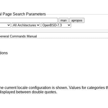
l Page Search Parameters
man
apropos
eneral Commands Manual
tions
he current locale configuration is shown. Values for categories th
displayed between double quotes.