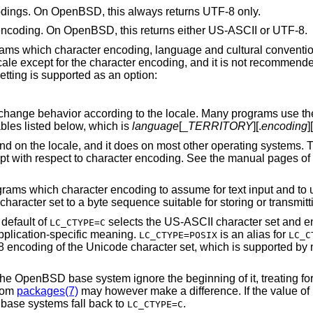
codings. On
OpenBSD
, this always returns UTF-8 only.
 encoding. On
OpenBSD
, this returns either US-ASCII or UTF-8.
ograms which character encoding, language and cultural conventio
ale except for the character encoding, and it is not recommende
etting is supported as an option:
change behavior according to the locale. Many programs use t
bles listed below, which is
language
[_
TERRITORY
][.
encoding
]
nd on the locale, and it does on most other operating systems.
pt with respect to character encoding. See the manual pages of 
grams which character encoding to assume for text input and to us
aracter set to a byte sequence suitable for storing or transmitti
default of
selects the US-ASCII character set and en
LC_CTYPE=C
application-specific meaning.
is an alias for
LC_CTYPE=POSIX
LC_C
 encoding of the Unicode character set, which is supported by 
the
OpenBSD
base system ignore the beginning of it, treating f
from
packages(7)
may however make a difference. If the value of
base systems fall back to
.
LC_CTYPE=C