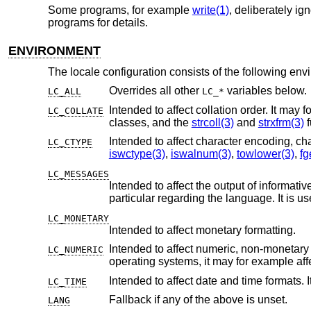
Some programs, for example
write(1)
, deliberately i
programs for details.
ENVIRONMENT
The locale configuration consists of the following env
Overrides all other
variables below.
LC_ALL
LC_*
Intended to affect collation order. It may for example affect alphabetic 
LC_COLLATE
classes, and the
strcoll(3)
and
strxfrm(3)
f
LC_CTYPE
iswctype(3)
,
iswalnum(3)
,
towlower(3)
,
fg
LC_MESSAGES
Intended to affect the output of informative and diagnostic message
particular regarding the language. I
LC_MONETARY
Intended to affect monetary formatting.
Intended to affect numeric, non-monetary formatting, for example t
LC_NUMERIC
operating systems, it may for examp
Intended to affect date and time formats. 
LC_TIME
Fallback if any of the above is unset.
LANG