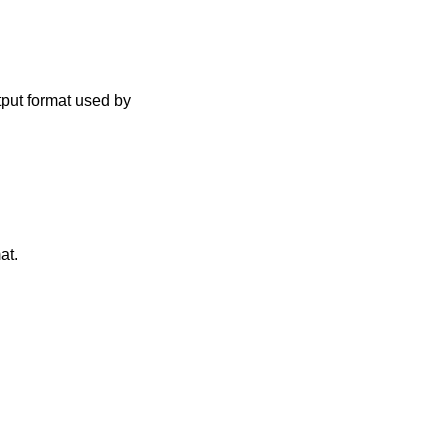
tput format used by
at.