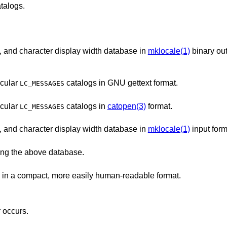
talogs.
Character classification, case conversion, and character display width database in
mklocale(1)
binary ou
ticular
catalogs in GNU gettext format.
LC_MESSAGES
ticular
catalogs in
catopen(3)
format.
LC_MESSAGES
Character classification, case conversion, and character display width database in
mklocale(1)
input form
ing the above database.
The most important parts of Unicode data in a compact, more easily human-readable format.
r occurs.