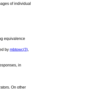
ages of individual
le, it is used by
mbtowc(3)
,