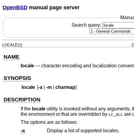
OpenBSD
manual page server
Manua
Search query:
LOCALE(1)
G
NAME
locale
—
character encoding and localization conven
SYNOPSIS
locale
[
-a
|
-m
|
charmap
]
DESCRIPTION
If the
locale
utility is invoked without any arguments, t
the environment or that are overridden by
are 
LC_ALL
The options are as follows:
-a
Display a list of supported locales.