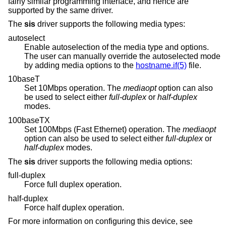
fairly similar programming interface, and hence are
supported by the same driver.
The
sis
driver supports the following media types:
autoselect
Enable autoselection of the media type and options.
The user can manually override the autoselected mode
by adding media options to the
hostname.if(5)
file.
10baseT
Set 10Mbps operation. The
mediaopt
option can also
be used to select either
full-duplex
or
half-duplex
modes.
100baseTX
Set 100Mbps (Fast Ethernet) operation. The
mediaopt
option can also be used to select either
full-duplex
or
half-duplex
modes.
The
sis
driver supports the following media options:
full-duplex
Force full duplex operation.
half-duplex
Force half duplex operation.
For more information on configuring this device, see