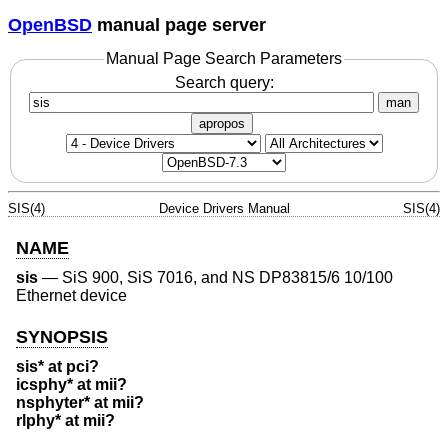
OpenBSD
manual page server
Manual Page Search Parameters
Search query:
man
apropos
SIS(4)
Device Drivers Manual
SIS(4)
NAME
sis
—
SiS 900, SiS 7016, and NS DP83815/6 10/100
Ethernet device
SYNOPSIS
sis* at pci?
icsphy* at mii?
nsphyter* at mii?
rlphy* at mii?