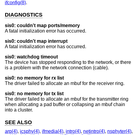
ifconfig(8)
.
DIAGNOSTICS
sis0: couldn't map ports/memory
A fatal initialization error has occurred.
sis0: couldn't map interrupt
A fatal initialization error has occurred.
sis0: watchdog timeout
The device has stopped responding to the network, or there
is a problem with the network connection (cable).
sis0: no memory for rx list
The driver failed to allocate an mbuf for the receiver ring.
sis0: no memory for tx list
The driver failed to allocate an mbuf for the transmitter ring
when allocating a pad buffer or collapsing an mbuf chain
into a cluster.
SEE ALSO
arp(4)
,
icsphy(4)
,
ifmedia(4)
,
intro(4)
,
netintro(4)
,
nsphyter(4)
,