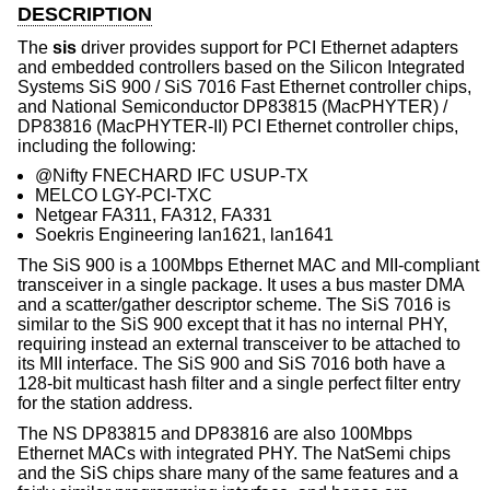
DESCRIPTION
The
sis
driver provides support for PCI Ethernet adapters
and embedded controllers based on the Silicon Integrated
Systems SiS 900 / SiS 7016 Fast Ethernet controller chips,
and National Semiconductor DP83815 (MacPHYTER) /
DP83816 (MacPHYTER-II) PCI Ethernet controller chips,
including the following:
@Nifty FNECHARD IFC USUP-TX
MELCO LGY-PCI-TXC
Netgear FA311, FA312, FA331
Soekris Engineering lan1621, lan1641
The SiS 900 is a 100Mbps Ethernet MAC and MII-compliant
transceiver in a single package. It uses a bus master DMA
and a scatter/gather descriptor scheme. The SiS 7016 is
similar to the SiS 900 except that it has no internal PHY,
requiring instead an external transceiver to be attached to
its MII interface. The SiS 900 and SiS 7016 both have a
128-bit multicast hash filter and a single perfect filter entry
for the station address.
The NS DP83815 and DP83816 are also 100Mbps
Ethernet MACs with integrated PHY. The NatSemi chips
and the SiS chips share many of the same features and a