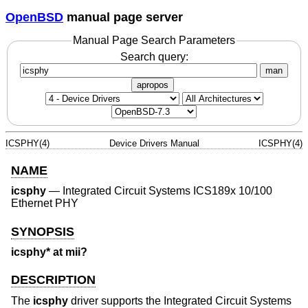
OpenBSD
manual page server
Manual Page Search Parameters
Search query:
man
apropos
ICSPHY(4)
Device Drivers Manual
ICSPHY(4)
NAME
icsphy
—
Integrated Circuit Systems ICS189x 10/100
Ethernet PHY
SYNOPSIS
icsphy* at mii?
DESCRIPTION
The
icsphy
driver supports the Integrated Circuit Systems