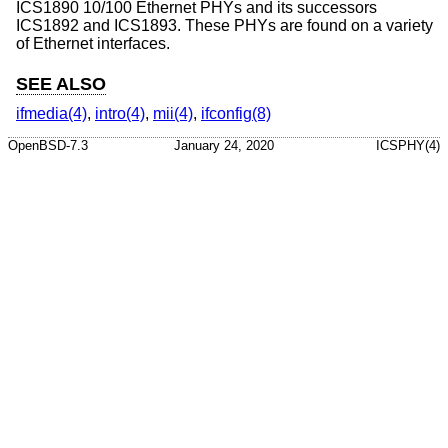
ICS1890 10/100 Ethernet PHYs and its successors
ICS1892 and ICS1893. These PHYs are found on a variety
of Ethernet interfaces.
SEE ALSO
ifmedia(4)
,
intro(4)
,
mii(4)
,
ifconfig(8)
OpenBSD-7.3
January 24, 2020
ICSPHY(4)