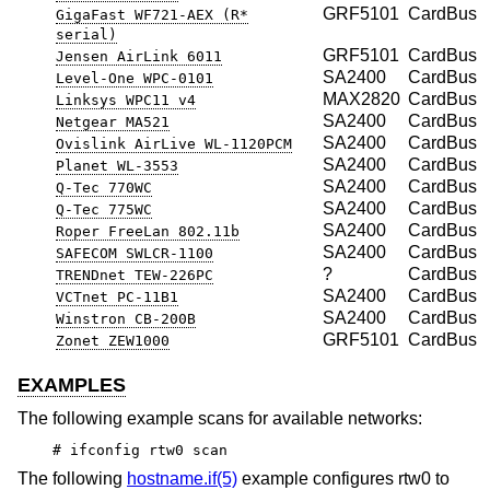
GRF5101
CardBus
GigaFast WF721-AEX (R*
serial)
GRF5101
CardBus
Jensen AirLink 6011
SA2400
CardBus
Level-One WPC-0101
MAX2820
CardBus
Linksys WPC11 v4
SA2400
CardBus
Netgear MA521
SA2400
CardBus
Ovislink AirLive WL-1120PCM
SA2400
CardBus
Planet WL-3553
SA2400
CardBus
Q-Tec 770WC
SA2400
CardBus
Q-Tec 775WC
SA2400
CardBus
Roper FreeLan 802.11b
SA2400
CardBus
SAFECOM SWLCR-1100
?
CardBus
TRENDnet TEW-226PC
SA2400
CardBus
VCTnet PC-11B1
SA2400
CardBus
Winstron CB-200B
GRF5101
CardBus
Zonet ZEW1000
EXAMPLES
The following example scans for available networks:
# ifconfig rtw0 scan
The following
hostname.if(5)
example configures rtw0 to