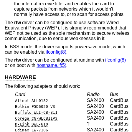
the internal receive filter and enables the card to
capture packets from networks which it wouldn't
normally have access to, or to scan for access points.
The
rtw
driver can be configured to use software Wired
Equivalent Privacy (WEP). It is strongly recommended that
WEP not be used as the sole mechanism to secure wireless
communication, due to serious weaknesses in it.
In BSS mode, the driver supports powersave mode, which
can be enabled via
ifconfig(8)
.
The
rtw
driver can be configured at runtime with
ifconfig(8)
or on boot with
hostname.if(5)
.
HARDWARE
The following adapters should work:
Card
Radio
Bus
SA2400
CardBus
Allnet ALL0182
SA2400
CardBus
Belkin F5D6020 V3
SA2400
CardBus
Buffalo WLI-CB-B11
SA2400
CardBus
Corega CG-WLCB11V3
?
CardBus
D-Link DWL-610
SA2400
CardBus
Edimax EW-7106