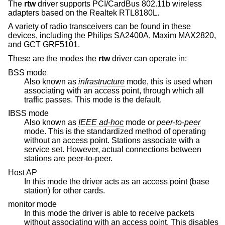
The
rtw
driver supports PCI/CardBus 802.11b wireless
adapters based on the Realtek RTL8180L.
A variety of radio transceivers can be found in these
devices, including the Philips SA2400A, Maxim MAX2820,
and GCT GRF5101.
These are the modes the
rtw
driver can operate in:
BSS mode
Also known as
infrastructure
mode, this is used when
associating with an access point, through which all
traffic passes. This mode is the default.
IBSS mode
Also known as
IEEE ad-hoc
mode or
peer-to-peer
mode. This is the standardized method of operating
without an access point. Stations associate with a
service set. However, actual connections between
stations are peer-to-peer.
Host AP
In this mode the driver acts as an access point (base
station) for other cards.
monitor mode
In this mode the driver is able to receive packets
without associating with an access point. This disables