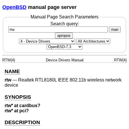
OpenBSD
manual page server
Manual Page Search Parameters
Search query:
man
apropos
RTW(4)
Device Drivers Manual
RTW(4)
NAME
rtw
—
Realtek RTL8180L IEEE 802.11b wireless network
device
SYNOPSIS
rtw* at cardbus?
rtw* at pci?
DESCRIPTION