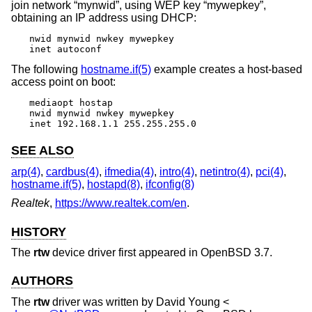
join network “mynwid”, using WEP key “mywepkey”,
obtaining an IP address using DHCP:
nwid mynwid nwkey mywepkey

inet autoconf
The following
hostname.if(5)
example creates a host-based
access point on boot:
mediaopt hostap

nwid mynwid nwkey mywepkey

inet 192.168.1.1 255.255.255.0
SEE ALSO
arp(4)
,
cardbus(4)
,
ifmedia(4)
,
intro(4)
,
netintro(4)
,
pci(4)
,
hostname.if(5)
,
hostapd(8)
,
ifconfig(8)
Realtek
,
https://www.realtek.com/en
.
HISTORY
The
rtw
device driver first appeared in
OpenBSD 3.7
.
AUTHORS
The
rtw
driver was written by
David Young
<