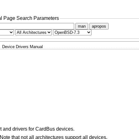
l Page Search Parameters
man
apropos
Device Drivers Manual
 and drivers for CardBus devices.
ote that not all architectures support all devices.