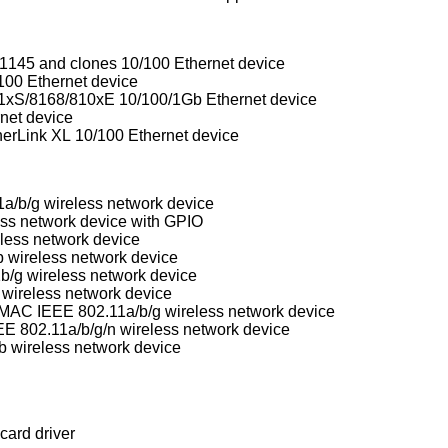
1145 and clones 10/100 Ethernet device
100 Ethernet device
xS/8168/810xE 10/100/1Gb Ethernet device
net device
erLink XL 10/100 Ethernet device
/b/g wireless network device
ess network device with GPIO
less network device
wireless network device
/g wireless network device
 wireless network device
Conexant/Intersil Prism GT Full-MAC IEEE 802.11a/b/g wireless network device
E 802.11a/b/g/n wireless network device
 wireless network device
card driver