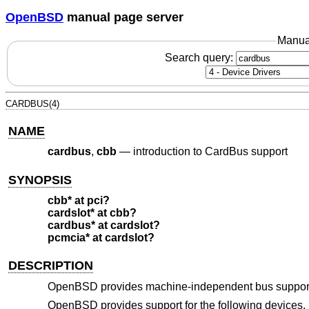
OpenBSD
manual page server
Manua
Search query:
CARDBUS(4)
NAME
cardbus
,
cbb
—
introduction to CardBus support
SYNOPSIS
cbb* at pci?
cardslot* at cbb?
cardbus* at cardslot?
pcmcia* at cardslot?
DESCRIPTION
OpenBSD
provides machine-independent bus support
OpenBSD
provides support for the following devices. N