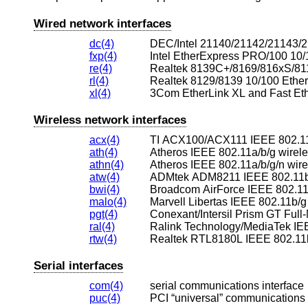
Wired network interfaces
dc(4)
DEC/Intel 21140/21142/21143/2
fxp(4)
Intel EtherExpress PRO/100 10/
re(4)
Realtek 8139C+/8169/816xS/811
rl(4)
Realtek 8129/8139 10/100 Ether
xl(4)
3Com EtherLink XL and Fast Eth
Wireless network interfaces
acx(4)
TI ACX100/ACX111 IEEE 802.11a
ath(4)
Atheros IEEE 802.11a/b/g wirel
athn(4)
Atheros IEEE 802.11a/b/g/n wire
atw(4)
ADMtek ADM8211 IEEE 802.11b 
bwi(4)
Broadcom AirForce IEEE 802.11b
malo(4)
Marvell Libertas IEEE 802.11b/g
pgt(4)
ral(4)
Ralink Technology/MediaTek IEE
rtw(4)
Realtek RTL8180L IEEE 802.11b
Serial interfaces
com(4)
serial communications interface
puc(4)
PCI “universal” communications 