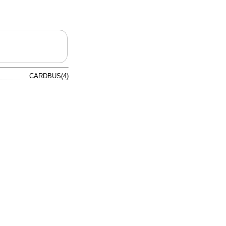
CARDBUS(4)