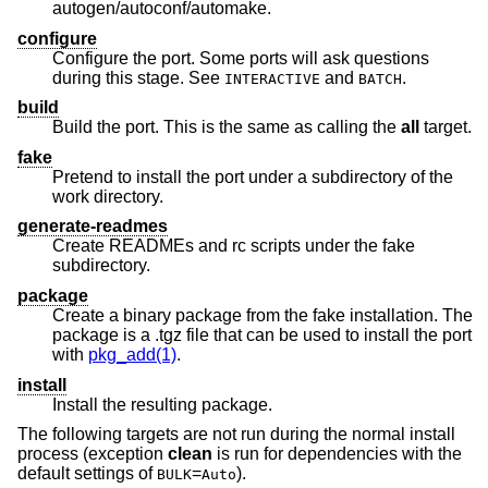
autogen/autoconf/automake.
configure
Configure the port. Some ports will ask questions
during this stage. See
and
.
INTERACTIVE
BATCH
build
Build the port. This is the same as calling the
all
target.
fake
Pretend to install the port under a subdirectory of the
work directory.
generate-readmes
Create READMEs and rc scripts under the fake
subdirectory.
package
Create a binary package from the fake installation. The
package is a .tgz file that can be used to install the port
with
pkg_add(1)
.
install
Install the resulting package.
The following targets are not run during the normal install
process (exception
clean
is run for dependencies with the
default settings of
=
).
BULK
Auto