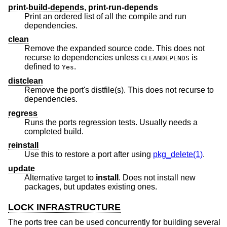
print-build-depends
,
print-run-depends
Print an ordered list of all the compile and run
dependencies.
clean
Remove the expanded source code. This does not
recurse to dependencies unless
is
CLEANDEPENDS
defined to
.
Yes
distclean
Remove the port's distfile(s). This does not recurse to
dependencies.
regress
Runs the ports regression tests. Usually needs a
completed build.
reinstall
Use this to restore a port after using
pkg_delete(1)
.
update
Alternative target to
install
. Does not install new
packages, but updates existing ones.
LOCK INFRASTRUCTURE
The ports tree can be used concurrently for building several