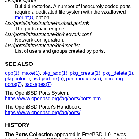
/usr/ports/pobj
Build directories. A number of insecurely coded ports
require a dedicated file system with the
wxallowed
mount(8)
option.
/usr/ports/infrastructure/mk/bsd.port.mk
The ports main engine.
/usr/ports/infrastructure/db/network.conf
Network configuration.
/usr/ports/infrastructure/db/user.list
List of users and groups created by ports.
SEE ALSO
dpb(1)
,
make(1)
,
pkg_add(1)
,
pkg_create(1)
,
pkg_delete(1)
,
pkg_info(1)
,
bsd.port.mk(5)
,
port-modules(5)
,
mirroring-
ports(7)
,
packages(7)
The
OpenBSD
Ports System:
https://www.openbsd.org/faq/ports/ports.html
The
OpenBSD
Porter's Handbook:
https://www.openbsd.org/faq/ports/
HISTORY
The Ports Collection
appeared in
FreeBSD 1.0
. It was