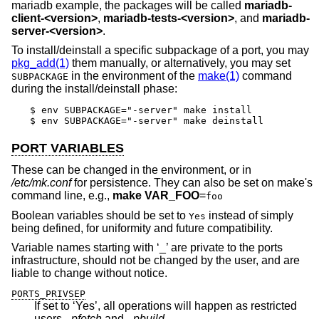
mariadb example, the packages will be called
mariadb-
client-<version>
,
mariadb-tests-<version>
, and
mariadb-
server-<version>
.
To install/deinstall a specific subpackage of a port, you may
pkg_add(1)
them manually, or alternatively, you may set
in the environment of the
make(1)
command
SUBPACKAGE
during the install/deinstall phase:
$ env SUBPACKAGE="-server" make install

$ env SUBPACKAGE="-server" make deinstall
PORT VARIABLES
These can be changed in the environment, or in
/etc/mk.conf
for persistence. They can also be set on make's
command line, e.g.,
make VAR_FOO
=
foo
Boolean variables should be set to
instead of simply
Yes
being defined, for uniformity and future compatibility.
Variable names starting with ‘_’ are private to the ports
infrastructure, should not be changed by the user, and are
liable to change without notice.
PORTS_PRIVSEP
If set to ‘Yes’, all operations will happen as restricted
users
_pfetch
and
_pbuild
.