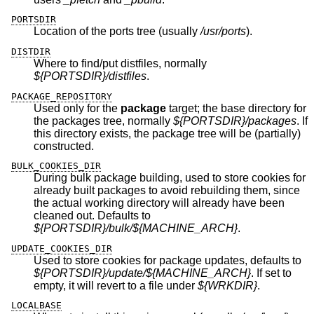
PORTSDIR
Location of the ports tree (usually
/usr/ports
).
DISTDIR
Where to find/put distfiles, normally
${PORTSDIR}/distfiles
.
PACKAGE_REPOSITORY
Used only for the
package
target; the base directory for
the packages tree, normally
${PORTSDIR}/packages
. If
this directory exists, the package tree will be (partially)
constructed.
BULK_COOKIES_DIR
During bulk package building, used to store cookies for
already built packages to avoid rebuilding them, since
the actual working directory will already have been
cleaned out. Defaults to
${PORTSDIR}/bulk/${MACHINE_ARCH}
.
UPDATE_COOKIES_DIR
Used to store cookies for package updates, defaults to
${PORTSDIR}/update/${MACHINE_ARCH}
. If set to
empty, it will revert to a file under
${WRKDIR}
.
LOCALBASE