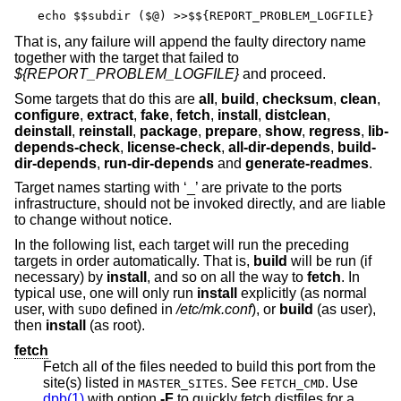
echo $$subdir ($@) >>$${REPORT_PROBLEM_LOGFILE}
That is, any failure will append the faulty directory name
together with the target that failed to
${REPORT_PROBLEM_LOGFILE}
and proceed.
Some targets that do this are
all
,
build
,
checksum
,
clean
,
configure
,
extract
,
fake
,
fetch
,
install
,
distclean
,
deinstall
,
reinstall
,
package
,
prepare
,
show
,
regress
,
lib-
depends-check
,
license-check
,
all-dir-depends
,
build-
dir-depends
,
run-dir-depends
and
generate-readmes
.
Target names starting with ‘_’ are private to the ports
infrastructure, should not be invoked directly, and are liable
to change without notice.
In the following list, each target will run the preceding
targets in order automatically. That is,
build
will be run (if
necessary) by
install
, and so on all the way to
fetch
. In
typical use, one will only run
install
explicitly (as normal
user, with
defined in
/etc/mk.conf
), or
build
(as user),
SUDO
then
install
(as root).
fetch
Fetch all of the files needed to build this port from the
site(s) listed in
. See
. Use
MASTER_SITES
FETCH_CMD
dpb(1)
with option
-F
to quickly fetch distfiles for a