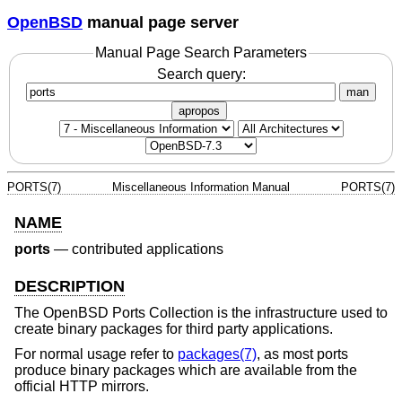
OpenBSD
manual page server
Manual Page Search Parameters
Search query:
man
apropos
PORTS(7)
Miscellaneous Information Manual
PORTS(7)
NAME
ports
—
contributed applications
DESCRIPTION
The
OpenBSD
Ports Collection is the infrastructure used to
create binary packages for third party applications.
For normal usage refer to
packages(7)
, as most ports
produce binary packages which are available from the
official HTTP mirrors.