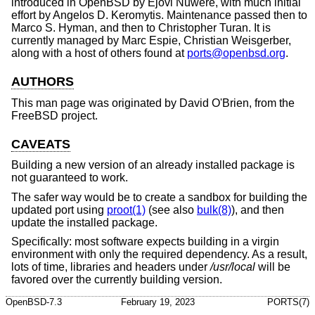
introduced in
OpenBSD
by Ejovi Nuwere, with much initial
effort by Angelos D. Keromytis. Maintenance passed then to
Marco S. Hyman, and then to Christopher Turan. It is
currently managed by Marc Espie, Christian Weisgerber,
along with a host of others found at
ports@openbsd.org
.
AUTHORS
This man page was originated by
David O'Brien
, from the
FreeBSD
project.
CAVEATS
Building a new version of an already installed package is
not guaranteed to work.
The safer way would be to create a sandbox for building the
updated port using
proot(1)
(see also
bulk(8)
), and then
update the installed package.
Specifically: most software expects building in a virgin
environment with only the required dependency. As a result,
lots of time, libraries and headers under
/usr/local
will be
favored over the currently building version.
OpenBSD-7.3
February 19, 2023
PORTS(7)