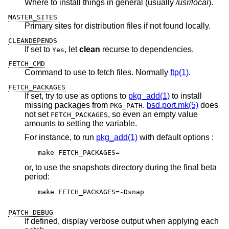
Where to install things in general (usually
/usr/local
).
MASTER_SITES
Primary sites for distribution files if not found locally.
CLEANDEPENDS
If set to
, let
clean
recurse to dependencies.
Yes
FETCH_CMD
Command to use to fetch files. Normally
ftp(1)
.
FETCH_PACKAGES
If set, try to use as options to
pkg_add(1)
to install
missing packages from
.
bsd.port.mk(5)
does
PKG_PATH
not set
, so even an empty value
FETCH_PACKAGES
amounts to setting the variable.
For instance, to run
pkg_add(1)
with default options :
make FETCH_PACKAGES=
or, to use the snapshots directory during the final beta
period:
make FETCH_PACKAGES=-Dsnap
PATCH_DEBUG
If defined, display verbose output when applying each