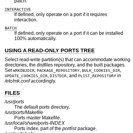
patch.
INTERACTIVE
If defined, only operate on a port if it requires
interaction.
BATCH
If defined, only operate on a port if it can be installed
100% automatically.
USING A READ-ONLY PORTS TREE
Select read-write partition(s) that can accommodate working
directories, the distfiles repository, and the built packages.
Set
,
,
,
WRKOBJDIR
PACKAGE_REPOSITORY
BULK_COOKIES_DIR
,
, and
in
UPDATE_COOKIES_DIR
DISTDIR
PLIST_REPOSITORY
/etc/mk.conf
accordingly.
FILES
/usr/ports
The default ports directory.
/usr/ports/Makefile
Ports master Makefile.
/usr/local/share/ports-INDEX
Ports index, part of the
portlist
package.