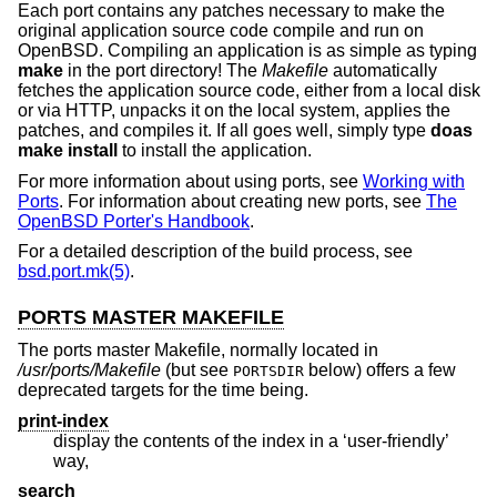
Each port contains any patches necessary to make the
original application source code compile and run on
OpenBSD
. Compiling an application is as simple as typing
make
in the port directory! The
Makefile
automatically
fetches the application source code, either from a local disk
or via HTTP, unpacks it on the local system, applies the
patches, and compiles it. If all goes well, simply type
doas
make install
to install the application.
For more information about using ports, see
Working with
Ports
. For information about creating new ports, see
The
OpenBSD Porter's Handbook
.
For a detailed description of the build process, see
bsd.port.mk(5)
.
PORTS MASTER MAKEFILE
The ports master Makefile, normally located in
/usr/ports/Makefile
(but see
below) offers a few
PORTSDIR
deprecated targets for the time being.
print-index
display the contents of the index in a ‘user-friendly’
way,
search