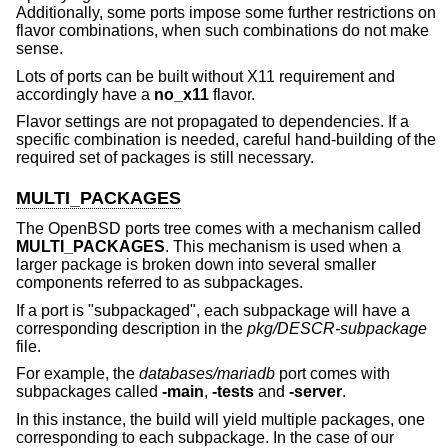
Additionally, some ports impose some further restrictions on
flavor combinations, when such combinations do not make
sense.
Lots of ports can be built without X11 requirement and
accordingly have a
no_x11
flavor.
Flavor settings are not propagated to dependencies. If a
specific combination is needed, careful hand-building of the
required set of packages is still necessary.
MULTI_PACKAGES
The
OpenBSD
ports tree comes with a mechanism called
MULTI_PACKAGES
. This mechanism is used when a
larger package is broken down into several smaller
components referred to as subpackages.
If a port is "subpackaged", each subpackage will have a
corresponding description in the
pkg/DESCR-subpackage
file.
For example, the
databases/mariadb
port comes with
subpackages called
-main
,
-tests
and
-server
.
In this instance, the build will yield multiple packages, one
corresponding to each subpackage. In the case of our