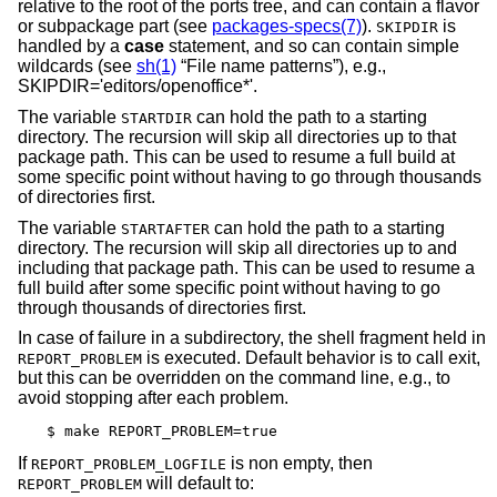
relative to the root of the ports tree, and can contain a flavor
or subpackage part (see
packages-specs(7)
).
is
SKIPDIR
handled by a
case
statement, and so can contain simple
wildcards (see
sh(1)
“File name patterns”), e.g.,
SKIPDIR='editors/openoffice*'.
The variable
can hold the path to a starting
STARTDIR
directory. The recursion will skip all directories up to that
package path. This can be used to resume a full build at
some specific point without having to go through thousands
of directories first.
The variable
can hold the path to a starting
STARTAFTER
directory. The recursion will skip all directories up to and
including that package path. This can be used to resume a
full build after some specific point without having to go
through thousands of directories first.
In case of failure in a subdirectory, the shell fragment held in
is executed. Default behavior is to call exit,
REPORT_PROBLEM
but this can be overridden on the command line, e.g., to
avoid stopping after each problem.
$ make REPORT_PROBLEM=true
If
is non empty, then
REPORT_PROBLEM_LOGFILE
will default to:
REPORT_PROBLEM