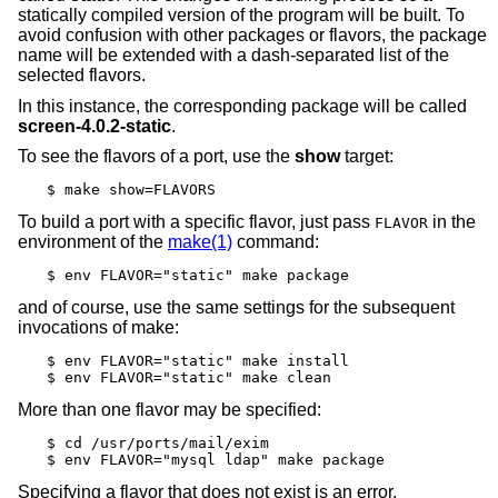
statically compiled version of the program will be built. To
avoid confusion with other packages or flavors, the package
name will be extended with a dash-separated list of the
selected flavors.
In this instance, the corresponding package will be called
screen-4.0.2-static
.
To see the flavors of a port, use the
show
target:
$ make show=FLAVORS
To build a port with a specific flavor, just pass
in the
FLAVOR
environment of the
make(1)
command:
$ env FLAVOR="static" make package
and of course, use the same settings for the subsequent
invocations of make:
$ env FLAVOR="static" make install

$ env FLAVOR="static" make clean
More than one flavor may be specified:
$ cd /usr/ports/mail/exim

$ env FLAVOR="mysql ldap" make package
Specifying a flavor that does not exist is an error.