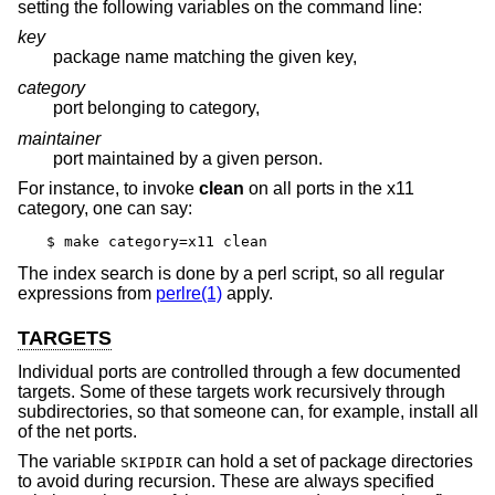
setting the following variables on the command line:
key
package name matching the given key,
category
port belonging to category,
maintainer
port maintained by a given person.
For instance, to invoke
clean
on all ports in the x11
category, one can say:
$ make category=x11 clean
The index search is done by a perl script, so all regular
expressions from
perlre(1)
apply.
TARGETS
Individual ports are controlled through a few documented
targets. Some of these targets work recursively through
subdirectories, so that someone can, for example, install all
of the net ports.
The variable
can hold a set of package directories
SKIPDIR
to avoid during recursion. These are always specified