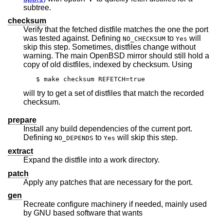
subtree.
checksum
Verify that the fetched distfile matches the one the port
was tested against. Defining
to
will
NO_CHECKSUM
Yes
skip this step. Sometimes, distfiles change without
warning. The main
OpenBSD
mirror should still hold a
copy of old distfiles, indexed by checksum. Using
$ make checksum REFETCH=true
will try to get a set of distfiles that match the recorded
checksum.
prepare
Install any build dependencies of the current port.
Defining
to
will skip this step.
NO_DEPENDS
Yes
extract
Expand the distfile into a work directory.
patch
Apply any patches that are necessary for the port.
gen
Recreate configure machinery if needed, mainly used
by GNU based software that wants