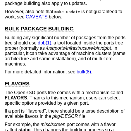
package building also apply to updates.
However, also note that
is not guaranteed to
make update
work, see
CAVEATS
below.
BULK PACKAGE BUILDING
Building any significant number of packages from the ports
tree should use
dpb(1)
, a tool located inside the ports tree
proper (normally as
/usr/ports/infrastructure/bin/dpb
). In
particular, it can take advantage of machine clusters (same
architecture and same installation), and of multi-core
machines.
For more detailed information, see
bulk(8)
.
FLAVORS
The
OpenBSD
ports tree comes with a mechanism called
FLAVORS
. Thanks to this mechanism, users can select
specific options provided by a given port.
If a port is "flavored", there should be a terse description of
available flavors in the
pkg/DESCR
file.
For example, the
misc/screen
port comes with a flavor
called
static
. This changes the building process so a