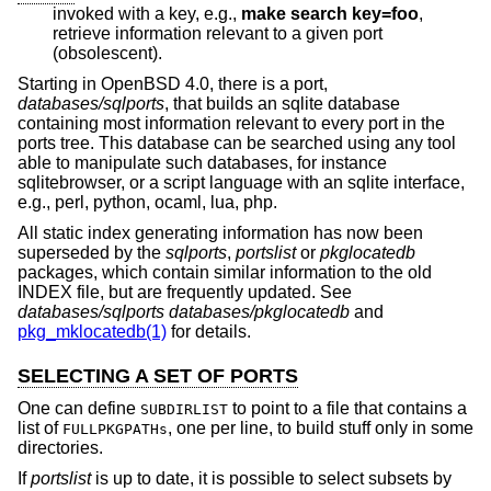
invoked with a key, e.g.,
make search key=foo
,
retrieve information relevant to a given port
(obsolescent).
Starting in
OpenBSD 4.0
, there is a port,
databases/sqlports
, that builds an sqlite database
containing most information relevant to every port in the
ports tree. This database can be searched using any tool
able to manipulate such databases, for instance
sqlitebrowser, or a script language with an sqlite interface,
e.g., perl, python, ocaml, lua, php.
All static index generating information has now been
superseded by the
sqlports
,
portslist
or
pkglocatedb
packages, which contain similar information to the old
INDEX file, but are frequently updated. See
databases/sqlports
databases/pkglocatedb
and
pkg_mklocatedb(1)
for details.
SELECTING A SET OF PORTS
One can define
to point to a file that contains a
SUBDIRLIST
list of
, one per line, to build stuff only in some
FULLPKGPATHs
directories.
If
portslist
is up to date, it is possible to select subsets by