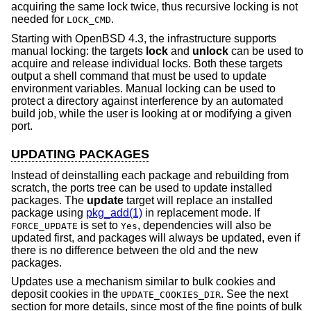
acquiring the same lock twice, thus recursive locking is not
needed for
.
LOCK_CMD
Starting with
OpenBSD 4.3
, the infrastructure supports
manual locking: the targets
lock
and
unlock
can be used to
acquire and release individual locks. Both these targets
output a shell command that must be used to update
environment variables. Manual locking can be used to
protect a directory against interference by an automated
build job, while the user is looking at or modifying a given
port.
UPDATING PACKAGES
Instead of deinstalling each package and rebuilding from
scratch, the ports tree can be used to update installed
packages. The
update
target will replace an installed
package using
pkg_add(1)
in replacement mode. If
is set to
, dependencies will also be
FORCE_UPDATE
Yes
updated first, and packages will always be updated, even if
there is no difference between the old and the new
packages.
Updates use a mechanism similar to bulk cookies and
deposit cookies in the
. See the next
UPDATE_COOKIES_DIR
section for more details, since most of the fine points of bulk