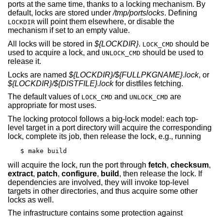
ports at the same time, thanks to a locking mechanism. By
default, locks are stored under
/tmp/portslocks
. Defining
will point them elsewhere, or disable the
LOCKDIR
mechanism if set to an empty value.
All locks will be stored in
${LOCKDIR}
.
should be
LOCK_CMD
used to acquire a lock, and
should be used to
UNLOCK_CMD
release it.
Locks are named
${LOCKDIR}/${FULLPKGNAME}.lock
, or
${LOCKDIR}/${DISTFILE}.lock
for distfiles fetching.
The default values of
and
are
LOCK_CMD
UNLOCK_CMD
appropriate for most uses.
The locking protocol follows a big-lock model: each top-
level target in a port directory will acquire the corresponding
lock, complete its job, then release the lock, e.g., running
$ make build
will acquire the lock, run the port through
fetch
,
checksum
,
extract
,
patch
,
configure
,
build
, then release the lock. If
dependencies are involved, they will invoke top-level
targets in other directories, and thus acquire some other
locks as well.
The infrastructure contains some protection against