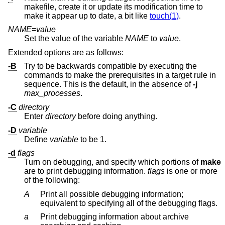
makefile, create it or update its modification time to
make it appear up to date, a bit like
touch(1)
.
NAME
=
value
Set the value of the variable
NAME
to
value
.
Extended options are as follows:
-B
Try to be backwards compatible by executing the
commands to make the prerequisites in a target rule in
sequence. This is the default, in the absence of
-j
max_processes
.
-C
directory
Enter
directory
before doing anything.
-D
variable
Define
variable
to be 1.
-d
flags
Turn on debugging, and specify which portions of
make
are to print debugging information.
flags
is one or more
of the following:
A
Print all possible debugging information;
equivalent to specifying all of the debugging flags.
a
Print debugging information about archive