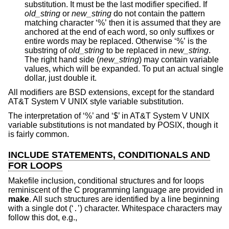
substitution. It must be the last modifier specified. If
old_string
or
new_string
do not contain the pattern
matching character ‘%’ then it is assumed that they are
anchored at the end of each word, so only suffixes or
entire words may be replaced. Otherwise ‘%’ is the
substring of
old_string
to be replaced in
new_string
.
The right hand side (
new_string
) may contain variable
values, which will be expanded. To put an actual single
dollar, just double it.
All modifiers are
BSD
extensions, except for the standard
AT&T System V UNIX
style variable substitution.
The interpretation of ‘%’ and ‘$’ in
AT&T System V UNIX
variable substitutions is not mandated by POSIX, though it
is fairly common.
INCLUDE STATEMENTS, CONDITIONALS AND
FOR LOOPS
Makefile inclusion, conditional structures and for loops
reminiscent of the C programming language are provided in
make
. All such structures are identified by a line beginning
with a single dot (‘
’) character. Whitespace characters may
.
follow this dot, e.g.,