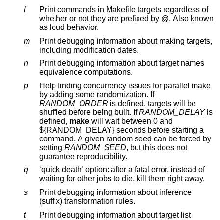
l
Print commands in Makefile targets regardless of
whether or not they are prefixed by @. Also known
as loud behavior.
m
Print debugging information about making targets,
including modification dates.
n
Print debugging information about target names
equivalence computations.
p
Help finding concurrency issues for parallel make
by adding some randomization. If
RANDOM_ORDER
is defined, targets will be
shuffled before being built. If
RANDOM_DELAY
is
defined,
make
will wait between 0 and
${RANDOM_DELAY} seconds before starting a
command. A given random seed can be forced by
setting
RANDOM_SEED
, but this does not
guarantee reproducibility.
q
‘quick death’ option: after a fatal error, instead of
waiting for other jobs to die, kill them right away.
s
Print debugging information about inference
(suffix) transformation rules.
t
Print debugging information about target list