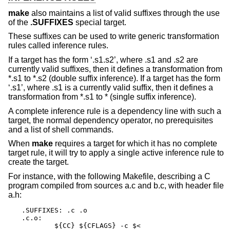
make
also maintains a list of valid suffixes through the use
of the
.SUFFIXES
special target.
These suffixes can be used to write generic transformation
rules called inference rules.
If a target has the form ‘.s1.s2’, where .s1 and .s2 are
currently valid suffixes, then it defines a transformation from
*.s1 to *.s2 (double suffix inference). If a target has the form
‘.s1’, where .s1 is a currently valid suffix, then it defines a
transformation from *.s1 to * (single suffix inference).
A complete inference rule is a dependency line with such a
target, the normal dependency operator, no prerequisites
and a list of shell commands.
When
make
requires a target for which it has no complete
target rule, it will try to apply a single active inference rule to
create the target.
For instance, with the following Makefile, describing a C
program compiled from sources a.c and b.c, with header file
a.h:
.SUFFIXES: .c .o

.c.o:

	${CC} ${CFLAGS} -c $<
