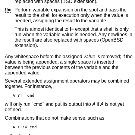
replaced with spaces (
BSD
extension).
!!=
Perform variable expansion on the spot and pass the
result to the shell for execution only when the value is
needed, assigning the result to the variable.
This is almost identical to
!=
except that a shell is only
run when the variable value is needed. Any newlines in
the result are also replaced with spaces (
OpenBSD
extension).
Any whitespace before the assigned
value
is removed; if the
value is being appended, a single space is inserted
between the previous contents of the variable and the
appended value.
Several extended assignment operators may be combined
together. For instance,
A ?!= cmd
will only run "cmd" and put its output into
A
if
A
is not yet
defined.
Combinations that do not make sense, such as
A +!!= cmd