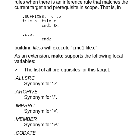
rules when there is an inference rule that matches the
current target and prerequisite in scope. That is, in
.SUFFIXES: .c .o

file.o: file.c

	cmd1 $<

.c.o:

	cmd2
building
file.o
will execute "cmd1 file.c".
As an extension,
make
supports the following local
variables:
>
The list of all prerequisites for this target.
.ALLSRC
Synonym for ‘
>
’.
.ARCHIVE
Synonym for ‘
!
’.
.IMPSRC
Synonym for ‘
<
’.
.MEMBER
Synonym for ‘
%
’.
.OODATE