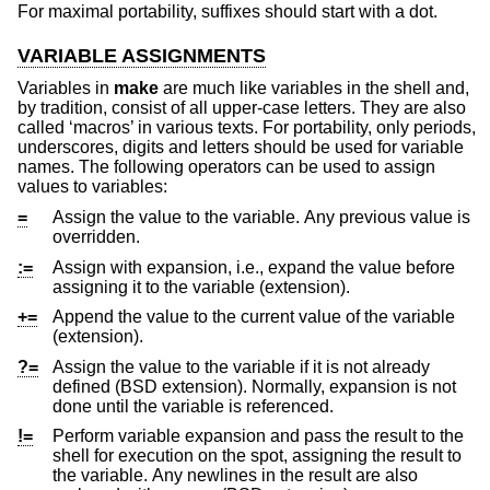
For maximal portability, suffixes should start with a dot.
VARIABLE ASSIGNMENTS
Variables in
make
are much like variables in the shell and,
by tradition, consist of all upper-case letters. They are also
called ‘macros’ in various texts. For portability, only periods,
underscores, digits and letters should be used for variable
names. The following operators can be used to assign
values to variables:
=
Assign the value to the variable. Any previous value is
overridden.
:=
Assign with expansion, i.e., expand the value before
assigning it to the variable (extension).
+=
Append the value to the current value of the variable
(extension).
?=
Assign the value to the variable if it is not already
defined (
BSD
extension). Normally, expansion is not
done until the variable is referenced.
!=
Perform variable expansion and pass the result to the
shell for execution on the spot, assigning the result to
the variable. Any newlines in the result are also