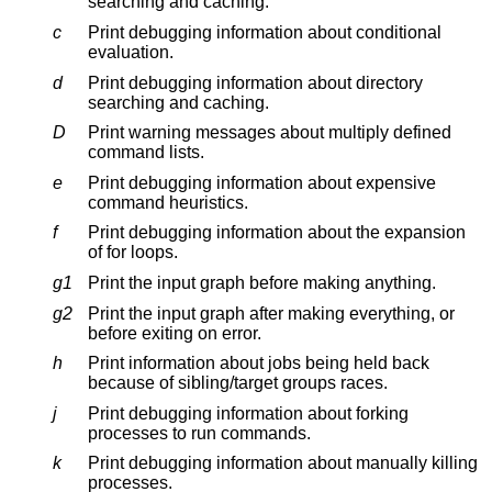
searching and caching.
c
Print debugging information about conditional
evaluation.
d
Print debugging information about directory
searching and caching.
D
Print warning messages about multiply defined
command lists.
e
Print debugging information about expensive
command heuristics.
f
Print debugging information about the expansion
of for loops.
g1
Print the input graph before making anything.
g2
Print the input graph after making everything, or
before exiting on error.
h
Print information about jobs being held back
because of sibling/target groups races.
j
Print debugging information about forking
processes to run commands.
k
Print debugging information about manually killing
processes.