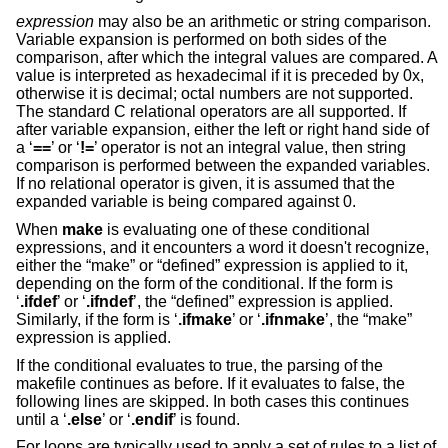
expression
may also be an arithmetic or string comparison.
Variable expansion is performed on both sides of the
comparison, after which the integral values are compared. A
value is interpreted as hexadecimal if it is preceded by 0x,
otherwise it is decimal; octal numbers are not supported.
The standard C relational operators are all supported. If
after variable expansion, either the left or right hand side of
a ‘
==
’ or ‘
!=
’ operator is not an integral value, then string
comparison is performed between the expanded variables.
If no relational operator is given, it is assumed that the
expanded variable is being compared against 0.
When
make
is evaluating one of these conditional
expressions, and it encounters a word it doesn't recognize,
either the “make” or “defined” expression is applied to it,
depending on the form of the conditional. If the form is
‘
.ifdef
’ or ‘
.ifndef
’, the “defined” expression is applied.
Similarly, if the form is ‘
.ifmake
’ or ‘
.ifnmake
’, the “make”
expression is applied.
If the conditional evaluates to true, the parsing of the
makefile continues as before. If it evaluates to false, the
following lines are skipped. In both cases this continues
until a ‘
.else
’ or ‘
.endif
’ is found.
For loops are typically used to apply a set of rules to a list of