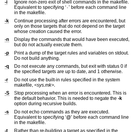
-i
Ignore non-zero exit of shell commands in the makefile.
Equivalent to specifying ‘
’ before each command line
-
in the makefile.
-k
Continue processing after errors are encountered, but
only on those targets that do not depend on the target
whose creation caused the error.
-n
Display the commands that would have been executed,
but do not actually execute them.
-p
Print a dump of the target rules and variables on stdout.
Do not build anything.
-q
Do not execute any commands, but exit with status 0 if
the specified targets are up to date, and 1 otherwise.
-r
Do not use the built-in rules specified in the system
makefile,
<sys.mk>
.
-S
Stop processing when an error is encountered. This is
the default behavior. This is needed to negate the
-k
option during recursive builds.
-s
Do not echo commands as they are executed.
Equivalent to specifying ‘
@
’ before each command line
in the makefile.
-t
Rather than re-building a target as specified in the