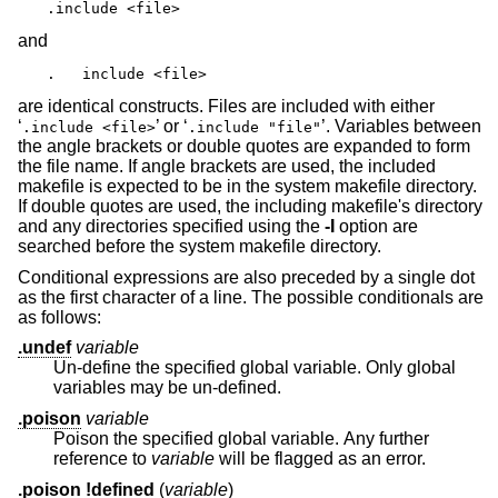
.include <file>
and
.   include <file>
are identical constructs. Files are included with either
‘
’ or ‘
’. Variables between
.include <file>
.include "file"
the angle brackets or double quotes are expanded to form
the file name. If angle brackets are used, the included
makefile is expected to be in the system makefile directory.
If double quotes are used, the including makefile's directory
and any directories specified using the
-I
option are
searched before the system makefile directory.
Conditional expressions are also preceded by a single dot
as the first character of a line. The possible conditionals are
as follows:
.undef
variable
Un-define the specified global variable. Only global
variables may be un-defined.
.poison
variable
Poison the specified global variable. Any further
reference to
variable
will be flagged as an error.
.poison !defined
(
variable
)