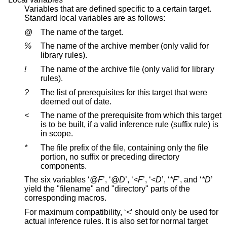
Variables that are defined specific to a certain target.
Standard local variables are as follows:
@
The name of the target.
%
The name of the archive member (only valid for
library rules).
!
The name of the archive file (only valid for library
rules).
?
The list of prerequisites for this target that were
deemed out of date.
<
The name of the prerequisite from which this target
is to be built, if a valid inference rule (suffix rule) is
in scope.
*
The file prefix of the file, containing only the file
portion, no suffix or preceding directory
components.
The six variables ‘
@F
’, ‘
@D
’, ‘
<F
’, ‘
<D
’, ‘
*F
’, and ‘
*D
’
yield the "filename" and "directory" parts of the
corresponding macros.
For maximum compatibility, ‘
<
’ should only be used for
actual inference rules. It is also set for normal target