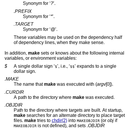
Synonym for ‘
?
’.
.PREFIX
Synonym for ‘
*
’.
.TARGET
Synonym for ‘
@
’.
These variables may be used on the dependency half
of dependency lines, when they make sense.
In addition,
make
sets or knows about the following internal
variables, or environment variables:
$
A single dollar sign ‘
’, i.e., ‘
’ expands to a single
$
$$
dollar sign.
.MAKE
The name that
make
was executed with (
argv
[0]).
.CURDIR
A path to the directory where
make
was executed.
.OBJDIR
Path to the directory where targets are built. At startup,
make
searches for an alternate directory to place target
files.
make
tries to
chdir(2)
into
(or
obj
if
MAKEOBJDIR
is not defined), and sets
.OBJDIR
MAKEOBJDIR