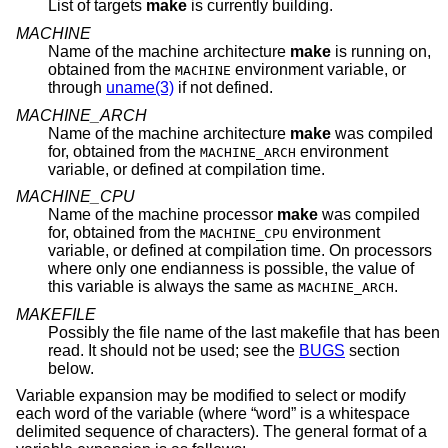
List of targets
make
is currently building.
MACHINE
Name of the machine architecture
make
is running on,
obtained from the
environment variable, or
MACHINE
through
uname(3)
if not defined.
MACHINE_ARCH
Name of the machine architecture
make
was compiled
for, obtained from the
environment
MACHINE_ARCH
variable, or defined at compilation time.
MACHINE_CPU
Name of the machine processor
make
was compiled
for, obtained from the
environment
MACHINE_CPU
variable, or defined at compilation time. On processors
where only one endianness is possible, the value of
this variable is always the same as
.
MACHINE_ARCH
MAKEFILE
Possibly the file name of the last makefile that has been
read. It should not be used; see the
BUGS
section
below.
Variable expansion may be modified to select or modify
each word of the variable (where “word” is a whitespace
delimited sequence of characters). The general format of a