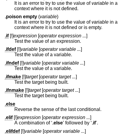
It is an error to try to use the value of
variable
in a
context where it is not defined.
.poison empty
(
variable
)
It is an error to try to use the value of
variable
in a
context where it is not defined or is empty.
.if
[!]
expression
[
operator expression ...
]
Test the value of an expression.
.ifdef
[!]
variable
[
operator variable ...
]
Test the value of a variable.
.ifndef
[!]
variable
[
operator variable ...
]
Test the value of a variable.
.ifmake
[!]
target
[
operator target ...
]
Test the target being built.
.ifnmake
[!]
target
[
operator target ...
]
Test the target being built.
.else
Reverse the sense of the last conditional.
.elif
[!]
expression
[
operator expression ...
]
A combination of ‘
.else
’ followed by ‘
.if
’.
.elifdef
[!]
variable
[
operator variable ...
]