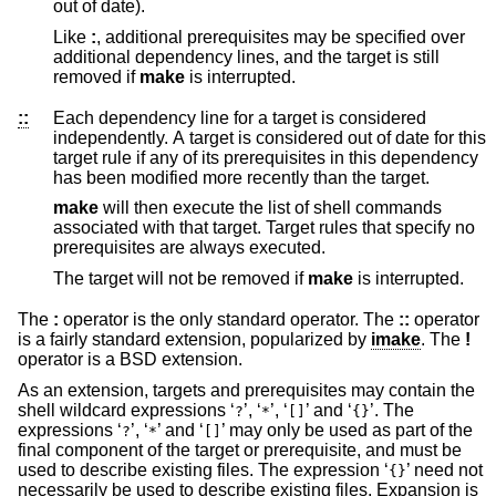
out of date).
Like
:
, additional prerequisites may be specified over
additional dependency lines, and the target is still
removed if
make
is interrupted.
::
Each dependency line for a target is considered
independently. A target is considered out of date for this
target rule if any of its prerequisites in this dependency
has been modified more recently than the target.
make
will then execute the list of shell commands
associated with that target. Target rules that specify no
prerequisites are always executed.
The target will not be removed if
make
is interrupted.
The
:
operator is the only standard operator. The
::
operator
is a fairly standard extension, popularized by
imake
. The
!
operator is a
BSD
extension.
As an extension, targets and prerequisites may contain the
shell wildcard expressions ‘
’, ‘
’, ‘
’ and ‘
’. The
?
*
[]
{}
expressions ‘
’, ‘
’ and ‘
’ may only be used as part of the
?
*
[]
final component of the target or prerequisite, and must be
used to describe existing files. The expression ‘
’ need not
{}
necessarily be used to describe existing files. Expansion is