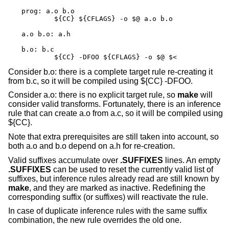
prog: a.o b.o

	${CC} ${CFLAGS} -o $@ a.o b.o

a.o b.o: a.h

b.o: b.c

	${CC} -DFOO ${CFLAGS} -o $@ $<
Consider b.o: there is a complete target rule re-creating it
from b.c, so it will be compiled using ${CC} -DFOO.
Consider a.o: there is no explicit target rule, so
make
will
consider valid transforms. Fortunately, there is an inference
rule that can create a.o from a.c, so it will be compiled using
${CC}.
Note that extra prerequisites are still taken into account, so
both a.o and b.o depend on a.h for re-creation.
Valid suffixes accumulate over
.SUFFIXES
lines. An empty
.SUFFIXES
can be used to reset the currently valid list of
suffixes, but inference rules already read are still known by
make
, and they are marked as inactive. Redefining the
corresponding suffix (or suffixes) will reactivate the rule.
In case of duplicate inference rules with the same suffix
combination, the new rule overrides the old one.