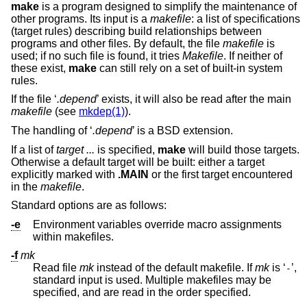
make
is a program designed to simplify the maintenance of
other programs. Its input is a
makefile
: a list of specifications
(target rules) describing build relationships between
programs and other files. By default, the file
makefile
is
used; if no such file is found, it tries
Makefile
. If neither of
these exist,
make
can still rely on a set of built-in system
rules.
If the file ‘
.depend
’ exists, it will also be read after the main
makefile
(see
mkdep(1)
).
The handling of ‘
.depend
’ is a
BSD
extension.
If a list of
target ...
is specified,
make
will build those targets.
Otherwise a default target will be built: either a target
explicitly marked with
.MAIN
or the first target encountered
in the
makefile
.
Standard options are as follows:
-e
Environment variables override macro assignments
within makefiles.
-f
mk
Read file
mk
instead of the default makefile. If
mk
is ‘
’,
-
standard input is used. Multiple makefiles may be
specified, and are read in the order specified.