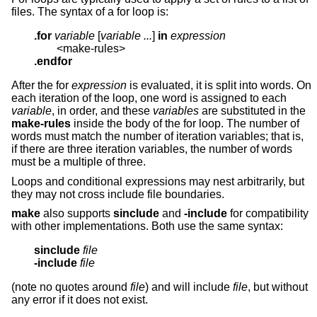
files. The syntax of a for loop is:
.for
variable
 [
variable ...
] 
in
expression
.endfor
After the for
expression
is evaluated, it is split into words. On
each iteration of the loop, one word is assigned to each
variable
, in order, and these
variables
are substituted in the
make-rules
inside the body of the for loop. The number of
words must match the number of iteration variables; that is,
if there are three iteration variables, the number of words
must be a multiple of three.
Loops and conditional expressions may nest arbitrarily, but
they may not cross include file boundaries.
make
also supports
sinclude
and
-include
for compatibility
with other implementations. Both use the same syntax:
sinclude
file
-include
file
(note no quotes around
file
) and will include
file
, but without
any error if it does not exist.