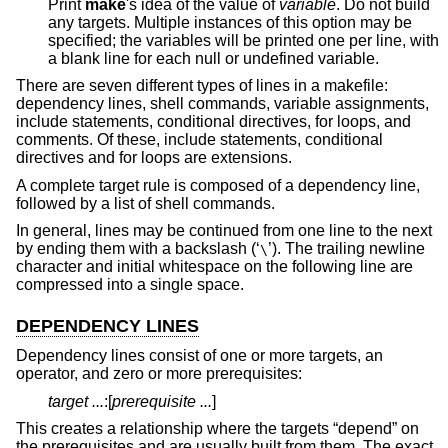
Print
make
's idea of the value of
variable
. Do not build
any targets. Multiple instances of this option may be
specified; the variables will be printed one per line, with
a blank line for each null or undefined variable.
There are seven different types of lines in a makefile:
dependency lines, shell commands, variable assignments,
include statements, conditional directives, for loops, and
comments. Of these, include statements, conditional
directives and for loops are extensions.
A complete target rule is composed of a dependency line,
followed by a list of shell commands.
In general, lines may be continued from one line to the next
by ending them with a backslash (‘
’). The trailing newline
\
character and initial whitespace on the following line are
compressed into a single space.
DEPENDENCY LINES
Dependency lines consist of one or more targets, an
operator, and zero or more prerequisites:
target ...
:[
prerequisite ...
]
This creates a relationship where the targets “depend” on
the prerequisites and are usually built from them. The exact