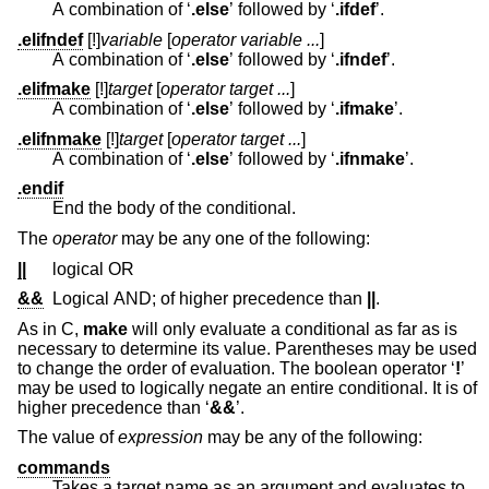
A combination of ‘
.else
’ followed by ‘
.ifdef
’.
.elifndef
[!]
variable
[
operator variable ...
]
A combination of ‘
.else
’ followed by ‘
.ifndef
’.
.elifmake
[!]
target
[
operator target ...
]
A combination of ‘
.else
’ followed by ‘
.ifmake
’.
.elifnmake
[!]
target
[
operator target ...
]
A combination of ‘
.else
’ followed by ‘
.ifnmake
’.
.endif
End the body of the conditional.
The
operator
may be any one of the following:
||
logical OR
&&
Logical AND; of higher precedence than
||
.
As in C,
make
will only evaluate a conditional as far as is
necessary to determine its value. Parentheses may be used
to change the order of evaluation. The boolean operator ‘
!
’
may be used to logically negate an entire conditional. It is of
higher precedence than ‘
&&
’.
The value of
expression
may be any of the following:
commands
Takes a target name as an argument and evaluates to