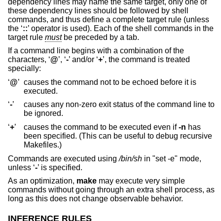
dependency lines may name the same target, only one of
these dependency lines should be followed by shell
commands, and thus define a complete target rule (unless
the ‘
::
’ operator is used). Each of the shell commands in the
target rule
must
be preceded by a tab.
If a command line begins with a combination of the
characters, ‘
@
’, ‘
-
’ and/or ‘
+
’, the command is treated
specially:
‘
@
’
causes the command not to be echoed before it is
executed.
‘
-
’
causes any non-zero exit status of the command line to
be ignored.
‘
+
’
causes the command to be executed even if
-n
has
been specified. (This can be useful to debug recursive
Makefiles.)
Commands are executed using
/bin/sh
in "set -e" mode,
unless ‘
-
’ is specified.
As an optimization,
make
may execute very simple
commands without going through an extra shell process, as
long as this does not change observable behavior.
INFERENCE RULES