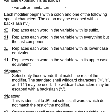
variable expansion is as follows:
{variable[:modifier[:...]]}
Each modifier begins with a colon and one of the following
special characters. The colon may be escaped with a
backslash (‘
’).
\
:E
Replaces each word in the variable with its suffix.
:H
Replaces each word in the variable with everything but
the last component.
:L
Replaces each word in the variable with its lower case
equivalent.
:U
Replaces each word in the variable with its upper case
equivalent.
:M
pattern
Select only those words that match the rest of the
modifier. The standard shell wildcard characters (‘
’, ‘
’,
*
?
and ‘
’) may be used. The wildcard characters may be
[]
escaped with a backslash (‘
’).
\
:N
pattern
This is identical to
:M
, but selects all words which do
not match the rest of the modifier.