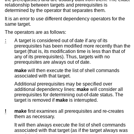
relationship between targets and prerequisites is
determined by the operator that separates them.
It is an error to use different dependency operators for the
same target.
The operators are as follows:
:
A target is considered out of date if any of its
prerequisites has been modified more recently than the
target (that is, its modification time is less than that of
any of its prerequisites). Thus, targets with no
prerequisites are always out of date.
make
will then execute the list of shell commands
associated with that target.
Additional prerequisites may be specified over
additional dependency lines:
make
will consider all
prerequisites for determining out-of-date status. The
target is removed if
make
is interrupted.
!
make
first examines all prerequisites and re-creates
them as necessary.
It will then always execute the list of shell commands
associated with that target (as if the target always was