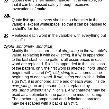
:Q
Quotes every shell meta-character in the variable, so
that it can be passed safely through recursive
invocations of
make
.
:QL
Quote list: quotes every shell meta-character in the
variable, except whitespace, so that it can be passed to
a shell's ‘for’ loops.
:R
Replaces each word in the variable with everything but
its suffix.
:S
/
old_string
/
new_string
/
[
1g
]
Modify the first occurrence of
old_string
in the variable's
value, replacing it with
new_string
. If a ‘
’ is appended
g
to the last slash of the pattern, all occurrences in each
word are replaced. If a ‘
’ is appended to the last slash
1
of the pattern, only the first word is affected. If
old_string
begins with a caret (‘
’),
old_string
is anchored at the
^
beginning of each word. If
old_string
ends with a dollar
sign (‘
’), it is anchored at the end of each word. Inside
$
new_string
, an ampersand (‘
’) is replaced by
&
old_string
(without any ‘
’ or ‘
’). Any character may be
^
$
used as a delimiter for the parts of the modifier string.
The anchoring, ampersand and delimiter characters
may be escaped with a backslash (‘
’).
\