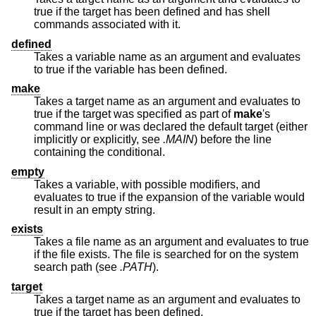
true if the target has been defined and has shell
commands associated with it.
defined
Takes a variable name as an argument and evaluates
to true if the variable has been defined.
make
Takes a target name as an argument and evaluates to
true if the target was specified as part of
make
's
command line or was declared the default target (either
implicitly or explicitly, see
.MAIN
) before the line
containing the conditional.
empty
Takes a variable, with possible modifiers, and
evaluates to true if the expansion of the variable would
result in an empty string.
exists
Takes a file name as an argument and evaluates to true
if the file exists. The file is searched for on the system
search path (see
.PATH
).
target
Takes a target name as an argument and evaluates to
true if the target has been defined.