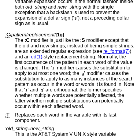
Variable expansion occurs in the normal fashion inside
both
old_string
and
new_string
with the single
exception that a backslash is used to prevent the
expansion of a dollar sign (‘
’), not a preceding dollar
$
sign as is usual.
:C
/
pattern
/
replacement
/
[
1g
]
The
:C
modifier is just like the
:S
modifier except that
the old and new strings, instead of being simple strings,
are an extended regular expression (see
re_format(7)
)
and an
ed(1)
-style replacement string. Normally, the
first occurrence of the pattern in each word of the value
is changed. The ‘
’ modifier causes the substitution to
1
apply to at most one word; the ‘
’ modifier causes the
g
substitution to apply to as many instances of the search
pattern as occur in the word or words it is found in. Note
that ‘
’ and ‘
’ are orthogonal; the former specifies
1
g
whether multiple words are potentially affected, the
latter whether multiple substitutions can potentially
occur within each affected word.
:T
Replaces each word in the variable with its last
component.
:old_string
=
new_string
This is the
AT&T System V UNIX
style variable