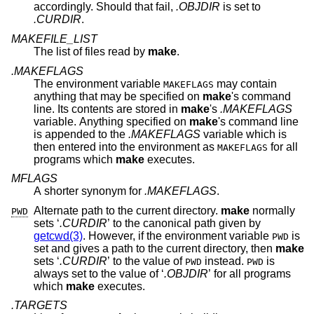
accordingly. Should that fail,
.OBJDIR
is set to
.CURDIR
.
MAKEFILE_LIST
The list of files read by
make
.
.MAKEFLAGS
The environment variable
may contain
MAKEFLAGS
anything that may be specified on
make
's command
line. Its contents are stored in
make
's
.MAKEFLAGS
variable. Anything specified on
make
's command line
is appended to the
.MAKEFLAGS
variable which is
then entered into the environment as
for all
MAKEFLAGS
programs which
make
executes.
MFLAGS
A shorter synonym for
.MAKEFLAGS
.
Alternate path to the current directory.
make
normally
PWD
sets ‘
.CURDIR
’ to the canonical path given by
getcwd(3)
. However, if the environment variable
is
PWD
set and gives a path to the current directory, then
make
sets ‘
.CURDIR
’ to the value of
instead.
is
PWD
PWD
always set to the value of ‘
.OBJDIR
’ for all programs
which
make
executes.
.TARGETS