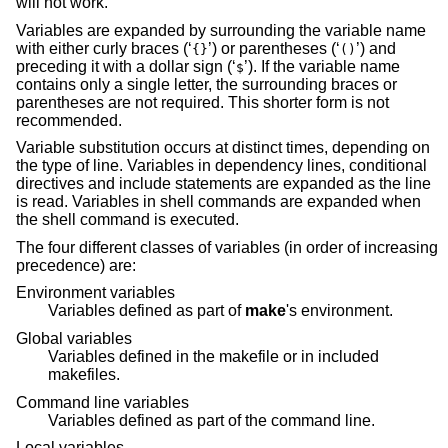
will not work.
Variables are expanded by surrounding the variable name
with either curly braces (‘
’) or parentheses (‘
’) and
{}
()
preceding it with a dollar sign (‘
’). If the variable name
$
contains only a single letter, the surrounding braces or
parentheses are not required. This shorter form is not
recommended.
Variable substitution occurs at distinct times, depending on
the type of line. Variables in dependency lines, conditional
directives and include statements are expanded as the line
is read. Variables in shell commands are expanded when
the shell command is executed.
The four different classes of variables (in order of increasing
precedence) are:
Environment variables
Variables defined as part of
make
's environment.
Global variables
Variables defined in the makefile or in included
makefiles.
Command line variables
Variables defined as part of the command line.
Local variables