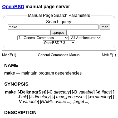
OpenBSD
manual page server
Manual Page Search Parameters
Search query:
man
apropos
MAKE(1)
General Commands Manual
MAKE(1)
NAME
make
—
maintain program dependencies
SYNOPSIS
make
[
-BeiknpqrSst
] [
-C
directory
] [
-D
variable
] [
-d
flags
] [
-f
mk
] [
-I
directory
] [
-j
max_processes
] [
-m
directory
] [
-V
variable
] [
NAME
=
value ...
] [
target ...
]
DESCRIPTION