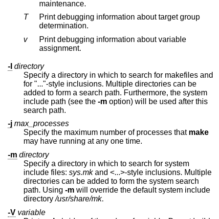
maintenance.
T
Print debugging information about target group
determination.
v
Print debugging information about variable
assignment.
-I
directory
Specify a directory in which to search for makefiles and
for "..."-style inclusions. Multiple directories can be
added to form a search path. Furthermore, the system
include path (see the
-m
option) will be used after this
search path.
-j
max_processes
Specify the maximum number of processes that
make
may have running at any one time.
-m
directory
Specify a directory in which to search for system
include files:
sys.mk
and <...>-style inclusions. Multiple
directories can be added to form the system search
path. Using
-m
will override the default system include
directory
/usr/share/mk
.
-V
variable