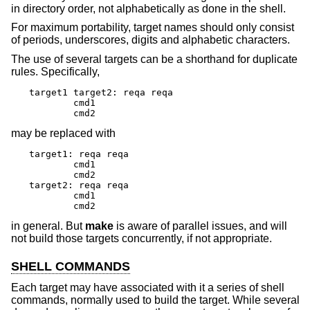
in directory order, not alphabetically as done in the shell.
For maximum portability, target names should only consist
of periods, underscores, digits and alphabetic characters.
The use of several targets can be a shorthand for duplicate
rules. Specifically,
target1 target2: reqa reqa

	cmd1

	cmd2
may be replaced with
target1: reqa reqa

	cmd1

	cmd2

target2: reqa reqa

	cmd1

	cmd2
in general. But
make
is aware of parallel issues, and will
not build those targets concurrently, if not appropriate.
SHELL COMMANDS
Each target may have associated with it a series of shell
commands, normally used to build the target. While several