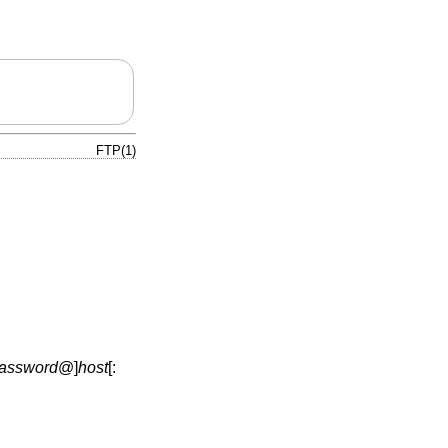
FTP(1)
assword
@
]
host
[: