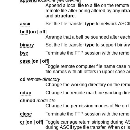
append
local-file
[
remote-file
]
Append a local file to a file on the remot
remote file after being altered by any
ntr
and
structure
.
ascii
Set the file transfer
type
to network ASCII
bell
[
on
|
off
]
binary
Set the file transfer
type
bye
Terminate the FTP session with the remot
case
[
on
|
off
]
Toggle remote computer file name case 
cd
remote-directory
Change the working directory on the rem
cdup
chmod
mode file
Change the permission modes of
file
close
cr
[
on
|
off
]
Toggle carriage return stripping during ASCII type file retrieval. Reco
during ASCII type file transfer. When
cr
is on (