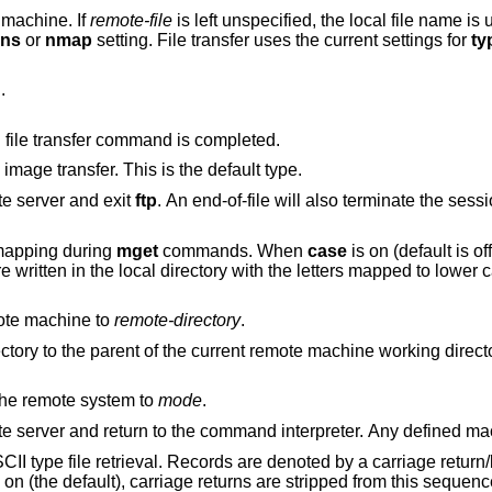
e machine. If
remote-file
is left unspecified, the local file name is used in naming the
ans
or
nmap
setting. File transfer uses the current settings for
ty
.
Arrange that a bell be sounded after each file transfer command is completed.
to support binary image transfer. This is the default type.
e server and exit
ftp
. An end-of-file wi
mapping during
mget
commands. When
case
is on (default is off), remote computer
file names with all letters in upper case are written in the local directo
ote machine to
remote-directory
.
Change the remote machine working directory to the parent of the current remote machine working 
on the remote system to
mode
.
Terminate the FTP session with the remote server and return to the command
rds are denoted by a carriage return/linefeed sequence
the default), carriage returns are stripped from this sequence to conform with