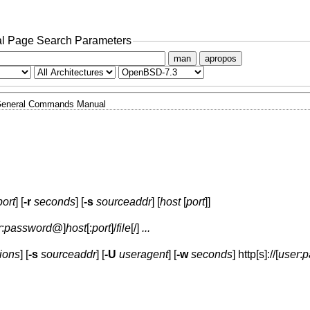
l Page Search Parameters
man
apropos
eneral Commands Manual
port
] [
-r
seconds
] [
-s
sourceaddr
] [
host
[
port
]]
r
:
password
@
]
host
[:
port
]
/
file
[/]
...
ions
] [
-s
sourceaddr
] [
-U
useragent
] [
-w
seconds
] http[s]://[
user
:
p