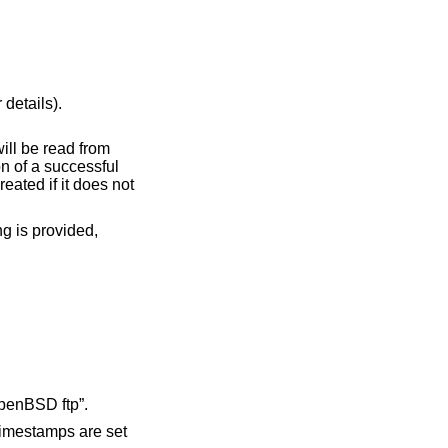
 details).
setting is provided,
.
as the User-Agent for HTTP(S) URL requests. If not specified, the default User-Agent is “OpenBSD ftp”.