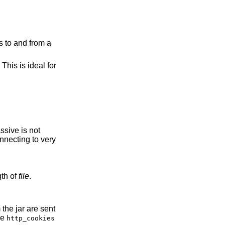
es to and from a
This is ideal for
to the length of
file
.
the
http_cookies