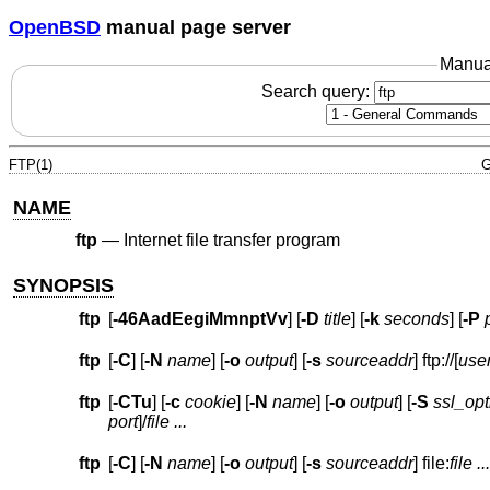
OpenBSD
manual page server
Manua
Search query:
FTP(1)
G
NAME
ftp
—
Internet file transfer program
SYNOPSIS
ftp
[
-46AadEegiMmnptVv
] [
-D
title
] [
-k
seconds
] [
-P
ftp
[
-C
] [
-N
name
] [
-o
output
] [
-s
sourceaddr
] ftp://[
use
ftp
[
-CTu
] [
-c
cookie
] [
-N
name
] [
-o
output
] [
-S
ssl_opt
port
]
/
file
...
ftp
[
-C
] [
-N
name
] [
-o
output
] [
-s
sourceaddr
] file:
file ...