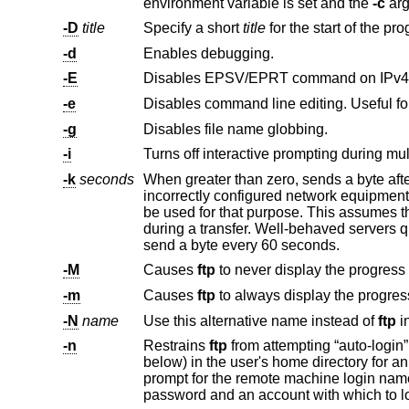
environment variable is set and the
-c
-D
title
Specify a short
title
-d
Enables debugging.
-E
Disables EPSV/EPRT command on IPv4 
-e
Disables command line editing. Useful fo
-g
Disables file name globbing.
-i
Turns off interactive prompting during multi
-k
seconds
When greater than zero, sends a byte aft
be used for that purpose. This assumes the FTP server can deal with extra commands coming over the control connection
send a byte every 60 seconds.
-M
Causes
ftp
-m
Causes
ftp
-N
name
Use this alternative name instead of
ftp
-n
Restrains
ftp
prompt for the remote machine login name (default is the user identity on the local machine) and, if necessary, prompt for a