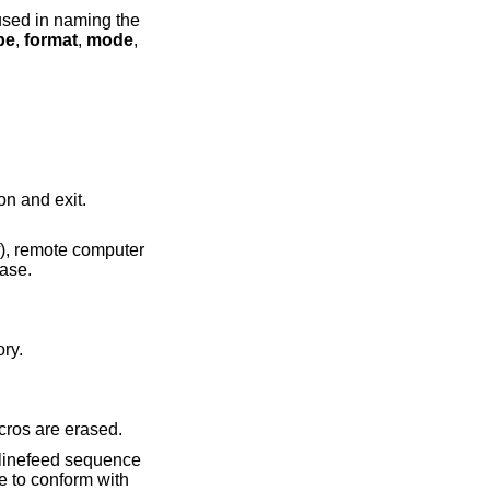
pe
,
format
,
mode
,
ll also terminate the session and exit.
ry with the letters mapped to lower case.
directory.
 interpreter. Any defined macros are erased.