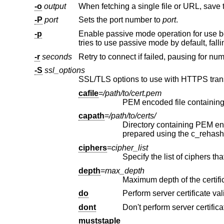
-o
output
When fetching a single file or URL, save 
-P
port
Sets the port number to
port
.
-p
-r
seconds
Retry to connect if failed, pausing for nu
-S
ssl_options
cafile
=
/path/to/cert.pem
capath
=
/path/to/certs/
Directory containing PEM encoded CA certifi
ciphers
=
cipher_list
Specify the list of ciphers th
depth
=
max_depth
do
Perform server certificate val
dont
Don't perform server certifica
muststaple