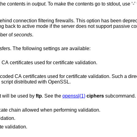
the contents in
output
. To make the contents
Enable passive mode operation for use behind connection filtering firewalls. This option ha
tries to use passive mode by default, falling back to active mode if the server does not sup
mber of
seconds
.
SSL/TLS options to use with HTTPS transfers. The following settings are available:
PEM encoded file containing CA certificates used for certificate validation.
cates used for certificate validation. Such a directory can be
prepared using the c_rehash script distributed with OpenSSL.
at will be used by
ftp
. See the
openssl(1)
ciphers
subcommand.
Maximum depth of the certificate chain allowed when performing validation.
idation.
te validation.