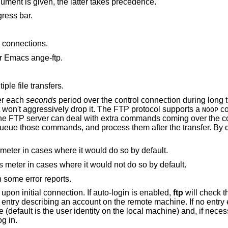
argument is given, the latter takes precedence.
for the start of the progress bar.
connections.
r Emacs ange-ftp.
ple file transfers.
er each
seconds
period over the control connection during long transfers, so that
incorrectly configured network equipment won't aggressively drop it. The FTP protocol supports a
co
NOOP
during a transfer. Well-behaved servers queue those commands, and process them after the transfe
to never display the progress meter in cases where it would do so by default.
to always display the progress meter in cases where it would not do so by default.
in some error reports.
from attempting “auto-login” upon initial connection. If auto-login is enabled,
ftp
will check 
below) in the user's home directory for an entry descr
password and an account with which to log in.