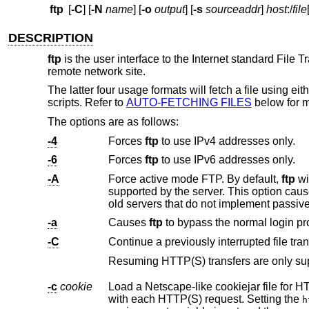
ftp
[
-C
] [
-N
name
] [
-o
output
] [
-s
sourceaddr
]
host
:/
file
DESCRIPTION
ftp
is the user interface to the Internet standard File 
remote network site.
The latter four usage formats will fetch a file using ei
scripts. Refer to
AUTO-FETCHING FILES
below for m
The options are as follows:
-4
Forces
ftp
to use IPv4 addresses only.
-6
Forces
ftp
to use IPv6 addresses only.
-A
Force active mode FTP. By default,
ftp
will try to use passiv
supported by the server. This option cau
old servers that do not implement passiv
-a
Causes
ftp
-C
Continue a previously interrupted file tran
-c
cookie
Load a Netscape-like cookiejar file for HTTP and HTTPS transfers. Wi
with each HTTP(S) request. Setting the
h