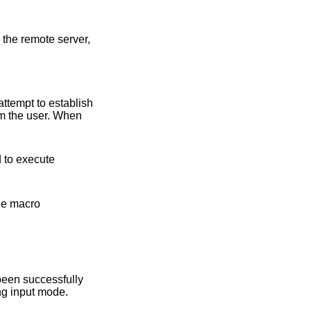
remote server,
attempt to establish
om the user. When
cro
l be prompted for an account password in a non-echoing input mode.