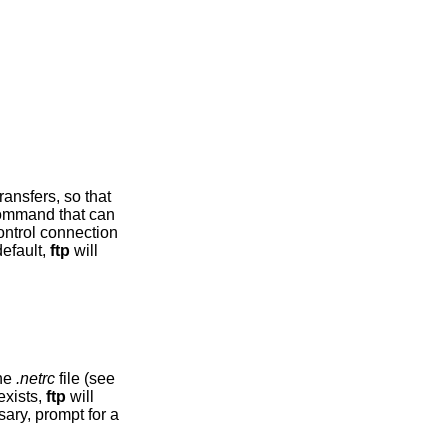
mmand that can
r. By default,
ftp
will
the
.netrc
file (see
ibing an account on the remote machine. If no entry exists,
ftp
will