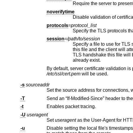
noverifytime
Disable validation of certifi
protocols
=
protocol_list
Specify the TLS protocols th
session
=
/path/to/session
Specify a file to use for TLS session data. If this file 
this file and the client will attempt to resume the TLS session with the server. Upon completion of a successful
TLS handshake this file will be updated with new session data, if available. This fi
already exist.
/etc/ssl/cert.pem
will be used.
-s
sourceaddr
-T
-t
Enables packet tracing.
-U
useragent
Set
useragent
-u
Disable setting the local file's timestamps based on the “Last-Modified” header. By default th