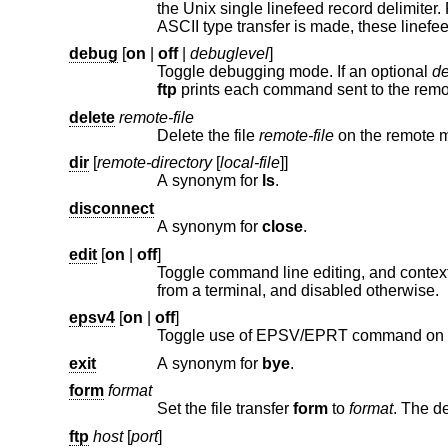
the
Unix
single linefeed record delimiter. Records on non-UNIX remote systems may conta
debug
[
on
|
off
|
debuglevel
]
Toggle debugging mode. If an optional
de
ftp
delete
remote-file
Delete the file
remote-file
on 
dir
[
remote-directory
[
local-file
]]
A synonym for
ls
.
disconnect
A synonym for
close
.
edit
[
on
|
off
]
Toggle command line editing, and context sensitive command and file com
from a terminal, and disabled otherwise.
epsv4
[
on
|
off
]
Toggle use of EPSV/EPRT command on I
exit
A synonym for
bye
.
form
format
Set the file transfer
form
to
format
ftp
host
[
port
]