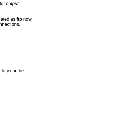
 go to stdout, use ‘-’ for
output
.
s been deprecated as
ftp
now
port passive connections.