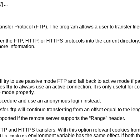
[/]
...
Transfer Protocol (FTP). The program allows a user to transfer fil
ther the FTP, HTTP, or HTTPS protocols into the current directory. 
ore information.
e mode FTP and fall back to active mode if passive is not
ses
ftp
to always use an active connection. It is only useful for connecting to very
e mode properly.
to bypass the normal login procedure and use an anonymous login instead.
sfer.
ftp
will continue transferring from an offset equal 
Resuming HTTP(S) transfers are only supported if the remote server supports the “Range” header.
th this option relevant cookies from the jar are sent
environment variable has the same effect. If both 
ttp_cookies