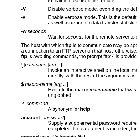
to match those from the remote.
-V
-v
as well as report on data transfer statistic
-w
seconds
Wait for
seconds
The host with which
ftp
is to communicate may be spec
a connection to an FTP server on that host; otherwise
ftp
is awaiting commands, the prompt “ftp>” is provid
!
[
command
[
arg ...
]]
Invoke an interactive shell on the local machine. If there are argum
directly, with the rest of the a
$
macro-name
[
arg ...
]
Execute the macro
macro-name
unglobbed.
?
[
command
]
A synonym for
help
.
account
[
password
]
Supply a supplemental password required by a remote system for 