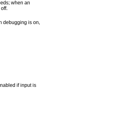
 off.
hen debugging is on,