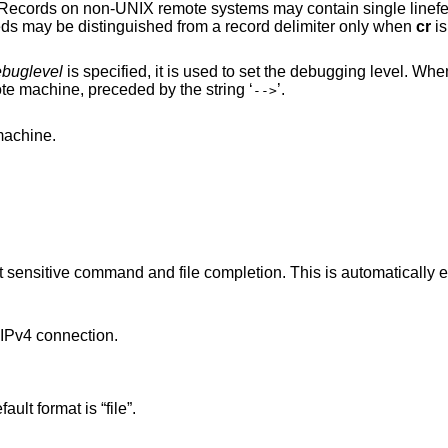
in single linefeeds; when an
ASCII type transfer is made, these linefeeds may be distinguished from a record delimiter only when
cr
is
buglevel
is specified, it is used to set the debugging level. W
prints each command sent to the remote machine, preceded by the string ‘
’.
-->
the remote machine.
pletion. This is automatically enabled if input is
Pv4 connection.
. The default format is “file”.