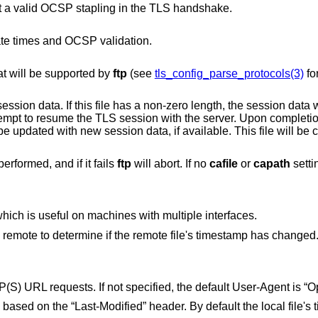
Require the server to present a valid OCSP stapling in the TLS handshake.
cate times and OCSP validation.
at will be supported by
ftp
(see
tls_config_parse_protocols(3)
for
has a non-zero length, the session data will be read from
le will be created if it does not
By default, server certificate validation is performed, and if it fails
ftp
will abort. If no
cafile
or
capath
Set the source address for connections, which is useful on machines with multiple interfaces.
Send an “If-Modified-Since” header to the remote to determine if the remote file's timestamp has changed
e local file's timestamps are set