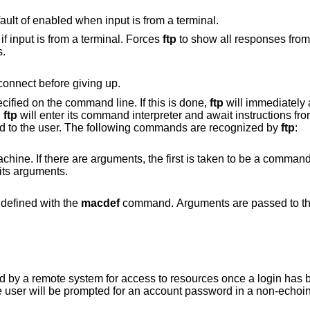
Disable verbose mode, overriding the default of enabled when input is from a terminal.
Enable verbose mode. This is the default if input is from a terminal. Forces
ftp
to show all responses from the 
s.
for the remote server to connect before giving up.
ified on the command line. If this is done,
ftp
will immediately 
,
ftp
will enter its command interpreter and await instructions fr
ed to the user. The following commands are recognized by
ftp
:
ents, the first is taken to be a command to execute
rguments as its arguments.
that was defined with the
macdef
command. Arguments are passed to the ma
access to resources once a login has been successfully
completed. If no argument is included, the user wil