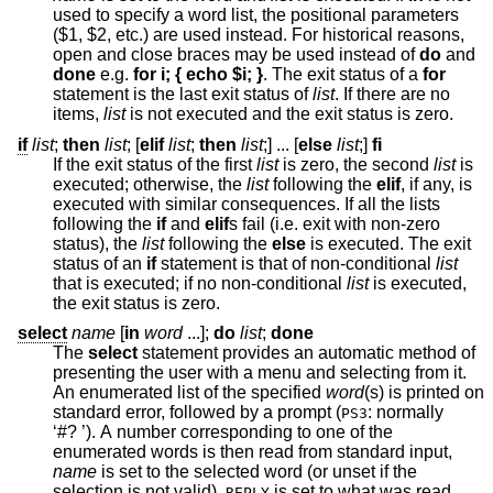
used to specify a word list, the positional parameters
($1, $2, etc.) are used instead. For historical reasons,
open and close braces may be used instead of
do
and
done
e.g.
for i; { echo $i; }
. The exit status of a
for
statement is the last exit status of
list
. If there are no
items,
list
is not executed and the exit status is zero.
if
list
;
then
list
; [
elif
list
;
then
list
;] ... [
else
list
;]
fi
If the exit status of the first
list
is zero, the second
list
is
executed; otherwise, the
list
following the
elif
, if any, is
executed with similar consequences. If all the lists
following the
if
and
elif
s fail (i.e. exit with non-zero
status), the
list
following the
else
is executed. The exit
status of an
if
statement is that of non-conditional
list
that is executed; if no non-conditional
list
is executed,
the exit status is zero.
select
name
[
in
word
...
];
do
list
;
done
The
select
statement provides an automatic method of
presenting the user with a menu and selecting from it.
An enumerated list of the specified
word
(s) is printed on
standard error, followed by a prompt (
: normally
PS3
‘#? ’). A number corresponding to one of the
enumerated words is then read from standard input,
name
is set to the selected word (or unset if the
selection is not valid),
is set to what was read
REPLY