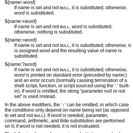
${
name
:-
word
}
If
name
is set and not
, it is substituted; otherwise,
NULL
word
is substituted.
${
name
:+
word
}
If
name
is set and not
,
word
is substituted;
NULL
otherwise, nothing is substituted.
${
name
:=
word
}
If
name
is set and not
, it is substituted; otherwise, it
NULL
is assigned
word
and the resulting value of
name
is
substituted.
${
name
:?
word
}
If
name
is set and not
, it is substituted; otherwise,
NULL
word
is printed on standard error (preceded by
name
:)
and an error occurs (normally causing termination of a
shell script, function, or script sourced using the ‘.’ built-
in). If
word
is omitted, the string “parameter null or not
set” is used instead.
In the above modifiers, the ‘
’ can be omitted, in which case
:
the conditions only depend on
name
being set (as opposed
to set and not
). If
word
is needed, parameter,
NULL
command, arithmetic, and tilde substitution are performed
on it; if
word
is not needed, it is not evaluated.