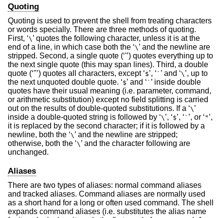
Quoting
Quoting is used to prevent the shell from treating characters
or words specially. There are three methods of quoting.
First, ‘
’ quotes the following character, unless it is at the
\
end of a line, in which case both the ‘
’ and the newline are
\
stripped. Second, a single quote (‘'’) quotes everything up to
the next single quote (this may span lines). Third, a double
quote (‘"’) quotes all characters, except ‘
’, ‘
’ and ‘
’, up to
$
`
\
the next unquoted double quote. ‘
’ and ‘
’ inside double
$
`
quotes have their usual meaning (i.e. parameter, command,
or arithmetic substitution) except no field splitting is carried
out on the results of double-quoted substitutions. If a ‘
’
\
inside a double-quoted string is followed by ‘
’, ‘
’, ‘
’, or ‘
’,
\
$
`
"
it is replaced by the second character; if it is followed by a
newline, both the ‘
’ and the newline are stripped;
\
otherwise, both the ‘
’ and the character following are
\
unchanged.
Aliases
There are two types of aliases: normal command aliases
and tracked aliases. Command aliases are normally used
as a short hand for a long or often used command. The shell
expands command aliases (i.e. substitutes the alias name