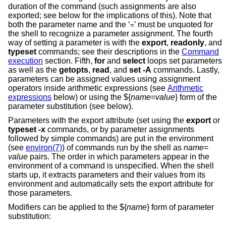
duration of the command (such assignments are also
exported; see below for the implications of this). Note that
both the parameter name and the ‘
’ must be unquoted for
=
the shell to recognize a parameter assignment. The fourth
way of setting a parameter is with the
export
,
readonly
, and
typeset
commands; see their descriptions in the
Command
execution
section. Fifth,
for
and
select
loops set parameters
as well as the
getopts
,
read
, and
set -A
commands. Lastly,
parameters can be assigned values using assignment
operators inside arithmetic expressions (see
Arithmetic
expressions
below) or using the ${
name
=
value
} form of the
parameter substitution (see below).
Parameters with the export attribute (set using the
export
or
typeset
-x
commands, or by parameter assignments
followed by simple commands) are put in the environment
(see
environ(7)
) of commands run by the shell as
name
=
value
pairs. The order in which parameters appear in the
environment of a command is unspecified. When the shell
starts up, it extracts parameters and their values from its
environment and automatically sets the export attribute for
those parameters.
Modifiers can be applied to the ${
name
} form of parameter
substitution: