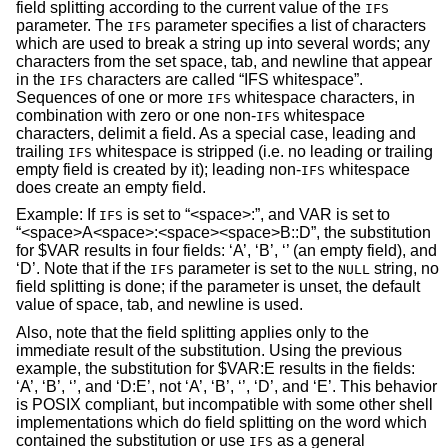
field splitting according to the current value of the
IFS
parameter. The
parameter specifies a list of characters
IFS
which are used to break a string up into several words; any
characters from the set space, tab, and newline that appear
in the
characters are called “IFS whitespace”.
IFS
Sequences of one or more
whitespace characters, in
IFS
combination with zero or one non-
whitespace
IFS
characters, delimit a field. As a special case, leading and
trailing
whitespace is stripped (i.e. no leading or trailing
IFS
empty field is created by it); leading non-
whitespace
IFS
does create an empty field.
Example: If
is set to “<space>:”, and VAR is set to
IFS
“<space>A<space>:<space><space>B::D”, the substitution
for $VAR results in four fields: ‘A’, ‘B’, ‘’ (an empty field), and
‘D’. Note that if the
parameter is set to the
string, no
IFS
NULL
field splitting is done; if the parameter is unset, the default
value of space, tab, and newline is used.
Also, note that the field splitting applies only to the
immediate result of the substitution. Using the previous
example, the substitution for $VAR:E results in the fields:
‘A’, ‘B’, ‘’, and ‘D:E’, not ‘A’, ‘B’, ‘’, ‘D’, and ‘E’. This behavior
is POSIX compliant, but incompatible with some other shell
implementations which do field splitting on the word which
contained the substitution or use
as a general
IFS