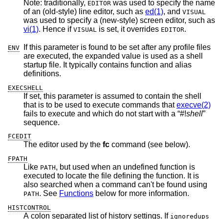
Note: traditionally,
was used to specify the name
EDITOR
of an (old-style) line editor, such as
ed(1)
, and
VISUAL
was used to specify a (new-style) screen editor, such as
vi(1)
. Hence if
is set, it overrides
.
VISUAL
EDITOR
If this parameter is found to be set after any profile files
ENV
are executed, the expanded value is used as a shell
startup file. It typically contains function and alias
definitions.
EXECSHELL
If set, this parameter is assumed to contain the shell
that is to be used to execute commands that
execve(2)
fails to execute and which do not start with a “#!
shell
”
sequence.
FCEDIT
The editor used by the
fc
command (see below).
FPATH
Like
, but used when an undefined function is
PATH
executed to locate the file defining the function. It is
also searched when a command can't be found using
. See
Functions
below for more information.
PATH
HISTCONTROL
A colon separated list of history settings. If
ignoredups