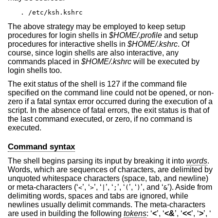
. /etc/ksh.kshrc
The above strategy may be employed to keep setup
procedures for login shells in
$HOME/.profile
and setup
procedures for interactive shells in
$HOME/.kshrc
. Of
course, since login shells are also interactive, any
commands placed in
$HOME/.kshrc
will be executed by
login shells too.
The exit status of the shell is 127 if the command file
specified on the command line could not be opened, or non-
zero if a fatal syntax error occurred during the execution of a
script. In the absence of fatal errors, the exit status is that of
the last command executed, or zero, if no command is
executed.
Command syntax
The shell begins parsing its input by breaking it into
words
.
Words, which are sequences of characters, are delimited by
unquoted whitespace characters (space, tab, and newline)
or meta-characters (‘
’, ‘
’, ‘
’, ‘
’, ‘
’, ‘
’, and ‘
’). Aside from
<
>
|
;
(
)
&
delimiting words, spaces and tabs are ignored, while
newlines usually delimit commands. The meta-characters
are used in building the following
tokens
: ‘
<
’, ‘
<&
’, ‘
<<
’, ‘
>
’, ‘