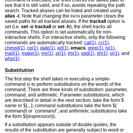
see that it is still valid, and if so, avoids repeating the path
search. Tracked aliases can be listed and created using
alias -t
. Note that changing the
parameter clears the
PATH
saved paths for all tracked aliases. If the
trackall
option is
set (i.e.
set -o
trackall
or
set -h
), the shell tracks all
commands. This option is set automatically for non-
interactive shells. For interactive shells, only the following
commands are automatically tracked:
cat(1)
,
cc(1)
,
chmod(1)
,
cp(1)
,
date(1)
,
ed(1)
,
emacs
,
grep(1)
,
ls(1)
,
mail(1)
,
make(1)
,
mv(1)
,
pr(1)
,
rm(1)
,
sed(1)
,
sh(1)
,
vi(1)
, and
who(1)
.
Substitution
The first step the shell takes in executing a simple-
command is to perform substitutions on the words of the
command. There are three kinds of substitution: parameter,
command, and arithmetic. Parameter substitutions, which
are described in detail in the next section, take the form $
name
or ${
...
}; command substitutions take the form $(
command
) or `
command
`; and arithmetic substitutions take
the form $((
expression
)).
If a substitution appears outside of double quotes, the
results of the substitution are generally subject to word or