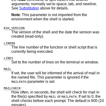
arguments; normally set to space, tab, and newline.
See
Substitution
above for details.
Note
: This parameter is not imported from the
environment when the shell is started.
KSH_VERSION
The version of the shell and the date the version was
created (read-only).
LINENO
The line number of the function or shell script that is
currently being executed.
LINES
Set to the number of lines on the terminal or window.
MAIL
If set, the user will be informed of the arrival of mail in
the named file. This parameter is ignored if the
parameter is set.
MAILPATH
MAILCHECK
How often, in seconds, the shell will check for mail in
the file(s) specified by
or
. If set to 0, the
MAIL
MAILPATH
shell checks before each prompt. The default is 600 (10
minutes).