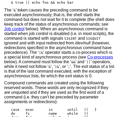
$ true || echo foo && echo bar
The ‘
’ token causes the preceding command to be
&
executed asynchronously; that is, the shell starts the
command but does not wait for it to complete (the shell does
keep track of the status of asynchronous commands; see
Job control
below). When an asynchronous command is
started when job control is disabled (i.e. in most scripts), the
command is started with signals
and
SIGINT
SIGQUIT
ignored and with input redirected from
/dev/null
(however,
redirections specified in the asynchronous command have
precedence). The ‘
’ operator starts a co-process which is
|&
a special kind of asynchronous process (see
Co-processes
below). A command must follow the ‘
’ and ‘
’ operators,
&&
||
while it need not follow ‘
’, ‘
’, or ‘
’. The exit status of a list
&
|&
;
is that of the last command executed, with the exception of
asynchronous lists, for which the exit status is 0.
Compound commands are created using the following
reserved words. These words are only recognized if they
are unquoted and if they are used as the first word of a
command (i.e. they can't be preceded by parameter
assignments or redirections):
case   esac       in       until   ((   }

do     fi         name     while   ))
