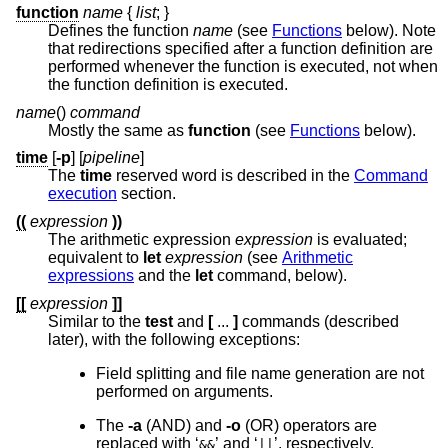
function
name
{
list
;
}
Defines the function
name
(see
Functions
below). Note
that redirections specified after a function definition are
performed whenever the function is executed, not when
the function definition is executed.
name
()
command
Mostly the same as
function
(see
Functions
below).
time
[
-p
] [
pipeline
]
The
time
reserved word is described in the
Command
execution
section.
((
expression
))
The arithmetic expression
expression
is evaluated;
equivalent to
let
expression
(see
Arithmetic
expressions
and the
let
command, below).
[[
expression
]]
Similar to the
test
and
[
...
]
commands (described
later), with the following exceptions:
Field splitting and file name generation are not
performed on arguments.
The
-a
(AND) and
-o
(OR) operators are
replaced with ‘
’ and ‘
’, respectively.
&&
||