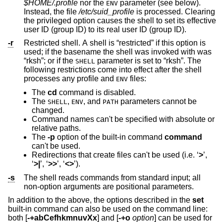
$HOME/.profile
nor the
parameter (see below).
ENV
Instead, the file
/etc/suid_profile
is processed. Clearing
the privileged option causes the shell to set its effective
user ID (group ID) to its real user ID (group ID).
-r
Restricted shell. A shell is “restricted” if this option is
used; if the basename the shell was invoked with was
“rksh”; or if the
parameter is set to “rksh”. The
SHELL
following restrictions come into effect after the shell
processes any profile and
files:
ENV
The
cd
command is disabled.
The
,
, and
parameters cannot be
SHELL
ENV
PATH
changed.
Command names can't be specified with absolute or
relative paths.
The
-p
option of the built-in command
command
can't be used.
Redirections that create files can't be used (i.e. ‘
>
’,
‘
>|
’, ‘
>>
’, ‘
<>
’).
-s
The shell reads commands from standard input; all
non-option arguments are positional parameters.
In addition to the above, the options described in the
set
built-in command can also be used on the command line:
both [
-+abCefhkmnuvXx
] and [
-+o
option
] can be used for