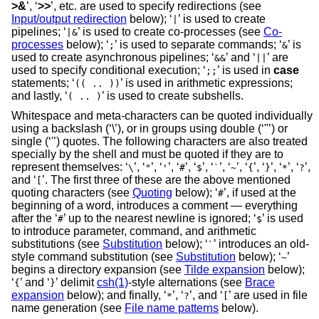
>&
’, ‘
>>
’, etc. are used to specify redirections (see
Input/output redirection
below); ‘
’ is used to create
|
pipelines; ‘
’ is used to create co-processes (see
Co-
|&
processes
below); ‘
’ is used to separate commands; ‘
’ is
;
&
used to create asynchronous pipelines; ‘
’ and ‘
’ are
&&
||
used to specify conditional execution; ‘
’ is used in
case
;;
statements; ‘
’ is used in arithmetic expressions;
(( .. ))
and lastly, ‘
’ is used to create subshells.
( .. )
Whitespace and meta-characters can be quoted individually
using a backslash (‘\’), or in groups using double (‘"’) or
single (‘'’) quotes. The following characters are also treated
specially by the shell and must be quoted if they are to
represent themselves: ‘
’, ‘
’, ‘
’, ‘
’, ‘
’, ‘
’, ‘
’, ‘
’, ‘
’, ‘
’, ‘
’,
\
"
'
#
$
`
~
{
}
*
?
and ‘
’. The first three of these are the above mentioned
[
quoting characters (see
Quoting
below); ‘
’, if used at the
#
beginning of a word, introduces a comment — everything
after the ‘
’ up to the nearest newline is ignored; ‘
’ is used
#
$
to introduce parameter, command, and arithmetic
substitutions (see
Substitution
below); ‘
’ introduces an old-
`
style command substitution (see
Substitution
below); ‘
’
~
begins a directory expansion (see
Tilde expansion
below);
‘
’ and ‘
’ delimit
csh(1)
-style alternations (see
Brace
{
}
expansion
below); and finally, ‘
’, ‘
’, and ‘
’ are used in file
*
?
[
name generation (see
File name patterns
below).