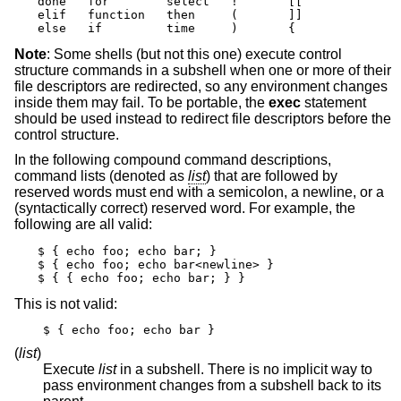
done   for        select   !       [[

elif   function   then     (       ]]

else   if         time     )       {
Note
: Some shells (but not this one) execute control
structure commands in a subshell when one or more of their
file descriptors are redirected, so any environment changes
inside them may fail. To be portable, the
exec
statement
should be used instead to redirect file descriptors before the
control structure.
In the following compound command descriptions,
command lists (denoted as
list
) that are followed by
reserved words must end with a semicolon, a newline, or a
(syntactically correct) reserved word. For example, the
following are all valid:
$ { echo foo; echo bar; }

$ { echo foo; echo bar<newline> }

$ { { echo foo; echo bar; } }
This is not valid:
$ { echo foo; echo bar }
(
list
)
Execute
list
in a subshell. There is no implicit way to
pass environment changes from a subshell back to its