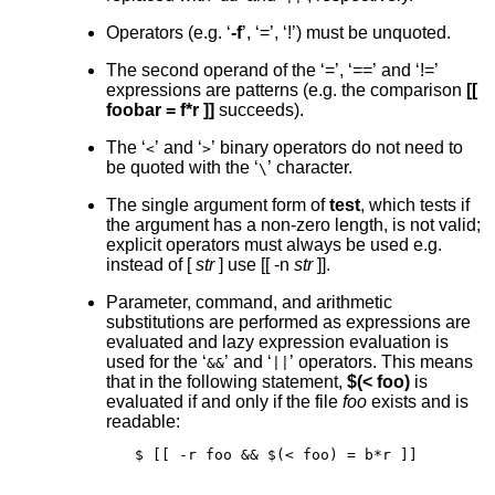
Operators (e.g. ‘
-f
’, ‘=’, ‘!’) must be unquoted.
The second operand of the ‘=’, ‘==’ and ‘!=’
expressions are patterns (e.g. the comparison
[[
foobar = f*r ]]
succeeds).
The ‘
’ and ‘
’ binary operators do not need to
<
>
be quoted with the ‘
’ character.
\
The single argument form of
test
, which tests if
the argument has a non-zero length, is not valid;
explicit operators must always be used e.g.
instead of
[
str
]
use
[[ -n
str
]]
.
Parameter, command, and arithmetic
substitutions are performed as expressions are
evaluated and lazy expression evaluation is
used for the ‘
’ and ‘
’ operators. This means
&&
||
that in the following statement,
$(< foo)
is
evaluated if and only if the file
foo
exists and is
readable:
$ [[ -r foo && $(< foo) = b*r ]]