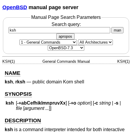
OpenBSD
manual page server
Manual Page Search Parameters
Search query:
man
apropos
KSH(1)
General Commands Manual
KSH(1)
NAME
ksh
,
rksh
—
public domain Korn shell
SYNOPSIS
ksh
[
-+abCefhiklmnpruvXx
] [
-+o
option
] [
-c
string
|
-s
|
file
[
argument ...
]]
DESCRIPTION
ksh
is a command interpreter intended for both interactive