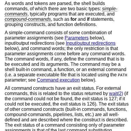
As words and tokens are parsed, the shell builds
commands, of which there are two basic types:
simple-
commands
, typically programs that are executed, and
compound-commands
, such as
for
and
if
statements,
grouping constructs, and function definitions.
A simple-command consists of some combination of
parameter assignments (see
Parameters
below),
input/output redirections (see
Input/output redirections
below), and command words; the only restriction is that
parameter assignments come before any command words.
The command words, if any, define the command that is to
be executed and its arguments. The command may be a
shell built-in command, a function, or an external command
(i.e. a separate executable file that is located using the
PATH
parameter; see
Command execution
below).
All command constructs have an exit status. For external
commands, this is related to the status returned by
wait(2)
(if
the command could not be found, the exit status is 127; if it
could not be executed, the exit status is 126). The exit status
of other command constructs (built-in commands, functions,
compound-commands, pipelines, lists, etc.) are all well-
defined and are described where the construct is described.
The exit status of a command consisting only of parameter
assignments is that of the last command substitution