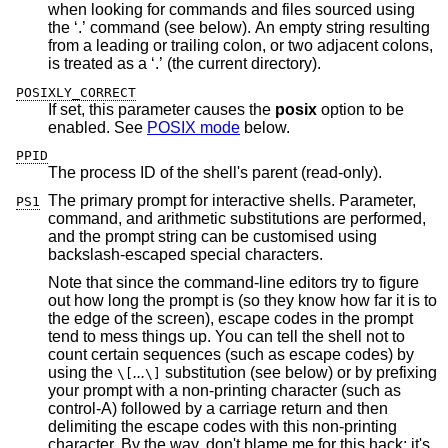
when looking for commands and files sourced using
the ‘.’ command (see below). An empty string resulting
from a leading or trailing colon, or two adjacent colons,
is treated as a ‘.’ (the current directory).
POSIXLY_CORRECT
If set, this parameter causes the
posix
option to be
enabled. See
POSIX mode
below.
PPID
The process ID of the shell's parent (read-only).
The primary prompt for interactive shells. Parameter,
PS1
command, and arithmetic substitutions are performed,
and the prompt string can be customised using
backslash-escaped special characters.
Note that since the command-line editors try to figure
out how long the prompt is (so they know how far it is to
the edge of the screen), escape codes in the prompt
tend to mess things up. You can tell the shell not to
count certain sequences (such as escape codes) by
using the
...
substitution (see below) or by prefixing
\[
\]
your prompt with a non-printing character (such as
control-A) followed by a carriage return and then
delimiting the escape codes with this non-printing
character. By the way, don't blame me for this hack; it's