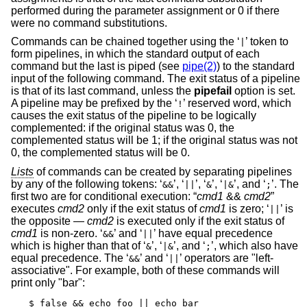
performed during the parameter assignment or 0 if there
were no command substitutions.
Commands can be chained together using the ‘
’ token to
|
form pipelines, in which the standard output of each
command but the last is piped (see
pipe(2)
) to the standard
input of the following command. The exit status of a pipeline
is that of its last command, unless the
pipefail
option is set.
A pipeline may be prefixed by the ‘
’ reserved word, which
!
causes the exit status of the pipeline to be logically
complemented: if the original status was 0, the
complemented status will be 1; if the original status was not
0, the complemented status will be 0.
Lists
of commands can be created by separating pipelines
by any of the following tokens: ‘
’, ‘
’, ‘
’, ‘
’, and ‘
’. The
&&
||
&
|&
;
first two are for conditional execution: “
cmd1
&&
cmd2
”
executes
cmd2
only if the exit status of
cmd1
is zero; ‘
’ is
||
the opposite —
cmd2
is executed only if the exit status of
cmd1
is non-zero. ‘
’ and ‘
’ have equal precedence
&&
||
which is higher than that of ‘
’, ‘
’, and ‘
’, which also have
&
|&
;
equal precedence. The ‘
’ and ‘
’ operators are "left-
&&
||
associative". For example, both of these commands will
print only "bar":
$ false && echo foo || echo bar
