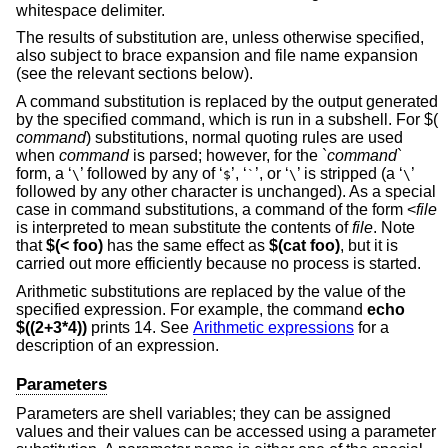
whitespace delimiter.
The results of substitution are, unless otherwise specified,
also subject to brace expansion and file name expansion
(see the relevant sections below).
A command substitution is replaced by the output generated
by the specified command, which is run in a subshell. For $(
command
) substitutions, normal quoting rules are used
when
command
is parsed; however, for the `
command
`
form, a ‘
’ followed by any of ‘
’, ‘
’, or ‘
’ is stripped (a ‘
’
\
$
`
\
\
followed by any other character is unchanged). As a special
case in command substitutions, a command of the form <
file
is interpreted to mean substitute the contents of
file
. Note
that
$(< foo)
has the same effect as
$(cat foo)
, but it is
carried out more efficiently because no process is started.
Arithmetic substitutions are replaced by the value of the
specified expression. For example, the command
echo
$((2+3*4))
prints 14. See
Arithmetic expressions
for a
description of an expression.
Parameters
Parameters are shell variables; they can be assigned
values and their values can be accessed using a parameter