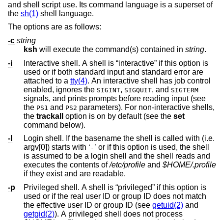
and shell script use. Its command language is a superset of
the
sh(1)
shell language.
The options are as follows:
-c
string
ksh
will execute the command(s) contained in
string
.
-i
Interactive shell. A shell is “interactive” if this option is
used or if both standard input and standard error are
attached to a
tty(4)
. An interactive shell has job control
enabled, ignores the
,
, and
SIGINT
SIGQUIT
SIGTERM
signals, and prints prompts before reading input (see
the
and
parameters). For non-interactive shells,
PS1
PS2
the
trackall
option is on by default (see the
set
command below).
-l
Login shell. If the basename the shell is called with (i.e.
argv[0]) starts with ‘
’ or if this option is used, the shell
-
is assumed to be a login shell and the shell reads and
executes the contents of
/etc/profile
and
$HOME/.profile
if they exist and are readable.
-p
Privileged shell. A shell is “privileged” if this option is
used or if the real user ID or group ID does not match
the effective user ID or group ID (see
getuid(2)
and
getgid(2)
). A privileged shell does not process