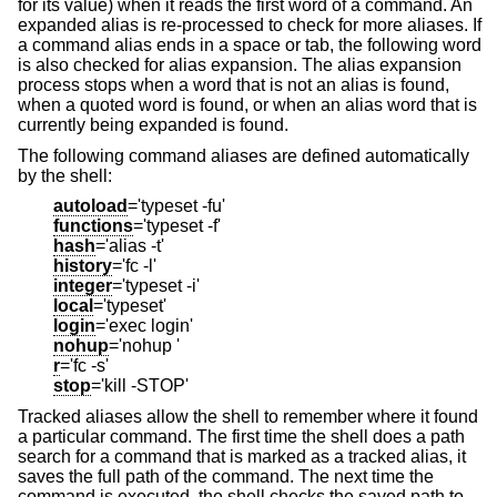
for its value) when it reads the first word of a command. An
expanded alias is re-processed to check for more aliases. If
a command alias ends in a space or tab, the following word
is also checked for alias expansion. The alias expansion
process stops when a word that is not an alias is found,
when a quoted word is found, or when an alias word that is
currently being expanded is found.
The following command aliases are defined automatically
by the shell:
autoload
='typeset -fu'
functions
='typeset -f'
hash
='alias -t'
history
='fc -l'
integer
='typeset -i'
local
='typeset'
login
='exec login'
nohup
='nohup '
r
='fc -s'
stop
='kill -STOP'
Tracked aliases allow the shell to remember where it found
a particular command. The first time the shell does a path
search for a command that is marked as a tracked alias, it
saves the full path of the command. The next time the
command is executed, the shell checks the saved path to