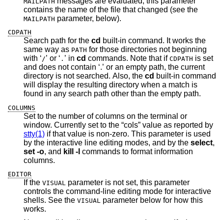
messages are evaluated, this parameter
MAILPATH
contains the name of the file that changed (see the
parameter, below).
MAILPATH
CDPATH
Search path for the
cd
built-in command. It works the
same way as
for those directories not beginning
PATH
with ‘
’ or ‘
’ in
cd
commands. Note that if
is set
/
.
CDPATH
and does not contain ‘.’ or an empty path, the current
directory is not searched. Also, the
cd
built-in command
will display the resulting directory when a match is
found in any search path other than the empty path.
COLUMNS
Set to the number of columns on the terminal or
window. Currently set to the “cols” value as reported by
stty(1)
if that value is non-zero. This parameter is used
by the interactive line editing modes, and by the
select
,
set -o
, and
kill -l
commands to format information
columns.
EDITOR
If the
parameter is not set, this parameter
VISUAL
controls the command-line editing mode for interactive
shells. See the
parameter below for how this
VISUAL
works.