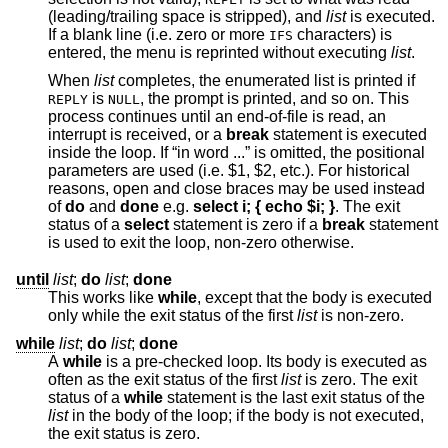
(leading/trailing space is stripped), and
list
is executed.
If a blank line (i.e. zero or more
characters) is
IFS
entered, the menu is reprinted without executing
list
.
When
list
completes, the enumerated list is printed if
is
, the prompt is printed, and so on. This
REPLY
NULL
process continues until an end-of-file is read, an
interrupt is received, or a
break
statement is executed
inside the loop. If “in word ...” is omitted, the positional
parameters are used (i.e. $1, $2, etc.). For historical
reasons, open and close braces may be used instead
of
do
and
done
e.g.
select i; { echo $i; }
. The exit
status of a
select
statement is zero if a
break
statement
is used to exit the loop, non-zero otherwise.
until
list
;
do
list
;
done
This works like
while
, except that the body is executed
only while the exit status of the first
list
is non-zero.
while
list
;
do
list
;
done
A
while
is a pre-checked loop. Its body is executed as
often as the exit status of the first
list
is zero. The exit
status of a
while
statement is the last exit status of the
list
in the body of the loop; if the body is not executed,
the exit status is zero.