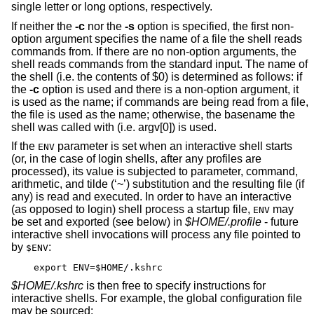
single letter or long options, respectively.
If neither the
-c
nor the
-s
option is specified, the first non-
option argument specifies the name of a file the shell reads
commands from. If there are no non-option arguments, the
shell reads commands from the standard input. The name of
the shell (i.e. the contents of $0) is determined as follows: if
the
-c
option is used and there is a non-option argument, it
is used as the name; if commands are being read from a file,
the file is used as the name; otherwise, the basename the
shell was called with (i.e. argv[0]) is used.
If the
parameter is set when an interactive shell starts
ENV
(or, in the case of login shells, after any profiles are
processed), its value is subjected to parameter, command,
arithmetic, and tilde (‘~’) substitution and the resulting file (if
any) is read and executed. In order to have an interactive
(as opposed to login) shell process a startup file,
may
ENV
be set and exported (see below) in
$HOME/.profile
- future
interactive shell invocations will process any file pointed to
by
:
$ENV
export ENV=$HOME/.kshrc
$HOME/.kshrc
is then free to specify instructions for
interactive shells. For example, the global configuration file
may be sourced: