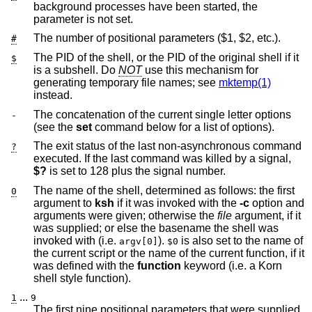
background processes have been started, the
parameter is not set.
The number of positional parameters ($1, $2, etc.).
#
The PID of the shell, or the PID of the original shell if it
$
is a subshell. Do
NOT
use this mechanism for
generating temporary file names; see
mktemp(1)
instead.
The concatenation of the current single letter options
-
(see the
set
command below for a list of options).
The exit status of the last non-asynchronous command
?
executed. If the last command was killed by a signal,
$?
is set to 128 plus the signal number.
The name of the shell, determined as follows: the first
0
argument to
ksh
if it was invoked with the
-c
option and
arguments were given; otherwise the
file
argument, if it
was supplied; or else the basename the shell was
invoked with (i.e.
).
is also set to the name of
argv[0]
$0
the current script or the name of the current function, if it
was defined with the
function
keyword (i.e. a Korn
shell style function).
...
1
9
The first nine positional parameters that were supplied