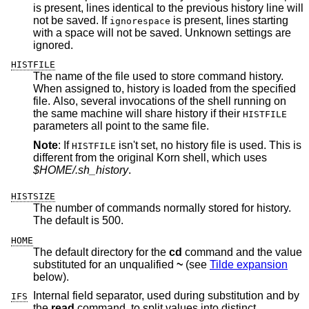
is present, lines identical to the previous history line will
not be saved. If
is present, lines starting
ignorespace
with a space will not be saved. Unknown settings are
ignored.
HISTFILE
The name of the file used to store command history.
When assigned to, history is loaded from the specified
file. Also, several invocations of the shell running on
the same machine will share history if their
HISTFILE
parameters all point to the same file.
Note
: If
isn't set, no history file is used. This is
HISTFILE
different from the original Korn shell, which uses
$HOME/.sh_history
.
HISTSIZE
The number of commands normally stored for history.
The default is 500.
HOME
The default directory for the
cd
command and the value
substituted for an unqualified
~
(see
Tilde expansion
below).
Internal field separator, used during substitution and by
IFS
the
read
command, to split values into distinct