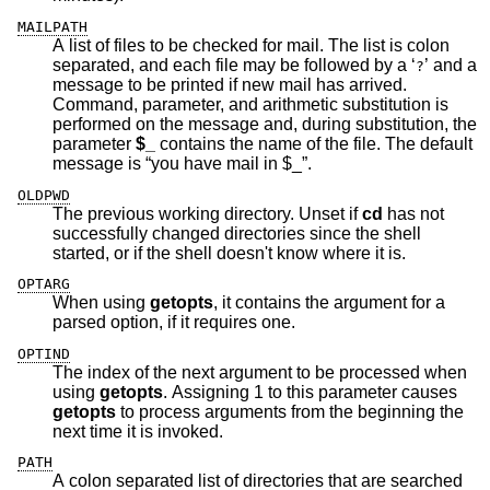
MAILPATH
A list of files to be checked for mail. The list is colon
separated, and each file may be followed by a ‘
’ and a
?
message to be printed if new mail has arrived.
Command, parameter, and arithmetic substitution is
performed on the message and, during substitution, the
parameter
$_
contains the name of the file. The default
message is “you have mail in $_”.
OLDPWD
The previous working directory. Unset if
cd
has not
successfully changed directories since the shell
started, or if the shell doesn't know where it is.
OPTARG
When using
getopts
, it contains the argument for a
parsed option, if it requires one.
OPTIND
The index of the next argument to be processed when
using
getopts
. Assigning 1 to this parameter causes
getopts
to process arguments from the beginning the
next time it is invoked.
PATH
A colon separated list of directories that are searched