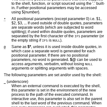
to the shell, function, or script sourced using the ‘.’ built-
in. Further positional parameters may be accessed
using ${
number
}.
All positional parameters (except parameter 0) i.e. $1,
*
$2, $3, ... If used outside of double quotes, parameters
are separate words (which are subjected to word
splitting); if used within double quotes, parameters are
separated by the first character of the
parameter (or
IFS
the empty string if
is
).
IFS
NULL
Same as
$*
, unless it is used inside double quotes, in
@
which case a separate word is generated for each
positional parameter. If there are no positional
parameters, no word is generated.
$@
can be used to
access arguments, verbatim, without losing
NULL
arguments or splitting arguments with spaces.
The following parameters are set and/or used by the shell:
(underscore)
_
When an external command is executed by the shell,
this parameter is set in the environment of the new
process to the path of the executed command. In
interactive use, this parameter is also set in the parent
shell to the last word of the previous command. When