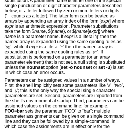
substitution. A parameter name is either one of the special
single punctuation or digit character parameters described
below, or a letter followed by zero or more letters or digits
(‘
’ counts as a letter). The latter form can be treated as
_
arrays by appending an array index of the form [
expr
] where
expr
is an arithmetic expression. Parameter substitutions
take the form $
name
, ${
name
}, or ${
name
[
expr
]} where
name
is a parameter name. If
expr
is a literal ‘
’ then the
@
named array is expanded using the same quoting rules as
‘
’, while if
expr
is a literal ‘
’ then the named array is
$@
*
expanded using the same quoting rules as ‘
’. If
$*
substitution is performed on a parameter (or an array
parameter element) that is not set, a null string is substituted
unless the
nounset
option (
set
-o
nounset
or
set
-u
) is set,
in which case an error occurs.
Parameters can be assigned values in a number of ways.
First, the shell implicitly sets some parameters like ‘
’, ‘
’,
#
PWD
and ‘
’; this is the only way the special single character
$
parameters are set. Second, parameters are imported from
the shell's environment at startup. Third, parameters can be
assigned values on the command line: for example,
FOO=bar
sets the parameter “FOO” to “bar”; multiple
parameter assignments can be given on a single command
line and they can be followed by a simple-command, in
which case the assignments are in effect only for the