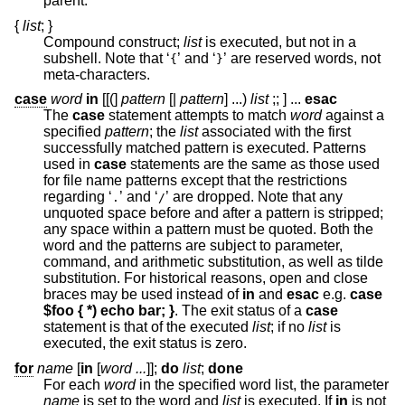
parent.
{
list
;
}
Compound construct;
list
is executed, but not in a
subshell. Note that ‘
’ and ‘
’ are reserved words, not
{
}
meta-characters.
case
word
in
[[(]
pattern
[|
pattern
]
...
)
list
;;
] ...
esac
The
case
statement attempts to match
word
against a
specified
pattern
; the
list
associated with the first
successfully matched pattern is executed. Patterns
used in
case
statements are the same as those used
for file name patterns except that the restrictions
regarding ‘
’ and ‘
’ are dropped. Note that any
.
/
unquoted space before and after a pattern is stripped;
any space within a pattern must be quoted. Both the
word and the patterns are subject to parameter,
command, and arithmetic substitution, as well as tilde
substitution. For historical reasons, open and close
braces may be used instead of
in
and
esac
e.g.
case
$foo { *) echo bar; }
. The exit status of a
case
statement is that of the executed
list
; if no
list
is
executed, the exit status is zero.
for
name
[
in
[
word ...
]];
do
list
;
done
For each
word
in the specified word list, the parameter
name
is set to the word and
list
is executed. If
in
is not