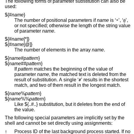
The following forms of parameter substitution can also be
used:
${#
name
}
The number of positional parameters if
name
is ‘
’, ‘
’,
*
@
or not specified; otherwise the length of the string value
of parameter
name
.
${#
name
[*]}
${#
name
[@]}
The number of elements in the array
name
.
${
name
#
pattern
}
${
name
##
pattern
}
If
pattern
matches the beginning of the value of
parameter
name
, the matched text is deleted from the
result of substitution. A single ‘
’ results in the shortest
#
match, and two of them result in the longest match.
${
name
%
pattern
}
${
name
%%
pattern
}
Like ${..#..} substitution, but it deletes from the end of
the value.
The following special parameters are implicitly set by the
shell and cannot be set directly using assignments:
Process ID of the last background process started. If no
!