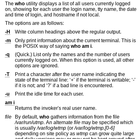
The
who
utility displays a list of all users currently logged
on, showing for each user the login name, tty name, the date
and time of login, and hostname if not local.
The options are as follows:
-H
Write column headings above the regular output.
-m
Only print information about the current terminal. This is
the POSIX way of saying
who
am i
.
-q
(Quick.) List only the names and the number of users
currently logged on. When this option is used, all other
options are ignored.
-T
Print a character after the user name indicating the
state of the terminal line: ‘+’ if the terminal is writable; ‘-’
if it is not; and ‘?’ if a bad line is encountered.
-u
Print the idle time for each user.
am i
Returns the invoker's real user name.
file
By default,
who
gathers information from the file
/var/run/utmp
. An alternate
file
may be specified which
is usually
/var/log/wtmp
(or
/var/log/wtmp.[0-6]
depending on site policy as
wtmp
can grow quite large