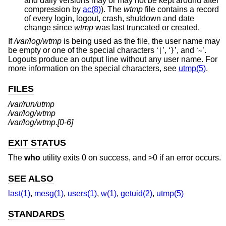
and daily versions may or may not be kept around after
compression by
ac(8)
). The
wtmp
file contains a record
of every login, logout, crash, shutdown and date
change since
wtmp
was last truncated or created.
If
/var/log/wtmp
is being used as the file, the user name may
be empty or one of the special characters ‘
’, ‘
’, and ‘
’.
|
}
~
Logouts produce an output line without any user name. For
more information on the special characters, see
utmp(5)
.
FILES
/var/run/utmp
/var/log/wtmp
/var/log/wtmp.[0-6]
EXIT STATUS
The
who
utility exits 0 on success, and >0 if an error occurs.
SEE ALSO
last(1)
,
mesg(1)
,
users(1)
,
w(1)
,
getuid(2)
,
utmp(5)
STANDARDS