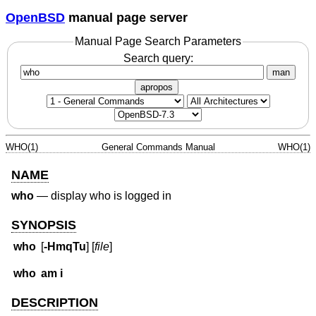
OpenBSD
manual page server
Manual Page Search Parameters
Search query:
man
apropos
WHO(1)
General Commands Manual
WHO(1)
NAME
who
—
display who is logged in
SYNOPSIS
who
[
-HmqTu
] [
file
]
who
am i
DESCRIPTION