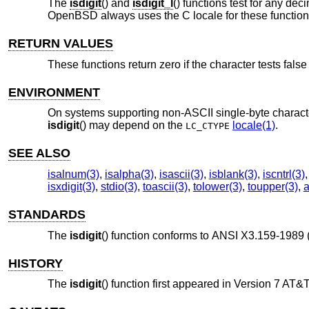
The
isdigit
() and
isdigit_l
() functions test for any dec
OpenBSD
always uses the C locale for these functions
RETURN VALUES
These functions return zero if the character tests false 
ENVIRONMENT
On systems supporting non-ASCII single-byte characte
isdigit
() may depend on the
locale(1)
.
LC_CTYPE
SEE ALSO
isalnum(3)
,
isalpha(3)
,
isascii(3)
,
isblank(3)
,
iscntrl(3)
isxdigit(3)
,
stdio(3)
,
toascii(3)
,
tolower(3)
,
toupper(3)
,
a
STANDARDS
The
isdigit
() function conforms to
ANSI X3.159-1989 
HISTORY
The
isdigit
() function first appeared in
Version 7 AT&