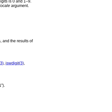
igits is 0 and 1–9.
locale
argument.
 and the results of
3)
,
iswdigit(3)
,
”)
.