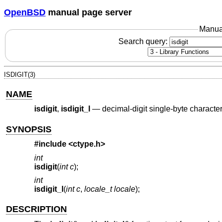
OpenBSD
manual page server
Manua
Search query:
ISDIGIT(3)
NAME
isdigit
,
isdigit_l
—
decimal-digit single-byte character
SYNOPSIS
#include <
ctype.h
>
int
isdigit
(
int c
);
int
isdigit_l
(
int c
,
locale_t locale
);
DESCRIPTION