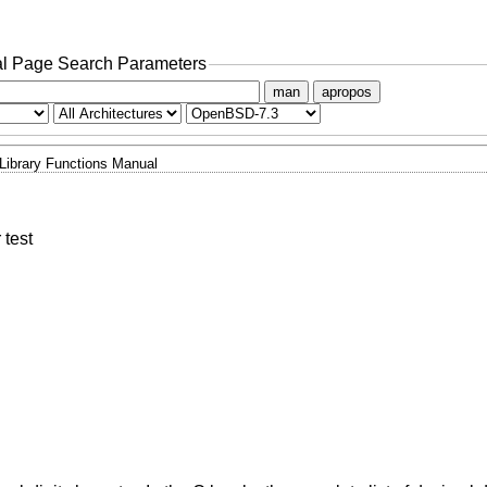
l Page Search Parameters
man
apropos
Library Functions Manual
 test