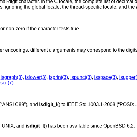
imal-digit character. In the C locale, the complete list of decimal d
, ignoring the global locale, the thread-specific locale, and the
or non-zero if the character tests true.
r encodings, different
c
arguments may correspond to the digits,
,
isgraph(3)
,
islower(3)
,
isprint(3)
,
ispunct(3)
,
isspace(3)
,
isupper(
scii(7)
(“ANSI C89”)
, and
isdigit_l
() to
IEEE Std 1003.1-2008 (“POSIX.1
T UNIX
, and
isdigit_l
() has been available since
OpenBSD 6.2
.