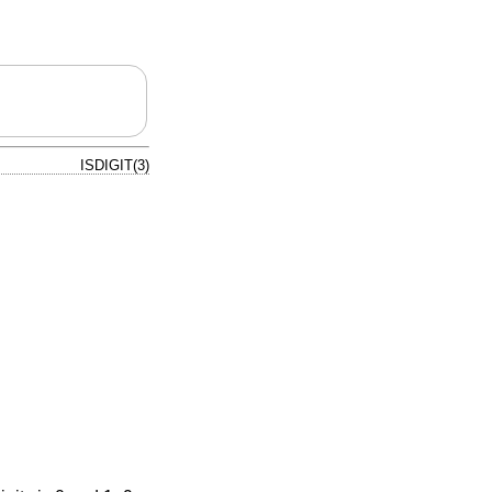
ISDIGIT(3)