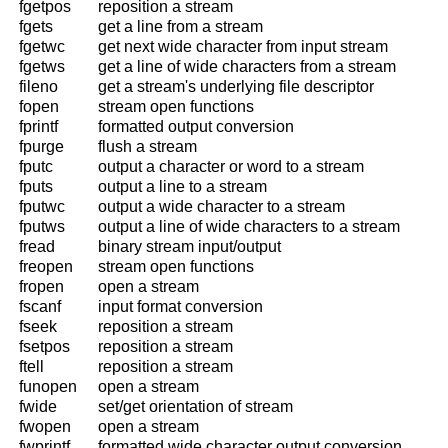
fgetpos
reposition a stream
fgets
get a line from a stream
fgetwc
get next wide character from input stream
fgetws
get a line of wide characters from a stream
fileno
get a stream's underlying file descriptor
fopen
stream open functions
fprintf
formatted output conversion
fpurge
flush a stream
fputc
output a character or word to a stream
fputs
output a line to a stream
fputwc
output a wide character to a stream
fputws
output a line of wide characters to a stream
fread
binary stream input/output
freopen
stream open functions
fropen
open a stream
fscanf
input format conversion
fseek
reposition a stream
fsetpos
reposition a stream
ftell
reposition a stream
funopen
open a stream
fwide
set/get orientation of stream
fwopen
open a stream
fwprintf
formatted wide character output conversion