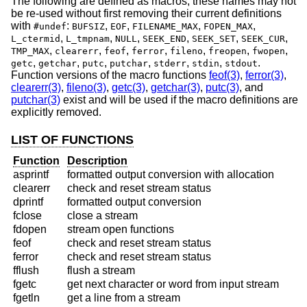
The following are defined as macros; these names may not
be re-used without first removing their current definitions
with
:
,
,
,
,
#undef
BUFSIZ
EOF
FILENAME_MAX
FOPEN_MAX
,
,
,
,
,
,
L_ctermid
L_tmpnam
NULL
SEEK_END
SEEK_SET
SEEK_CUR
,
,
,
,
,
,
,
TMP_MAX
clearerr
feof
ferror
fileno
freopen
fwopen
,
,
,
,
,
,
.
getc
getchar
putc
putchar
stderr
stdin
stdout
Function versions of the macro functions
feof(3)
,
ferror(3)
,
clearerr(3)
,
fileno(3)
,
getc(3)
,
getchar(3)
,
putc(3)
, and
putchar(3)
exist and will be used if the macro definitions are
explicitly removed.
LIST OF FUNCTIONS
Function
Description
asprintf
formatted output conversion with allocation
clearerr
check and reset stream status
dprintf
formatted output conversion
fclose
close a stream
fdopen
stream open functions
feof
check and reset stream status
ferror
check and reset stream status
fflush
flush a stream
fgetc
get next character or word from input stream
fgetln
get a line from a stream