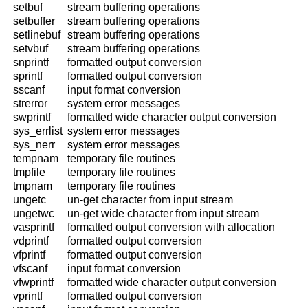
setbuf
stream buffering operations
setbuffer
stream buffering operations
setlinebuf
stream buffering operations
setvbuf
stream buffering operations
snprintf
formatted output conversion
sprintf
formatted output conversion
sscanf
input format conversion
strerror
system error messages
swprintf
formatted wide character output conversion
sys_errlist
system error messages
sys_nerr
system error messages
tempnam
temporary file routines
tmpfile
temporary file routines
tmpnam
temporary file routines
ungetc
un-get character from input stream
ungetwc
un-get wide character from input stream
vasprintf
formatted output conversion with allocation
vdprintf
formatted output conversion
vfprintf
formatted output conversion
vfscanf
input format conversion
vfwprintf
formatted wide character output conversion
vprintf
formatted output conversion