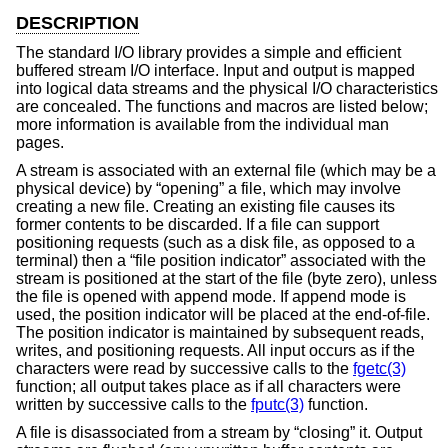
DESCRIPTION
The standard I/O library provides a simple and efficient
buffered stream I/O interface. Input and output is mapped
into logical data streams and the physical I/O characteristics
are concealed. The functions and macros are listed below;
more information is available from the individual man
pages.
A stream is associated with an external file (which may be a
physical device) by “opening” a file, which may involve
creating a new file. Creating an existing file causes its
former contents to be discarded. If a file can support
positioning requests (such as a disk file, as opposed to a
terminal) then a “file position indicator” associated with the
stream is positioned at the start of the file (byte zero), unless
the file is opened with append mode. If append mode is
used, the position indicator will be placed at the end-of-file.
The position indicator is maintained by subsequent reads,
writes, and positioning requests. All input occurs as if the
characters were read by successive calls to the
fgetc(3)
function; all output takes place as if all characters were
written by successive calls to the
fputc(3)
function.
A file is disassociated from a stream by “closing” it. Output