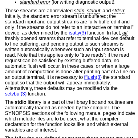
standard error
(for writing diagnostic output).
These streams are abbreviated
stdin
,
stdout
, and
stderr
.
Initially, the standard error stream is unbuffered; the
standard input and output streams are fully buffered if and
only if the streams do not refer to an interactive or “terminal”
device, as determined by the
isatty(3)
function. In fact,
all
freshly opened streams that refer to terminal devices default
to line buffering, and pending output to such streams is
written automatically whenever such an input stream is
read. Note that this applies only to “true reads”; if the read
request can be satisfied by existing buffered data, no
automatic flush will occur. In these cases, or when a large
amount of computation is done after printing part of a line on
an output terminal, it is necessary to
fflush(3)
the standard
output so that the output will appear immediately.
Alternatively, these defaults may be modified via the
setvbuf(3)
function.
The
stdio
library is a part of the library libc and routines are
automatically loaded as needed by the compiler. The
SYNOPSIS sections of the following manual pages indicate
which include files are to be used, what the compiler
declaration for the function looks like, and which external
variables are of interest.