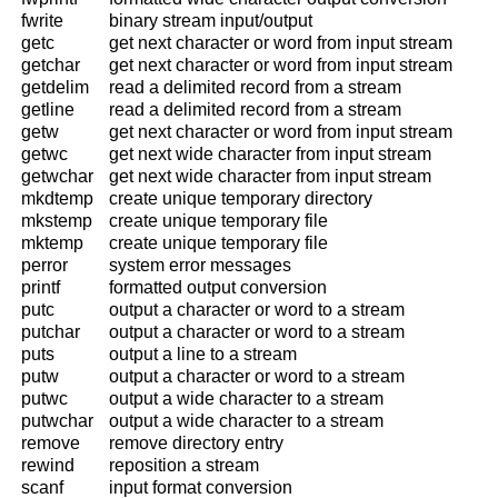
fwrite
binary stream input/output
getc
get next character or word from input stream
getchar
get next character or word from input stream
getdelim
read a delimited record from a stream
getline
read a delimited record from a stream
getw
get next character or word from input stream
getwc
get next wide character from input stream
getwchar
get next wide character from input stream
mkdtemp
create unique temporary directory
mkstemp
create unique temporary file
mktemp
create unique temporary file
perror
system error messages
printf
formatted output conversion
putc
output a character or word to a stream
putchar
output a character or word to a stream
puts
output a line to a stream
putw
output a character or word to a stream
putwc
output a wide character to a stream
putwchar
output a wide character to a stream
remove
remove directory entry
rewind
reposition a stream
scanf
input format conversion