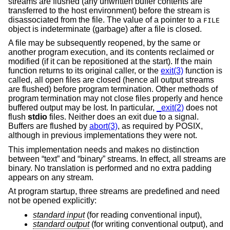
streams are flushed (any unwritten buffer contents are
transferred to the host environment) before the stream is
disassociated from the file. The value of a pointer to a
FILE
object is indeterminate (garbage) after a file is closed.
A file may be subsequently reopened, by the same or
another program execution, and its contents reclaimed or
modified (if it can be repositioned at the start). If the main
function returns to its original caller, or the
exit(3)
function is
called, all open files are closed (hence all output streams
are flushed) before program termination. Other methods of
program termination may not close files properly and hence
buffered output may be lost. In particular,
_exit(2)
does not
flush
stdio
files. Neither does an exit due to a signal.
Buffers are flushed by
abort(3)
, as required by POSIX,
although in previous implementations they were not.
This implementation needs and makes no distinction
between “text” and “binary” streams. In effect, all streams are
binary. No translation is performed and no extra padding
appears on any stream.
At program startup, three streams are predefined and need
not be opened explicitly:
standard input
(for reading conventional input),
standard output
(for writing conventional output), and