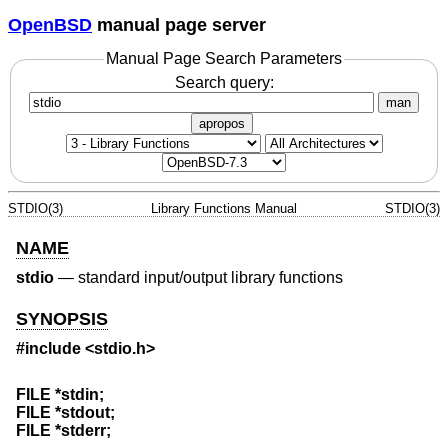
OpenBSD
manual page server
Manual Page Search Parameters
Search query:
man
apropos
STDIO(3)
Library Functions Manual
STDIO(3)
NAME
stdio
—
standard input/output library functions
SYNOPSIS
#include <
stdio.h
>
FILE *stdin;
FILE *stdout;
FILE *stderr;