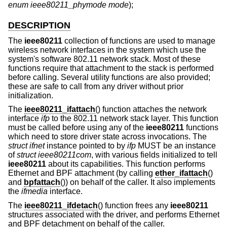
enum ieee80211_phymode mode
);
DESCRIPTION
The
ieee80211
collection of functions are used to manage
wireless network interfaces in the system which use the
system's software 802.11 network stack. Most of these
functions require that attachment to the stack is performed
before calling. Several utility functions are also provided;
these are safe to call from any driver without prior
initialization.
The
ieee80211_ifattach
() function attaches the network
interface
ifp
to the 802.11 network stack layer. This function
must be called before using any of the
ieee80211
functions
which need to store driver state across invocations. The
struct ifnet
instance pointed to by
ifp
MUST be an instance
of
struct ieee80211com
, with various fields initialized to tell
ieee80211
about its capabilities. This function performs
Ethernet and BPF attachment (by calling
ether_ifattach
()
and
bpfattach
()) on behalf of the caller. It also implements
the
ifmedia
interface.
The
ieee80211_ifdetach
() function frees any
ieee80211
structures associated with the driver, and performs Ethernet
and BPF detachment on behalf of the caller.