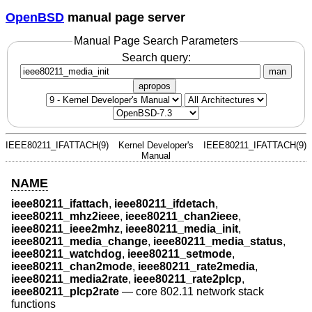
OpenBSD
manual page server
Manual Page Search Parameters
Search query:
man
apropos
IEEE80211_IFATTACH(9)
Kernel Developer's
IEEE80211_IFATTACH(9)
Manual
NAME
ieee80211_ifattach
,
ieee80211_ifdetach
,
ieee80211_mhz2ieee
,
ieee80211_chan2ieee
,
ieee80211_ieee2mhz
,
ieee80211_media_init
,
ieee80211_media_change
,
ieee80211_media_status
,
ieee80211_watchdog
,
ieee80211_setmode
,
ieee80211_chan2mode
,
ieee80211_rate2media
,
ieee80211_media2rate
,
ieee80211_rate2plcp
,
ieee80211_plcp2rate
—
core 802.11 network stack
functions