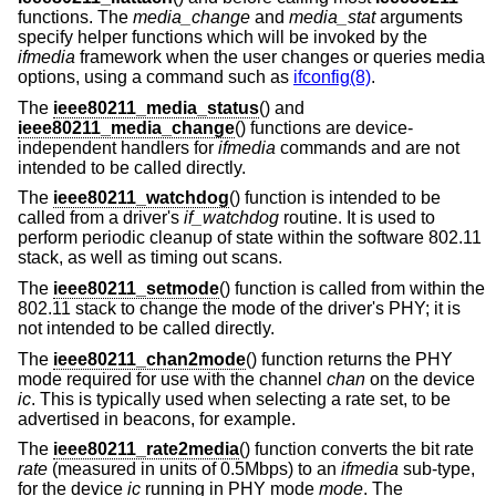
functions. The
media_change
and
media_stat
arguments
specify helper functions which will be invoked by the
ifmedia
framework when the user changes or queries media
options, using a command such as
ifconfig(8)
.
The
ieee80211_media_status
() and
ieee80211_media_change
() functions are device-
independent handlers for
ifmedia
commands and are not
intended to be called directly.
The
ieee80211_watchdog
() function is intended to be
called from a driver's
if_watchdog
routine. It is used to
perform periodic cleanup of state within the software 802.11
stack, as well as timing out scans.
The
ieee80211_setmode
() function is called from within the
802.11 stack to change the mode of the driver's PHY; it is
not intended to be called directly.
The
ieee80211_chan2mode
() function returns the PHY
mode required for use with the channel
chan
on the device
ic
. This is typically used when selecting a rate set, to be
advertised in beacons, for example.
The
ieee80211_rate2media
() function converts the bit rate
rate
(measured in units of 0.5Mbps) to an
ifmedia
sub-type,
for the device
ic
running in PHY mode
mode
. The