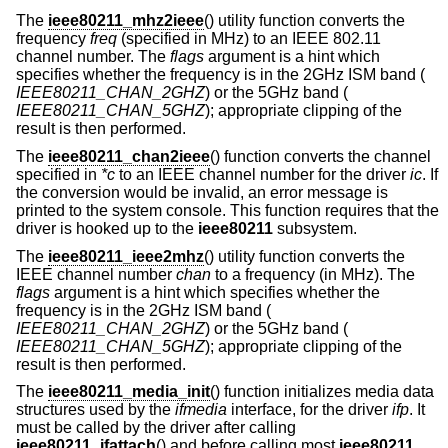
The
ieee80211_mhz2ieee
() utility function converts the
frequency
freq
(specified in MHz) to an IEEE 802.11
channel number. The
flags
argument is a hint which
specifies whether the frequency is in the 2GHz ISM band (
IEEE80211_CHAN_2GHZ
) or the 5GHz band (
IEEE80211_CHAN_5GHZ
); appropriate clipping of the
result is then performed.
The
ieee80211_chan2ieee
() function converts the channel
specified in
*c
to an IEEE channel number for the driver
ic
. If
the conversion would be invalid, an error message is
printed to the system console. This function requires that the
driver is hooked up to the
ieee80211
subsystem.
The
ieee80211_ieee2mhz
() utility function converts the
IEEE channel number
chan
to a frequency (in MHz). The
flags
argument is a hint which specifies whether the
frequency is in the 2GHz ISM band (
IEEE80211_CHAN_2GHZ
) or the 5GHz band (
IEEE80211_CHAN_5GHZ
); appropriate clipping of the
result is then performed.
The
ieee80211_media_init
() function initializes media data
structures used by the
ifmedia
interface, for the driver
ifp
. It
must be called by the driver after calling
ieee80211_ifattach
() and before calling most
ieee80211