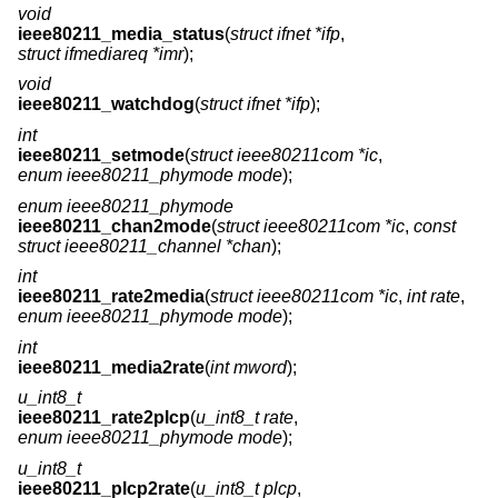
void
ieee80211_media_status
(
struct ifnet *ifp
,
struct ifmediareq *imr
);
void
ieee80211_watchdog
(
struct ifnet *ifp
);
int
ieee80211_setmode
(
struct ieee80211com *ic
,
enum ieee80211_phymode mode
);
enum ieee80211_phymode
ieee80211_chan2mode
(
struct ieee80211com *ic
,
const
struct ieee80211_channel *chan
);
int
ieee80211_rate2media
(
struct ieee80211com *ic
,
int rate
,
enum ieee80211_phymode mode
);
int
ieee80211_media2rate
(
int mword
);
u_int8_t
ieee80211_rate2plcp
(
u_int8_t rate
,
enum ieee80211_phymode mode
);
u_int8_t
ieee80211_plcp2rate
(
u_int8_t plcp
,