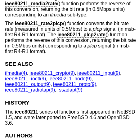
ieee80211_media2rate
() function performs the reverse of
this conversion, returning the bit rate (in 0.5Mbps units)
corresponding to an
ifmedia
sub-type.
The
ieee80211_rate2plcp
() function converts the bit rate
rate
(measured in units of 0.5Mbps) to a
plcp
signal (in msb-
first R4-R1 format). The
ieee80211_plcp2rate
() function
performs the reverse of this conversion, returning the bit rate
(in 0.5Mbps units) corresponding to a
plcp
signal (in msb-
first R4-R1 format).
SEE ALSO
ifmedia(4)
,
ieee80211_crypto(9)
,
ieee80211_input(9)
,
ieee80211_ioctl(9)
,
ieee80211_node(9)
,
ieee80211_output(9)
,
ieee80211_proto(9)
,
ieee80211_radiotap(9)
,
rssadapt(9)
HISTORY
The
ieee80211
series of functions first appeared in
NetBSD
1.5
, and were later ported to
FreeBSD 4.6
and
OpenBSD
3.6
.
AUTHORS