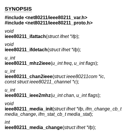
SYNOPSIS
#include <
net80211/ieee80211_var.h
>
#include <
net80211/ieee80211_proto.h
>
void
ieee80211_ifattach
(
struct ifnet *ifp
);
void
ieee80211_ifdetach
(
struct ifnet *ifp
);
u_int
ieee80211_mhz2ieee
(
u_int freq
,
u_int flags
);
u_int
ieee80211_chan2ieee
(
struct ieee80211com *ic
,
const struct ieee80211_channel *c
);
u_int
ieee80211_ieee2mhz
(
u_int chan
,
u_int flags
);
void
ieee80211_media_init
(
struct ifnet *ifp
,
ifm_change_cb_t
media_change
,
ifm_stat_cb_t media_stat
);
int
ieee80211_media_change
(
struct ifnet *ifp
);