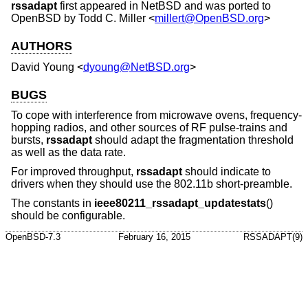
rssadapt
first appeared in
NetBSD
and was ported to
OpenBSD
by
Todd C. Miller
<
millert@OpenBSD.org
>
AUTHORS
David Young
<
dyoung@NetBSD.org
>
BUGS
To cope with interference from microwave ovens, frequency-
hopping radios, and other sources of RF pulse-trains and
bursts,
rssadapt
should adapt the fragmentation threshold
as well as the data rate.
For improved throughput,
rssadapt
should indicate to
drivers when they should use the 802.11b short-preamble.
The constants in
ieee80211_rssadapt_updatestats
()
should be configurable.
OpenBSD-7.3
February 16, 2015
RSSADAPT(9)