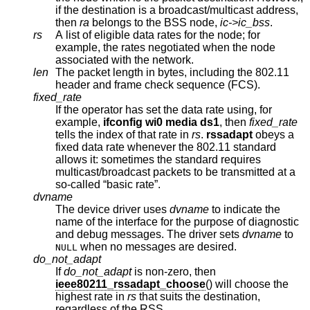
if the destination is a broadcast/multicast address,
then
ra
belongs to the BSS node,
ic->ic_bss
.
rs
A list of eligible data rates for the node; for
example, the rates negotiated when the node
associated with the network.
len
The packet length in bytes, including the 802.11
header and frame check sequence (FCS).
fixed_rate
If the operator has set the data rate using, for
example,
ifconfig wi0 media ds1
, then
fixed_rate
tells the index of that rate in
rs
.
rssadapt
obeys a
fixed data rate whenever the 802.11 standard
allows it: sometimes the standard requires
multicast/broadcast packets to be transmitted at a
so-called “basic rate”.
dvname
The device driver uses
dvname
to indicate the
name of the interface for the purpose of diagnostic
and debug messages. The driver sets
dvname
to
when no messages are desired.
NULL
do_not_adapt
If
do_not_adapt
is non-zero, then
ieee80211_rssadapt_choose
() will choose the
highest rate in
rs
that suits the destination,
regardless of the RSS.