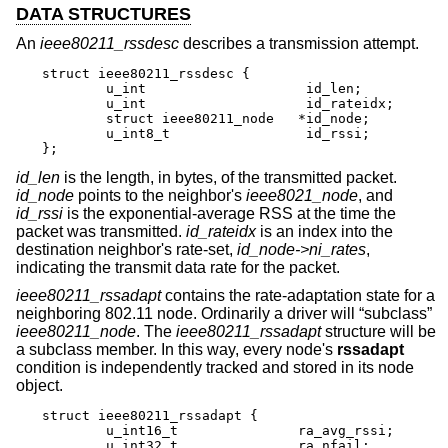
DATA STRUCTURES
An
ieee80211_rssdesc
describes a transmission attempt.
struct ieee80211_rssdesc {

        u_int                    id_len;

        u_int                    id_rateidx;

        struct ieee80211_node   *id_node;

        u_int8_t                 id_rssi;

};
id_len
is the length, in bytes, of the transmitted packet.
id_node
points to the neighbor's
ieee8021_node
, and
id_rssi
is the exponential-average RSS at the time the
packet was transmitted.
id_rateidx
is an index into the
destination neighbor's rate-set,
id_node->ni_rates
,
indicating the transmit data rate for the packet.
ieee80211_rssadapt
contains the rate-adaptation state for a
neighboring 802.11 node. Ordinarily a driver will “subclass”
ieee80211_node
. The
ieee80211_rssadapt
structure will be
a subclass member. In this way, every node's
rssadapt
condition is independently tracked and stored in its node
object.
struct ieee80211_rssadapt {

        u_int16_t               ra_avg_rssi;

        u_int32_t               ra_nfail;
