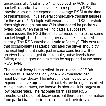
unsuccessfully (that is, the NIC received no ACK for the
packet),
rssadapt
will move the corresponding RSS
threshold toward the exponential average RSSI at the time
of transmission. Thus several consecutive transmit failures
for the same ⟨
L
,
R
⟩ tuple will ensure that the RSS threshold
rises high enough that rate
R
is abandoned for packets
L
bytes long. When the driver indicates a successful
transmission, the RSS threshold corresponding to the same
packet length, but the next higher data rate, is lowered
slightly. The RSS threshold is said to “decay”. This ensures
that occasionally
rssadapt
indicates the driver should try
the next higher data rate, just in case conditions at the
receiver have changed (for example, noise levels have
fallen) and a higher data rate can be supported at the same
RSS level.
The rate of decay is controlled. In an interval of 1/10th
second to 10 seconds, only one RSS threshold per
neighbor may decay. The interval is connected to the
exponential-average rate that packets are being transmitted.
At high packet rates, the interval is shortest. It is longest at
low packet rates. The rationale for this is that RSS
thresholds should not decay rapidly if there is no information
from packet transmissions to counteract their decay.