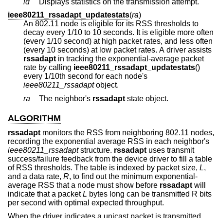
id
Displays statistics on the transmission attempt.
ieee80211_rssadapt_updatestats
(
ra
)
An 802.11 node is eligible for its RSS thresholds to
decay every 1/10 to 10 seconds. It is eligible more often
(every 1/10 second) at high packet rates, and less often
(every 10 seconds) at low packet rates. A driver assists
rssadapt
in tracking the exponential-average packet
rate by calling
ieee80211_rssadapt_updatestats
()
every 1/10th second for each node's
ieee80211_rssadapt
object.
ra
The neighbor's
rssadapt
state object.
ALGORITHM
rssadapt
monitors the RSS from neighboring 802.11 nodes,
recording the exponential average RSS in each neighbor's
ieee80211_rssadapt
structure.
rssadapt
uses transmit
success/failure feedback from the device driver to fill a table
of RSS thresholds. The table is indexed by packet size,
L
,
and a data rate,
R
, to find out the minimum exponential-
average RSS that a node must show before
rssadapt
will
indicate that a packet
L
bytes long can be transmitted R bits
per second with optimal expected throughput.
When the driver indicates a unicast packet is transmitted