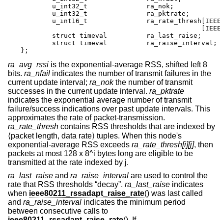
        u_int32_t               ra_nok;

        u_int32_t               ra_pktrate;

        u_int16_t               ra_rate_thresh[IEEE
                                              [IEEE
        struct timeval          ra_last_raise;

        struct timeval          ra_raise_interval;

};
ra_avg_rssi
is the exponential-average RSS, shifted left 8
bits.
ra_nfail
indicates the number of transmit failures in the
current update interval;
ra_nok
the number of transmit
successes in the current update interval.
ra_pktrate
indicates the exponential average number of transmit
failure/success indications over past update intervals. This
approximates the rate of packet-transmission.
ra_rate_thresh
contains RSS thresholds that are indexed by
⟨packet length, data rate⟩ tuples. When this node's
exponential-average RSS exceeds
ra_rate_thresh[i][j]
, then
packets at most 128 x 8^i bytes long are eligible to be
transmitted at the rate indexed by j.
ra_last_raise
and
ra_raise_interval
are used to control the
rate that RSS thresholds “decay”.
ra_last_raise
indicates
when
ieee80211_rssadapt_raise_rate
() was last called
and
ra_raise_interval
indicates the minimum period
between consecutive calls to
ieee80211_rssadapt_raise_rate
(). If