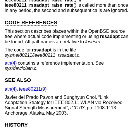
ieee80211_rssadapt_raise_rate
() is called more than once
in any period, the second and subsequent calls are ignored.
CODE REFERENCES
This section describes places within the
OpenBSD
source
tree where actual code implementing or using
rssadapt
can
be found. All pathnames are relative to
/usr/src
.
The code for
rssadapt
is in the file
sys/net80211/ieee80211_rssadapt.c
.
ath(4)
contains a reference implementation. See
sys/dev/ic/ath.c
.
SEE ALSO
ath(4)
,
ieee80211(9)
Javier del Prado Pavon
and
Sunghyun Choi
, “
Link
Adaptation Strategy for IEEE 802.11 WLAN via Received
Signal Strength Measurement
”,
ICC'03
,
pp. 1108-1113
,
Anchorage, Alaska
,
May 2003
.
HISTORY