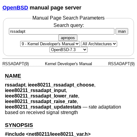
OpenBSD
manual page server
Manual Page Search Parameters
Search query:
man
apropos
RSSADAPT(9)
Kernel Developer's Manual
RSSADAPT(9)
NAME
rssadapt
,
ieee80211_rssadapt_choose
,
ieee80211_rssadapt_input
,
ieee80211_rssadapt_lower_rate
,
ieee80211_rssadapt_raise_rate
,
ieee80211_rssadapt_updatestats
—
rate adaptation
based on received signal strength
SYNOPSIS
#include <
net80211/ieee80211_var.h
>