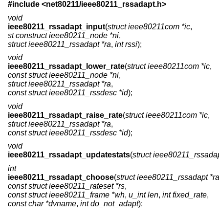
#include <
net80211/ieee80211_rssadapt.h
>
void
ieee80211_rssadapt_input
(
struct ieee80211com *ic
,
st construct ieee80211_node *ni
,
struct ieee80211_rssadapt *ra
,
int rssi
);
void
ieee80211_rssadapt_lower_rate
(
struct ieee80211com *ic
,
const struct ieee80211_node *ni
,
struct ieee80211_rssadapt *ra
,
const struct ieee80211_rssdesc *id
);
void
ieee80211_rssadapt_raise_rate
(
struct ieee80211com *ic
,
struct ieee80211_rssadapt *ra
,
const struct ieee80211_rssdesc *id
);
void
ieee80211_rssadapt_updatestats
(
struct ieee80211_rssadap
int
ieee80211_rssadapt_choose
(
struct ieee80211_rssadapt *r
const struct ieee80211_rateset *rs
,
const struct ieee80211_frame *wh
,
u_int len
,
int fixed_rate
,
const char *dvname
,
int do_not_adapt
);