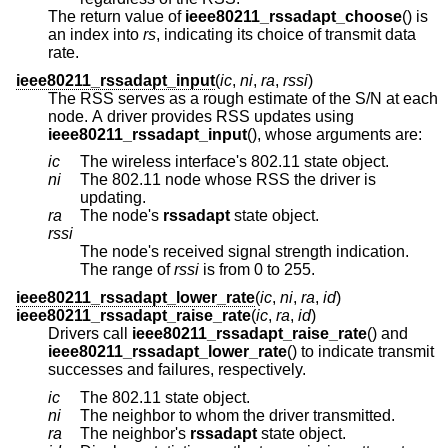
The return value of
ieee80211_rssadapt_choose
() is
an index into
rs
, indicating its choice of transmit data
rate.
ieee80211_rssadapt_input
(
ic
,
ni
,
ra
,
rssi
)
The RSS serves as a rough estimate of the S/N at each
node. A driver provides RSS updates using
ieee80211_rssadapt_input
(), whose arguments are:
ic
The wireless interface's 802.11 state object.
ni
The 802.11 node whose RSS the driver is
updating.
ra
The node's
rssadapt
state object.
rssi
The node's received signal strength indication.
The range of
rssi
is from 0 to 255.
ieee80211_rssadapt_lower_rate
(
ic
,
ni
,
ra
,
id
)
ieee80211_rssadapt_raise_rate
(
ic
,
ra
,
id
)
Drivers call
ieee80211_rssadapt_raise_rate
() and
ieee80211_rssadapt_lower_rate
() to indicate transmit
successes and failures, respectively.
ic
The 802.11 state object.
ni
The neighbor to whom the driver transmitted.
ra
The neighbor's
rssadapt
state object.