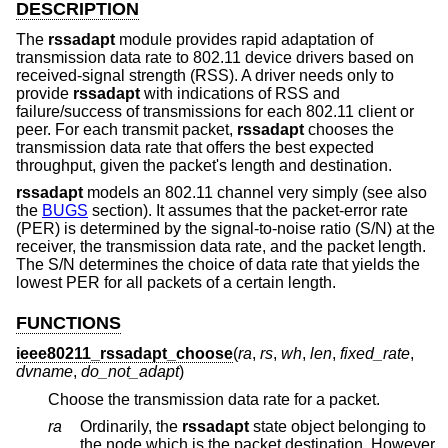
DESCRIPTION
The
rssadapt
module provides rapid adaptation of
transmission data rate to 802.11 device drivers based on
received-signal strength (RSS). A driver needs only to
provide
rssadapt
with indications of RSS and
failure/success of transmissions for each 802.11 client or
peer. For each transmit packet,
rssadapt
chooses the
transmission data rate that offers the best expected
throughput, given the packet's length and destination.
rssadapt
models an 802.11 channel very simply (see also
the
BUGS
section). It assumes that the packet-error rate
(PER) is determined by the signal-to-noise ratio (S/N) at the
receiver, the transmission data rate, and the packet length.
The S/N determines the choice of data rate that yields the
lowest PER for all packets of a certain length.
FUNCTIONS
ieee80211_rssadapt_choose
(
ra
,
rs
,
wh
,
len
,
fixed_rate
,
dvname
,
do_not_adapt
)
Choose the transmission data rate for a packet.
ra
Ordinarily, the
rssadapt
state object belonging to
the node which is the packet destination. However,